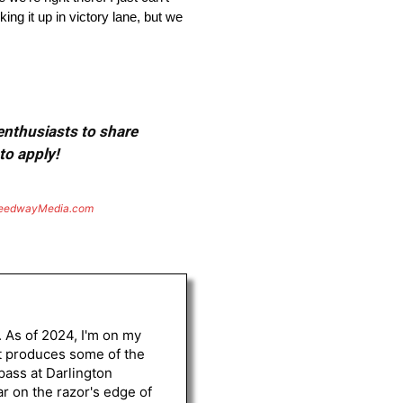
ing it up in victory lane, but we
 enthusiasts to share
to apply!
eedwayMedia.com
. As of 2024, I'm on my
st produces some of the
 pass at Darlington
r on the razor's edge of