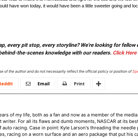
uld have won today, it would have been a little sweeter going and lock
, every pit stop, every storyline? We're looking for fellow
or behind-the-scenes knowledge with our readers.
Click Here
e of the author and do not necessarily reflect the official policy or position of
Sp
ReddIt
Email
Print
ars of my life, both as a fan and now as a member of the media
 writer. For all its flaws and dumb moments, NASCAR at its be
of auto racing. Case in point: Kyle Larson's threading the needle
s, racing on a worn surface and an aero package that put his ca