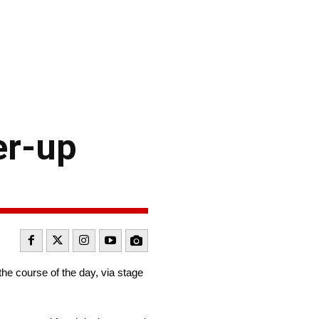
er-up
he course of the day, via stage