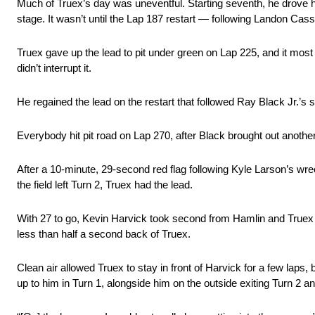
Much of Truex’s day was uneventful. Starting seventh, he drove hi
stage. It wasn’t until the Lap 187 restart — following Landon Cassi
Truex gave up the lead to pit under green on Lap 225, and it most
didn’t interrupt it.
He regained the lead on the restart that followed Ray Black Jr.’s 
Everybody hit pit road on Lap 270, after Black brought out anothe
After a 10-minute, 29-second red flag following Kyle Larson’s wreck
the field left Turn 2, Truex had the lead.
With 27 to go, Kevin Harvick took second from Hamlin and Truex ra
less than half a second back of Truex.
Clean air allowed Truex to stay in front of Harvick for a few laps
up to him in Turn 1, alongside him on the outside exiting Turn 2 an