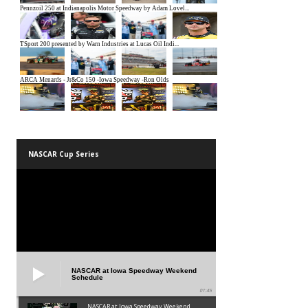
NASCAR Cup Series
NASCAR at Iowa Speedway Weekend
Schedule
01:45
NASCAR at Iowa Speedway Weekend