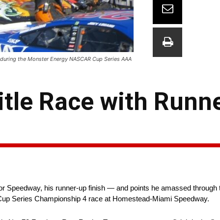
oad during the Monster Energy NASCAR Cup Series AAA
itle Race with Runn
or Speedway, his runner-up finish — and points he amassed through t
 Cup Series Championship 4 race at Homestead-Miami Speedway.