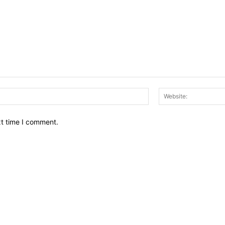
Email:*
xt time I comment.