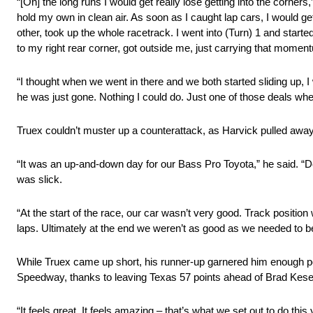
“[On] the long runs I would get really lose getting into the corners
hold my own in clean air. As soon as I caught lap cars, I would g
other, took up the whole racetrack. I went into (Turn) 1 and start
to my right rear corner, got outside me, just carrying that momen
“I thought when we went in there and we both started sliding up, I
he was just gone. Nothing I could do. Just one of those deals wh
Truex couldn’t muster up a counterattack, as Harvick pulled away
“It was an up‑and‑down day for our Bass Pro Toyota,” he said. “D
was slick.
“At the start of the race, our car wasn’t very good. Track position
laps. Ultimately at the end we weren’t as good as we needed to be
While Truex came up short, his runner-up garnered him enough p
Speedway, thanks to leaving Texas 57 points ahead of Brad Kese
“It feels great. It feels amazing – that’s what we set out to do this 