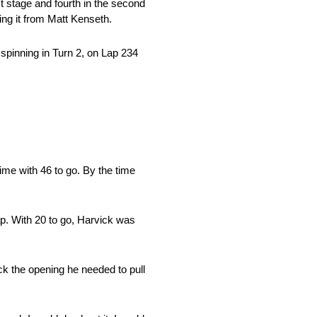
t stage and fourth in the second
ping it from Matt Kenseth.
 spinning in Turn 2, on Lap 234
time with 46 to go. By the time
ap. With 20 to go, Harvick was
ick the opening he needed to pull