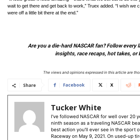
wait to get there and get back to work,” Truex added. “I wish we co
were off a little bit there at the end.”
Are you a die-hard NASCAR fan? Follow every lap
insights, race recaps, hot takes, 
The views and opinions expressed in this article are thos
Facebook
X
Share
Tucker White
I've followed NASCAR for well over 20 ye
ninth season as a traveling NASCAR beat
best action you'll ever see in the sport 
Raceway on May 9, 2021. On used-up tire