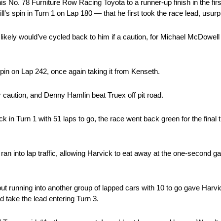
s No. 78 Furniture Row Racing Toyota to a runner-up finish in the firs
ll’s spin in Turn 1 on Lap 180 — that he first took the race lead, usur
 likely would’ve cycled back to him if a caution, for Michael McDowell
spin on Lap 242, once again taking it from Kenseth.
r caution, and Denny Hamlin beat Truex off pit road.
 in Turn 1 with 51 laps to go, the race went back green for the final 
n into lap traffic, allowing Harvick to eat away at the one-second g
, but running into another group of lapped cars with 10 to go gave Harv
d take the lead entering Turn 3.