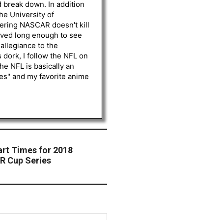
d break down. In addition
he University of
vering NASCAR doesn't kill
lived long enough to see
 allegiance to the
 dork, I follow the NFL on
he NFL is basically an
les" and my favorite anime
t Times for 2018
R Cup Series