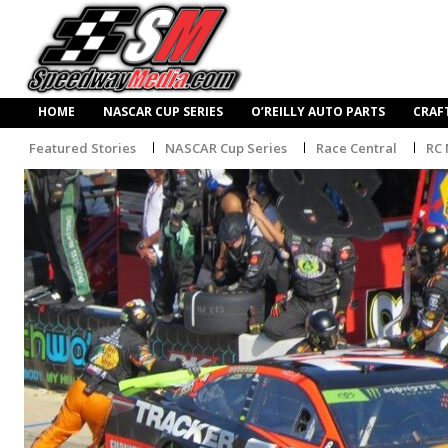
HOME
NASCAR CUP SERIES
O’REILLY AUTO PARTS
CRAF
Featured Stories
NASCAR Cup Series
Race Central
RC