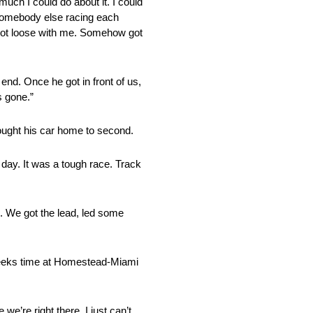
much I could do about it. I could
d somebody else racing each
nd got loose with me. Somehow got
end. Once he got in front of us,
s gone.”
ought his car home to second.
day. It was a tough race. Track
on. We got the lead, led some
 weeks time at Homestead-Miami
 we’re right there. I just can’t