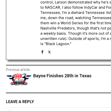
control, Larson demonstrated why he's a 
to NASCAR, I also follow IndyCar and For
Tennessee, I'm a diehard Tennessee Volu
me, down the road, watching Tennessee fo
them win a World Series for the first tim
Nashville Predators, though that's not p
a weekly basis. Though it's more out of 
unwritten rule). Outside of sports, I'm 
is "Black Lagoon."
Previous article
Bayne Finishes 28th in Texas
LEAVE A REPLY