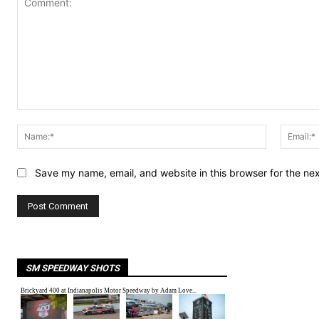
Comment:
Name:*
Save my name, email, and website in this browser for the ne
SM SPEEDWAY SHOTS