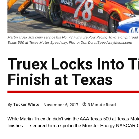
Martin Truex Jr.'s crew service his No. 78 Furniture Row Racing Toyota on pit r
Texas 500 at Texas Motor Speedway. Photo: Don Dunn/SpeedwayMedia.com
Truex Locks Into T
Finish at Texas
By
Tucker White
November 6, 2017
3
Minute Read
While Martin Truex Jr. didn’t win the AAA Texas 500 at Texas Mot
finishes — secured him a spot in the Monster Energy NASCAR