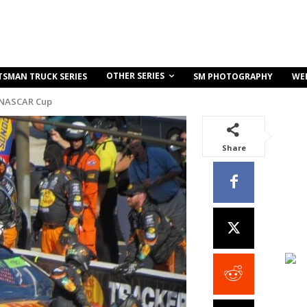
OTHER SERIES
TSMAN TRUCK SERIES
SM PHOTOGRAPHY
WE
 NASCAR Cup
Share