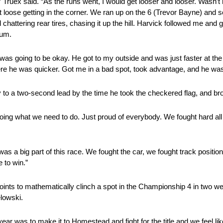
,” Truex said. “As the runs went, I would get looser and looser. Wasn’t 
et loose getting in the corner. We ran up on the 6 (Trevor Bayne) an
ed chattering rear tires, chasing it up the hill. Harvick followed me a
tum.
 was going to be okay. He got to my outside and was just faster at the 
ere he was quicker. Got me in a bad spot, took advantage, and he wa
 to a two-second lead by the time he took the checkered flag, and br
oing what we need to do. Just proud of everybody. We fought hard all 
 was a big part of this race. We fought the car, we fought track positi
 to win.”
oints to mathematically clinch a spot in the Championship 4 in two
lowski.
year was to make it to Homestead and fight for the title and we feel like