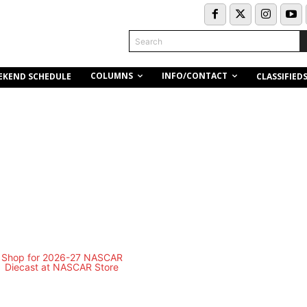
Search
COLUMNS
INFO/CONTACT
EKEND SCHEDULE
CLASSIFIED