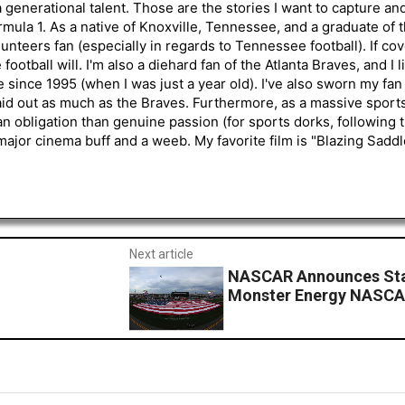
generational talent. Those are the stories I want to capture an
mula 1. As a native of Knoxville, Tennessee, and a graduate of t
nteers fan (especially in regards to Tennessee football). If co
otball will. I'm also a diehard fan of the Atlanta Braves, and I 
e since 1995 (when I was just a year old). I've also sworn my fan
aid out as much as the Braves. Furthermore, as a massive sports
an obligation than genuine passion (for sports dorks, following t
a major cinema buff and a weeb. My favorite film is "Blazing Sadd
Next article
NASCAR Announces Star
Monster Energy NASCA