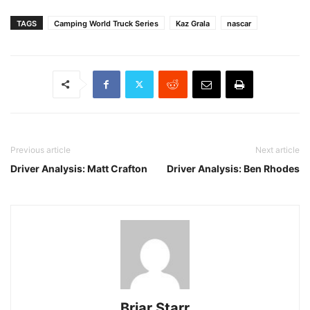
TAGS
Camping World Truck Series
Kaz Grala
nascar
Previous article
Next article
Driver Analysis: Matt Crafton
Driver Analysis: Ben Rhodes
Briar Starr