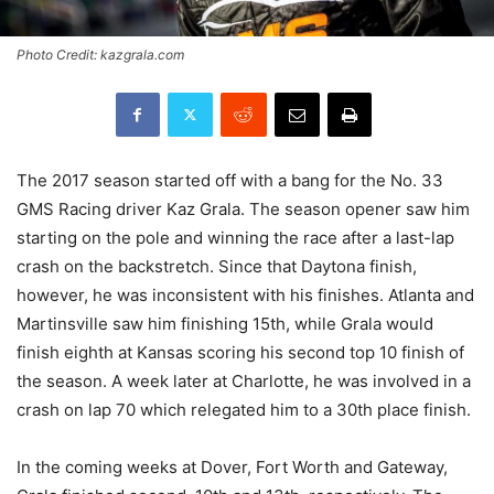
Photo Credit: kazgrala.com
The 2017 season started off with a bang for the No. 33
GMS Racing driver Kaz Grala. The season opener saw him
starting on the pole and winning the race after a last-lap
crash on the backstretch. Since that Daytona finish,
however, he was inconsistent with his finishes. Atlanta and
Martinsville saw him finishing 15th, while Grala would
finish eighth at Kansas scoring his second top 10 finish of
the season. A week later at Charlotte, he was involved in a
crash on lap 70 which relegated him to a 30th place finish.
In the coming weeks at Dover, Fort Worth and Gateway,