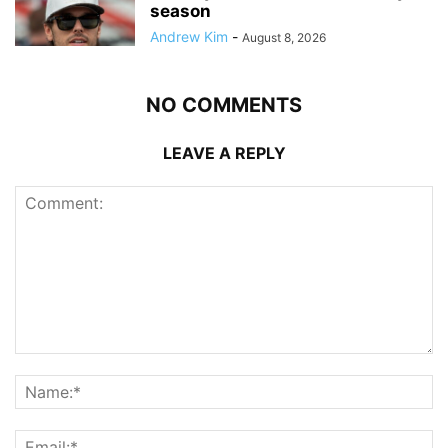
season
Andrew Kim
-
August 8, 2026
NO COMMENTS
LEAVE A REPLY