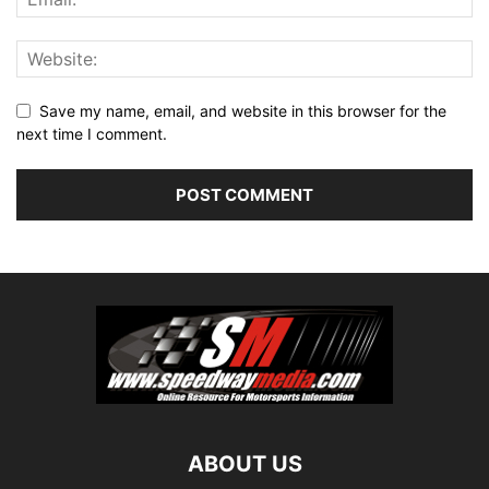
Save my name, email, and website in this browser for the
next time I comment.
ABOUT US