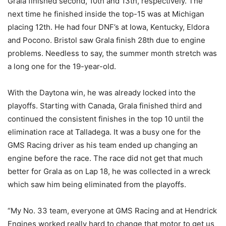
Grala finished second, 10th and 13th, respectively. The
next time he finished inside the top-15 was at Michigan
placing 12th. He had four DNF’s at Iowa, Kentucky, Eldora
and Pocono. Bristol saw Grala finish 28th due to engine
problems. Needless to say, the summer month stretch was
a long one for the 19-year-old.
With the Daytona win, he was already locked into the
playoffs. Starting with Canada, Grala finished third and
continued the consistent finishes in the top 10 until the
elimination race at Talladega. It was a busy one for the
GMS Racing driver as his team ended up changing an
engine before the race. The race did not get that much
better for Grala as on Lap 18, he was collected in a wreck
which saw him being eliminated from the playoffs.
“My No. 33 team, everyone at GMS Racing and at Hendrick
Engines worked really hard to change that motor to get us