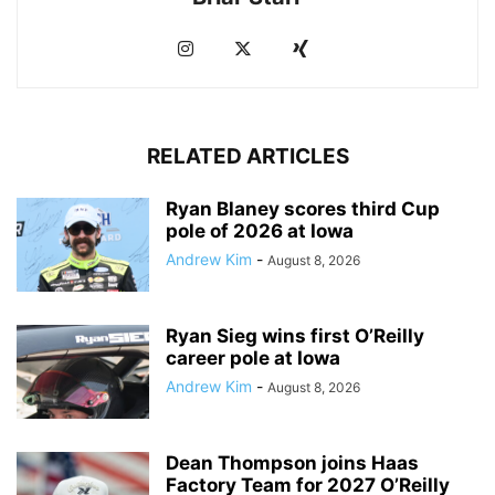
RELATED ARTICLES
Ryan Blaney scores third Cup
pole of 2026 at Iowa
Andrew Kim
-
August 8, 2026
Ryan Sieg wins first O’Reilly
career pole at Iowa
Andrew Kim
-
August 8, 2026
Dean Thompson joins Haas
Factory Team for 2027 O’Reilly