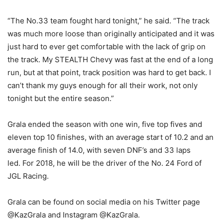
“The No.33 team fought hard tonight,” he said. “The track
was much more loose than originally anticipated and it was
just hard to ever get comfortable with the lack of grip on
the track. My STEALTH Chevy was fast at the end of a long
run, but at that point, track position was hard to get back. I
can’t thank my guys enough for all their work, not only
tonight but the entire season.”
Grala ended the season with one win, five top fives and
eleven top 10 finishes, with an average start of 10.2 and an
average finish of 14.0, with seven DNF’s and 33 laps
led. For 2018, he will be the driver of the No. 24 Ford of
JGL Racing.
Grala can be found on social media on his Twitter page
@KazGrala and Instagram @KazGrala.