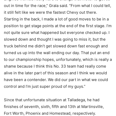
out in time for the race,” Grala said. “From what I could tell,
it still felt like we were the fastest Chevy out there.
Starting in the back, I made a lot of good moves to be in a
position to get stage points at the end of the first stage. I’m
not quite sure what happened but everyone checked up. I
slowed down and thought I was going to miss it, but the
truck behind me didn’t get slowed down fast enough and
turned us up into the wall ending our day. That put an end
to our championship hopes, unfortunately, which is really a
shame because I think this No. 33 team had really come
alive in the later part of this season and I think we would
have been a contender. We did our part in what we could
control and I’m just super proud of my guys.”
Since that unfortunate situation at Talladega, he had
finishes of seventh, sixth, fifth and 13th at Martinsville,
Fort Worth, Phoenix and Homestead, respectively.