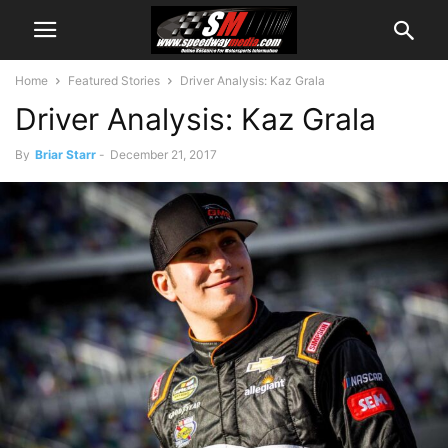
Home
Featured Stories
Driver Analysis: Kaz Grala
Driver Analysis: Kaz Grala
By
Briar Starr
-
December 21, 2017