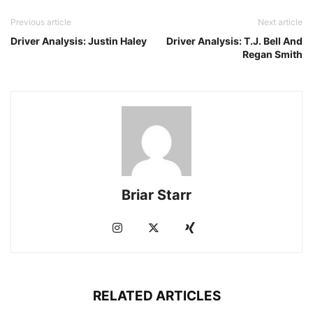
Previous article
Next article
Driver Analysis: Justin Haley
Driver Analysis: T.J. Bell And
Regan Smith
Briar Starr
RELATED ARTICLES