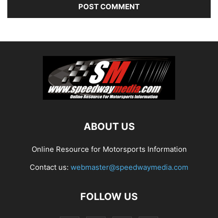
ABOUT US
Online Resource for Motorsports Information
Contact us:
webmaster@speedwaymedia.com
FOLLOW US