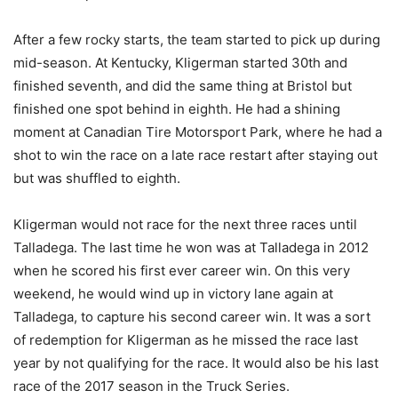
After a few rocky starts, the team started to pick up during
mid-season. At Kentucky, Kligerman started 30th and
finished seventh, and did the same thing at Bristol but
finished one spot behind in eighth. He had a shining
moment at Canadian Tire Motorsport Park, where he had a
shot to win the race on a late race restart after staying out
but was shuffled to eighth.
Kligerman would not race for the next three races until
Talladega. The last time he won was at Talladega in 2012
when he scored his first ever career win. On this very
weekend, he would wind up in victory lane again at
Talladega, to capture his second career win. It was a sort
of redemption for Kligerman as he missed the race last
year by not qualifying for the race. It would also be his last
race of the 2017 season in the Truck Series.