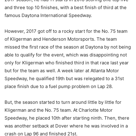
and three top 10 finishes, with a best finish of third at the
famous Daytona International Speedway.
However, 2017 got off to a rocky start for the No. 75 team
of Kligerman and Henderson Motorsports. The team
missed the first race of the season at Daytona by not being
able to qualify for the event, which was disappointing not
only for Kligerman who finished third in that race last year
but for the team as well. A week later at Atlanta Motor
Speedway, he qualified 19th but was relegated to a 31st
place finish due to a fuel pump problem on Lap 28.
But, the season started to turn around little by little for
Kligerman and the No. 75 team. At Charlotte Motor
Speedway, he placed 10th after starting ninth. Then, there
was another setback at Dover where he was involved in a
crash on Lap 96 and finished 21st.