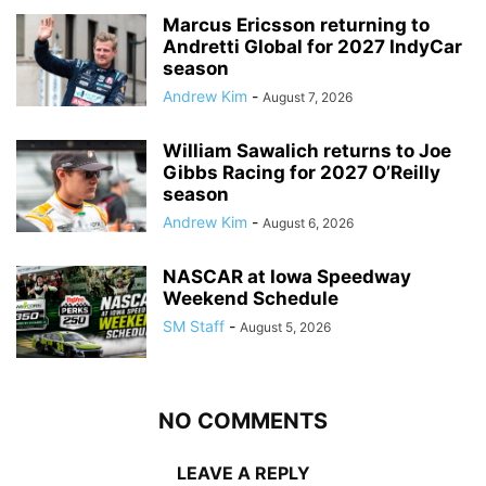
Marcus Ericsson returning to
Andretti Global for 2027 IndyCar
season
Andrew Kim
-
August 7, 2026
William Sawalich returns to Joe
Gibbs Racing for 2027 O’Reilly
season
Andrew Kim
-
August 6, 2026
NASCAR at Iowa Speedway
Weekend Schedule
SM Staff
-
August 5, 2026
NO COMMENTS
LEAVE A REPLY