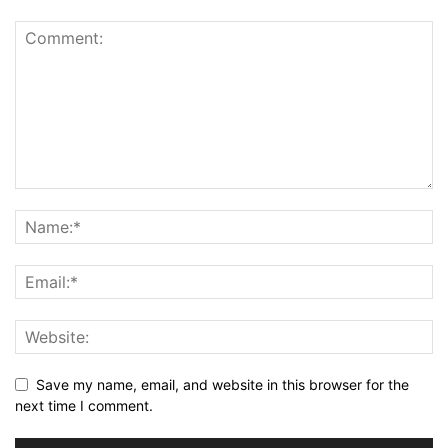
Save my name, email, and website in this browser for the
next time I comment.