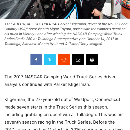
TALLADEGA, AL - OCTOBER 14: Parker Kligerman, driver of the No. 75 Food
Country USA/Lopez Wealth Mgmt Toyota, poses with the winner's decal on
his truck in Victory Lane after winning the NASCAR Camping World Truck
Series Fred's 250 at Talladega Superspeedway on October 14, 2017 in
Talladega, Alabama. (Photo by Jared C. Tilton/Getty Images)
The 2017 NASCAR Camping World Truck Series driver
analysis continues with Parker Kligerman.
Kligerman, the 27-year-old out of Westport, Connecticut
made seven starts in the Truck Series this season,
including grabbing an upset win at Talladega. This was his
seventh season racing in the Truck Series. Before the
2017 season, he had 11 starts in 2016 scoring one top five