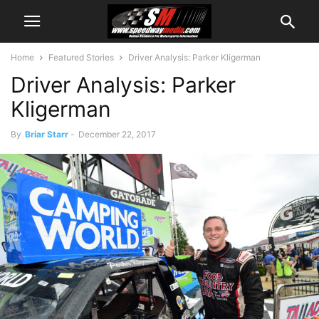
Home
Featured Stories
Driver Analysis: Parker Kligerman
Driver Analysis: Parker
Kligerman
By
Briar Starr
-
December 22, 2017