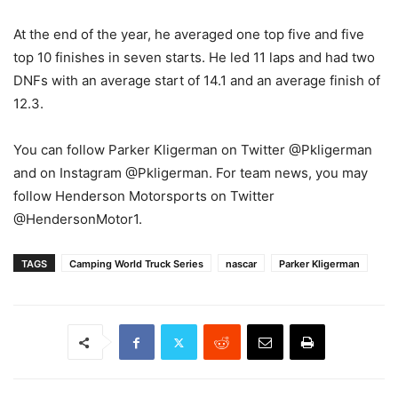
At the end of the year, he averaged one top five and five
top 10 finishes in seven starts. He led 11 laps and had two
DNFs with an average start of 14.1 and an average finish of
12.3.
You can follow Parker Kligerman on Twitter @Pkligerman
and on Instagram @Pkligerman. For team news, you may
follow Henderson Motorsports on Twitter
@HendersonMotor1.
TAGS
Camping World Truck Series
nascar
Parker Kligerman