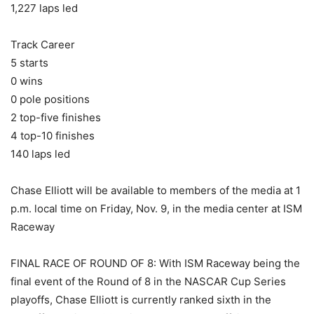
1,227 laps led
Track Career
5 starts
0 wins
0 pole positions
2 top-five finishes
4 top-10 finishes
140 laps led
Chase Elliott will be available to members of the media at 1
p.m. local time on Friday, Nov. 9, in the media center at ISM
Raceway
FINAL RACE OF ROUND OF 8: With ISM Raceway being the
final event of the Round of 8 in the NASCAR Cup Series
playoffs, Chase Elliott is currently ranked sixth in the