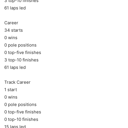
3 top-10 finishes
61 laps led
Career
34 starts
0 wins
0 pole positions
0 top-five finishes
3 top-10 finishes
61 laps led
Track Career
1 start
0 wins
0 pole positions
0 top-five finishes
0 top-10 finishes
15 laps led