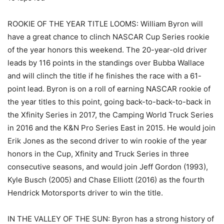
ROOKIE OF THE YEAR TITLE LOOMS: William Byron will
have a great chance to clinch NASCAR Cup Series rookie
of the year honors this weekend. The 20-year-old driver
leads by 116 points in the standings over Bubba Wallace
and will clinch the title if he finishes the race with a 61-
point lead. Byron is on a roll of earning NASCAR rookie of
the year titles to this point, going back-to-back-to-back in
the Xfinity Series in 2017, the Camping World Truck Series
in 2016 and the K&N Pro Series East in 2015. He would join
Erik Jones as the second driver to win rookie of the year
honors in the Cup, Xfinity and Truck Series in three
consecutive seasons, and would join Jeff Gordon (1993),
Kyle Busch (2005) and Chase Elliott (2016) as the fourth
Hendrick Motorsports driver to win the title.
IN THE VALLEY OF THE SUN: Byron has a strong history of