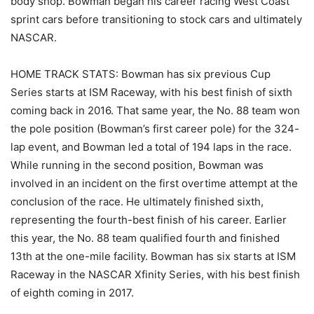
body shop. Bowman began his career racing West Coast
sprint cars before transitioning to stock cars and ultimately
NASCAR.
HOME TRACK STATS: Bowman has six previous Cup
Series starts at ISM Raceway, with his best finish of sixth
coming back in 2016. That same year, the No. 88 team won
the pole position (Bowman’s first career pole) for the 324-
lap event, and Bowman led a total of 194 laps in the race.
While running in the second position, Bowman was
involved in an incident on the first overtime attempt at the
conclusion of the race. He ultimately finished sixth,
representing the fourth-best finish of his career. Earlier
this year, the No. 88 team qualified fourth and finished
13th at the one-mile facility. Bowman has six starts at ISM
Raceway in the NASCAR Xfinity Series, with his best finish
of eighth coming in 2017.