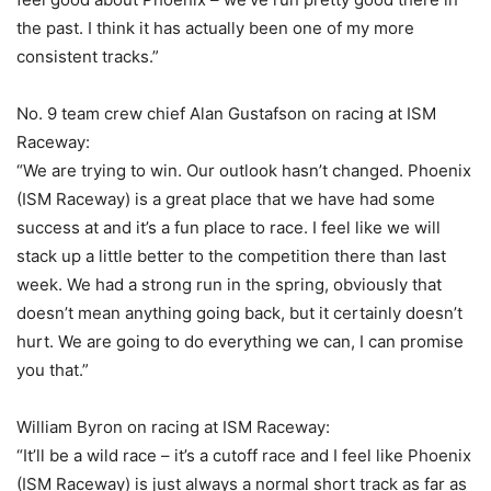
the past. I think it has actually been one of my more
consistent tracks.”
No. 9 team crew chief Alan Gustafson on racing at ISM
Raceway:
“We are trying to win. Our outlook hasn’t changed. Phoenix
(ISM Raceway) is a great place that we have had some
success at and it’s a fun place to race. I feel like we will
stack up a little better to the competition there than last
week. We had a strong run in the spring, obviously that
doesn’t mean anything going back, but it certainly doesn’t
hurt. We are going to do everything we can, I can promise
you that.”
William Byron on racing at ISM Raceway:
“It’ll be a wild race – it’s a cutoff race and I feel like Phoenix
(ISM Raceway) is just always a normal short track as far as