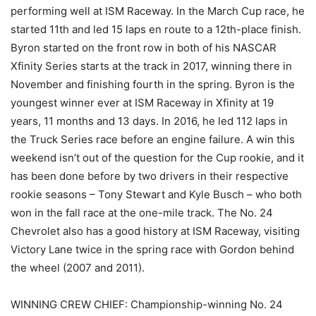
performing well at ISM Raceway. In the March Cup race, he
started 11th and led 15 laps en route to a 12th-place finish.
Byron started on the front row in both of his NASCAR
Xfinity Series starts at the track in 2017, winning there in
November and finishing fourth in the spring. Byron is the
youngest winner ever at ISM Raceway in Xfinity at 19
years, 11 months and 13 days. In 2016, he led 112 laps in
the Truck Series race before an engine failure. A win this
weekend isn’t out of the question for the Cup rookie, and it
has been done before by two drivers in their respective
rookie seasons – Tony Stewart and Kyle Busch – who both
won in the fall race at the one-mile track. The No. 24
Chevrolet also has a good history at ISM Raceway, visiting
Victory Lane twice in the spring race with Gordon behind
the wheel (2007 and 2011).
WINNING CREW CHIEF: Championship-winning No. 24