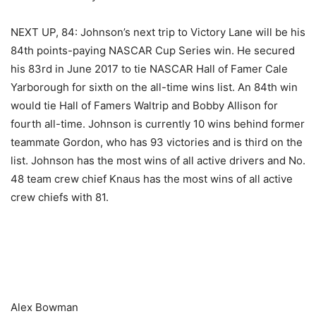
NEXT UP, 84: Johnson’s next trip to Victory Lane will be his
84th points-paying NASCAR Cup Series win. He secured
his 83rd in June 2017 to tie NASCAR Hall of Famer Cale
Yarborough for sixth on the all-time wins list. An 84th win
would tie Hall of Famers Waltrip and Bobby Allison for
fourth all-time. Johnson is currently 10 wins behind former
teammate Gordon, who has 93 victories and is third on the
list. Johnson has the most wins of all active drivers and No.
48 team crew chief Knaus has the most wins of all active
crew chiefs with 81.
​ ​ ​
Alex Bowman