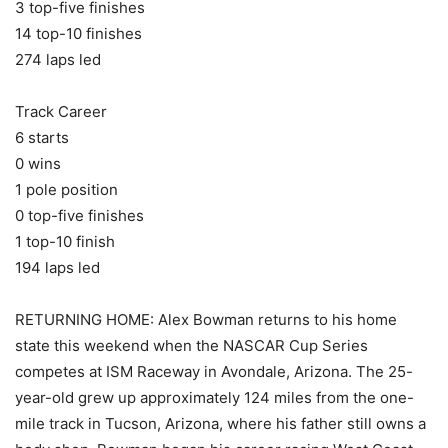
3 top-five finishes
14 top-10 finishes
274 laps led
Track Career
6 starts
0 wins
1 pole position
0 top-five finishes
1 top-10 finish
194 laps led
RETURNING HOME: Alex Bowman returns to his home
state this weekend when the NASCAR Cup Series
competes at ISM Raceway in Avondale, Arizona. The 25-
year-old grew up approximately 124 miles from the one-
mile track in Tucson, Arizona, where his father still owns a