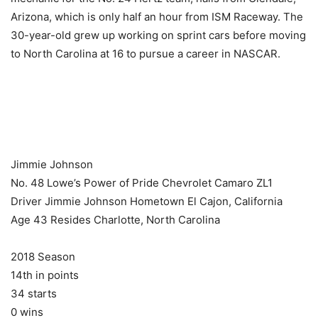
Arizona, which is only half an hour from ISM Raceway. The
30-year-old grew up working on sprint cars before moving
to North Carolina at 16 to pursue a career in NASCAR.
​ ​ ​
Jimmie Johnson
No. 48 Lowe’s Power of Pride Chevrolet Camaro ZL1
Driver Jimmie Johnson Hometown El Cajon, California
Age 43 Resides Charlotte, North Carolina
2018 Season
14th in points
34 starts
0 wins