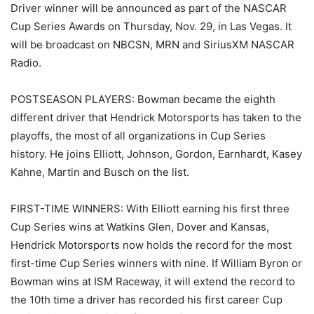
Driver winner will be announced as part of the NASCAR
Cup Series Awards on Thursday, Nov. 29, in Las Vegas. It
will be broadcast on NBCSN, MRN and SiriusXM NASCAR
Radio.
POSTSEASON PLAYERS: Bowman became the eighth
different driver that Hendrick Motorsports has taken to the
playoffs, the most of all organizations in Cup Series
history. He joins Elliott, Johnson, Gordon, Earnhardt, Kasey
Kahne, Martin and Busch on the list.
FIRST-TIME WINNERS: With Elliott earning his first three
Cup Series wins at Watkins Glen, Dover and Kansas,
Hendrick Motorsports now holds the record for the most
first-time Cup Series winners with nine. If William Byron or
Bowman wins at ISM Raceway, it will extend the record to
the 10th time a driver has recorded his first career Cup