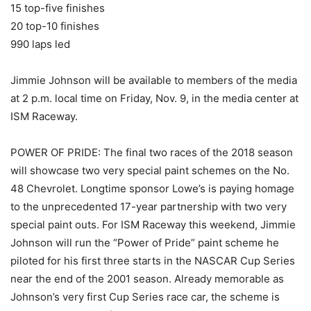
15 top-five finishes
20 top-10 finishes
990 laps led
Jimmie Johnson will be available to members of the media
at 2 p.m. local time on Friday, Nov. 9, in the media center at
ISM Raceway.
POWER OF PRIDE: The final two races of the 2018 season
will showcase two very special paint schemes on the No.
48 Chevrolet. Longtime sponsor Lowe’s is paying homage
to the unprecedented 17-year partnership with two very
special paint outs. For ISM Raceway this weekend, Jimmie
Johnson will run the “Power of Pride” paint scheme he
piloted for his first three starts in the NASCAR Cup Series
near the end of the 2001 season. Already memorable as
Johnson’s very first Cup Series race car, the scheme is