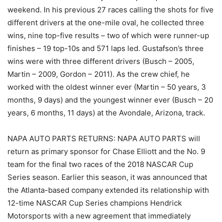
weekend. In his previous 27 races calling the shots for five
different drivers at the one-mile oval, he collected three
wins, nine top-five results – two of which were runner-up
finishes – 19 top-10s and 571 laps led. Gustafson’s three
wins were with three different drivers (Busch – 2005,
Martin – 2009, Gordon – 2011). As the crew chief, he
worked with the oldest winner ever (Martin – 50 years, 3
months, 9 days) and the youngest winner ever (Busch – 20
years, 6 months, 11 days) at the Avondale, Arizona, track.
NAPA AUTO PARTS RETURNS: NAPA AUTO PARTS will
return as primary sponsor for Chase Elliott and the No. 9
team for the final two races of the 2018 NASCAR Cup
Series season. Earlier this season, it was announced that
the Atlanta-based company extended its relationship with
12-time NASCAR Cup Series champions Hendrick
Motorsports with a new agreement that immediately