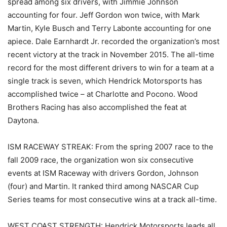
spread among six drivers, with Jimmie Johnson
accounting for four. Jeff Gordon won twice, with Mark
Martin, Kyle Busch and Terry Labonte accounting for one
apiece. Dale Earnhardt Jr. recorded the organization’s most
recent victory at the track in November 2015. The all-time
record for the most different drivers to win for a team at a
single track is seven, which Hendrick Motorsports has
accomplished twice – at Charlotte and Pocono. Wood
Brothers Racing has also accomplished the feat at
Daytona.
ISM RACEWAY STREAK: From the spring 2007 race to the
fall 2009 race, the organization won six consecutive
events at ISM Raceway with drivers Gordon, Johnson
(four) and Martin. It ranked third among NASCAR Cup
Series teams for most consecutive wins at a track all-time.
WEST COAST STRENGTH: Hendrick Motorsports leads all