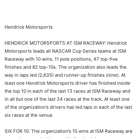
​ ​ ​
Hendrick Motorsports
HENDRICK MOTORSPORTS AT ISM RACEWAY: Hendrick
Motorsports leads all NASCAR Cup Series teams at ISM
Raceway with 10 wins, 11 pole positions, 47 top-five
finishes and 82 top-10s. The organization also leads the
way in laps led (2,635) and runner-up finishes (nine). At
least one Hendrick Motorsports driver has finished inside
the top 10 in each of the last 13 races at ISM Raceway and
in all but one of the last 34 races at the track. At least one
of the organization’s drivers has led laps in each of the last
six races at the venue.
SIX FOR 10: The organization’s 10 wins at ISM Raceway are