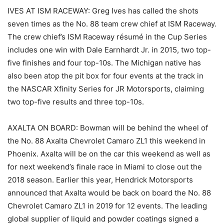
IVES AT ISM RACEWAY: Greg Ives has called the shots
seven times as the No. 88 team crew chief at ISM Raceway.
The crew chief’s ISM Raceway résumé in the Cup Series
includes one win with Dale Earnhardt Jr. in 2015, two top-
five finishes and four top-10s. The Michigan native has
also been atop the pit box for four events at the track in
the NASCAR Xfinity Series for JR Motorsports, claiming
two top-five results and three top-10s.
AXALTA ON BOARD: Bowman will be behind the wheel of
the No. 88 Axalta Chevrolet Camaro ZL1 this weekend in
Phoenix. Axalta will be on the car this weekend as well as
for next weekend’s finale race in Miami to close out the
2018 season. Earlier this year, Hendrick Motorsports
announced that Axalta would be back on board the No. 88
Chevrolet Camaro ZL1 in 2019 for 12 events. The leading
global supplier of liquid and powder coatings signed a