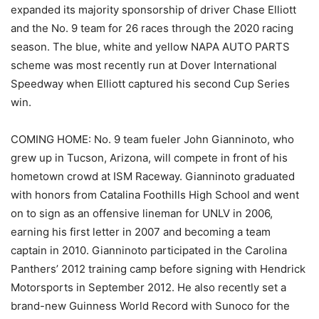
expanded its majority sponsorship of driver Chase Elliott
and the No. 9 team for 26 races through the 2020 racing
season. The blue, white and yellow NAPA AUTO PARTS
scheme was most recently run at Dover International
Speedway when Elliott captured his second Cup Series
win.
COMING HOME: No. 9 team fueler John Gianninoto, who
grew up in Tucson, Arizona, will compete in front of his
hometown crowd at ISM Raceway. Gianninoto graduated
with honors from Catalina Foothills High School and went
on to sign as an offensive lineman for UNLV in 2006,
earning his first letter in 2007 and becoming a team
captain in 2010. Gianninoto participated in the Carolina
Panthers’ 2012 training camp before signing with Hendrick
Motorsports in September 2012. He also recently set a
brand-new Guinness World Record with Sunoco for the