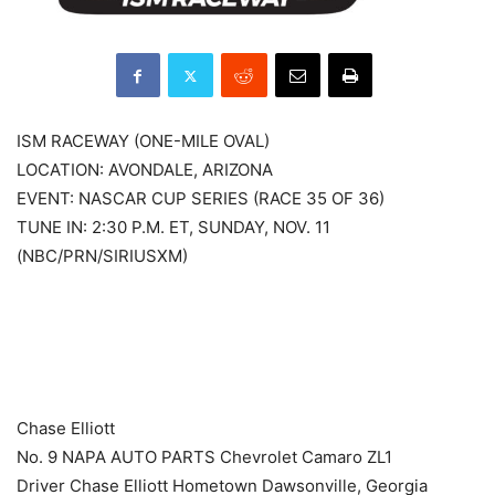
ISM RACEWAY (ONE-MILE OVAL)
LOCATION: AVONDALE, ARIZONA
EVENT: NASCAR CUP SERIES (RACE 35 OF 36)
TUNE IN: 2:30 P.M. ET, SUNDAY, NOV. 11
(NBC/PRN/SIRIUSXM)
​ ​ ​
Chase Elliott
No. 9 NAPA AUTO PARTS Chevrolet Camaro ZL1
Driver Chase Elliott Hometown Dawsonville, Georgia