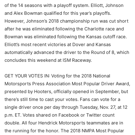
of the 14 seasons with a playoff system. Elliott, Johnson
and Alex Bowman qualified for this year’s playoffs.
However, Johnson’s 2018 championship run was cut short
after he was eliminated following the Charlotte race and
Bowman was eliminated following the Kansas cutoff race.
Elliott’s most recent victories at Dover and Kansas
automatically advanced the driver to the Round of 8, which
concludes this weekend at ISM Raceway.
GET YOUR VOTES IN: Voting for the 2018 National
Motorsports Press Association Most Popular Driver Award,
presented by Hooters, officially opened in September, but
there’s still time to cast your votes. Fans can vote for a
single driver once per day through Tuesday, Nov. 27, at 12
p.m. ET. Votes shared on Facebook or Twitter count
double. All four Hendrick Motorsports teammates are in
the running for the honor. The 2018 NMPA Most Popular