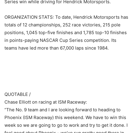
Series win while driving for Hendrick Motorsports.
ORGANIZATION STATS: To date, Hendrick Motorsports has
totals of 12 championships, 252 race victories, 215 pole
positions, 1,045 top-five finishes and 1,785 top-10 finishes
in points-paying NASCAR Cup Series competition. Its
teams have led more than 67,000 laps since 1984.
​ ​ ​
QUOTABLE /
Chase Elliott on racing at ISM Raceway:
“The No. 9 team and I are looking forward to heading to
Phoenix (ISM Raceway) this weekend. We have to win this
week so we are going to go to work and try to get it done. I
feel good about Phoenix – we’ve run pretty good there in