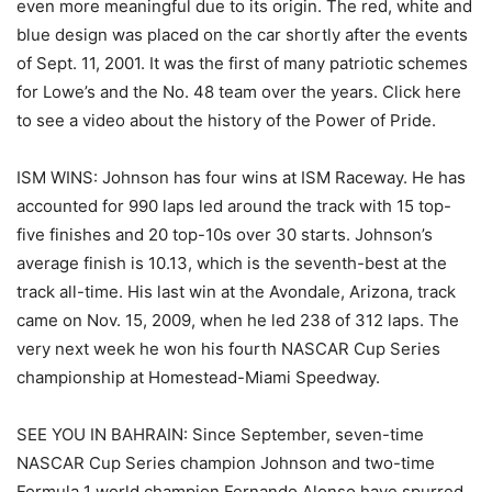
even more meaningful due to its origin. The red, white and
blue design was placed on the car shortly after the events
of Sept. 11, 2001. It was the first of many patriotic schemes
for Lowe’s and the No. 48 team over the years. Click here
to see a video about the history of the Power of Pride.
ISM WINS: Johnson has four wins at ISM Raceway. He has
accounted for 990 laps led around the track with 15 top-
five finishes and 20 top-10s over 30 starts. Johnson’s
average finish is 10.13, which is the seventh-best at the
track all-time. His last win at the Avondale, Arizona, track
came on Nov. 15, 2009, when he led 238 of 312 laps. The
very next week he won his fourth NASCAR Cup Series
championship at Homestead-Miami Speedway.
SEE YOU IN BAHRAIN: Since September, seven-time
NASCAR Cup Series champion Johnson and two-time
Formula 1 world champion Fernando Alonso have spurred