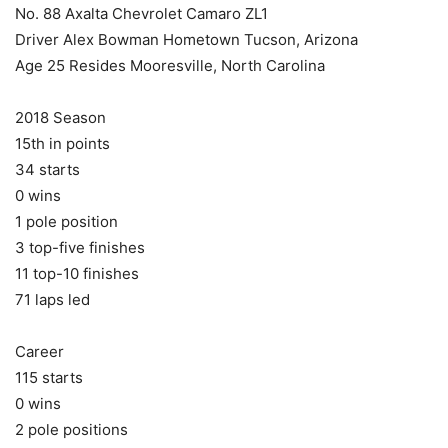
No. 88 Axalta Chevrolet Camaro ZL1
Driver Alex Bowman Hometown Tucson, Arizona
Age 25 Resides Mooresville, North Carolina
2018 Season
15th in points
34 starts
0 wins
1 pole position
3 top-five finishes
11 top-10 finishes
71 laps led
Career
115 starts
0 wins
2 pole positions