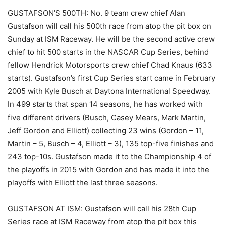
GUSTAFSON’S 500TH: No. 9 team crew chief Alan
Gustafson will call his 500th race from atop the pit box on
Sunday at ISM Raceway. He will be the second active crew
chief to hit 500 starts in the NASCAR Cup Series, behind
fellow Hendrick Motorsports crew chief Chad Knaus (633
starts). Gustafson’s first Cup Series start came in February
2005 with Kyle Busch at Daytona International Speedway.
In 499 starts that span 14 seasons, he has worked with
five different drivers (Busch, Casey Mears, Mark Martin,
Jeff Gordon and Elliott) collecting 23 wins (Gordon – 11,
Martin – 5, Busch – 4, Elliott – 3), 135 top-five finishes and
243 top-10s. Gustafson made it to the Championship 4 of
the playoffs in 2015 with Gordon and has made it into the
playoffs with Elliott the last three seasons.
GUSTAFSON AT ISM: Gustafson will call his 28th Cup
Series race at ISM Raceway from atop the pit box this