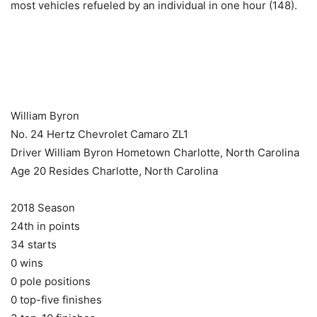
most vehicles refueled by an individual in one hour (148).
​ ​ ​
William Byron
No. 24 Hertz Chevrolet Camaro ZL1
Driver William Byron Hometown Charlotte, North Carolina
Age 20 Resides Charlotte, North Carolina
2018 Season
24th in points
34 starts
0 wins
0 pole positions
0 top-five finishes