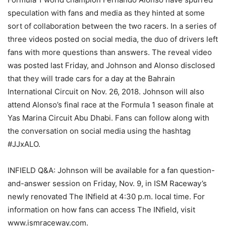
speculation with fans and media as they hinted at some
sort of collaboration between the two racers. In a series of
three videos posted on social media, the duo of drivers left
fans with more questions than answers. The reveal video
was posted last Friday, and Johnson and Alonso disclosed
that they will trade cars for a day at the Bahrain
International Circuit on Nov. 26, 2018. Johnson will also
attend Alonso’s final race at the Formula 1 season finale at
Yas Marina Circuit Abu Dhabi. Fans can follow along with
the conversation on social media using the hashtag
#JJxALO.
INFIELD Q&A: Johnson will be available for a fan question-
and-answer session on Friday, Nov. 9, in ISM Raceway’s
newly renovated The INfield at 4:30 p.m. local time. For
information on how fans can access The INfield, visit
www.ismraceway.com.