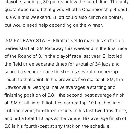
playoff standings, 39 points below the cutoff line. The only
guaranteed result that gives Elliott a Championship 4 spot
is a win this weekend. Elliott could also clinch on points,
but would need help depending on the winner.
ISM RACEWAY STATS: Elliott is set to make his sixth Cup
Series start at ISM Raceway this weekend in the final race
of the Round of 8. In the playoff race last year, Elliott led
the field three separate times for a total of 34 laps and
scored a second-place finish – his seventh runner-up
result to that point. In his previous five starts at ISM, the
Dawsonville, Georgia, native averages a starting and
finishing position of 6.8 – the second-best average finish
at ISM of all time. Elliott has earned top-10 finishes in all
but one event, top-three results in his last two trips there,
and led a total 140 laps at the venue. His average finish of
6.8 is his fourth-best at any track on the schedule.