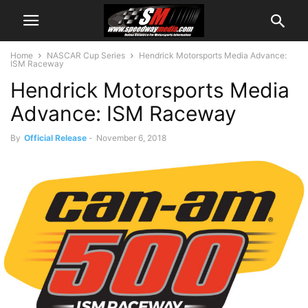
Home
NASCAR Cup Series
Hendrick Motorsports Media Advance:
ISM Raceway
Hendrick Motorsports Media
Advance: ISM Raceway
By
Official Release
-
November 6, 2018