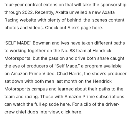
four-year contract extension that will take the sponsorship
through 2022. Recently, Axalta unveiled a new Axalta
Racing website with plenty of behind-the-scenes content,
photos and videos. Check out Alex’s page here.
‘SELF MADE’: Bowman and Ives have taken different paths
to working together on the No. 88 team at Hendrick
Motorsports, but the passion and drive both share caught
the eye of producers of “Self Made,” a program available
on Amazon Prime Video. Chad Harris, the show’s producer,
sat down with both men last month on the Hendrick
Motorsports campus and learned about their paths to the
team and racing. Those with Amazon Prime subscriptions
can watch the full episode here. For a clip of the driver-
crew chief duo’s interview, click here.