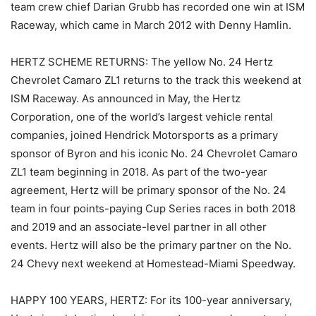
team crew chief Darian Grubb has recorded one win at ISM
Raceway, which came in March 2012 with Denny Hamlin.
HERTZ SCHEME RETURNS: The yellow No. 24 Hertz
Chevrolet Camaro ZL1 returns to the track this weekend at
ISM Raceway. As announced in May, the Hertz
Corporation, one of the world’s largest vehicle rental
companies, joined Hendrick Motorsports as a primary
sponsor of Byron and his iconic No. 24 Chevrolet Camaro
ZL1 team beginning in 2018. As part of the two-year
agreement, Hertz will be primary sponsor of the No. 24
team in four points-paying Cup Series races in both 2018
and 2019 and an associate-level partner in all other
events. Hertz will also be the primary partner on the No.
24 Chevy next weekend at Homestead-Miami Speedway.
HAPPY 100 YEARS, HERTZ: For its 100-year anniversary,