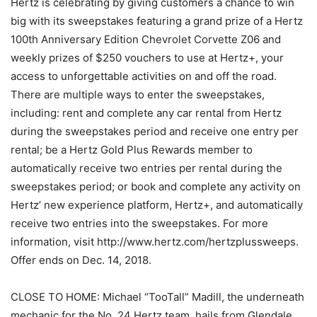
Hertz is celebrating by giving customers a chance to win
big with its sweepstakes featuring a grand prize of a Hertz
100th Anniversary Edition Chevrolet Corvette Z06 and
weekly prizes of $250 vouchers to use at Hertz+, your
access to unforgettable activities on and off the road.
There are multiple ways to enter the sweepstakes,
including: rent and complete any car rental from Hertz
during the sweepstakes period and receive one entry per
rental; be a Hertz Gold Plus Rewards member to
automatically receive two entries per rental during the
sweepstakes period; or book and complete any activity on
Hertz’ new experience platform, Hertz+, and automatically
receive two entries into the sweepstakes. For more
information, visit http://www.hertz.com/hertzplussweeps.
Offer ends on Dec. 14, 2018.
CLOSE TO HOME: Michael “TooTall” Madill, the underneath
mechanic for the No. 24 Hertz team, hails from Glendale,