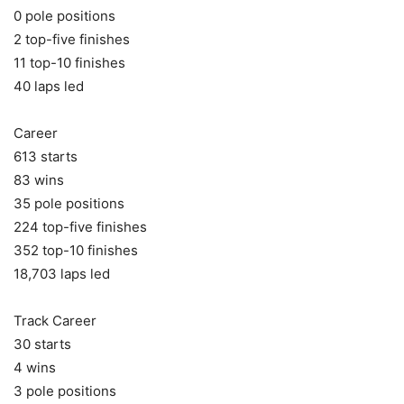
0 pole positions
2 top-five finishes
11 top-10 finishes
40 laps led
Career
613 starts
83 wins
35 pole positions
224 top-five finishes
352 top-10 finishes
18,703 laps led
Track Career
30 starts
4 wins
3 pole positions