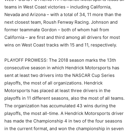
teams in West Coast victories – including California,
Nevada and Arizona – with a total of 34, 11 more than the
next closest team, Roush Fenway Racing. Johnson and
former teammate Gordon – both of whom hail from
California – are first and third among all drivers for most
wins on West Coast tracks with 15 and 11, respectively.
PLAYOFF PROWESS: The 2018 season marks the 13th
consecutive season in which Hendrick Motorsports has
sent at least two drivers into the NASCAR Cup Series
playoffs, the most of all organizations. Hendrick
Motorsports has placed at least three drivers in the
playoffs in 11 different seasons, also the most of all teams.
The organization has accumulated 43 wins during the
playoffs, the most all-time. A Hendrick Motorsports driver
has made the Championship 4 in two of the four seasons
in the current format, and won the championship in seven