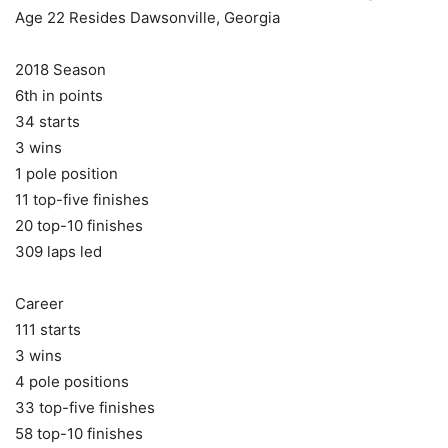
Age 22 Resides Dawsonville, Georgia
2018 Season
6th in points
34 starts
3 wins
1 pole position
11 top-five finishes
20 top-10 finishes
309 laps led
Career
111 starts
3 wins
4 pole positions
33 top-five finishes
58 top-10 finishes