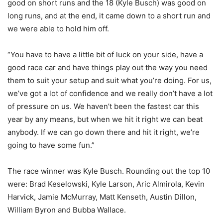
good on short runs and the 18 (Kyle Busch) was good on
long runs, and at the end, it came down to a short run and
we were able to hold him off.
“You have to have a little bit of luck on your side, have a
good race car and have things play out the way you need
them to suit your setup and suit what you’re doing. For us,
we’ve got a lot of confidence and we really don’t have a lot
of pressure on us. We haven’t been the fastest car this
year by any means, but when we hit it right we can beat
anybody. If we can go down there and hit it right, we’re
going to have some fun.”
The race winner was Kyle Busch. Rounding out the top 10
were: Brad Keselowski, Kyle Larson, Aric Almirola, Kevin
Harvick, Jamie McMurray, Matt Kenseth, Austin Dillon,
William Byron and Bubba Wallace.