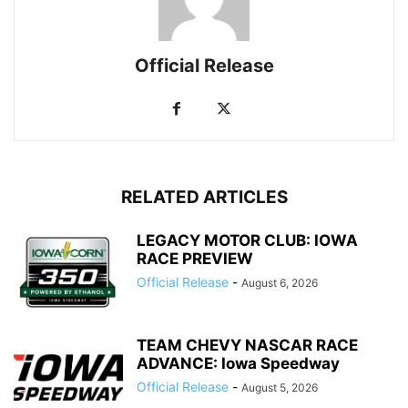
Official Release
RELATED ARTICLES
LEGACY MOTOR CLUB: IOWA
RACE PREVIEW
Official Release
-
August 6, 2026
TEAM CHEVY NASCAR RACE
ADVANCE: Iowa Speedway
Official Release
-
August 5, 2026