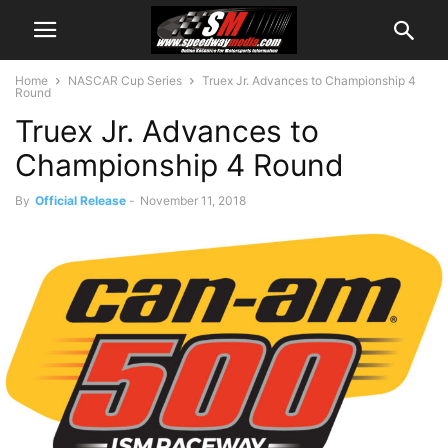
Home
NASCAR Cup Series
Truex Jr. Advances to Championship 4
Round
Truex Jr. Advances to
Championship 4 Round
By
Official Release
-
November 11, 2018