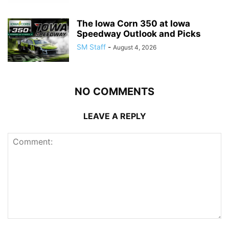
The Iowa Corn 350 at Iowa
Speedway Outlook and Picks
SM Staff
-
August 4, 2026
NO COMMENTS
LEAVE A REPLY