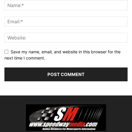
Save my name, email, and website in this browser for the
next time I comment.