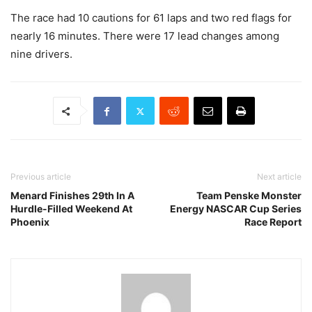
The race had 10 cautions for 61 laps and two red flags for
nearly 16 minutes. There were 17 lead changes among
nine drivers.
Previous article
Next article
Menard Finishes 29th In A
Team Penske Monster
Hurdle-Filled Weekend At
Energy NASCAR Cup Series
Phoenix
Race Report