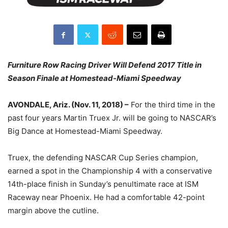
Furniture Row Racing Driver Will Defend 2017 Title in
Season Finale at Homestead-Miami Speedway
AVONDALE, Ariz. (Nov. 11, 2018) –
For the third time in the
past four years Martin Truex Jr. will be going to NASCAR’s
Big Dance at Homestead-Miami Speedway.
Truex, the defending NASCAR Cup Series champion,
earned a spot in the Championship 4 with a conservative
14th-place finish in Sunday’s penultimate race at ISM
Raceway near Phoenix. He had a comfortable 42-point
margin above the cutline.