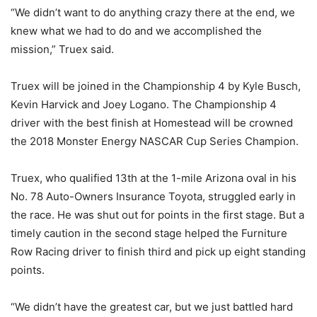
“We didn’t want to do anything crazy there at the end, we
knew what we had to do and we accomplished the
mission,” Truex said.
Truex will be joined in the Championship 4 by Kyle Busch,
Kevin Harvick and Joey Logano. The Championship 4
driver with the best finish at Homestead will be crowned
the 2018 Monster Energy NASCAR Cup Series Champion.
Truex, who qualified 13th at the 1-mile Arizona oval in his
No. 78 Auto-Owners Insurance Toyota, struggled early in
the race. He was shut out for points in the first stage. But a
timely caution in the second stage helped the Furniture
Row Racing driver to finish third and pick up eight standing
points.
“We didn’t have the greatest car, but we just battled hard