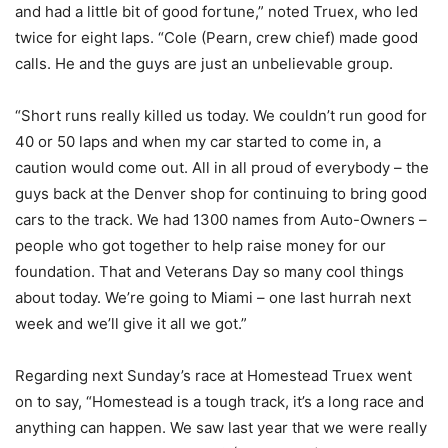
and had a little bit of good fortune,” noted Truex, who led
twice for eight laps. “Cole (Pearn, crew chief) made good
calls. He and the guys are just an unbelievable group.
“Short runs really killed us today. We couldn’t run good for
40 or 50 laps and when my car started to come in, a
caution would come out. All in all proud of everybody – the
guys back at the Denver shop for continuing to bring good
cars to the track. We had 1300 names from Auto-Owners –
people who got together to help raise money for our
foundation. That and Veterans Day so many cool things
about today. We’re going to Miami – one last hurrah next
week and we’ll give it all we got.”
Regarding next Sunday’s race at Homestead Truex went
on to say, “Homestead is a tough track, it’s a long race and
anything can happen. We saw last year that we were really