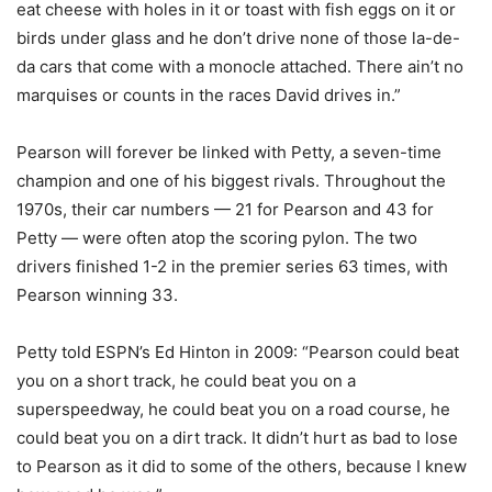
eat cheese with holes in it or toast with fish eggs on it or
birds under glass and he don’t drive none of those la-de-
da cars that come with a monocle attached. There ain’t no
marquises or counts in the races David drives in.”
Pearson will forever be linked with Petty, a seven-time
champion and one of his biggest rivals. Throughout the
1970s, their car numbers — 21 for Pearson and 43 for
Petty — were often atop the scoring pylon. The two
drivers finished 1-2 in the premier series 63 times, with
Pearson winning 33.
Petty told ESPN’s Ed Hinton in 2009: “Pearson could beat
you on a short track, he could beat you on a
superspeedway, he could beat you on a road course, he
could beat you on a dirt track. It didn’t hurt as bad to lose
to Pearson as it did to some of the others, because I knew