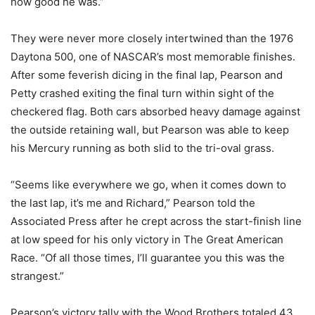
how good he was.”
They were never more closely intertwined than the 1976
Daytona 500, one of NASCAR’s most memorable finishes.
After some feverish dicing in the final lap, Pearson and
Petty crashed exiting the final turn within sight of the
checkered flag. Both cars absorbed heavy damage against
the outside retaining wall, but Pearson was able to keep
his Mercury running as both slid to the tri-oval grass.
“Seems like everywhere we go, when it comes down to
the last lap, it’s me and Richard,” Pearson told the
Associated Press after he crept across the start-finish line
at low speed for his only victory in The Great American
Race. “Of all those times, I’ll guarantee you this was the
strangest.”
Pearson’s victory tally with the Wood Brothers totaled 43.