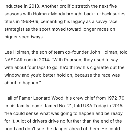
inductee in 2013. Another prolific stretch the next five
seasons with Holman-Moody brought back-to-back series
titles in 1968-69, cementing his legacy as a savvy race
strategist as the sport moved toward longer races on
bigger speedways.
Lee Holman, the son of team co-founder John Holman, told
NASCAR.com in 2014: “With Pearson, they used to say
with about four laps to go, he’d throw his cigarette out the
window and you’d better hold on, because the race was
about to happen.”
Hall of Famer Leonard Wood, his crew chief from 1972-79
in his family team’s famed No. 21, told USA Today in 2015:
“He could sense what was going to happen and be ready
for it. A lot of drivers drive no further than the end of the
hood and don’t see the danger ahead of them. He could