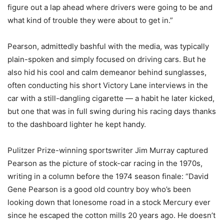
figure out a lap ahead where drivers were going to be and
what kind of trouble they were about to get in.”
Pearson, admittedly bashful with the media, was typically
plain-spoken and simply focused on driving cars. But he
also hid his cool and calm demeanor behind sunglasses,
often conducting his short Victory Lane interviews in the
car with a still-dangling cigarette — a habit he later kicked,
but one that was in full swing during his racing days thanks
to the dashboard lighter he kept handy.
Pulitzer Prize-winning sportswriter Jim Murray captured
Pearson as the picture of stock-car racing in the 1970s,
writing in a column before the 1974 season finale: “David
Gene Pearson is a good old country boy who’s been
looking down that lonesome road in a stock Mercury ever
since he escaped the cotton mills 20 years ago. He doesn’t