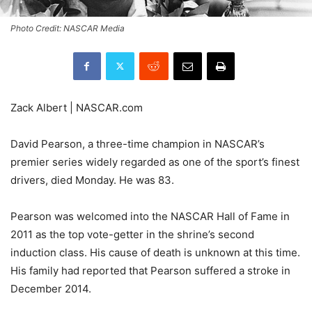
Photo Credit: NASCAR Media
Zack Albert | NASCAR.com
David Pearson, a three-time champion in NASCAR’s
premier series widely regarded as one of the sport’s finest
drivers, died Monday. He was 83.
Pearson was welcomed into the NASCAR Hall of Fame in
2011 as the top vote-getter in the shrine’s second
induction class. His cause of death is unknown at this time.
His family had reported that Pearson suffered a stroke in
December 2014.