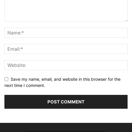
Save my name, email, and website in this browser for the
next time I comment.