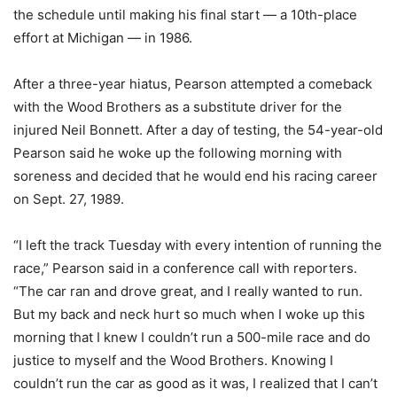
the schedule until making his final start — a 10th-place
effort at Michigan — in 1986.
After a three-year hiatus, Pearson attempted a comeback
with the Wood Brothers as a substitute driver for the
injured Neil Bonnett. After a day of testing, the 54-year-old
Pearson said he woke up the following morning with
soreness and decided that he would end his racing career
on Sept. 27, 1989.
“I left the track Tuesday with every intention of running the
race,” Pearson said in a conference call with reporters.
“The car ran and drove great, and I really wanted to run.
But my back and neck hurt so much when I woke up this
morning that I knew I couldn’t run a 500-mile race and do
justice to myself and the Wood Brothers. Knowing I
couldn’t run the car as good as it was, I realized that I can’t