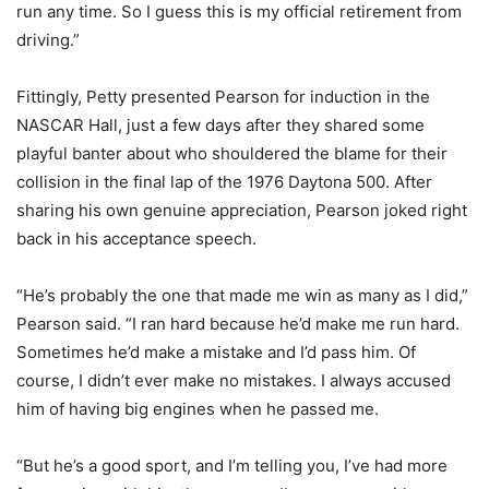
run any time. So I guess this is my official retirement from
driving.”
Fittingly, Petty presented Pearson for induction in the
NASCAR Hall, just a few days after they shared some
playful banter about who shouldered the blame for their
collision in the final lap of the 1976 Daytona 500. After
sharing his own genuine appreciation, Pearson joked right
back in his acceptance speech.
“He’s probably the one that made me win as many as I did,”
Pearson said. “I ran hard because he’d make me run hard.
Sometimes he’d make a mistake and I’d pass him. Of
course, I didn’t ever make no mistakes. I always accused
him of having big engines when he passed me.
“But he’s a good sport, and I’m telling you, I’ve had more