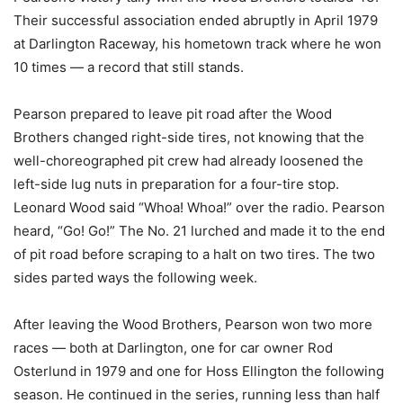
Their successful association ended abruptly in April 1979
at Darlington Raceway, his hometown track where he won
10 times — a record that still stands.
Pearson prepared to leave pit road after the Wood
Brothers changed right-side tires, not knowing that the
well-choreographed pit crew had already loosened the
left-side lug nuts in preparation for a four-tire stop.
Leonard Wood said “Whoa! Whoa!” over the radio. Pearson
heard, “Go! Go!” The No. 21 lurched and made it to the end
of pit road before scraping to a halt on two tires. The two
sides parted ways the following week.
After leaving the Wood Brothers, Pearson won two more
races — both at Darlington, one for car owner Rod
Osterlund in 1979 and one for Hoss Ellington the following
season. He continued in the series, running less than half