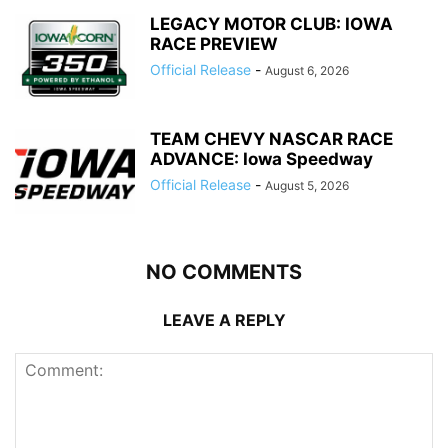
LEGACY MOTOR CLUB: IOWA
RACE PREVIEW
Official Release
-
August 6, 2026
TEAM CHEVY NASCAR RACE
ADVANCE: Iowa Speedway
Official Release
-
August 5, 2026
NO COMMENTS
LEAVE A REPLY