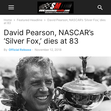
Home
Featured Headline
David Pearson, NASCAR’s ‘Silver Fox,’ dies
at 83
David Pearson, NASCAR’s
‘Silver Fox,’ dies at 83
By
Official Release
-
November 12, 2018