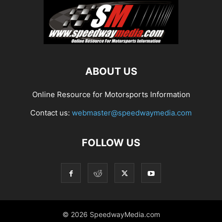
ABOUT US
Online Resource for Motorsports Information
Contact us:
webmaster@speedwaymedia.com
FOLLOW US
© 2026 SpeedwayMedia.com