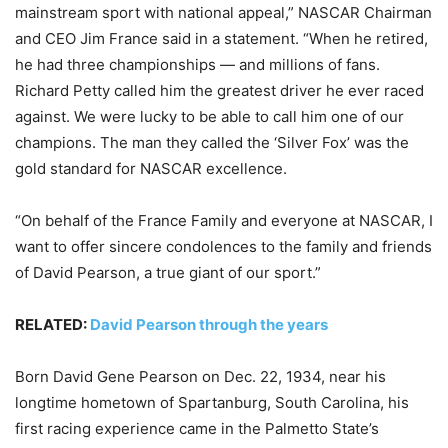
mainstream sport with national appeal,” NASCAR Chairman
and CEO Jim France said in a statement. “When he retired,
he had three championships — and millions of fans.
Richard Petty called him the greatest driver he ever raced
against. We were lucky to be able to call him one of our
champions. The man they called the ‘Silver Fox’ was the
gold standard for NASCAR excellence.
“On behalf of the France Family and everyone at NASCAR, I
want to offer sincere condolences to the family and friends
of David Pearson, a true giant of our sport.”
RELATED:
David Pearson through the years
Born David Gene Pearson on Dec. 22, 1934, near his
longtime hometown of Spartanburg, South Carolina, his
first racing experience came in the Palmetto State’s