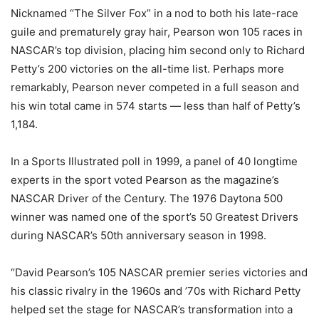
Nicknamed “The Silver Fox” in a nod to both his late-race
guile and prematurely gray hair, Pearson won 105 races in
NASCAR’s top division, placing him second only to Richard
Petty’s 200 victories on the all-time list. Perhaps more
remarkably, Pearson never competed in a full season and
his win total came in 574 starts — less than half of Petty’s
1,184.
In a Sports Illustrated poll in 1999, a panel of 40 longtime
experts in the sport voted Pearson as the magazine’s
NASCAR Driver of the Century. The 1976 Daytona 500
winner was named one of the sport’s 50 Greatest Drivers
during NASCAR’s 50th anniversary season in 1998.
“David Pearson’s 105 NASCAR premier series victories and
his classic rivalry in the 1960s and ’70s with Richard Petty
helped set the stage for NASCAR’s transformation into a