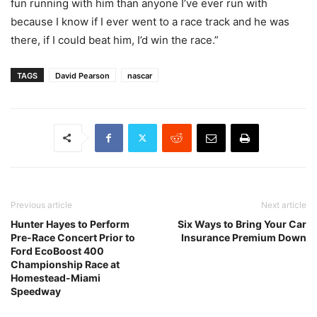
fun running with him than anyone I’ve ever run with
because I know if I ever went to a race track and he was
there, if I could beat him, I’d win the race.”
TAGS
David Pearson
nascar
Previous article
Next article
Hunter Hayes to Perform
Six Ways to Bring Your Car
Pre-Race Concert Prior to
Insurance Premium Down
Ford EcoBoost 400
Championship Race at
Homestead-Miami
Speedway