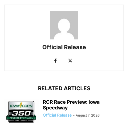
Official Release
RELATED ARTICLES
RCR Race Preview: Iowa
Speedway
Official Release
-
August 7, 2026