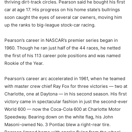
thriving dirt-track circles. Pearson said he bought his first
car at age 17. His progress on his home state’s bullrings
soon caught the eyes of several car owners, moving him
up the ranks to big-league stock-car racing.
Pearson’s career in NASCAR’s premier series began in
1960. Though he ran just half of the 44 races, he netted
the first of his 113 career pole positions and was named
Rookie of the Year.
Pearson’s career arc accelerated in 1961, when he teamed
with master crew chief Ray Fox for three victories — two at
Charlotte, one at Daytona — in his second season. His first
victory came in spectacular fashion in just the second-ever
World 600 — now the Coca-Cola 600 at Charlotte Motor
Speedway. Bearing down on the white flag, his John
Masoni-owned No. 3 Pontiac blew a right-rear tire.