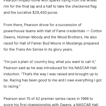
Pearson limped home with sparks flying from the wheel
rim for the final lap and a half to take the checkered flag
and the lucrative $29,450 purse.
From there, Pearson drove for a succession of
powerhouse teams with Hall of Fame credentials — Cotton
Owens, Holman-Moody and the Wood Brothers. He also
raced for Hall of Famer Bud Moore in Mustangs prepared
for the Trans Am Series in its glory years.
“I’m just a plain ol’ country boy, what you want to call it,”
Pearson said as he was introduced for his NASCAR Hall
induction. “That’s the way I was raised and brought up to
be. Racing has been good to me and I owe everything I got
to racing.”
Pearson won 15 of 42 premier series races in 1966 to
score his first championship with Owens, a NASCAR Hall