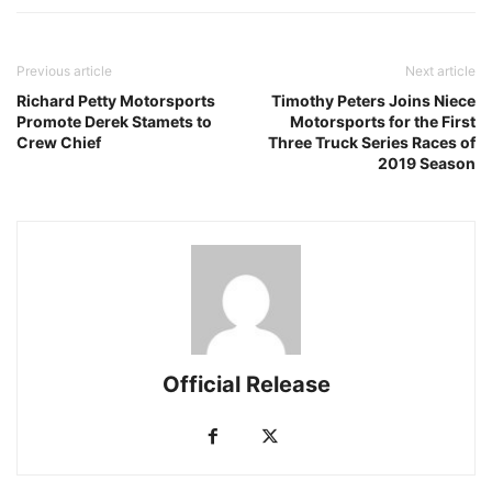
Previous article
Next article
Richard Petty Motorsports
Timothy Peters Joins Niece
Promote Derek Stamets to
Motorsports for the First
Crew Chief
Three Truck Series Races of
2019 Season
Official Release