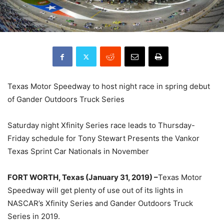
Texas Motor Speedway to host night race in spring debut
of Gander Outdoors Truck Series
Saturday night Xfinity Series race leads to Thursday-
Friday schedule for Tony Stewart Presents the Vankor
Texas Sprint Car Nationals in November
FORT WORTH, Texas (January 31, 2019) –
Texas Motor
Speedway will get plenty of use out of its lights in
NASCAR’s Xfinity Series and Gander Outdoors Truck
Series in 2019.