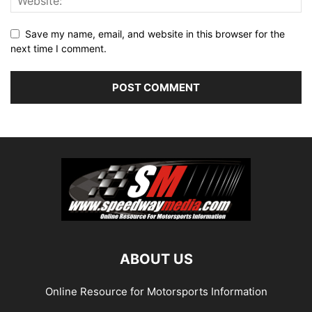
Save my name, email, and website in this browser for the
next time I comment.
ABOUT US
Online Resource for Motorsports Information