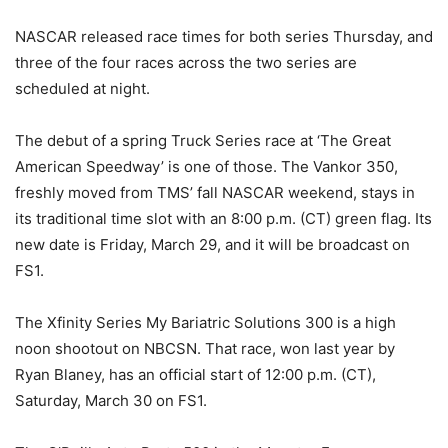
NASCAR released race times for both series Thursday, and
three of the four races across the two series are
scheduled at night.
The debut of a spring Truck Series race at ‘The Great
American Speedway’ is one of those. The Vankor 350,
freshly moved from TMS’ fall NASCAR weekend, stays in
its traditional time slot with an 8:00 p.m. (CT) green flag. Its
new date is Friday, March 29, and it will be broadcast on
FS1.
The Xfinity Series My Bariatric Solutions 300 is a high
noon shootout on NBCSN. That race, won last year by
Ryan Blaney, has an official start of 12:00 p.m. (CT),
Saturday, March 30 on FS1.