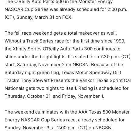
The O’Reilly Auto Parts 500 in the Monster Energy
NASCAR Cup Series was already scheduled for 2:00 p.m.
(CT), Sunday, March 31 on FOX.
The fall race weekend gets a total makeover as well.
Without a Truck Series race for the first time since 1999,
the Xfinity Series O’Reilly Auto Parts 300 continues to
shine under the bright lights. It’s slated for a 7:30 p.m. (CT)
start, Saturday, November 2 on NBCSN. Because of the
Saturday night green flag, Texas Motor Speedway Dirt
Track’s Tony Stewart Presents the Vankor Texas Sprint Car
Nationals gets two nights to itself. Racing is scheduled for
Thursday, October 31, and Friday, November 1.
The weekend culminates with the AAA Texas 500 Monster
Energy NASCAR Cup Series race, already scheduled for
Sunday, November 3, at 2:00 p.m. (CT) on NBCSN.