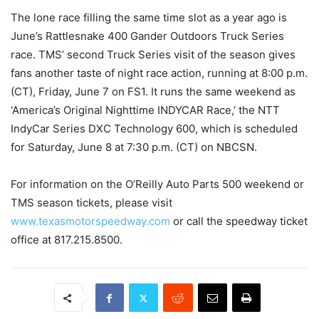
The lone race filling the same time slot as a year ago is
June’s Rattlesnake 400 Gander Outdoors Truck Series
race. TMS’ second Truck Series visit of the season gives
fans another taste of night race action, running at 8:00 p.m.
(CT), Friday, June 7 on FS1. It runs the same weekend as
‘America’s Original Nighttime INDYCAR Race,’ the NTT
IndyCar Series DXC Technology 600, which is scheduled
for Saturday, June 8 at 7:30 p.m. (CT) on NBCSN.
For information on the O’Reilly Auto Parts 500 weekend or
TMS season tickets, please visit
www.texasmotorspeedway.com
or call the speedway ticket
office at 817.215.8500.