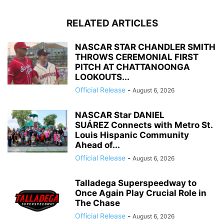
RELATED ARTICLES
NASCAR STAR CHANDLER SMITH
THROWS CEREMONIAL FIRST
PITCH AT CHATTANOONGA
LOOKOUTS...
Official Release
-
August 6, 2026
NASCAR Star DANIEL
SUÁREZ Connects with Metro St.
Louis Hispanic Community
Ahead of...
Official Release
-
August 6, 2026
Talladega Superspeedway to
Once Again Play Crucial Role in
The Chase
Official Release
-
August 6, 2026