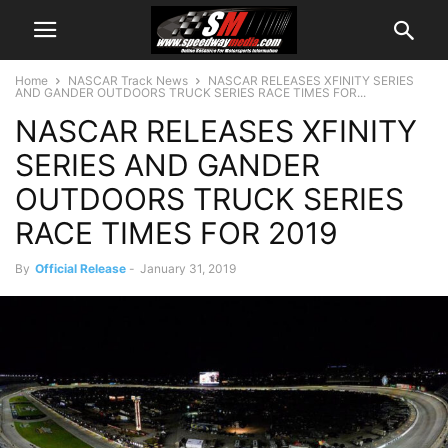
Home
NASCAR Track News
NASCAR RELEASES XFINITY SERIES
AND GANDER OUTDOORS TRUCK SERIES RACE TIMES FOR...
NASCAR RELEASES XFINITY
SERIES AND GANDER
OUTDOORS TRUCK SERIES
RACE TIMES FOR 2019
By
Official Release
-
January 31, 2019