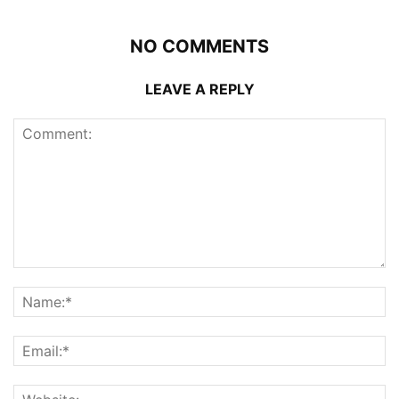
NO COMMENTS
LEAVE A REPLY