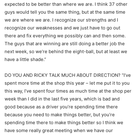
expected to be better than where we are. I think 37 other
guys would tell you the same thing, but at the same time
we are where we are. I recognize our strengths and I
recognize our weaknesses and we just have to go out
there and fix everything we possibly can and then some.
The guys that are winning are still doing a better job the
next week, so we’re behind the eight-ball, but at least we
have a little shade.”
DO YOU AND RICKY TALK MUCH ABOUT DIRECTION? “I’ve
spent more time at the shop this year – let me put it to you
this way, I’ve spent four times as much time at the shop per
week than I did in the last five years, which is bad and
good because as a driver you’re spending time there
because you need to make things better, but you’re
spending time there to make things better so I think we
have some really great meeting when we have our