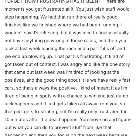
FORGET. HOW FRUSTRATING HAS IT BEEN? “There are
moments you get frustrated at it. You just wish stuff would
stop happening. We had that run there of really good
finishes like we finished where we had been running. I
wouldn’t say it’s relieving, but it was nice to finally actually
not have anything go wrong in those races, and then you
look at last week leading the race and a part falls off and
we end up blowing up. That part is frustrating. It kind of
got taken out of context. I was angry and like the one story
that came out last week was I’m tired of looking at the
positives, and the good thing about it is we have really fast
cars, so that’s always the positive. I kind of meant it as I’m
tired of being in spots with a chance to win and just dumb
luck happens and it just gets taken all away from you, so
that part gets frustrating, but I’m really only frustrated for
10 minutes after the deal happens. You move on and figure
out what you can do to prevent stuff from like that
happening and then you focus on the next week because