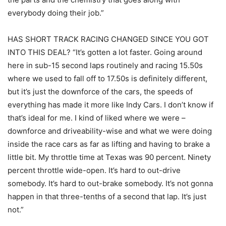
everybody doing their job.”
HAS SHORT TRACK RACING CHANGED SINCE YOU GOT
INTO THIS DEAL? “It’s gotten a lot faster. Going around
here in sub-15 second laps routinely and racing 15.50s
where we used to fall off to 17.50s is definitely different,
but it’s just the downforce of the cars, the speeds of
everything has made it more like Indy Cars. I don’t know if
that’s ideal for me. I kind of liked where we were –
downforce and driveability-wise and what we were doing
inside the race cars as far as lifting and having to brake a
little bit. My throttle time at Texas was 90 percent. Ninety
percent throttle wide-open. It’s hard to out-drive
somebody. It’s hard to out-brake somebody. It’s not gonna
happen in that three-tenths of a second that lap. It’s just
not.”