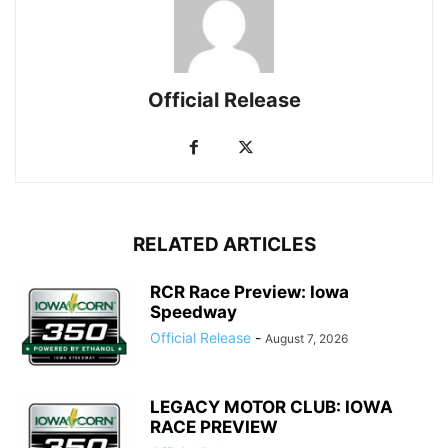
Official Release
RELATED ARTICLES
RCR Race Preview: Iowa
Speedway
Official Release
-
August 7, 2026
LEGACY MOTOR CLUB: IOWA
RACE PREVIEW