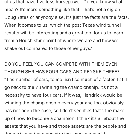
of us that have five less horsepower. Do you know what I
mean? It’s more something like that. That’s not a dig on
Doug Yates or anybody else, it’s just the facts are the facts.
When it comes to us, which the post Texas wind tunnel
results will be interesting and a great tool for us to learn
from a Roush standpoint of where we are and how we
shake out compared to those other guys.”
DO YOU FEEL YOU CAN COMPETE WITH THEM EVEN
THOUGH SHR HAS FOUR CARS AND PENSKE THREE?
“The number of cars, to me, isn’t so much of a factor. I still
go back to the 78 winning the championship. It’s not a
necessity to have four cars. If it was, Hendrick would be
winning the championship every year and that obviously
has not been the case, so I don’t see it as that’s the make
up of how to become a champion. I think it’s all about the
assets that you have and those assets are the people and
the parts and the chemistry that goes along with