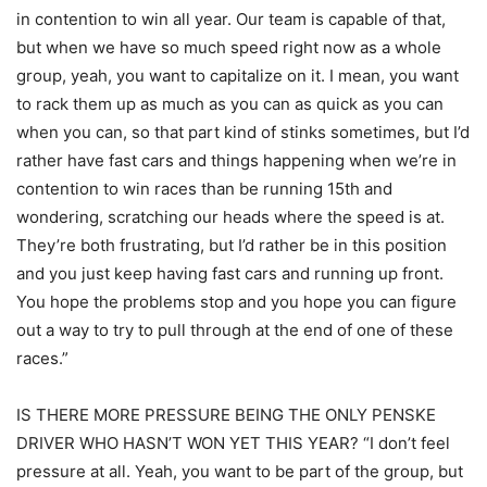
in contention to win all year. Our team is capable of that,
but when we have so much speed right now as a whole
group, yeah, you want to capitalize on it. I mean, you want
to rack them up as much as you can as quick as you can
when you can, so that part kind of stinks sometimes, but I’d
rather have fast cars and things happening when we’re in
contention to win races than be running 15th and
wondering, scratching our heads where the speed is at.
They’re both frustrating, but I’d rather be in this position
and you just keep having fast cars and running up front.
You hope the problems stop and you hope you can figure
out a way to try to pull through at the end of one of these
races.”
IS THERE MORE PRESSURE BEING THE ONLY PENSKE
DRIVER WHO HASN’T WON YET THIS YEAR? “I don’t feel
pressure at all. Yeah, you want to be part of the group, but