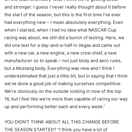
and stronger. I guess I never really thought about it before
the start of the season, but this is the first time I’ve ever
had everything new – I mean absolutely everything. Even
when I started, when I had no idea what NASCAR Cup
racing was about, we still did a bunch of testing. Here, we
did one test for a day-and-a-half in Vegas and came out
with a new car, a new engine, a new crew chief, a new
manufacturer so to speak – not just body and aero rules,
but a Mustang body. Everything was new and I think I
underestimated that just a little bit, but in saying that I think
we’ve done a good job of making ourselves competitive.
We’re obviously on the outside looking in now of the top
16, but I feel like we’re more than capable of racing our way
up and performing better each and every week.”
YOU DIDN’T THINK ABOUT ALL THIS CHANGE BEFORE
THE SEASON STARTED? “I think you have a lot of