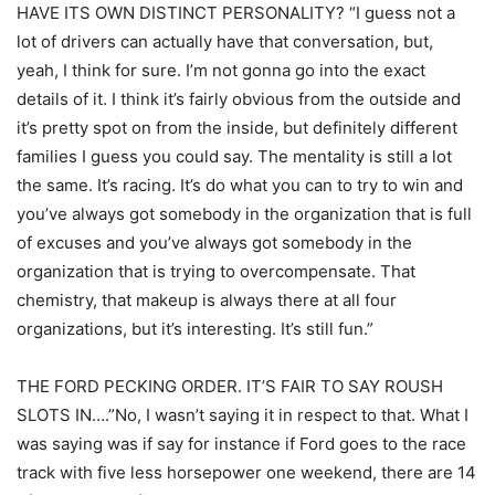
HAVE ITS OWN DISTINCT PERSONALITY? “I guess not a
lot of drivers can actually have that conversation, but,
yeah, I think for sure. I’m not gonna go into the exact
details of it. I think it’s fairly obvious from the outside and
it’s pretty spot on from the inside, but definitely different
families I guess you could say. The mentality is still a lot
the same. It’s racing. It’s do what you can to try to win and
you’ve always got somebody in the organization that is full
of excuses and you’ve always got somebody in the
organization that is trying to overcompensate. That
chemistry, that makeup is always there at all four
organizations, but it’s interesting. It’s still fun.”
THE FORD PECKING ORDER. IT’S FAIR TO SAY ROUSH
SLOTS IN….”No, I wasn’t saying it in respect to that. What I
was saying was if say for instance if Ford goes to the race
track with five less horsepower one weekend, there are 14