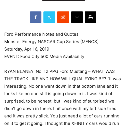
Ford Performance Notes and Quotes
Monster Energy NASCAR Cup Series (MENCS)
Saturday, April 6, 2019
EVENT: Food City 500 Media Availability
RYAN BLANEY, No. 12 PPG Ford Mustang – WHAT WAS
THE TRACK LIKE AND HOW WILL QUALIFYING BE? “It was
interesting. No one went down in that bottom lane and it
looks like no one still is going down in it. I was kind of
surprised, to be honest, but I was kind of surprised we
didn’t go down in there. I hit once with my left side tires
and it was pretty slick. You just need a lot of cars running
on it to get it going. I thought the XFINITY cars would run