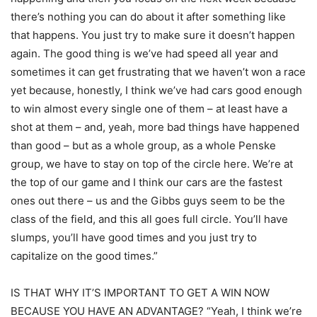
there’s nothing you can do about it after something like
that happens. You just try to make sure it doesn’t happen
again. The good thing is we’ve had speed all year and
sometimes it can get frustrating that we haven’t won a race
yet because, honestly, I think we’ve had cars good enough
to win almost every single one of them – at least have a
shot at them – and, yeah, more bad things have happened
than good – but as a whole group, as a whole Penske
group, we have to stay on top of the circle here. We’re at
the top of our game and I think our cars are the fastest
ones out there – us and the Gibbs guys seem to be the
class of the field, and this all goes full circle. You’ll have
slumps, you’ll have good times and you just try to
capitalize on the good times.”
IS THAT WHY IT’S IMPORTANT TO GET A WIN NOW
BECAUSE YOU HAVE AN ADVANTAGE? “Yeah, I think we’re