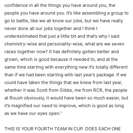
confidence in all the things you have around you, the
people you have around you. It’s like assembling a group to
go to battle, like we all know our jobs, but we have really
never done all our jobs together and I think I
underestimated that just a little bit and that’s why I said
chemistry-wise and personality-wise, what are we seven
races together now? It has definitely gotten better and
grown, which is good because it needed to, and at the
same time starting with everything new it’s totally different
than if we had been starting with last year’s package. If we
could have taken the things that we knew from last year,
whether it was Scott from Gibbs, me from RCR, the people
at Roush obviously, it would have been so much easier, but
it’s magnified our need to improve, which is good as long
as we have our eyes open.”
THIS IS YOUR FOURTH TEAM IN CUP. DOES EACH ONE