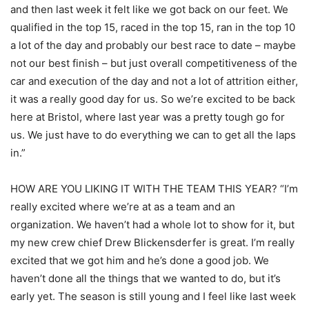
and then last week it felt like we got back on our feet. We
qualified in the top 15, raced in the top 15, ran in the top 10
a lot of the day and probably our best race to date – maybe
not our best finish – but just overall competitiveness of the
car and execution of the day and not a lot of attrition either,
it was a really good day for us. So we’re excited to be back
here at Bristol, where last year was a pretty tough go for
us. We just have to do everything we can to get all the laps
in.”
HOW ARE YOU LIKING IT WITH THE TEAM THIS YEAR? “I’m
really excited where we’re at as a team and an
organization. We haven’t had a whole lot to show for it, but
my new crew chief Drew Blickensderfer is great. I’m really
excited that we got him and he’s done a good job. We
haven’t done all the things that we wanted to do, but it’s
early yet. The season is still young and I feel like last week