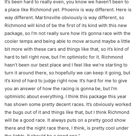
It’s been hard to really even, you know we haven’t been to
a place like Richmond yet. Phoenix is way different. Here is
way different. Martinsville obviously is way different, so
Richmond will kind of be the first of its kind with this new
package, so I’m not really sure how it’s gonna race with the
cooler temps and being able to move around maybe a little
bit more with these cars and things like that, so it’s kind of
hard to tell right now, but I’m optimistic for it. Richmond
hasn’t been our best place and I feel like we’re starting to
turn it around there, so hopefully we can keep it going, but
it’s kind of hard to judge right now. It’s hard for me to give
you an answer of how the racing is gonna be, but I’m
optimistic about everything. I think this package this year
has shown some pretty decent races. It’s obviously worked
the bugs out of it and things like that, but I think Richmond
will be a good race. It always puts on a pretty good show
there and the night race there, I think, is pretty cool under
the lights. It should be a good one.”