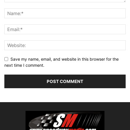
Save my name, email, and website in this browser for the
next time I comment.