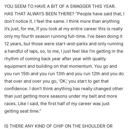
YOU SEEM TO HAVE A BIT OF A SWAGGER THIS YEAR.
HAS THAT ALWAYS BEEN THERE? “People have said that, I
don’t notice it. I feel the same. I think more than anything
it’s just, for me, if you look at my entire career this is really
only my fourth season running full-time. I’ve been doing it
12 years, but those were start-and-parks and only running
a handful of laps, so, to me, I just feel like I’m getting in the
rhythm of coming back year after year with quality
equipment and building on that momentum. You go and
you run 15th and you run 13th and you run 12th and you do
that over and over you go, ‘OK,’ you start to get that
confidence. I don’t think anything has really changed other
than just getting more seasons under my belt and more
races. Like I said, the first half of my career was just
getting seat time.”
IS THERE ANY KIND OF CHIP ON THE SHOULDER OR