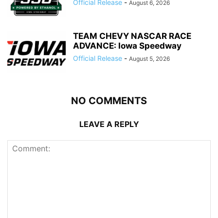
Official Release
-
August 6, 2026
TEAM CHEVY NASCAR RACE
ADVANCE: Iowa Speedway
Official Release
-
August 5, 2026
NO COMMENTS
LEAVE A REPLY