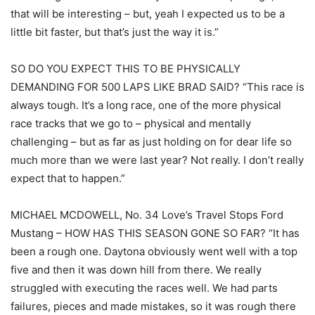
that will be interesting – but, yeah I expected us to be a
little bit faster, but that’s just the way it is.”
SO DO YOU EXPECT THIS TO BE PHYSICALLY
DEMANDING FOR 500 LAPS LIKE BRAD SAID? “This race is
always tough. It’s a long race, one of the more physical
race tracks that we go to – physical and mentally
challenging – but as far as just holding on for dear life so
much more than we were last year? Not really. I don’t really
expect that to happen.”
MICHAEL MCDOWELL, No. 34 Love’s Travel Stops Ford
Mustang – HOW HAS THIS SEASON GONE SO FAR? “It has
been a rough one. Daytona obviously went well with a top
five and then it was down hill from there. We really
struggled with executing the races well. We had parts
failures, pieces and made mistakes, so it was rough there