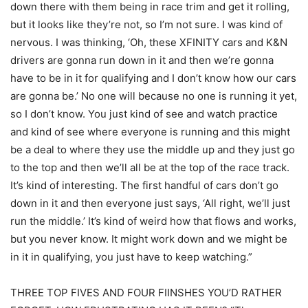
down there with them being in race trim and get it rolling,
but it looks like they’re not, so I’m not sure. I was kind of
nervous. I was thinking, ‘Oh, these XFINITY cars and K&N
drivers are gonna run down in it and then we’re gonna
have to be in it for qualifying and I don’t know how our cars
are gonna be.’ No one will because no one is running it yet,
so I don’t know. You just kind of see and watch practice
and kind of see where everyone is running and this might
be a deal to where they use the middle up and they just go
to the top and then we’ll all be at the top of the race track.
It’s kind of interesting. The first handful of cars don’t go
down in it and then everyone just says, ‘All right, we’ll just
run the middle.’ It’s kind of weird how that flows and works,
but you never know. It might work down and we might be
in it in qualifying, you just have to keep watching.”
THREE TOP FIVES AND FOUR FIINSHES YOU’D RATHER