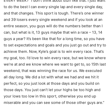
EVERY WEEK? “I don’t think about stuff like that. I just want
to do the best I can every single lap and every single day,
and that changes. This sport is tough. There’s one winner
and 39 losers every single weekend and if you look at an
entire season, you guys will do the numbers better than I
can, but what is it, 13 guys maybe that win a race – 13, 14
guys a year? It’s been like that for a long time, so you have
to set expectations and goals and you just go out and try to
achieve them. Now, Kyle’s goal is to win every race. That’s
my goal, too. I’d love to win every race, but we know where
we’re at and we know where we want to get to, so 15th last
weekend, that was winning the race for us. We executed
all day long. We did a lot with what we had and we hit it
perfect, so you just look at those days and you build on
those days. You just can’t let your highs be too high and
your lows too low in this sport, otherwise you end up
miserable and you can see some of those other guys are.”