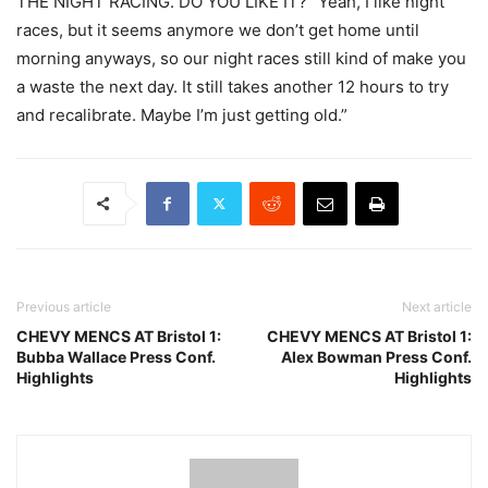
THE NIGHT RACING. DO YOU LIKE IT? “Yeah, I like night
races, but it seems anymore we don’t get home until
morning anyways, so our night races still kind of make you
a waste the next day. It still takes another 12 hours to try
and recalibrate. Maybe I’m just getting old.”
Previous article
Next article
CHEVY MENCS AT Bristol 1:
CHEVY MENCS AT Bristol 1:
Bubba Wallace Press Conf.
Alex Bowman Press Conf.
Highlights
Highlights