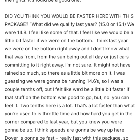
DID YOU THINK YOU WOULD BE FASTER HERE WITH THIS
PACKAGE? “What did we qualify last year? (15.0 or 15.1) We
were 14.8. I feel like some of that. I feel like we would be a
little bit faster if we were on the bottom. I think last year
we were on the bottom right away and I don’t know what
that was from, from the sun being out all day or just cars
committing to it right away. I’m not sure. It might not have
rained so much, so there as a little bit more on it. I was
guessing we were gonna be running 14.6’s, so I was a
couple tenths off, but I felt like we’d be a little bit faster if
that stuff on the bottom was good to go, but, no, you can
feel it. Two tenths here is a lot. That’s a lot faster than what
you’re used to is throttle time and how hard you get in the
corner compared to last year, but you knew you were
gonna be up. I think speeds are gonna be way up here,
Dover is gonna be fast – really fast with this package, so