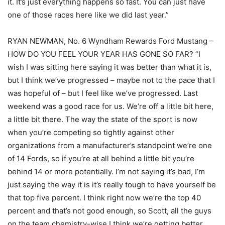
it. It’s just everything happens so fast. You can just have
one of those races here like we did last year.”
RYAN NEWMAN, No. 6 Wyndham Rewards Ford Mustang –
HOW DO YOU FEEL YOUR YEAR HAS GONE SO FAR? “I
wish I was sitting here saying it was better than what it is,
but I think we’ve progressed – maybe not to the pace that I
was hopeful of – but I feel like we’ve progressed. Last
weekend was a good race for us. We’re off a little bit here,
a little bit there. The way the state of the sport is now
when you’re competing so tightly against other
organizations from a manufacturer’s standpoint we’re one
of 14 Fords, so if you’re at all behind a little bit you’re
behind 14 or more potentially. I’m not saying it’s bad, I’m
just saying the way it is it’s really tough to have yourself be
that top five percent. I think right now we’re the top 40
percent and that’s not good enough, so Scott, all the guys
on the team chemistry-wise I think we’re getting better