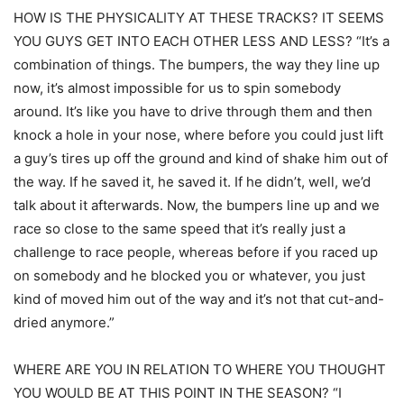
HOW IS THE PHYSICALITY AT THESE TRACKS? IT SEEMS
YOU GUYS GET INTO EACH OTHER LESS AND LESS? “It’s a
combination of things. The bumpers, the way they line up
now, it’s almost impossible for us to spin somebody
around. It’s like you have to drive through them and then
knock a hole in your nose, where before you could just lift
a guy’s tires up off the ground and kind of shake him out of
the way. If he saved it, he saved it. If he didn’t, well, we’d
talk about it afterwards. Now, the bumpers line up and we
race so close to the same speed that it’s really just a
challenge to race people, whereas before if you raced up
on somebody and he blocked you or whatever, you just
kind of moved him out of the way and it’s not that cut-and-
dried anymore.”
WHERE ARE YOU IN RELATION TO WHERE YOU THOUGHT
YOU WOULD BE AT THIS POINT IN THE SEASON? “I