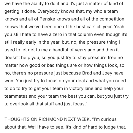
we have the ability to do it and it’s just a matter of kind of
getting it done. Everybody knows that, my whole team
knows and all of Penske knows and all of the competition
knows that we’ve been one of the best cars all year. Yeah,
you still hate to have a zero in that column even though it’s
still really early in the year, but, no, the pressure thing I
used to let get to me a handful of years ago and then it
doesn’t help you, so you just try to stay pressure free no
matter how good or bad things are or how things look, so,
no, there’s no pressure just because Brad and Joey have
won. You just try to focus on your deal and what you need
to do to try to get your team in victory lane and help your
teammates and your team the best you can, but you just try
to overlook all that stuff and just focus.”
THOUGHTS ON RICHMOND NEXT WEEK. “I’m curious
about that. We’ll have to see. It’s kind of hard to judge that.