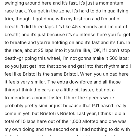
swinging around here and it’s fast. It’s just a momentum
race track. You get in the zone. It’s hard to do in qualifying
trim, though. I got done with my first run and I’m out of
breath. ‘I did three laps. It’s like 45 seconds and I’m out of
breath,’ and it’s just because it’s so intense here you forget
to breathe and you’re holding on and it’s fast and it’s fun. In
the race, about 25 laps into it you’re like, ‘OK, if I don’t stop
death-gripping this wheel, I’m not gonna make it 500 laps,’
so you just get into that zone and get into that rhythm and I
feel like Bristol is the same Bristol. When you unload here
it feels very similar. The extra downforce and all those
things I think the cars are a little bit faster, but not a
tremendous amount faster. I think the speeds were
probably pretty similar just because that PJ1 hasn’t really
come in yet, but Bristol is Bristol. Last year, I think I did a
total of 10 laps here out of the 1,000 allotted and one was
my own doing and the second one I had nothing to do with