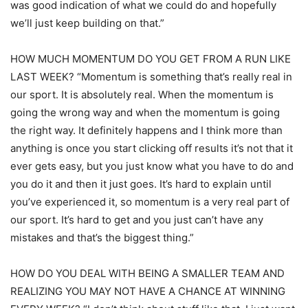
was good indication of what we could do and hopefully
we’ll just keep building on that.”
HOW MUCH MOMENTUM DO YOU GET FROM A RUN LIKE
LAST WEEK? “Momentum is something that’s really real in
our sport. It is absolutely real. When the momentum is
going the wrong way and when the momentum is going
the right way. It definitely happens and I think more than
anything is once you start clicking off results it’s not that it
ever gets easy, but you just know what you have to do and
you do it and then it just goes. It’s hard to explain until
you’ve experienced it, so momentum is a very real part of
our sport. It’s hard to get and you just can’t have any
mistakes and that’s the biggest thing.”
HOW DO YOU DEAL WITH BEING A SMALLER TEAM AND
REALIZING YOU MAY NOT HAVE A CHANCE AT WINNING