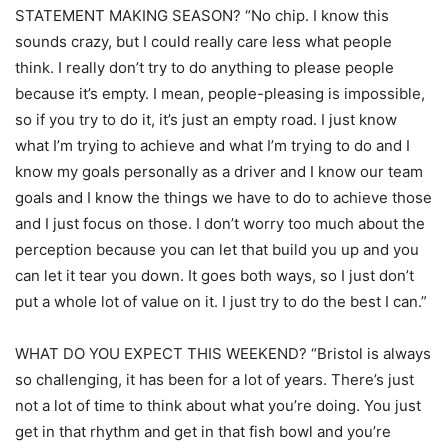
STATEMENT MAKING SEASON? “No chip. I know this
sounds crazy, but I could really care less what people
think. I really don’t try to do anything to please people
because it’s empty. I mean, people-pleasing is impossible,
so if you try to do it, it’s just an empty road. I just know
what I’m trying to achieve and what I’m trying to do and I
know my goals personally as a driver and I know our team
goals and I know the things we have to do to achieve those
and I just focus on those. I don’t worry too much about the
perception because you can let that build you up and you
can let it tear you down. It goes both ways, so I just don’t
put a whole lot of value on it. I just try to do the best I can.”
WHAT DO YOU EXPECT THIS WEEKEND? “Bristol is always
so challenging, it has been for a lot of years. There’s just
not a lot of time to think about what you’re doing. You just
get in that rhythm and get in that fish bowl and you’re