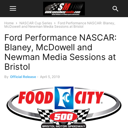
Home
NASCAR Cup Series
Ford Performance NASCAR: Blaney,
McDowell and Newman Media Sessions at Bristol
Ford Performance NASCAR:
Blaney, McDowell and
Newman Media Sessions at
Bristol
By
Official Release
-
April 5, 2019