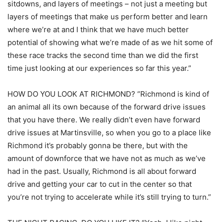
sitdowns, and layers of meetings – not just a meeting but
layers of meetings that make us perform better and learn
where we’re at and I think that we have much better
potential of showing what we’re made of as we hit some of
these race tracks the second time than we did the first
time just looking at our experiences so far this year.”
HOW DO YOU LOOK AT RICHMOND? “Richmond is kind of
an animal all its own because of the forward drive issues
that you have there. We really didn’t even have forward
drive issues at Martinsville, so when you go to a place like
Richmond it’s probably gonna be there, but with the
amount of downforce that we have not as much as we’ve
had in the past. Usually, Richmond is all about forward
drive and getting your car to cut in the center so that
you’re not trying to accelerate while it’s still trying to turn.”