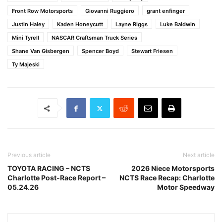
Front Row Motorsports
Giovanni Ruggiero
grant enfinger
Justin Haley
Kaden Honeycutt
Layne Riggs
Luke Baldwin
Mini Tyrell
NASCAR Craftsman Truck Series
Shane Van Gisbergen
Spencer Boyd
Stewart Friesen
Ty Majeski
Previous article
Next article
TOYOTA RACING – NCTS
2026 Niece Motorsports
Charlotte Post-Race Report –
NCTS Race Recap: Charlotte
05.24.26
Motor Speedway