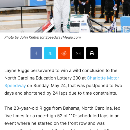
Photo by John Knittel for SpeedwayMedia.com.
Layne Riggs persevered to win a wild conclusion to the
North Carolina Education Lottery 200 at
Charlotte Motor
Speedway
on Sunday, May 24, that was postponed to two
days and shortened by 24 laps due to time constraints.
The 23-year-old Riggs from Bahama, North Carolina, led
five times for a race-high 52 of 110-scheduled laps in an
event where he started on the front row and was