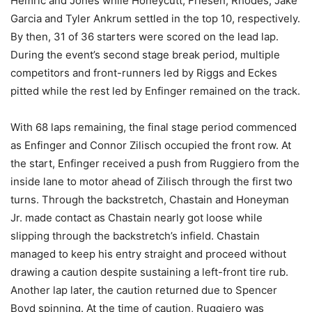
Hemric and Jones while Honeycutt, Friesen, Rhodes, Jake
Garcia and Tyler Ankrum settled in the top 10, respectively.
By then, 31 of 36 starters were scored on the lead lap.
During the event’s second stage break period, multiple
competitors and front-runners led by Riggs and Eckes
pitted while the rest led by Enfinger remained on the track.
With 68 laps remaining, the final stage period commenced
as Enfinger and Connor Zilisch occupied the front row. At
the start, Enfinger received a push from Ruggiero from the
inside lane to motor ahead of Zilisch through the first two
turns. Through the backstretch, Chastain and Honeyman
Jr. made contact as Chastain nearly got loose while
slipping through the backstretch’s infield. Chastain
managed to keep his entry straight and proceed without
drawing a caution despite sustaining a left-front tire rub.
Another lap later, the caution returned due to Spencer
Boyd spinning. At the time of caution, Ruggiero was