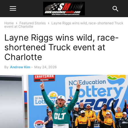
Home
Featured Stories
Layne Riggs wins wild, race-shortened Truck
event at Charlotte
Layne Riggs wins wild, race-
shortened Truck event at
Charlotte
By
Andrew Kim
-
May 24, 2026