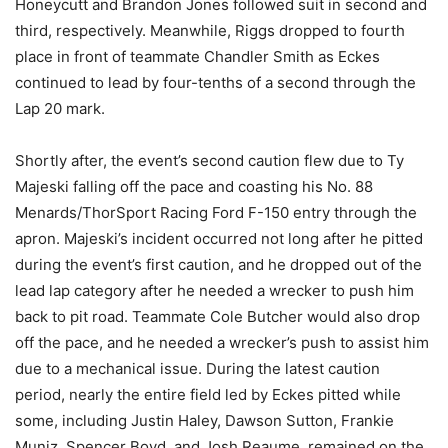
Honeycutt and Brandon Jones followed suit in second and
third, respectively. Meanwhile, Riggs dropped to fourth
place in front of teammate Chandler Smith as Eckes
continued to lead by four-tenths of a second through the
Lap 20 mark.
Shortly after, the event’s second caution flew due to Ty
Majeski falling off the pace and coasting his No. 88
Menards/ThorSport Racing Ford F-150 entry through the
apron. Majeski’s incident occurred not long after he pitted
during the event’s first caution, and he dropped out of the
lead lap category after he needed a wrecker to push him
back to pit road. Teammate Cole Butcher would also drop
off the pace, and he needed a wrecker’s push to assist him
due to a mechanical issue. During the latest caution
period, nearly the entire field led by Eckes pitted while
some, including Justin Haley, Dawson Sutton, Frankie
Muniz, Spencer Boyd, and Josh Reaume, remained on the