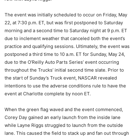
The event was initially scheduled to occur on Friday, May
22, at 7:30 p.m. ET, but was first postponed to Saturday
morning and a second time to Saturday night at 9 p.m. ET
due to inclement weather that canceled both the event’s
practice and qualifying sessions. Ultimately, the event was
postponed a third time to 10 a.m. ET for Sunday, May 24,
due to the O’Reilly Auto Parts Series’ event occurring
throughout the Trucks’ initial second time slate. Prior to
the start of Sunday’s Truck event, NASCAR revealed
intentions to use the adverse conditions rule to have the
event at Charlotte complete by noon ET.
When the green flag waved and the event commenced,
Corey Day gained an early launch from the inside lane
while Layne Riggs struggled to launch from the outside
lane. This caused the field to stack up and fan out through