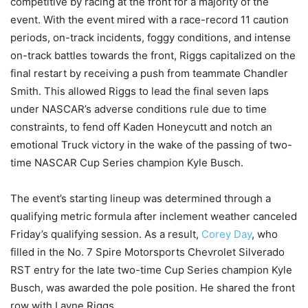
competitive by racing at the front for a majority of the
event. With the event mired with a race-record 11 caution
periods, on-track incidents, foggy conditions, and intense
on-track battles towards the front, Riggs capitalized on the
final restart by receiving a push from teammate Chandler
Smith. This allowed Riggs to lead the final seven laps
under NASCAR’s adverse conditions rule due to time
constraints, to fend off Kaden Honeycutt and notch an
emotional Truck victory in the wake of the passing of two-
time NASCAR Cup Series champion Kyle Busch.
The event’s starting lineup was determined through a
qualifying metric formula after inclement weather canceled
Friday’s qualifying session. As a result,
Corey Day
, who
filled in the No. 7 Spire Motorsports Chevrolet Silverado
RST entry for the late two-time Cup Series champion Kyle
Busch, was awarded the pole position. He shared the front
row with Layne Riggs.