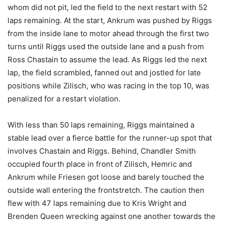
whom did not pit, led the field to the next restart with 52
laps remaining. At the start, Ankrum was pushed by Riggs
from the inside lane to motor ahead through the first two
turns until Riggs used the outside lane and a push from
Ross Chastain to assume the lead. As Riggs led the next
lap, the field scrambled, fanned out and jostled for late
positions while Zilisch, who was racing in the top 10, was
penalized for a restart violation.
With less than 50 laps remaining, Riggs maintained a
stable lead over a fierce battle for the runner-up spot that
involves Chastain and Riggs. Behind, Chandler Smith
occupied fourth place in front of Zilisch, Hemric and
Ankrum while Friesen got loose and barely touched the
outside wall entering the frontstretch. The caution then
flew with 47 laps remaining due to Kris Wright and
Brenden Queen wrecking against one another towards the