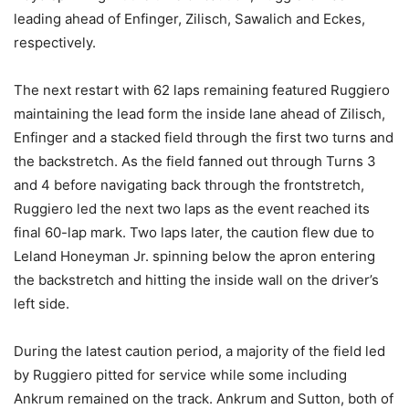
leading ahead of Enfinger, Zilisch, Sawalich and Eckes,
respectively.
The next restart with 62 laps remaining featured Ruggiero
maintaining the lead form the inside lane ahead of Zilisch,
Enfinger and a stacked field through the first two turns and
the backstretch. As the field fanned out through Turns 3
and 4 before navigating back through the frontstretch,
Ruggiero led the next two laps as the event reached its
final 60-lap mark. Two laps later, the caution flew due to
Leland Honeyman Jr. spinning below the apron entering
the backstretch and hitting the inside wall on the driver’s
left side.
During the latest caution period, a majority of the field led
by Ruggiero pitted for service while some including
Ankrum remained on the track. Ankrum and Sutton, both of