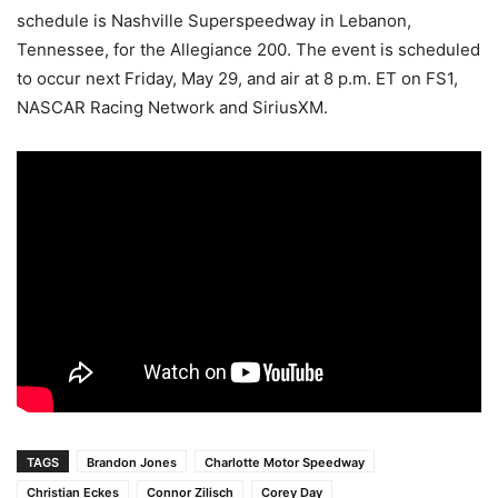
schedule is Nashville Superspeedway in Lebanon,
Tennessee, for the Allegiance 200. The event is scheduled
to occur next Friday, May 29, and air at 8 p.m. ET on FS1,
NASCAR Racing Network and SiriusXM.
TAGS
Brandon Jones
Charlotte Motor Speedway
Christian Eckes
Connor Zilisch
Corey Day