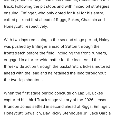
track. Following the pit stops and with mixed pit strategies
ensuing, Enfinger, who only opted for fuel for his entry,
exited pit road first ahead of Riggs, Eckes, Chastain and
Honeycutt, respectively.
With two laps remaining in the second stage period, Haley
was pushed by Enfinger ahead of Sutton through the
frontstretch before the field, including the front-runners,
engaged in a three-wide battle for the lead. Amid the
three-wide action through the backstretch, Eckes motored
ahead with the lead and he retained the lead throughout
the two-lap shootout.
When the first stage period conclude on Lap 30, Eckes
captured his third Truck stage victory of the 2026 season.
Brandon Jones settled in second ahead of Riggs, Enfinger,
Honeycutt, Sawalich, Day, Ricky Stenhouse Jr., Jake Garcia