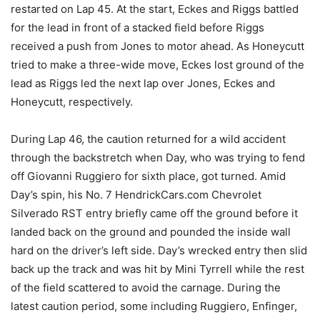
restarted on Lap 45. At the start, Eckes and Riggs battled
for the lead in front of a stacked field before Riggs
received a push from Jones to motor ahead. As Honeycutt
tried to make a three-wide move, Eckes lost ground of the
lead as Riggs led the next lap over Jones, Eckes and
Honeycutt, respectively.
During Lap 46, the caution returned for a wild accident
through the backstretch when Day, who was trying to fend
off Giovanni Ruggiero for sixth place, got turned. Amid
Day’s spin, his No. 7 HendrickCars.com Chevrolet
Silverado RST entry briefly came off the ground before it
landed back on the ground and pounded the inside wall
hard on the driver’s left side. Day’s wrecked entry then slid
back up the track and was hit by Mini Tyrrell while the rest
of the field scattered to avoid the carnage. During the
latest caution period, some including Ruggiero, Enfinger,