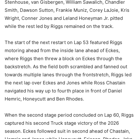
Stenhouse, van Gisbergen, William Sawalich, Chandler
Smith, Dawson Sutton, Frankie Muniz, Corey LaJoie, Kris
Wright, Conner Jones and Leland Honeyman Jr. pitted
while the rest led by Riggs remained on the track.
The start of the next restart on Lap 53 featured Riggs
motoring ahead from the inside lane ahead of Eckes,
where Riggs then threw a block on Eckes through the
backstretch. As the field both scrambled and fanned out
towards multiple lanes through the frontstretch, Riggs led
the next lap over Eckes and Jones while Ross Chastain
navigated his way up to fourth place in front of Daniel
Hemric, Honeycutt and Ben Rhodes.
When the second stage period concluded on Lap 60, Riggs
captured his second Truck stage victory of the 2026
season. Eckes followed suit in second ahead of Chastain,