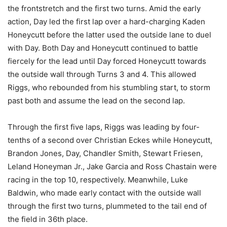
the frontstretch and the first two turns. Amid the early
action, Day led the first lap over a hard-charging Kaden
Honeycutt before the latter used the outside lane to duel
with Day. Both Day and Honeycutt continued to battle
fiercely for the lead until Day forced Honeycutt towards
the outside wall through Turns 3 and 4. This allowed
Riggs, who rebounded from his stumbling start, to storm
past both and assume the lead on the second lap.
Through the first five laps, Riggs was leading by four-
tenths of a second over Christian Eckes while Honeycutt,
Brandon Jones, Day, Chandler Smith, Stewart Friesen,
Leland Honeyman Jr., Jake Garcia and Ross Chastain were
racing in the top 10, respectively. Meanwhile, Luke
Baldwin, who made early contact with the outside wall
through the first two turns, plummeted to the tail end of
the field in 36th place.