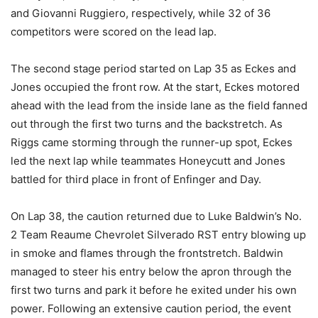
and Giovanni Ruggiero, respectively, while 32 of 36
competitors were scored on the lead lap.
The second stage period started on Lap 35 as Eckes and
Jones occupied the front row. At the start, Eckes motored
ahead with the lead from the inside lane as the field fanned
out through the first two turns and the backstretch. As
Riggs came storming through the runner-up spot, Eckes
led the next lap while teammates Honeycutt and Jones
battled for third place in front of Enfinger and Day.
On Lap 38, the caution returned due to Luke Baldwin’s No.
2 Team Reaume Chevrolet Silverado RST entry blowing up
in smoke and flames through the frontstretch. Baldwin
managed to steer his entry below the apron through the
first two turns and park it before he exited under his own
power. Following an extensive caution period, the event