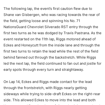
The following lap, the event’s first caution flew due to
Shane van Gisbergen, who was racing towards the rear of
the field, getting loose and spinning his No. 71
NationsGuard Chevrolet Silverado RST entry through the
first two turns as he was dodged by Travis Pastrana. As the
event restarted on the 11th lap, Riggs motored ahead of
Eckes and Honeycutt from the inside lane and through the
first two turns to retain the lead while the rest of the field
behind fanned out through the backstretch. While Riggs
led the next lap, the field continued to fan out and jostle for
early spots through every turn and straightaway.
On Lap 14, Eckes and Riggs made contact for the lead
through the frontstretch, with Riggs nearly getting
sideways while trying to side-draft Eckes on the right-rear
side. This allowed Eckes to move into the lead and both