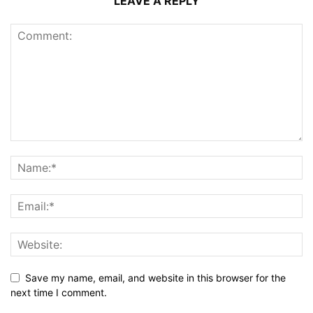
LEAVE A REPLY
Save my name, email, and website in this browser for the
next time I comment.