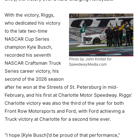
With the victory, Riggs,
who dedicated his victory
to the late two-time
NASCAR Cup Series
champion Kyle Busch,
recorded his seventh
Photo by John Knittel for
NASCAR Craftsman Truck
SpeedwayMedia.com
Series career victory, his
second of the 2026 season
after he won at the Streets of St. Petersburg in mid-
February, and his first at Charlotte Motor Speedway. Riggs’
Charlotte victory was also the third of the year for both
Front Row Motorsports and Ford, with Ford achieving a
Truck victory at Charlotte for a second time ever.
“I hope [Kyle Busch]’d be proud of that performance,”