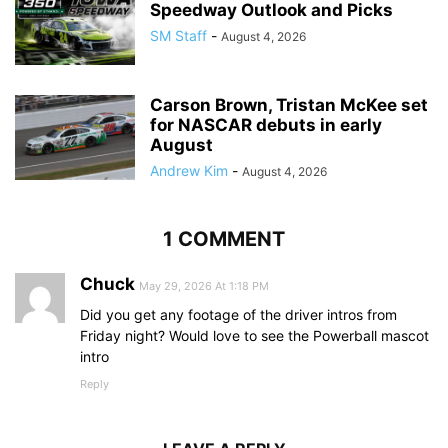
Speedway Outlook and Picks
SM Staff
-
August 4, 2026
Carson Brown, Tristan McKee set
for NASCAR debuts in early
August
Andrew Kim
-
August 4, 2026
1 COMMENT
Chuck
May 29, 2026 At 1:18 PM
Did you get any footage of the driver intros from
Friday night? Would love to see the Powerball mascot
intro
Reply