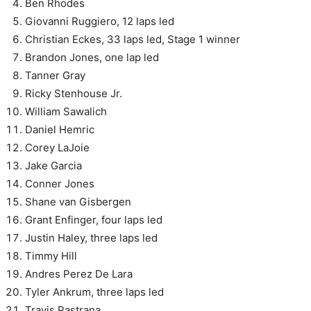
Ben Rhodes
Giovanni Ruggiero, 12 laps led
Christian Eckes, 33 laps led, Stage 1 winner
Brandon Jones, one lap led
Tanner Gray
Ricky Stenhouse Jr.
William Sawalich
Daniel Hemric
Corey LaJoie
Jake Garcia
Conner Jones
Shane van Gisbergen
Grant Enfinger, four laps led
Justin Haley, three laps led
Timmy Hill
Andres Perez De Lara
Tyler Ankrum, three laps led
Travis Pastrana