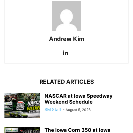
Andrew Kim
RELATED ARTICLES
NASCAR at Iowa Speedway
Weekend Schedule
SM Staff
-
August 5, 2026
The Iowa Corn 350 at Iowa