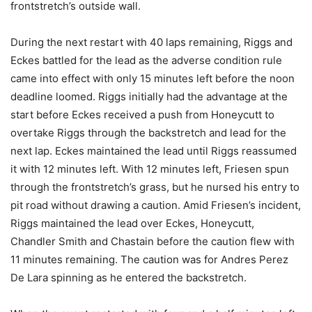
frontstretch’s outside wall.
During the next restart with 40 laps remaining, Riggs and
Eckes battled for the lead as the adverse condition rule
came into effect with only 15 minutes left before the noon
deadline loomed. Riggs initially had the advantage at the
start before Eckes received a push from Honeycutt to
overtake Riggs through the backstretch and lead for the
next lap. Eckes maintained the lead until Riggs reassumed
it with 12 minutes left. With 12 minutes left, Friesen spun
through the frontstretch’s grass, but he nursed his entry to
pit road without drawing a caution. Amid Friesen’s incident,
Riggs maintained the lead over Eckes, Honeycutt,
Chandler Smith and Chastain before the caution flew with
11 minutes remaining. The caution was for Andres Perez
De Lara spinning as he entered the backstretch.