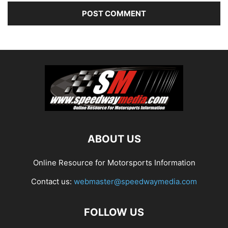
ABOUT US
Online Resource for Motorsports Information
Contact us:
webmaster@speedwaymedia.com
FOLLOW US