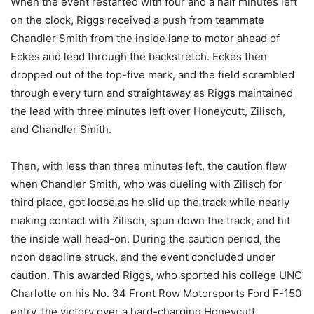
When the event restarted with four and a half minutes left
on the clock, Riggs received a push from teammate
Chandler Smith from the inside lane to motor ahead of
Eckes and lead through the backstretch. Eckes then
dropped out of the top-five mark, and the field scrambled
through every turn and straightaway as Riggs maintained
the lead with three minutes left over Honeycutt, Zilisch,
and Chandler Smith.
Then, with less than three minutes left, the caution flew
when Chandler Smith, who was dueling with Zilisch for
third place, got loose as he slid up the track while nearly
making contact with Zilisch, spun down the track, and hit
the inside wall head-on. During the caution period, the
noon deadline struck, and the event concluded under
caution. This awarded Riggs, who sported his college UNC
Charlotte on his No. 34 Front Row Motorsports Ford F-150
entry, the victory over a hard-charging Honeycutt.