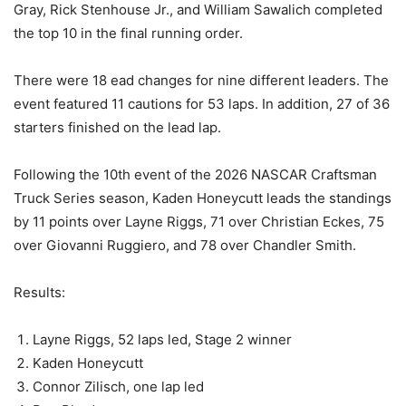
Gray, Rick Stenhouse Jr., and William Sawalich completed
the top 10 in the final running order.
There were 18 ead changes for nine different leaders. The
event featured 11 cautions for 53 laps. In addition, 27 of 36
starters finished on the lead lap.
Following the 10th event of the 2026 NASCAR Craftsman
Truck Series season, Kaden Honeycutt leads the standings
by 11 points over Layne Riggs, 71 over Christian Eckes, 75
over Giovanni Ruggiero, and 78 over Chandler Smith.
Results:
Layne Riggs, 52 laps led, Stage 2 winner
Kaden Honeycutt
Connor Zilisch, one lap led