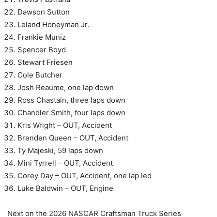
Dawson Sutton
Leland Honeyman Jr.
Frankie Muniz
Spencer Boyd
Stewart Friesen
Cole Butcher
Josh Reaume, one lap down
Ross Chastain, three laps down
Chandler Smith, four laps down
Kris Wright – OUT, Accident
Brenden Queen – OUT, Accident
Ty Majeski, 59 laps down
Mini Tyrrell – OUT, Accident
Corey Day – OUT, Accident, one lap led
Luke Baldwin – OUT, Engine
Next on the 2026 NASCAR Craftsman Truck Series