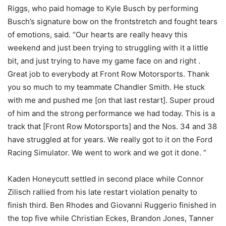
Riggs, who paid homage to Kyle Busch by performing
Busch’s signature bow on the frontstretch and fought tears
of emotions, said. “Our hearts are really heavy this
weekend and just been trying to struggling with it a little
bit, and just trying to have my game face on and right .
Great job to everybody at Front Row Motorsports. Thank
you so much to my teammate Chandler Smith. He stuck
with me and pushed me [on that last restart]. Super proud
of him and the strong performance we had today. This is a
track that [Front Row Motorsports] and the Nos. 34 and 38
have struggled at for years. We really got to it on the Ford
Racing Simulator. We went to work and we got it done. “
Kaden Honeycutt settled in second place while Connor
Zilisch rallied from his late restart violation penalty to
finish third. Ben Rhodes and Giovanni Ruggerio finished in
the top five while Christian Eckes, Brandon Jones, Tanner