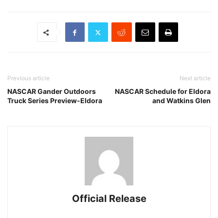
Previous article
Next article
NASCAR Gander Outdoors
NASCAR Schedule for Eldora
Truck Series Preview-Eldora
and Watkins Glen
Official Release