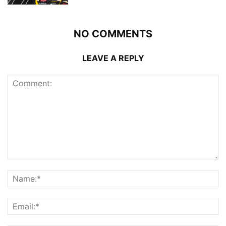
NO COMMENTS
LEAVE A REPLY