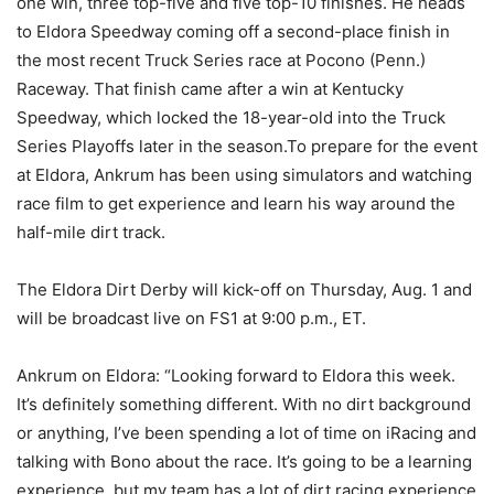
one win, three top-five and five top-10 finishes. He heads
to Eldora Speedway coming off a second-place finish in
the most recent Truck Series race at Pocono (Penn.)
Raceway. That finish came after a win at Kentucky
Speedway, which locked the 18-year-old into the Truck
Series Playoffs later in the season.To prepare for the event
at Eldora, Ankrum has been using simulators and watching
race film to get experience and learn his way around the
half-mile dirt track.
The Eldora Dirt Derby will kick-off on Thursday, Aug. 1 and
will be broadcast live on FS1 at 9:00 p.m., ET.
Ankrum on Eldora: “Looking forward to Eldora this week.
It’s definitely something different. With no dirt background
or anything, I’ve been spending a lot of time on iRacing and
talking with Bono about the race. It’s going to be a learning
experience, but my team has a lot of dirt racing experience