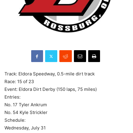
Track: Eldora Speedway, 0.5-mile dirt track
Race: 15 of 23
Event: Eldora Dirt Derby (150 laps, 75 miles)
Entries:
No. 17 Tyler Ankrum
No. 54 Kyle Strickler
Schedule:
Wednesday, July 31