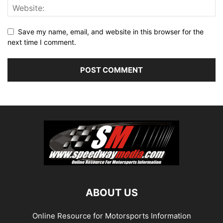
Save my name, email, and website in this browser for the
next time I comment.
ABOUT US
Online Resource for Motorsports Information