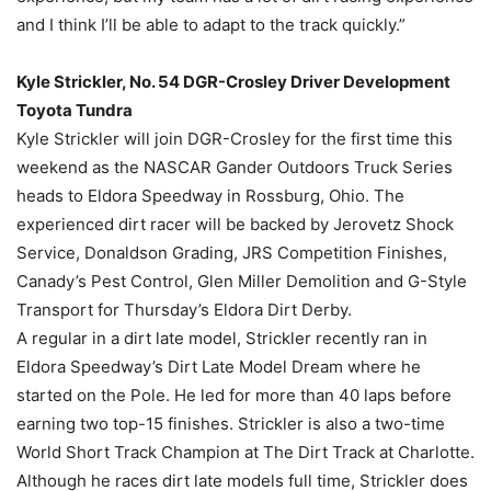
and I think I’ll be able to adapt to the track quickly.”
Kyle Strickler, No. 54 DGR-Crosley Driver Development
Toyota Tundra
Kyle Strickler will join DGR-Crosley for the first time this
weekend as the NASCAR Gander Outdoors Truck Series
heads to Eldora Speedway in Rossburg, Ohio. The
experienced dirt racer will be backed by Jerovetz Shock
Service, Donaldson Grading, JRS Competition Finishes,
Canady’s Pest Control, Glen Miller Demolition and G-Style
Transport for Thursday’s Eldora Dirt Derby.
A regular in a dirt late model, Strickler recently ran in
Eldora Speedway’s Dirt Late Model Dream where he
started on the Pole. He led for more than 40 laps before
earning two top-15 finishes. Strickler is also a two-time
World Short Track Champion at The Dirt Track at Charlotte.
Although he races dirt late models full time, Strickler does