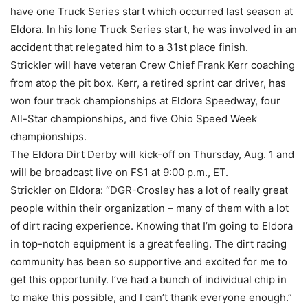
have one Truck Series start which occurred last season at
Eldora. In his lone Truck Series start, he was involved in an
accident that relegated him to a 31st place finish.
Strickler will have veteran Crew Chief Frank Kerr coaching
from atop the pit box. Kerr, a retired sprint car driver, has
won four track championships at Eldora Speedway, four
All-Star championships, and five Ohio Speed Week
championships.
The Eldora Dirt Derby will kick-off on Thursday, Aug. 1 and
will be broadcast live on FS1 at 9:00 p.m., ET.
Strickler on Eldora: “DGR-Crosley has a lot of really great
people within their organization – many of them with a lot
of dirt racing experience. Knowing that I’m going to Eldora
in top-notch equipment is a great feeling. The dirt racing
community has been so supportive and excited for me to
get this opportunity. I’ve had a bunch of individual chip in
to make this possible, and I can’t thank everyone enough.”