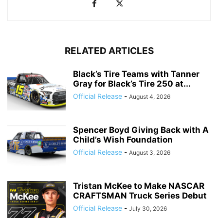
RELATED ARTICLES
Black’s Tire Teams with Tanner
Gray for Black’s Tire 250 at...
Official Release
-
August 4, 2026
Spencer Boyd Giving Back with A
Child’s Wish Foundation
Official Release
-
August 3, 2026
Tristan McKee to Make NASCAR
CRAFTSMAN Truck Series Debut
Official Release
-
July 30, 2026