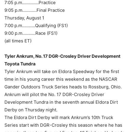
7:05 p.m…………..Practice
9:05 p.m…………Final Practice
Thursday, August 1
7:00 p.m…….….Qualifying (FS1)
9:00 p.m………..Race (FS1)
(all times ET)
Tyler Ankrum, No. 17 DGR-Crosley Driver Development
Toyota Tundra
Tyler Ankrum will take on Eldora Speedway for the first
time in his young career this weekend as the NASCAR
Gander Outdoors Truck Series heads to Rossburg, Ohio.
Ankrum will pilot the No. 17 DGR-Crosley Driver
Development Tundra in the seventh annual Eldora Dirt
Derby on Thursday night.
The Eldora Dirt Derby will mark Ankrum’s 10th Truck
Series start with DGR-Crosley this season where he has