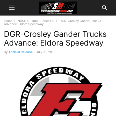
Home
NASCAR Truck Series PR
​DGR-Crosley Gander Trucks
Advance: Eldora Speedway
​DGR-Crosley Gander Trucks
Advance: Eldora Speedway
By
Official Release
-
July 31, 2019