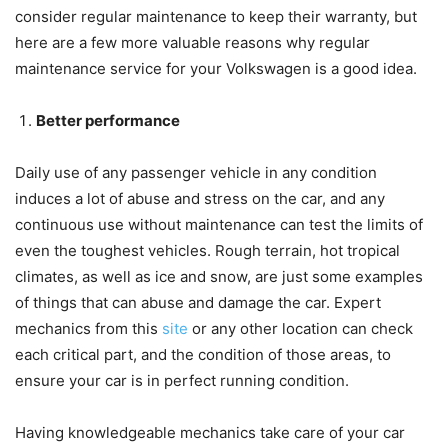
consider regular maintenance to keep their warranty, but
here are a few more valuable reasons why regular
maintenance service for your Volkswagen is a good idea.
Better performance
Daily use of any passenger vehicle in any condition
induces a lot of abuse and stress on the car, and any
continuous use without maintenance can test the limits of
even the toughest vehicles. Rough terrain, hot tropical
climates, as well as ice and snow, are just some examples
of things that can abuse and damage the car. Expert
mechanics from this
site
or any other location can check
each critical part, and the condition of those areas, to
ensure your car is in perfect running condition.
Having knowledgeable mechanics take care of your car