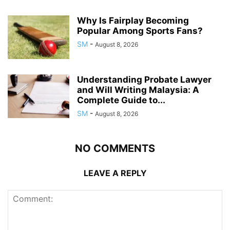
Why Is Fairplay Becoming
Popular Among Sports Fans?
SM
-
August 8, 2026
Understanding Probate Lawyer
and Will Writing Malaysia: A
Complete Guide to...
SM
-
August 8, 2026
NO COMMENTS
LEAVE A REPLY