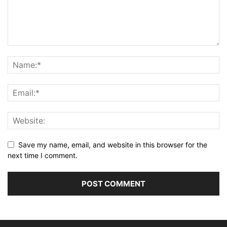
Save my name, email, and website in this browser for the
next time I comment.