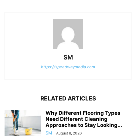
SM
https://speedwaymedia.com
RELATED ARTICLES
Why Different Flooring Types
Need Different Cleaning
Approaches to Stay Looking...
SM
-
August 8, 2026