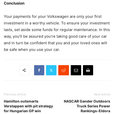
Conclusion
Your payments for your Volkswagen are only your first
investment in a worthy vehicle. To ensure your investment
lasts, set aside some funds for regular maintenance. In this
way, you’ll be assured you’re taking good care of your car
and in turn be confident that you and your loved ones will
be safe when you use your car.
Previous article
Next article
Hamilton outsmarts
NASCAR Gander Outdoors
Verstappen with pit strategy
Truck Series Power
for Hungarian GP win
Rankings-Eldora