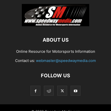
ABOUT US
Online Resource for Motorsports Information
Contact us:
webmaster@speedwaymedia.com
FOLLOW US