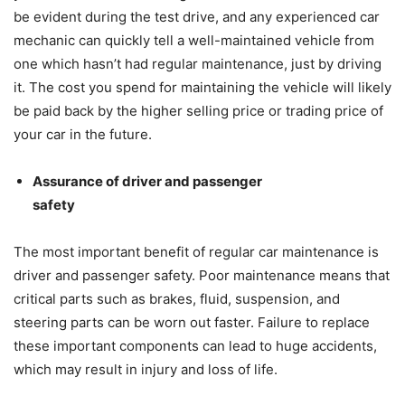
be evident during the test drive, and any experienced car
mechanic can quickly tell a well-maintained vehicle from
one which hasn’t had regular maintenance, just by driving
it. The cost you spend for maintaining the vehicle will likely
be paid back by the higher selling price or trading price of
your car in the future.
Assurance of driver and passenger
safety
The most important benefit of regular car maintenance is
driver and passenger safety. Poor maintenance means that
critical parts such as brakes, fluid, suspension, and
steering parts can be worn out faster. Failure to replace
these important components can lead to huge accidents,
which may result in injury and loss of life.