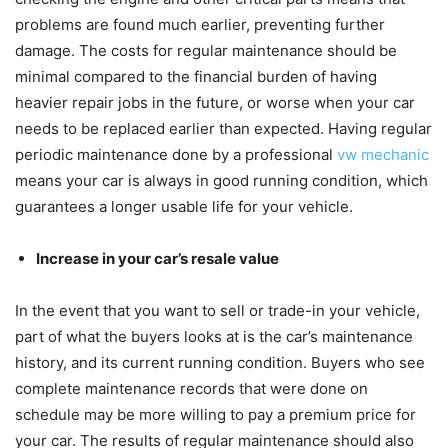
problems are found much earlier, preventing further
damage. The costs for regular maintenance should be
minimal compared to the financial burden of having
heavier repair jobs in the future, or worse when your car
needs to be replaced earlier than expected. Having regular
periodic maintenance done by a professional
vw mechanic
means your car is always in good running condition, which
guarantees a longer usable life for your vehicle.
Increase in your car’s resale value
In the event that you want to sell or trade-in your vehicle,
part of what the buyers looks at is the car’s maintenance
history, and its current running condition. Buyers who see
complete maintenance records that were done on
schedule may be more willing to pay a premium price for
your car. The results of regular maintenance should also