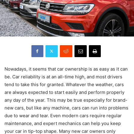
Nowadays, it seems that car ownership is as easy as it can
be. Car reliability is at an all-time high, and most drivers
tend to take this for granted. Whatever the weather, cars
are always expected to start easily and perform properly
any day of the year. This may be true especially for brand-
new cars, but like any machine, cars can run into problems
due to wear and tear. Even modern cars require regular
maintenance, and expert mechanics can help you keep
your car in tip-top shape. Many new car owners only