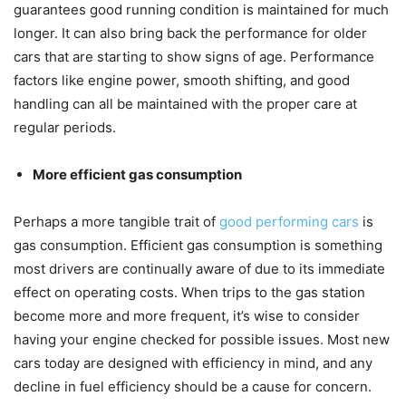
guarantees good running condition is maintained for much
longer. It can also bring back the performance for older
cars that are starting to show signs of age. Performance
factors like engine power, smooth shifting, and good
handling can all be maintained with the proper care at
regular periods.
More efficient gas consumption
Perhaps a more tangible trait of
good performing cars
is
gas consumption. Efficient gas consumption is something
most drivers are continually aware of due to its immediate
effect on operating costs. When trips to the gas station
become more and more frequent, it’s wise to consider
having your engine checked for possible issues. Most new
cars today are designed with efficiency in mind, and any
decline in fuel efficiency should be a cause for concern.