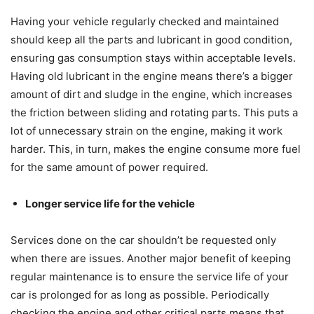
Having your vehicle regularly checked and maintained
should keep all the parts and lubricant in good condition,
ensuring gas consumption stays within acceptable levels.
Having old lubricant in the engine means there’s a bigger
amount of dirt and sludge in the engine, which increases
the friction between sliding and rotating parts. This puts a
lot of unnecessary strain on the engine, making it work
harder. This, in turn, makes the engine consume more fuel
for the same amount of power required.
Longer service life for the vehicle
Services done on the car shouldn’t be requested only
when there are issues. Another major benefit of keeping
regular maintenance is to ensure the service life of your
car is prolonged for as long as possible. Periodically
checking the engine and other critical parts means that