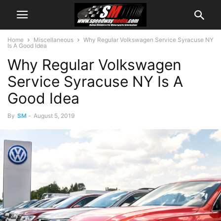
Home
Miscellaneous
Why Regular Volkswagen Service Syracuse NY
Is A Good Idea
Why Regular Volkswagen
Service Syracuse NY Is A
Good Idea
By
SM
-
August 5, 2019