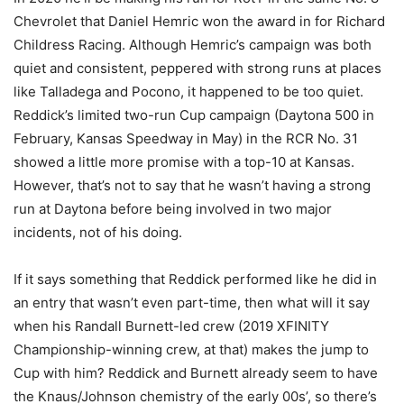
Chevrolet that Daniel Hemric won the award in for Richard
Childress Racing. Although Hemric’s campaign was both
quiet and consistent, peppered with strong runs at places
like Talladega and Pocono, it happened to be too quiet.
Reddick’s limited two-run Cup campaign (Daytona 500 in
February, Kansas Speedway in May) in the RCR No. 31
showed a little more promise with a top-10 at Kansas.
However, that’s not to say that he wasn’t having a strong
run at Daytona before being involved in two major
incidents, not of his doing.
If it says something that Reddick performed like he did in
an entry that wasn’t even part-time, then what will it say
when his Randall Burnett-led crew (2019 XFINITY
Championship-winning crew, at that) makes the jump to
Cup with him? Reddick and Burnett already seem to have
the Knaus/Johnson chemistry of the early 00s’, so there’s