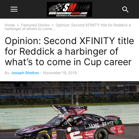
Home
Featured Stories
Opinion: Second XFINITY title for Reddick a
harbinger of what’s to come...
Opinion: Second XFINITY title
for Reddick a harbinger of
what’s to come in Cup career
By
Joseph Shelton
-
November 19, 2019