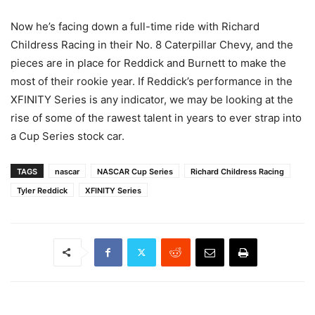
Now he’s facing down a full-time ride with Richard
Childress Racing in their No. 8 Caterpillar Chevy, and the
pieces are in place for Reddick and Burnett to make the
most of their rookie year. If Reddick’s performance in the
XFINITY Series is any indicator, we may be looking at the
rise of some of the rawest talent in years to ever strap into
a Cup Series stock car.
TAGS
nascar
NASCAR Cup Series
Richard Childress Racing
Tyler Reddick
XFINITY Series