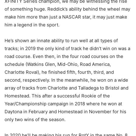
XFINITY Series champion, we may be witnessing the rise
of something huge. Reddick’s ability behind the wheel may
make him more than just a NASCAR star, it may just make
him a legend in the sport.
He’s shown an innate ability to run well at all types of
tracks; in 2019 the only kind of track he didn’t win on was a
road course. Even then, in the four road courses on the
schedule (Watkins Glen, Mid-Ohio, Road America,
Charlotte Roval), he finished fifth, fourth, third, and
second, respectively. In the meanwhile, he won on a wide
array of tracks from Charlotte and Talladega to Bristol and
Homestead. This after a successful Rookie of the
Year/Championship campaign in 2018 where he won at
Daytona in February and Homestead in November for his
only two wins of the season.
In 2020 he’ll be making his run for RotY in the same No. 8