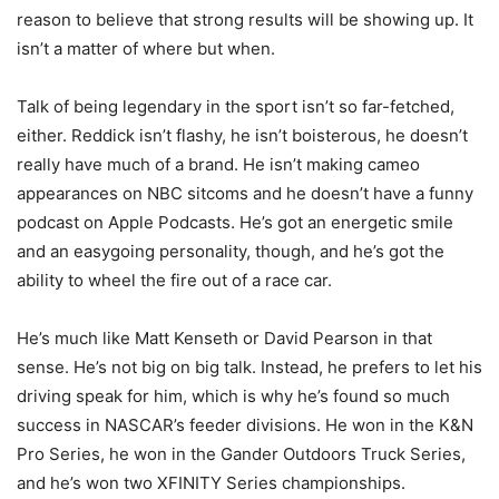
reason to believe that strong results will be showing up. It
isn’t a matter of where but when.
Talk of being legendary in the sport isn’t so far-fetched,
either. Reddick isn’t flashy, he isn’t boisterous, he doesn’t
really have much of a brand. He isn’t making cameo
appearances on NBC sitcoms and he doesn’t have a funny
podcast on Apple Podcasts. He’s got an energetic smile
and an easygoing personality, though, and he’s got the
ability to wheel the fire out of a race car.
He’s much like Matt Kenseth or David Pearson in that
sense. He’s not big on big talk. Instead, he prefers to let his
driving speak for him, which is why he’s found so much
success in NASCAR’s feeder divisions. He won in the K&N
Pro Series, he won in the Gander Outdoors Truck Series,
and he’s won two XFINITY Series championships.