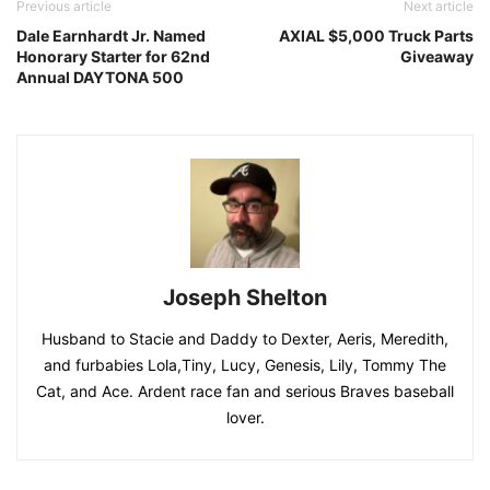
Previous article
Next article
Dale Earnhardt Jr. Named
AXIAL $5,000 Truck Parts
Honorary Starter for 62nd
Giveaway
Annual DAYTONA 500
Joseph Shelton
Husband to Stacie and Daddy to Dexter, Aeris, Meredith,
and furbabies Lola,Tiny, Lucy, Genesis, Lily, Tommy The
Cat, and Ace. Ardent race fan and serious Braves baseball
lover.