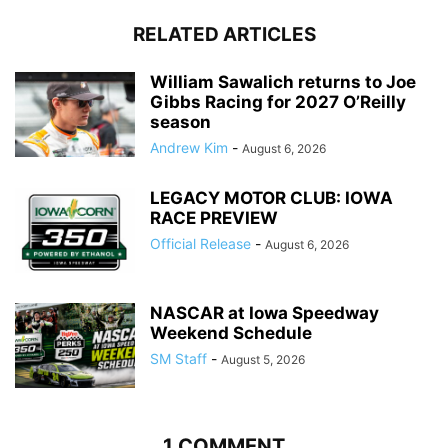
RELATED ARTICLES
William Sawalich returns to Joe
Gibbs Racing for 2027 O’Reilly
season
Andrew Kim
-
August 6, 2026
LEGACY MOTOR CLUB: IOWA
RACE PREVIEW
Official Release
-
August 6, 2026
NASCAR at Iowa Speedway
Weekend Schedule
SM Staff
-
August 5, 2026
1 COMMENT