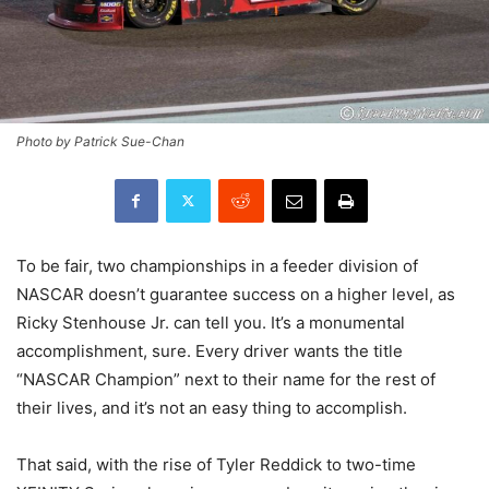
Photo by Patrick Sue-Chan
To be fair, two championships in a feeder division of
NASCAR doesn’t guarantee success on a higher level, as
Ricky Stenhouse Jr. can tell you. It’s a monumental
accomplishment, sure. Every driver wants the title
“NASCAR Champion” next to their name for the rest of
their lives, and it’s not an easy thing to accomplish.
That said, with the rise of Tyler Reddick to two-time