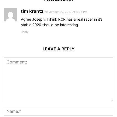
tim krantz
November 20, 2019 At 4:03 PM
Agree Joseph. I rhink RCR has a real racer in it’s
stable.2020 should be interesting.
Reply
LEAVE A REPLY