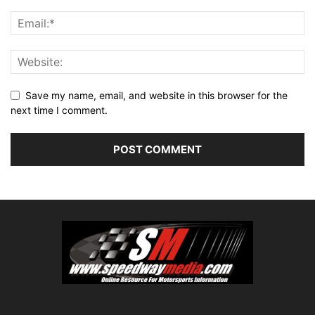
Save my name, email, and website in this browser for the
next time I comment.