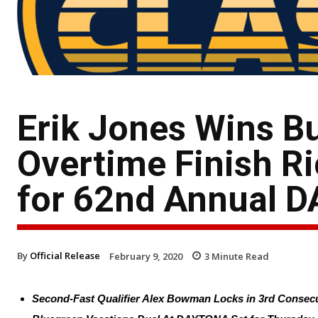
Erik Jones Wins B
Overtime Finish Ri
for 62nd Annual 
By
Official Release
February 9, 2020
3
Minute Read
Second-Fast Qualifier Alex Bowman Locks in 3rd Conse