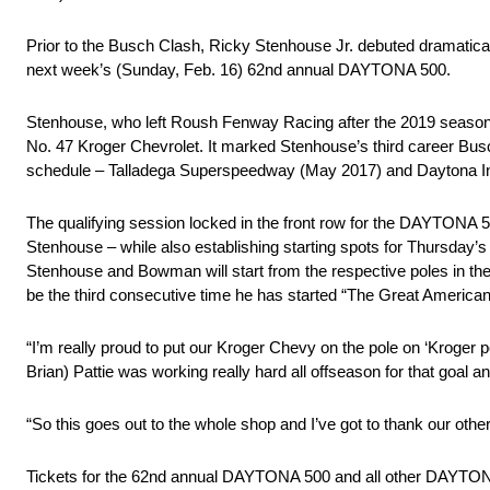
Prior to the Busch Clash, Ricky Stenhouse Jr. debuted dramatica
next week’s (Sunday, Feb. 16) 62nd annual DAYTONA 500.
Stenhouse, who left Roush Fenway Racing after the 2019 season f
No. 47 Kroger Chevrolet. It marked Stenhouse’s third career Bu
schedule – Talladega Superspeedway (May 2017) and Daytona In
The qualifying session locked in the front row for the DAYTONA 5
Stenhouse – while also establishing starting spots for Thursda
Stenhouse and Bowman will start from the respective poles in the 
be the third consecutive time he has started “The Great American 
“I’m really proud to put our Kroger Chevy on the pole on ‘Kroge
Brian) Pattie was working really hard all offseason for that goal
“So this goes out to the whole shop and I’ve got to thank our oth
Tickets for the 62nd annual DAYTONA 500 and all other DAYTO