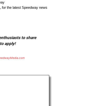
way
, for the latest Speedway news
 enthusiasts to share
to apply!
eedwayMedia.com