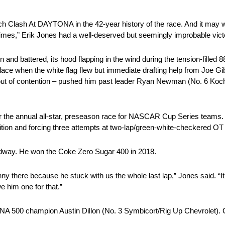
ch Clash At DAYTONA in the 42-year history of the race. And it may w
es,” Erik Jones had a well-deserved but seemingly improbable vict
d battered, its hood flapping in the wind during the tension-filled 88
 place when the white flag flew but immediate drafting help from Jo
t of contention – pushed him past leader Ryan Newman (No. 6 Koch 
or the annual all-star, preseason race for NASCAR Cup Series teams. 
ttrition and forcing three attempts at two-lap/green-white-checkered OT 
eedway. He won the Coke Zero Sugar 400 in 2018.
 there because he stuck with us the whole last lap,” Jones said. “It 
we him one for that.”
 500 champion Austin Dillon (No. 3 Symbicort/Rig Up Chevrolet). C