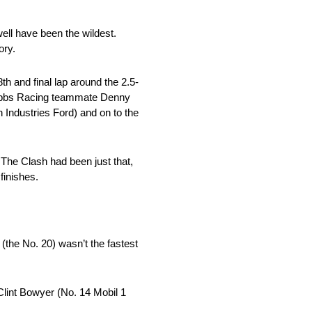
ell have been the wildest.
ory.
th and final lap around the 2.5-
e Gibbs Racing teammate Denny
Industries Ford) and on to the
The Clash had been just that,
finishes.
(the No. 20) wasn’t the fastest
lint Bowyer (No. 14 Mobil 1