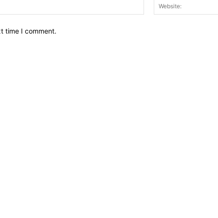
Email:*
xt time I comment.