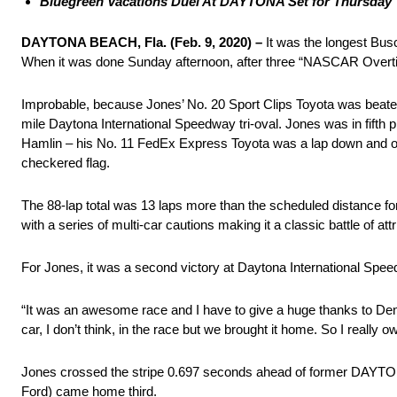
Bluegreen Vacations Duel At DAYTONA Set for Thursday
DAYTONA BEACH, Fla. (Feb. 9, 2020) –
It was the longest Bus
When it was done Sunday afternoon, after three “NASCAR Overtim
Improbable, because Jones’ No. 20 Sport Clips Toyota was beaten an
mile Daytona International Speedway tri-oval. Jones was in fifth
Hamlin – his No. 11 FedEx Express Toyota was a lap down and ou
checkered flag.
The 88-lap total was 13 laps more than the scheduled distance f
with a series of multi-car cautions making it a classic battle of a
For Jones, it was a second victory at Daytona International Sp
“It was an awesome race and I have to give a huge thanks to Denny
car, I don’t think, in the race but we brought it home. So I really o
Jones crossed the stripe 0.697 seconds ahead of former DAYTONA
Ford) came home third.