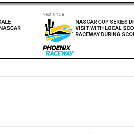
Next article
SALE
NASCAR CUP SERIES D
 NASCAR
VISIT WITH LOCAL SC
RACEWAY DURING SCO