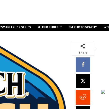
OTHER SERIES
TSMAN TRUCK SERIES
SM PHOTOGRAPHY
WE
Share