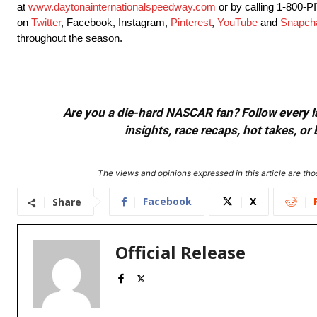
at
www.daytonainternationalspeedway.com
or by calling 1-800-
on
Twitter
, Facebook, Instagram,
Pinterest
,
YouTube
and
Snapch
throughout the season.
Are you a die-hard NASCAR fan? Follow every lap
insights, race recaps, hot takes, 
The views and opinions expressed in this article are thos
Facebook
X
Share
Official Release