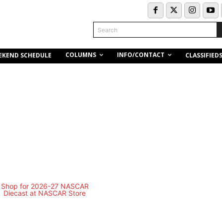
Search
COLUMNS
INFO/CONTACT
EKEND SCHEDULE
CLASSIFIED