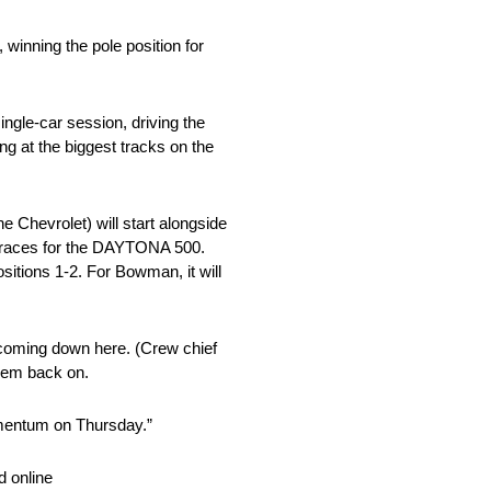
inning the pole position for
ngle-car session, driving the
 at the biggest tracks on the
 Chevrolet) will start alongside
g races for the DAYTONA 500.
sitions 1-2. For Bowman, it will
 coming down here. (Crew chief
them back on.
momentum on Thursday.”
 online