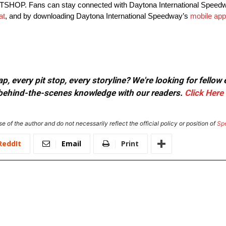
PITSHOP. Fans can stay connected with Daytona International Speed
at
, and by downloading Daytona International Speedway’s
mobile app
, every pit stop, every storyline? We're looking for fellow
or behind-the-scenes knowledge with our readers.
Click Here
e of the author and do not necessarily reflect the official policy or position of
Sp
ReddIt
Email
Print