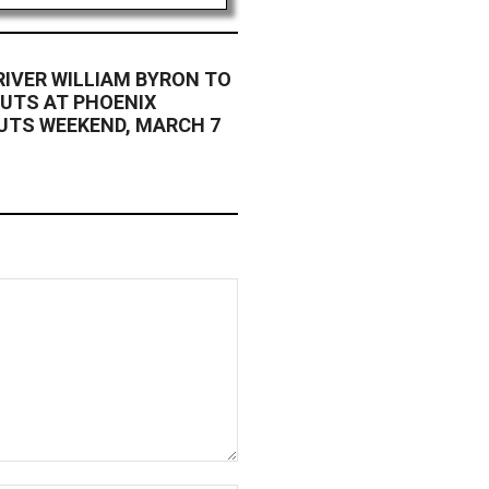
RIVER WILLIAM BYRON TO
OUTS AT PHOENIX
UTS WEEKEND, MARCH 7