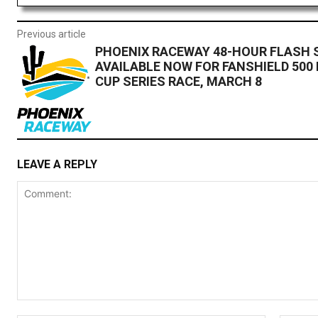
Previous article
PHOENIX RACEWAY 48-HOUR FLASH 
AVAILABLE NOW FOR FANSHIELD 500
CUP SERIES RACE, MARCH 8
LEAVE A REPLY
Comment: