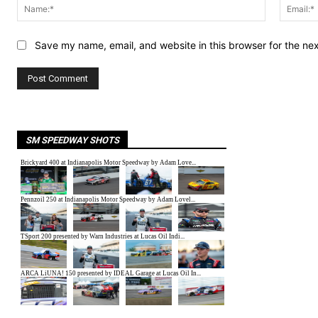
Name:*
Save my name, email, and website in this browser for the ne
SM SPEEDWAY SHOTS