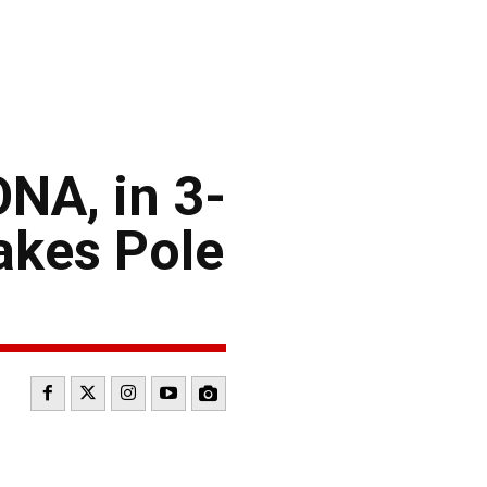
NA, in 3-
akes Pole