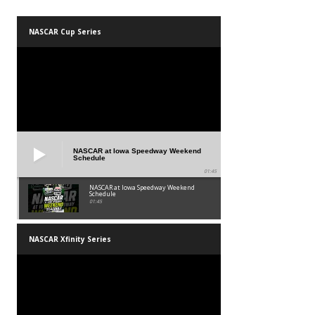
NASCAR Cup Series
NASCAR at Iowa Speedway Weekend
Schedule
01:45
NASCAR at Iowa Speedway Weekend
Schedule
01:45
NASCAR Xfinity Series