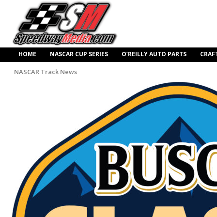
HOME
NASCAR CUP SERIES
O’REILLY AUTO PARTS
CRAF
NASCAR Track News