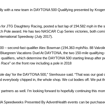
lly with a new team in DAYTONA 500 Qualifying presented by Kroger, w
or JTG Daughtery Racing, posted a fast lap of 194.582 mph in the si
sch Pole award. He has two NASCAR Cup Series victories, both coming
ternational Speedway (July 2017).
00 – second-fast qualifier Alex Bowman (194.363 mph/No. 88 Valvoline
y’s Bluegreen Vacations Duel At DAYTONA, the two 150-mile qualifyin
qualifiers, which determine the DAYTONA 500 starting lineup after po
Race” on the front row including a pole in 2018
r pole day’ for the DAYTONA 500,” Stenhouse said. “That was our goal
 and everybody chipped in, the whole shop. We cut bodies off. We put 
er partners as well. I’m looking forward to hopefully continuing this 
NA Speedweeks Presented By AdventHealth events can be purchased