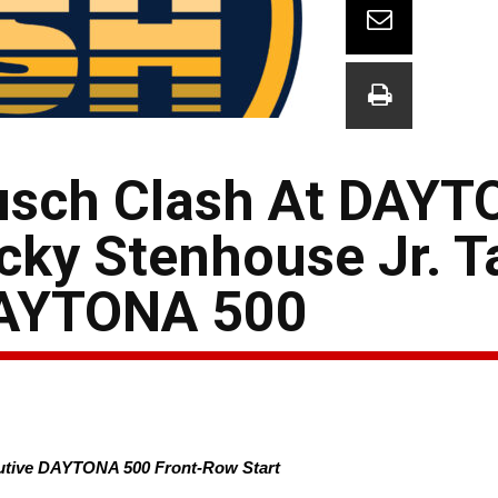
usch Clash At DAYTO
cky Stenhouse Jr. T
DAYTONA 500
cutive DAYTONA 500 Front-Row Start