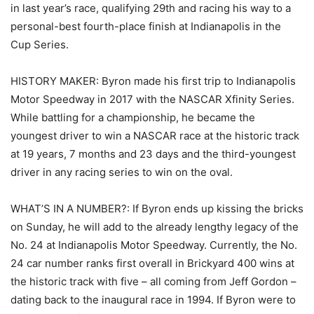
in last year’s race, qualifying 29th and racing his way to a
personal-best fourth-place finish at Indianapolis in the
Cup Series.
HISTORY MAKER: Byron made his first trip to Indianapolis
Motor Speedway in 2017 with the NASCAR Xfinity Series.
While battling for a championship, he became the
youngest driver to win a NASCAR race at the historic track
at 19 years, 7 months and 23 days and the third-youngest
driver in any racing series to win on the oval.
WHAT’S IN A NUMBER?: If Byron ends up kissing the bricks
on Sunday, he will add to the already lengthy legacy of the
No. 24 at Indianapolis Motor Speedway. Currently, the No.
24 car number ranks first overall in Brickyard 400 wins at
the historic track with five – all coming from Jeff Gordon –
dating back to the inaugural race in 1994. If Byron were to