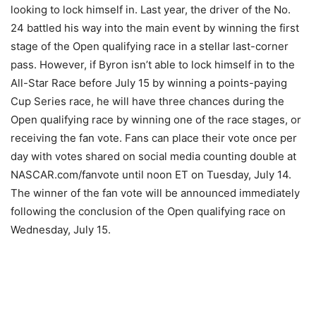
looking to lock himself in. Last year, the driver of the No.
24 battled his way into the main event by winning the first
stage of the Open qualifying race in a stellar last-corner
pass. However, if Byron isn’t able to lock himself in to the
All-Star Race before July 15 by winning a points-paying
Cup Series race, he will have three chances during the
Open qualifying race by winning one of the race stages, or
receiving the fan vote. Fans can place their vote once per
day with votes shared on social media counting double at
NASCAR.com/fanvote until noon ET on Tuesday, July 14.
The winner of the fan vote will be announced immediately
following the conclusion of the Open qualifying race on
Wednesday, July 15.
​ ​ ​