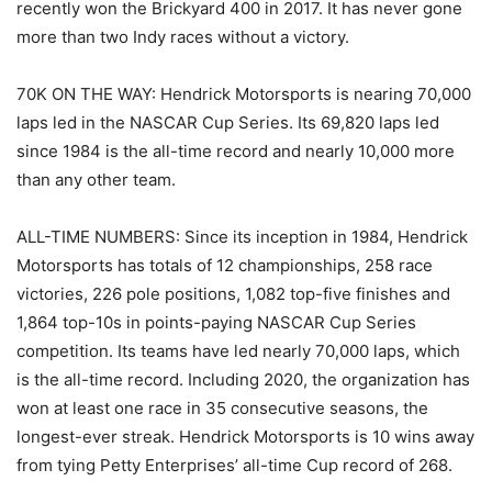
recently won the Brickyard 400 in 2017. It has never gone
more than two Indy races without a victory.
70K ON THE WAY: Hendrick Motorsports is nearing 70,000
laps led in the NASCAR Cup Series. Its 69,820 laps led
since 1984 is the all-time record and nearly 10,000 more
than any other team.
ALL-TIME NUMBERS: Since its inception in 1984, Hendrick
Motorsports has totals of 12 championships, 258 race
victories, 226 pole positions, 1,082 top-five finishes and
1,864 top-10s in points-paying NASCAR Cup Series
competition. Its teams have led nearly 70,000 laps, which
is the all-time record. Including 2020, the organization has
won at least one race in 35 consecutive seasons, the
longest-ever streak. Hendrick Motorsports is 10 wins away
from tying Petty Enterprises’ all-time Cup record of 268.