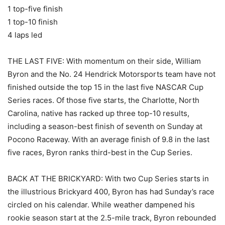
1 top-five finish
1 top-10 finish
4 laps led
THE LAST FIVE: With momentum on their side, William
Byron and the No. 24 Hendrick Motorsports team have not
finished outside the top 15 in the last five NASCAR Cup
Series races. Of those five starts, the Charlotte, North
Carolina, native has racked up three top-10 results,
including a season-best finish of seventh on Sunday at
Pocono Raceway. With an average finish of 9.8 in the last
five races, Byron ranks third-best in the Cup Series.
BACK AT THE BRICKYARD: With two Cup Series starts in
the illustrious Brickyard 400, Byron has had Sunday’s race
circled on his calendar. While weather dampened his
rookie season start at the 2.5-mile track, Byron rebounded