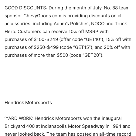
GOOD DISCOUNTS: During the month of July, No. 88 team
sponsor ChevyGoods.com is providing discounts on all
accessories, including Adam’s Polishes, NOCO and Truck
Hero. Customers can receive 10% off MSRP with
purchases of $100-$249 (offer code “GET10”), 15% off with
purchases of $250-$499 (code “GET15”), and 20% off with
purchases of more than $500 (code “GET20”).
​ ​ ​
Hendrick Motorsports
’YARD WORK: Hendrick Motorsports won the inaugural
Brickyard 400 at Indianapolis Motor Speedway in 1994 and
never looked back. The team has posted an all-time record