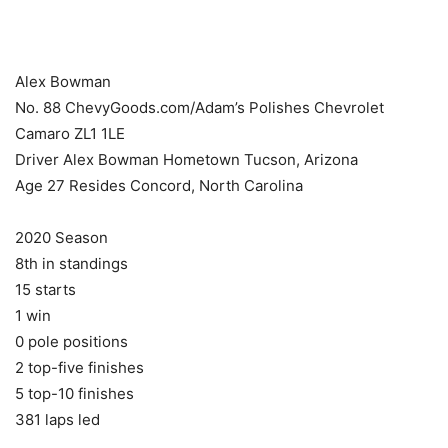
​ ​ ​
Alex Bowman
No. 88 ChevyGoods.com/Adam’s Polishes Chevrolet
Camaro ZL1 1LE ​
Driver Alex Bowman Hometown Tucson, Arizona
Age 27 Resides Concord, North Carolina
2020 Season
8th in standings
15 starts
1 win
0 pole positions
2 top-five finishes
5 top-10 finishes
381 laps led