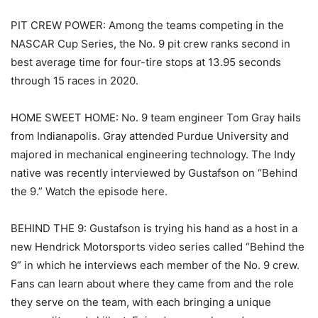
PIT CREW POWER: Among the teams competing in the
NASCAR Cup Series, the No. 9 pit crew ranks second in
best average time for four-tire stops at 13.95 seconds
through 15 races in 2020.
HOME SWEET HOME: No. 9 team engineer Tom Gray hails
from Indianapolis. Gray attended Purdue University and
majored in mechanical engineering technology. The Indy
native was recently interviewed by Gustafson on “Behind
the 9.” Watch the episode here.
BEHIND THE 9: Gustafson is trying his hand as a host in a
new Hendrick Motorsports video series called “Behind the
9” in which he interviews each member of the No. 9 crew.
Fans can learn about where they came from and the role
they serve on the team, with each bringing a unique