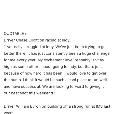
​ ​ ​
QUOTABLE /
Driver Chase Elliott on racing at Indy:
“I’ve really struggled at Indy. We’ve just been trying to get
better there. It has just consistently been a huge challenge
for me every year. My excitement level probably isn’t as
high as some others about going to Indy, but that’s just
because of how hard it has been. I would love to get over
the hump. I think it would be such a cool place to run well
and have success at. We are looking forward to giving it
our best shot this weekend.”
Driver William Byron on building off a strong run at IMS last
year: