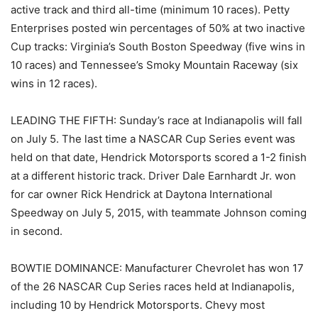
active track and third all-time (minimum 10 races). Petty
Enterprises posted win percentages of 50% at two inactive
Cup tracks: Virginia’s South Boston Speedway (five wins in
10 races) and Tennessee’s Smoky Mountain Raceway (six
wins in 12 races).
LEADING THE FIFTH: Sunday’s race at Indianapolis will fall
on July 5. The last time a NASCAR Cup Series event was
held on that date, Hendrick Motorsports scored a 1-2 finish
at a different historic track. Driver Dale Earnhardt Jr. won
for car owner Rick Hendrick at Daytona International
Speedway on July 5, 2015, with teammate Johnson coming
in second.
BOWTIE DOMINANCE: Manufacturer Chevrolet has won 17
of the 26 NASCAR Cup Series races held at Indianapolis,
including 10 by Hendrick Motorsports. Chevy most