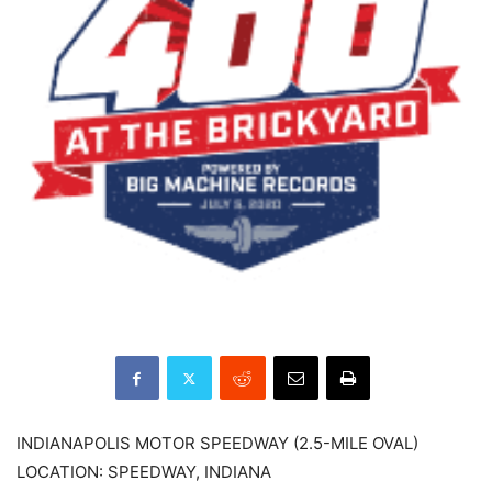
INDIANAPOLIS MOTOR SPEEDWAY (2.5-MILE OVAL)
LOCATION: SPEEDWAY, INDIANA