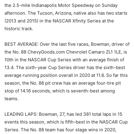
the 2.5-mile Indianapolis Motor Speedway on Sunday
afternoon. The Tucson, Arizona, native also has two starts
(2013 and 2015) in the NASCAR Xfinity Series at the
historic track.
BEST AVERAGE: Over the last five races, Bowman, driver of
the No. 88 ChevyGoods.com Chevrolet Camaro ZL1 1LE, is
10th in the NASCAR Cup Series with an average finish of
13.4. The sixth-year Cup Series driver has the sixth-best
average running position overall in 2020 at 11.6. So far this
season, the No. 88 pit crew has an average four-tire pit
stop of 14.16 seconds, which is seventh-best among
teams.
LEADING LAPS: Bowman, 27, has led 381 total laps in 15
events this season, which is fifth-best in the NASCAR Cup
Series. The No. 88 team has four stage wins in 2020,