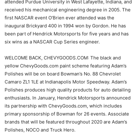
attended Purdue University in West Lafayette, Indiana, and
received his mechanical engineering degree in 2005. The
first NASCAR event O’Brien ever attended was the
inaugural Brickyard 400 in 1994 won by Gordon. He has
been part of Hendrick Motorsports for five years and has
six wins as a NASCAR Cup Series engineer.
WELCOME BACK, CHEVYGOODS.COM: The black and
yellow ChevyGoods.com paint scheme featuring Adam’s
Polishes will be on board Bowman’s No. 88 Chevrolet
Camaro ZL1 1LE at Indianapolis Motor Speedway. Adam’s
Polishes produces high quality products for auto detailing
enthusiasts. In January, Hendrick Motorsports announced
its partnership with ChevyGoods.com, which includes
primary sponsorship of Bowman for 26 events. Associate
brands that will be featured throughout 2020 are Adam’s
Polishes, NOCO and Truck Hero.