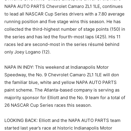
NAPA AUTO PARTS Chevrolet Camaro ZL1 1LE, continues
to lead all NASCAR Cup Series drivers with a 7.80 average
running position and five stage wins this season. He has
collected the third-highest number of stage points (150) in
the series and has led the fourth-most laps (425). His 11
races led are second-most in the series résumé behind
only Joey Logano (12).
NAPA IN INDY: This weekend at Indianapolis Motor
Speedway, the No. 9 Chevrolet Camaro ZL1 1LE will don
the familiar blue, white and yellow NAPA AUTO PARTS
paint scheme. The Atlanta-based company is serving as
majority sponsor for Elliott and the No. 9 team for a total of
26 NASCAR Cup Series races this season.
LOOKING BACK: Elliott and the NAPA AUTO PARTS team
started last year’s race at historic Indianapolis Motor