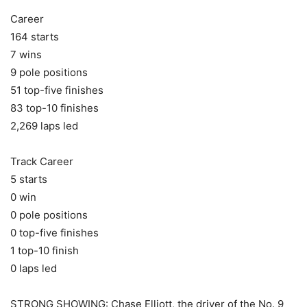
Career
164 starts
7 wins
9 pole positions
51 top-five finishes
83 top-10 finishes
2,269 laps led
Track Career
5 starts
0 win
0 pole positions
0 top-five finishes
1 top-10 finish
0 laps led
STRONG SHOWING: Chase Elliott, the driver of the No. 9