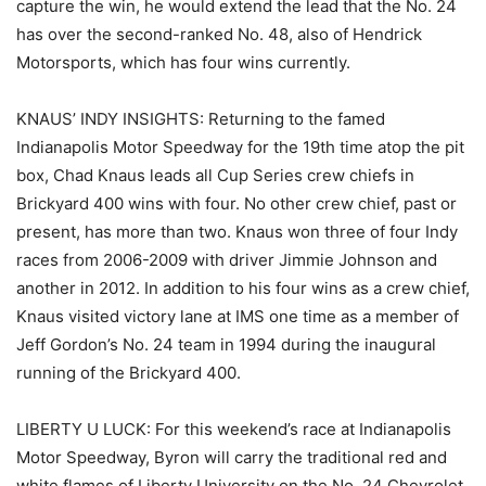
capture the win, he would extend the lead that the No. 24
has over the second-ranked No. 48, also of Hendrick
Motorsports, which has four wins currently.
KNAUS’ INDY INSIGHTS: Returning to the famed
Indianapolis Motor Speedway for the 19th time atop the pit
box, Chad Knaus leads all Cup Series crew chiefs in
Brickyard 400 wins with four. No other crew chief, past or
present, has more than two. Knaus won three of four Indy
races from 2006-2009 with driver Jimmie Johnson and
another in 2012. In addition to his four wins as a crew chief,
Knaus visited victory lane at IMS one time as a member of
Jeff Gordon’s No. 24 team in 1994 during the inaugural
running of the Brickyard 400.
LIBERTY U LUCK: For this weekend’s race at Indianapolis
Motor Speedway, Byron will carry the traditional red and
white flames of Liberty University on the No. 24 Chevrolet