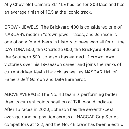
Ally Chevrolet Camaro ZL1 1LE has led for 306 laps and has
an average finish of 16.5 at the iconic track.
CROWN JEWELS: The Brickyard 400 is considered one of
NASCAR’s modern “crown jewel” races, and Johnson is
one of only four drivers in history to have won all four – the
DAYTONA 500, the Charlotte 600, the Brickyard 400 and
the Southern 500. Johnson has earned 12 crown jewel
victories over his 19-season career and joins the ranks of
current driver Kevin Harvick, as well as NASCAR Hall of
Famers Jeff Gordon and Dale Earnhardt.
ABOVE AVERAGE: The No. 48 team is performing better
than its current points position of 12th would indicate.
After 15 races in 2020, Johnson has the seventh-best
average running position across all NASCAR Cup Series
competitors at 12.2, and the No. 48 crew has been electric