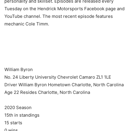
personality and skillset. Episodes are released every
Tuesday on the Hendrick Motorsports Facebook page and
YouTube channel. The most recent episode features
mechanic Cole Timm.
​ ​ ​
William Byron
No. 24 Liberty University Chevrolet Camaro ZL1 1LE
Driver William Byron Hometown Charlotte, North Carolina
Age 22 Resides Charlotte, North Carolina
2020 Season
15th in standings
15 starts
0 wins