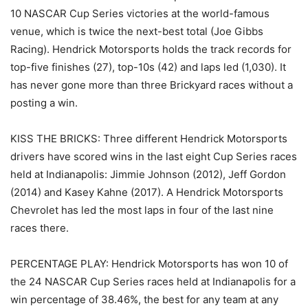
10 NASCAR Cup Series victories at the world-famous
venue, which is twice the next-best total (Joe Gibbs
Racing). Hendrick Motorsports holds the track records for
top-five finishes (27), top-10s (42) and laps led (1,030). It
has never gone more than three Brickyard races without a
posting a win.
KISS THE BRICKS: Three different Hendrick Motorsports
drivers have scored wins in the last eight Cup Series races
held at Indianapolis: Jimmie Johnson (2012), Jeff Gordon
(2014) and Kasey Kahne (2017). A Hendrick Motorsports
Chevrolet has led the most laps in four of the last nine
races there.
PERCENTAGE PLAY: Hendrick Motorsports has won 10 of
the 24 NASCAR Cup Series races held at Indianapolis for a
win percentage of 38.46%, the best for any team at any