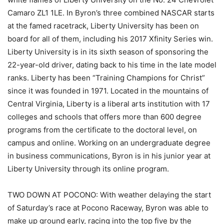
Camaro ZL1 1LE. In Byron’s three combined NASCAR starts
at the famed racetrack, Liberty University has been on
board for all of them, including his 2017 Xfinity Series win.
Liberty University is in its sixth season of sponsoring the
22-year-old driver, dating back to his time in the late model
ranks. Liberty has been “Training Champions for Christ”
since it was founded in 1971. Located in the mountains of
Central Virginia, Liberty is a liberal arts institution with 17
colleges and schools that offers more than 600 degree
programs from the certificate to the doctoral level, on
campus and online. Working on an undergraduate degree
in business communications, Byron is in his junior year at
Liberty University through its online program.
TWO DOWN AT POCONO: With weather delaying the start
of Saturday’s race at Pocono Raceway, Byron was able to
make up ground early, racing into the top five by the