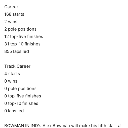
Career
168 starts
2 wins
2 pole positions
12 top-five finishes
31 top-10 finishes
855 laps led
Track Career
4 starts
0 wins
0 pole positions
0 top-five finishes
0 top-10 finishes
0 laps led
BOWMAN IN INDY: Alex Bowman will make his fifth start at