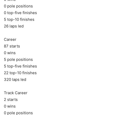
0 pole positions
0 top-five finishes
5 top-10 finishes
26 laps led
Career
87 starts
0 wins
5 pole positions
5 top-five finishes
22 top-10 finishes
320 laps led
Track Career
2 starts
0 wins
0 pole positions