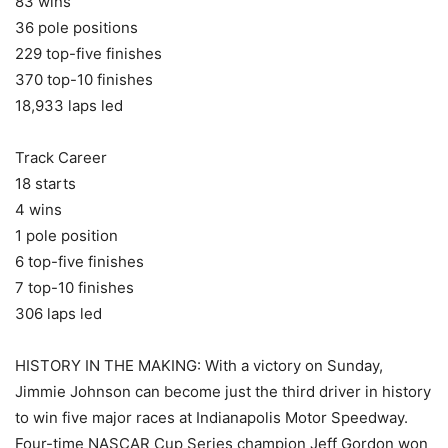
83 wins
36 pole positions
229 top-five finishes
370 top-10 finishes
18,933 laps led
Track Career
18 starts
4 wins
1 pole position
6 top-five finishes
7 top-10 finishes
306 laps led
HISTORY IN THE MAKING: With a victory on Sunday,
Jimmie Johnson can become just the third driver in history
to win five major races at Indianapolis Motor Speedway.
Four-time NASCAR Cup Series champion Jeff Gordon won