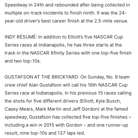
Speedway in 24th and rebounded after being collected in
multiple on-track incidents to finish ninth. It was the 24-
year-old driver’s best career finish at the 2.5-mile venue.
INDY RÉSUMÉ: In addition to Elliott’s five NASCAR Cup
Series races at Indianapolis, he has three starts at the
track in the NASCAR Xfinity Series with one top-five finish
and two top-10s.
GUSTAFSON AT THE BRICKYARD: On Sunday, No. 9 team
crew chief Alan Gustafson will call his 16th NASCAR Cup
Series race at Indianapolis. In his previous 15 races calling
the shots for five different drivers (Elliott, Kyle Busch,
Casey Mears, Mark Martin and Jeff Gordon) at the famed
speedway, Gustafson has collected five top-five finishes –
including a win in 2015 with Gordon – and one runner-up
result, nine top-10s and 137 laps led.