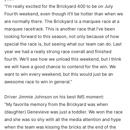
“I’m really excited for the Brickyard 400 to be on July
Fourth weekend, even though it’ll be hotter than when we
are normally there. The Brickyard is a marquee race at a
marquee racetrack. This is another race that I’ve been
looking forward to this season, not only because of how
special the race is, but seeing what our team can do. Last
year we had a really strong race overall and finished
fourth. We’ll see how we unload this weekend, but I think
we will have a good chance to contend for the win. We
want to win every weekend, but this would just be an
awesome race to win in general.”
Driver Jimmie Johnson on his best IMS moment:
“My favorite memory from the Brickyard was when
(daughter) Genevieve was just a toddler. We won the race
and she was so shy with all the media attention and hype
when the team was kissing the bricks at the end of the