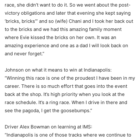
race, she didn’t want to do it. So we went about the post-
victory obligations and later that evening she kept saying
‘bricks, bricks’” and so (wife) Chani and I took her back out
to the bricks and we had this amazing family moment
where Evie kissed the bricks on her own. It was an
amazing experience and one as a dad I will look back on
and never forget.”
Johnson on what it means to win at Indianapolis:
“Winning this race is one of the proudest I have been in my
career. There is so much effort that goes into the event
back at the shop. It’s high priority when you look at the
race schedule. It’s a ring race. When I drive in there and
see the pagoda, I get the goosebumps.”
Driver Alex Bowman on learning at IMS:
“Indianapolis is one of those tracks where we continue to