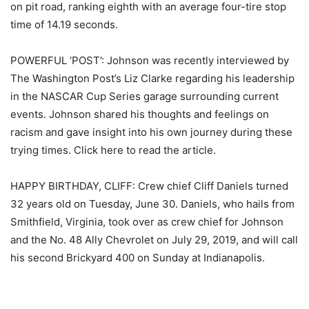
on pit road, ranking eighth with an average four-tire stop
time of 14.19 seconds.
POWERFUL ‘POST’: Johnson was recently interviewed by
The Washington Post’s Liz Clarke regarding his leadership
in the NASCAR Cup Series garage surrounding current
events. Johnson shared his thoughts and feelings on
racism and gave insight into his own journey during these
trying times. Click here to read the article.
HAPPY BIRTHDAY, CLIFF: Crew chief Cliff Daniels turned
32 years old on Tuesday, June 30. Daniels, who hails from
Smithfield, Virginia, took over as crew chief for Johnson
and the No. 48 Ally Chevrolet on July 29, 2019, and will call
his second Brickyard 400 on Sunday at Indianapolis.