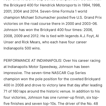
the Brickyard 400 for Hendrick Motorsports in 1994, 1998,
2001, 2004 and 2014. Seven-time Formula 1 world
champion Michael Schumacher posted five U.S. Grand Prix
victories on the road course there in 2000 and 2003-06.
Johnson has won the Brickyard 400 four times: 2006,
2008, 2009 and 2012. He is tied with legends A.J. Foyt, Al
Unser and Rick Mears, who each have four career
Indianapolis 500 wins.
PERFORMANCE AT INDIANAPOLIS: Over his career racing
at Indianapolis Motor Speedway, Johnson has been
impressive. The seven-time NASCAR Cup Series
champion won the pole position for the coveted Brickyard
400 in 2008 and drove to victory lane that day after leading
71 of 160 laps around the historic venue. In addition to his
four victories, Johnson has one runner-up finish, six top-
five finishes and seven top-10s. The driver of the No. 48