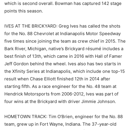
which is second overall. Bowman has captured 142 stage
points this season.
IVES AT THE BRICKYARD: Greg Ives has called the shots
for the No. 88 Chevrolet at Indianapolis Motor Speedway
five times since joining the team as crew chief in 2015. The
Bark River, Michigan, native’s Brickyard résumé includes a
best finish of 13th, which came in 2016 with Hall of Famer
Jeff Gordon behind the wheel. Ives also has two starts in
the Xfinity Series at Indianapolis, which include one top-15
result when Chase Elliott finished 12th in 2014 after
starting fifth. As a race engineer for the No. 48 team at
Hendrick Motorsports from 2006-2012, Ives was part of
four wins at the Brickyard with driver Jimmie Johnson.
HOMETOWN TRACK: Tim O’Brien, engineer for the No. 88
team, grew up in Fort Wayne, Indiana. The 37-year-old