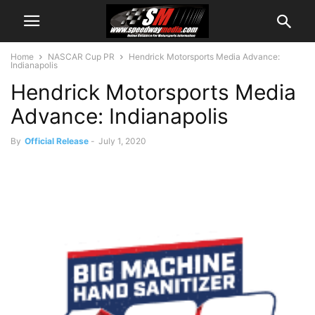
Home
NASCAR Cup PR
Hendrick Motorsports Media Advance:
Indianapolis
Hendrick Motorsports Media
Advance: Indianapolis
By
Official Release
-
July 1, 2020