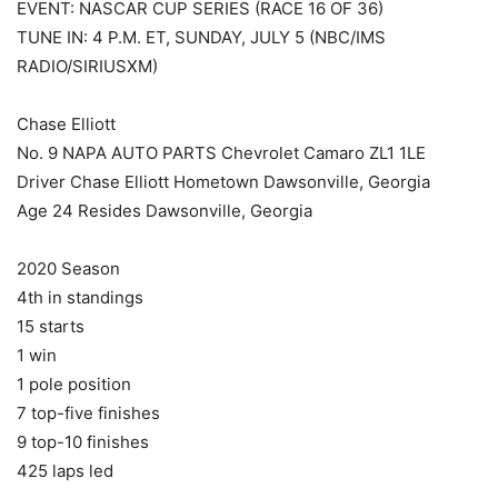
EVENT: NASCAR CUP SERIES (RACE 16 OF 36)
TUNE IN: 4 P.M. ET, SUNDAY, JULY 5 (NBC/IMS
RADIO/SIRIUSXM)
Chase Elliott
No. 9 NAPA AUTO PARTS Chevrolet Camaro ZL1 1LE
Driver Chase Elliott Hometown Dawsonville, Georgia
Age 24 Resides Dawsonville, Georgia
2020 Season
4th in standings
15 starts
1 win
1 pole position
7 top-five finishes
9 top-10 finishes
425 laps led