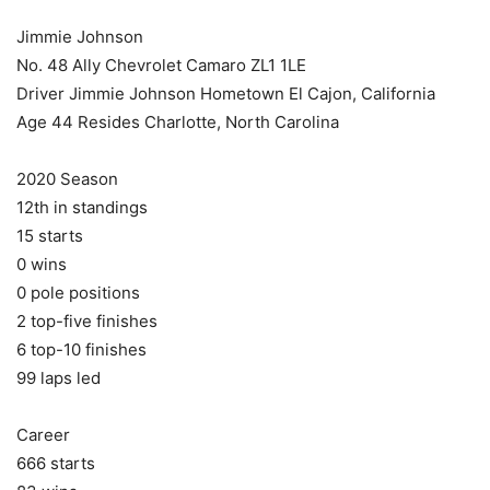
Jimmie Johnson
No. 48 Ally Chevrolet Camaro ZL1 1LE
Driver Jimmie Johnson Hometown El Cajon, California
Age 44 Resides Charlotte, North Carolina
2020 Season
12th in standings
15 starts
0 wins
0 pole positions
2 top-five finishes
6 top-10 finishes
99 laps led
Career
666 starts