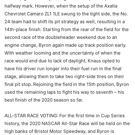
halfway mark. However, when the setup of the Axalta
Chevrolet Camaro ZL1 1LE swung to the tight side, the No.
24 team had to shift its pit strategy as well, resulting in a
14th-place finish. Starting from the rear of the field for the
second race of the doubleheader weekend due to an
engine change, Byron again made up track position early.
With weather looming and the uncertainty of when the
race would end due to lack of daylight, Knaus opted to
have his driver run longer into their fuel run in the final
stage, allowing them to take two right-side tires on their
final pit stop. Rejoining the field in the 15th position, Byron
used the remaining laps to fight his way to seventh – his
best finish of the 2020 season so far.
ALL-STAR RACE VOTING: For the first time in Cup Series
history, the 2020 NASCAR All-Star Race will be held on the
high banks of Bristol Motor Speedway, and Byron is