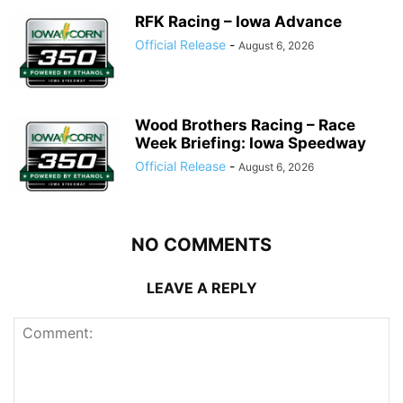
RFK Racing – Iowa Advance
Official Release
-
August 6, 2026
Wood Brothers Racing – Race
Week Briefing: Iowa Speedway
Official Release
-
August 6, 2026
NO COMMENTS
LEAVE A REPLY