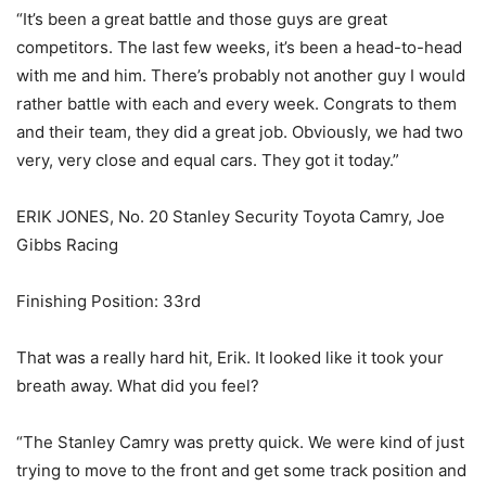
“It’s been a great battle and those guys are great
competitors. The last few weeks, it’s been a head-to-head
with me and him. There’s probably not another guy I would
rather battle with each and every week. Congrats to them
and their team, they did a great job. Obviously, we had two
very, very close and equal cars. They got it today.”
ERIK JONES, No. 20 Stanley Security Toyota Camry, Joe
Gibbs Racing
Finishing Position: 33rd
That was a really hard hit, Erik. It looked like it took your
breath away. What did you feel?
“The Stanley Camry was pretty quick. We were kind of just
trying to move to the front and get some track position and