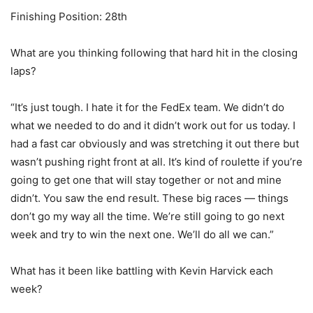
Finishing Position: 28th
What are you thinking following that hard hit in the closing
laps?
“It’s just tough. I hate it for the FedEx team. We didn’t do
what we needed to do and it didn’t work out for us today. I
had a fast car obviously and was stretching it out there but
wasn’t pushing right front at all. It’s kind of roulette if you’re
going to get one that will stay together or not and mine
didn’t. You saw the end result. These big races — things
don’t go my way all the time. We’re still going to go next
week and try to win the next one. We’ll do all we can.”
What has it been like battling with Kevin Harvick each
week?