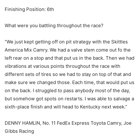
Finishing Position: 6th
What were you battling throughout the race?
“We just kept getting off on pit strategy with the Skittles
America Mix Camry. We had a valve stem come out fo the
left rear on a stop and that put us in the back. Then we had
vibrations at various points throughout the race with
different sets of tires so we had to stay on top of that and
make sure we changed those. Each time, that would put us
on the back. I struggled to pass anybody most of the day,
but somehow got spots on restarts. I was able to salvage a
sixth-place finish and will head to Kentucky next week.”
DENNY HAMLIN, No. 11 FedEx Express Toyota Camry, Joe
Gibbs Racing