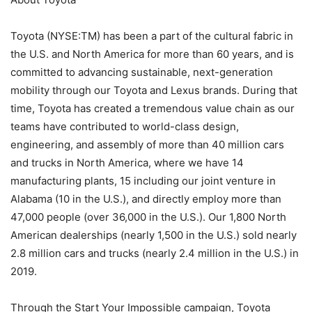
Toyota (NYSE:TM) has been a part of the cultural fabric in
the U.S. and North America for more than 60 years, and is
committed to advancing sustainable, next-generation
mobility through our Toyota and Lexus brands. During that
time, Toyota has created a tremendous value chain as our
teams have contributed to world-class design,
engineering, and assembly of more than 40 million cars
and trucks in North America, where we have 14
manufacturing plants, 15 including our joint venture in
Alabama (10 in the U.S.), and directly employ more than
47,000 people (over 36,000 in the U.S.). Our 1,800 North
American dealerships (nearly 1,500 in the U.S.) sold nearly
2.8 million cars and trucks (nearly 2.4 million in the U.S.) in
2019.
Through the Start Your Impossible campaign, Toyota