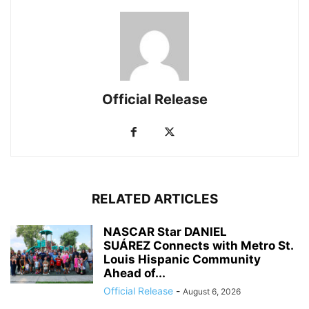
Official Release
RELATED ARTICLES
NASCAR Star DANIEL
SUÁREZ Connects with Metro St.
Louis Hispanic Community
Ahead of...
Official Release
-
August 6, 2026