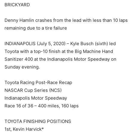
BRICKYARD
Denny Hamlin crashes from the lead with less than 10 laps
remaining due to a tire failure
INDIANAPOLIS (July 5, 2020) – Kyle Busch (sixth) led
Toyota with a top-10 finish at the Big Machine Hand
Sanitizer 400 at the Indianapolis Motor Speedway on
Sunday evening.
Toyota Racing Post-Race Recap
NASCAR Cup Series (NCS)
Indianapolis Motor Speedway
Race 16 of 36 – 400 miles, 160 laps
TOYOTA FINISHING POSITIONS
1st, Kevin Harvick*