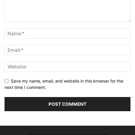
Save my name, email, and website in this browser for the
next time I comment.