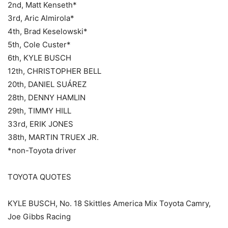
2nd, Matt Kenseth*
3rd, Aric Almirola*
4th, Brad Keselowski*
5th, Cole Custer*
6th, KYLE BUSCH
12th, CHRISTOPHER BELL
20th, DANIEL SUÁREZ
28th, DENNY HAMLIN
29th, TIMMY HILL
33rd, ERIK JONES
38th, MARTIN TRUEX JR.
*non-Toyota driver
TOYOTA QUOTES
KYLE BUSCH, No. 18 Skittles America Mix Toyota Camry,
Joe Gibbs Racing