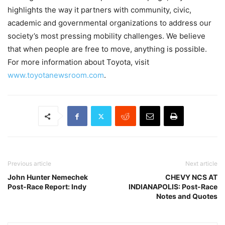
highlights the way it partners with community, civic,
academic and governmental organizations to address our
society’s most pressing mobility challenges. We believe
that when people are free to move, anything is possible.
For more information about Toyota, visit
www.toyotanewsroom.com
.
Previous article
Next article
John Hunter Nemechek
CHEVY NCS AT
Post-Race Report: Indy
INDIANAPOLIS: Post-Race
Notes and Quotes