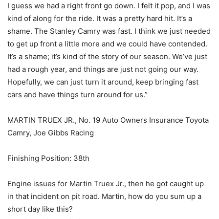
I guess we had a right front go down. I felt it pop, and I was
kind of along for the ride. It was a pretty hard hit. It’s a
shame. The Stanley Camry was fast. I think we just needed
to get up front a little more and we could have contended.
It’s a shame; it’s kind of the story of our season. We’ve just
had a rough year, and things are just not going our way.
Hopefully, we can just turn it around, keep bringing fast
cars and have things turn around for us.”
MARTIN TRUEX JR., No. 19 Auto Owners Insurance Toyota
Camry, Joe Gibbs Racing
Finishing Position: 38th
Engine issues for Martin Truex Jr., then he got caught up
in that incident on pit road. Martin, how do you sum up a
short day like this?