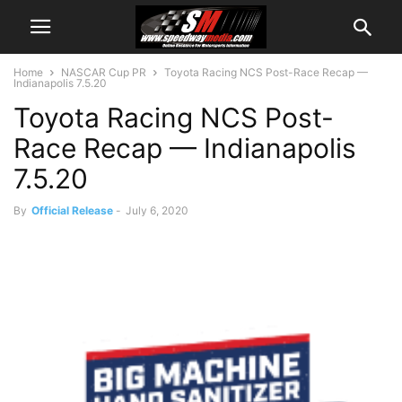
Home
NASCAR Cup PR
Toyota Racing NCS Post-Race Recap —
Indianapolis 7.5.20
Toyota Racing NCS Post-
Race Recap — Indianapolis
7.5.20
By
Official Release
-
July 6, 2020