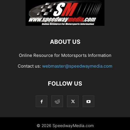
ABOUT US
Online Resource for Motorsports Information
Contact us:
webmaster@speedwaymedia.com
FOLLOW US
© 2026 SpeedwayMedia.com