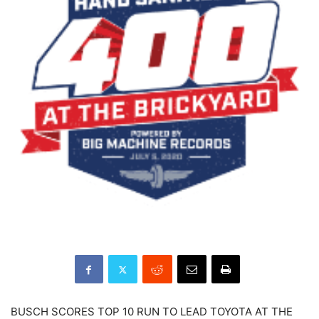
BUSCH SCORES TOP 10 RUN TO LEAD TOYOTA AT THE