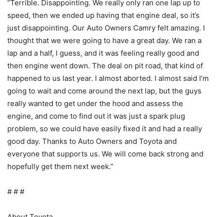
“Terrible. Disappointing. We really only ran one lap up to
speed, then we ended up having that engine deal, so it’s
just disappointing. Our Auto Owners Camry felt amazing. I
thought that we were going to have a great day. We ran a
lap and a half, I guess, and it was feeling really good and
then engine went down. The deal on pit road, that kind of
happened to us last year. I almost aborted. I almost said I’m
going to wait and come around the next lap, but the guys
really wanted to get under the hood and assess the
engine, and come to find out it was just a spark plug
problem, so we could have easily fixed it and had a really
good day. Thanks to Auto Owners and Toyota and
everyone that supports us. We will come back strong and
hopefully get them next week.”
# # #
About Toyota