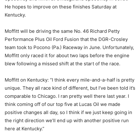
He hopes to improve on these finishes Saturday at
Kentucky.
Moffitt will be driving the same No. 46 Richard Petty
Performance Plus Oil Ford Fusion that the DGR-Crosley
team took to Pocono (Pa.) Raceway in June. Unfortunately,
Moffitt only raced it for about two laps before the engine
blew following a missed shift at the start of the race.
Moffitt on Kentucky: “I think every mile-and-a-half is pretty
unique. They all race kind of different, but I’ve been told it’s
comparable to Chicago. I ran pretty well there last year. I
think coming off of our top five at Lucas Oil we made
positive changes all day, so I think if we just keep going in
the right direction we’ll end up with another positive run
here at Kentucky.”