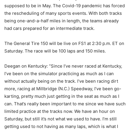
supposed to be in May. The Covid-19 pandemic has forced
the rescheduling of many sports events. With both tracks
being one-and-a-half miles in length, the teams already
had cars prepared for an intermediate track.
The General Tire 150 will be live on FS1 at 2:30 p.m. ET on
Saturday. The race will be 100 laps and 150 miles.
Deegan on Kentucky: “Since I’ve never raced at Kentucky,
I’ve been on the simulator practicing as much as I can
without actually being on the track. I’ve been racing dirt
more, racing at Millbridge (N.C.) Speedway, I’ve been go-
karting, pretty much just getting in the seat as much as I
can. That’s really been important to me since we have such
limited practice at the tracks now. We have an hour on
Saturday, but still it’s not what we used to have. I’m still
getting used to not having as many laps, which is what I