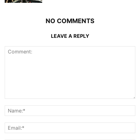
NO COMMENTS
LEAVE A REPLY