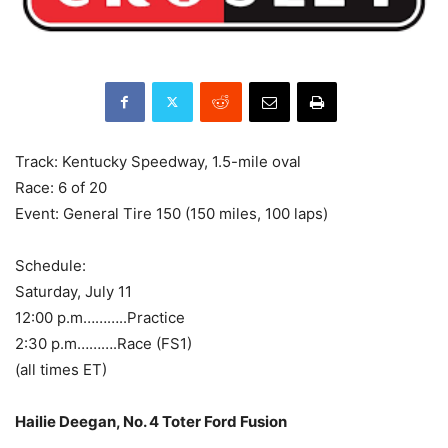
Track: Kentucky Speedway, 1.5-mile oval
Race: 6 of 20
Event: General Tire 150 (150 miles, 100 laps)
Schedule:
Saturday, July 11
12:00 p.m………..Practice
2:30 p.m……….Race (FS1)
(all times ET)
Hailie Deegan, No. 4 Toter Ford Fusion