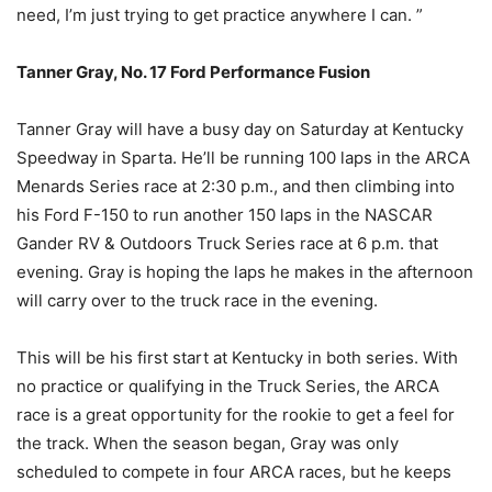
need, I’m just trying to get practice anywhere I can. ”
Tanner Gray, No. 17 Ford Performance Fusion
Tanner Gray will have a busy day on Saturday at Kentucky
Speedway in Sparta. He’ll be running 100 laps in the ARCA
Menards Series race at 2:30 p.m., and then climbing into
his Ford F-150 to run another 150 laps in the NASCAR
Gander RV & Outdoors Truck Series race at 6 p.m. that
evening. Gray is hoping the laps he makes in the afternoon
will carry over to the truck race in the evening.
This will be his first start at Kentucky in both series. With
no practice or qualifying in the Truck Series, the ARCA
race is a great opportunity for the rookie to get a feel for
the track. When the season began, Gray was only
scheduled to compete in four ARCA races, but he keeps