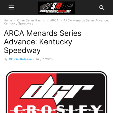
Home
Other Series Racing
ARCA
ARCA Menards Series Advance:
Kentucky Speedway
ARCA Menards Series
Advance: Kentucky
Speedway
By
Official Release
-
July 7, 2020