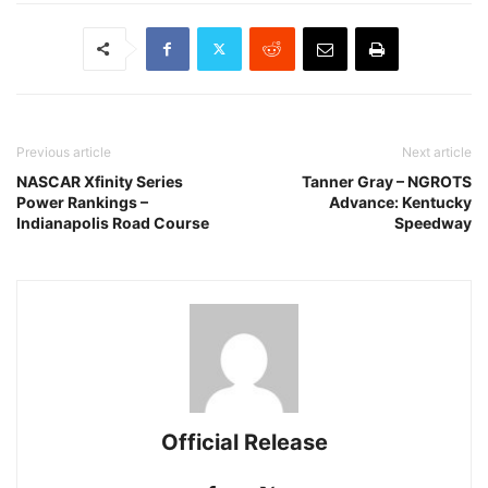
Previous article
Next article
NASCAR Xfinity Series
Tanner Gray – NGROTS
Power Rankings –
Advance: Kentucky
Indianapolis Road Course
Speedway
Official Release