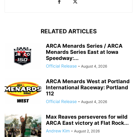
RELATED ARTICLES
ARCA Menards Series / ARCA
Menards Series East at Iowa
Speedway:...
Official Release
-
August 4, 2026
ARCA Menards West at Portland
International Raceway: Portland
112
Official Release
-
August 4, 2026
Max Reaves perseveres for wild
ARCA East victory at Flat Rock...
Andrew Kim
-
August 2, 2026