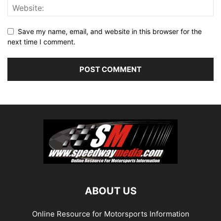
Save my name, email, and website in this browser for the
next time I comment.
ABOUT US
Online Resource for Motorsports Information