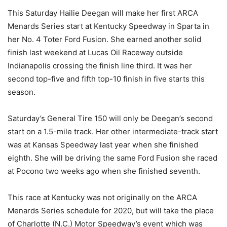
This Saturday Hailie Deegan will make her first ARCA
Menards Series start at Kentucky Speedway in Sparta in
her No. 4 Toter Ford Fusion. She earned another solid
finish last weekend at Lucas Oil Raceway outside
Indianapolis crossing the finish line third. It was her
second top-five and fifth top-10 finish in five starts this
season.
Saturday’s General Tire 150 will only be Deegan’s second
start on a 1.5-mile track. Her other intermediate-track start
was at Kansas Speedway last year when she finished
eighth. She will be driving the same Ford Fusion she raced
at Pocono two weeks ago when she finished seventh.
This race at Kentucky was not originally on the ARCA
Menards Series schedule for 2020, but will take the place
of Charlotte (N.C.) Motor Speedway’s event which was