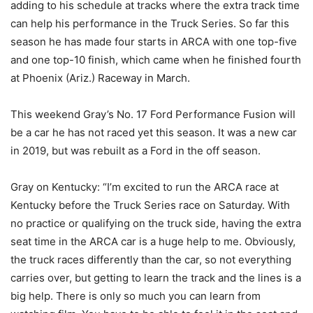
adding to his schedule at tracks where the extra track time
can help his performance in the Truck Series. So far this
season he has made four starts in ARCA with one top-five
and one top-10 finish, which came when he finished fourth
at Phoenix (Ariz.) Raceway in March.
This weekend Gray’s No. 17 Ford Performance Fusion will
be a car he has not raced yet this season. It was a new car
in 2019, but was rebuilt as a Ford in the off season.
Gray on Kentucky: “I’m excited to run the ARCA race at
Kentucky before the Truck Series race on Saturday. With
no practice or qualifying on the truck side, having the extra
seat time in the ARCA car is a huge help to me. Obviously,
the truck races differently than the car, so not everything
carries over, but getting to learn the track and the lines is a
big help. There is only so much you can learn from