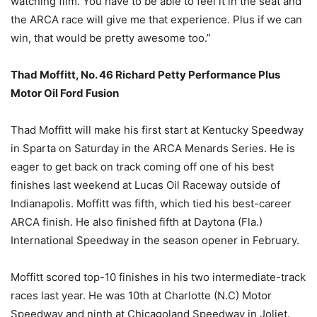
watching film. You have to be able to feel it in the seat and
the ARCA race will give me that experience. Plus if we can
win, that would be pretty awesome too.”
Thad Moffitt, No. 46 Richard Petty Performance Plus
Motor Oil Ford Fusion
Thad Moffitt will make his first start at Kentucky Speedway
in Sparta on Saturday in the ARCA Menards Series. He is
eager to get back on track coming off one of his best
finishes last weekend at Lucas Oil Raceway outside of
Indianapolis. Moffitt was fifth, which tied his best-career
ARCA finish. He also finished fifth at Daytona (Fla.)
International Speedway in the season opener in February.
Moffitt scored top-10 finishes in his two intermediate-track
races last year. He was 10th at Charlotte (N.C) Motor
Speedway and ninth at Chicagoland Speedway in Joliet.