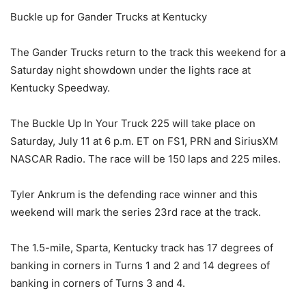
Buckle up for Gander Trucks at Kentucky
The Gander Trucks return to the track this weekend for a
Saturday night showdown under the lights race at
Kentucky Speedway.
The Buckle Up In Your Truck 225 will take place on
Saturday, July 11 at 6 p.m. ET on FS1, PRN and SiriusXM
NASCAR Radio. The race will be 150 laps and 225 miles.
Tyler Ankrum is the defending race winner and this
weekend will mark the series 23rd race at the track.
The 1.5-mile, Sparta, Kentucky track has 17 degrees of
banking in corners in Turns 1 and 2 and 14 degrees of
banking in corners of Turns 3 and 4.