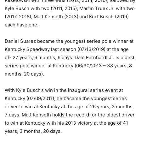
Keselowski with three wins (2012, 2014, 2016); followed by
Kyle Busch with two (2011, 2015), Martin Truex Jr. with two
(2017, 2018), Matt Kenseth (2013) and Kurt Busch (2019)
each have one.
Daniel Suarez became the youngest series pole winner at
Kentucky Speedway last season (07/13/2019) at the age
of- 27 years, 6 months, 6 days. Dale Earnhardt Jr. is oldest
series pole winner at Kentucky (06/30/2013 – 38 years, 8
months, 20 days).
With Kyle Busch’s win in the inaugural series event at
Kentucky (07/09/2011), he became the youngest series
driver to win at Kentucky at the age of 26 years, 2 months,
7 days. Matt Kenseth holds the record for the oldest driver
to win at Kentucky with his 2013 victory at the age of 41
years, 3 months, 20 days.