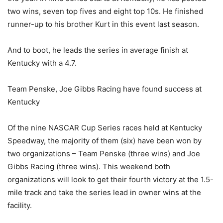
two wins, seven top fives and eight top 10s. He finished
runner-up to his brother Kurt in this event last season.
And to boot, he leads the series in average finish at
Kentucky with a 4.7.
Team Penske, Joe Gibbs Racing have found success at
Kentucky
Of the nine NASCAR Cup Series races held at Kentucky
Speedway, the majority of them (six) have been won by
two organizations – Team Penske (three wins) and Joe
Gibbs Racing (three wins). This weekend both
organizations will look to get their fourth victory at the 1.5-
mile track and take the series lead in owner wins at the
facility.