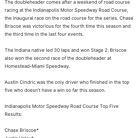
The doubleheader comes after a weekend of road course
racing at the Indianapolis Motor Speedway Road Course,
the inaugural race on the road course for the series. Chase
Briscoe was victorious for the fourth time this season and
the third time in the last four events.
The Indiana native led 30 laps and won Stage 2. Briscoe
also won the second race of the doubleheader at
Homestead-Miami Speedway.
Austin Cindric was the only driver who finished in the top
five who doesn’t have a win so far this season.
Indianapolis Motor Speedway Road Course Top Five
Results:
Chase Briscoe*