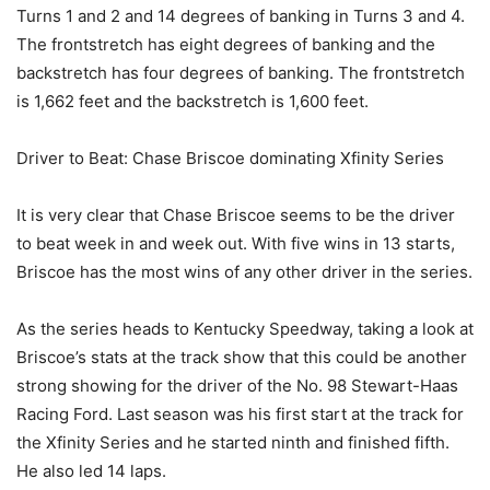
Turns 1 and 2 and 14 degrees of banking in Turns 3 and 4.
The frontstretch has eight degrees of banking and the
backstretch has four degrees of banking. The frontstretch
is 1,662 feet and the backstretch is 1,600 feet.
Driver to Beat: Chase Briscoe dominating Xfinity Series
It is very clear that Chase Briscoe seems to be the driver
to beat week in and week out. With five wins in 13 starts,
Briscoe has the most wins of any other driver in the series.
As the series heads to Kentucky Speedway, taking a look at
Briscoe’s stats at the track show that this could be another
strong showing for the driver of the No. 98 Stewart-Haas
Racing Ford. Last season was his first start at the track for
the Xfinity Series and he started ninth and finished fifth.
He also led 14 laps.