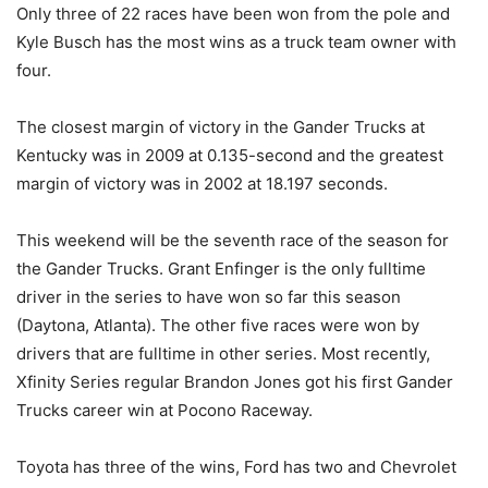
Only three of 22 races have been won from the pole and
Kyle Busch has the most wins as a truck team owner with
four.
The closest margin of victory in the Gander Trucks at
Kentucky was in 2009 at 0.135-second and the greatest
margin of victory was in 2002 at 18.197 seconds.
This weekend will be the seventh race of the season for
the Gander Trucks. Grant Enfinger is the only fulltime
driver in the series to have won so far this season
(Daytona, Atlanta). The other five races were won by
drivers that are fulltime in other series. Most recently,
Xfinity Series regular Brandon Jones got his first Gander
Trucks career win at Pocono Raceway.
Toyota has three of the wins, Ford has two and Chevrolet