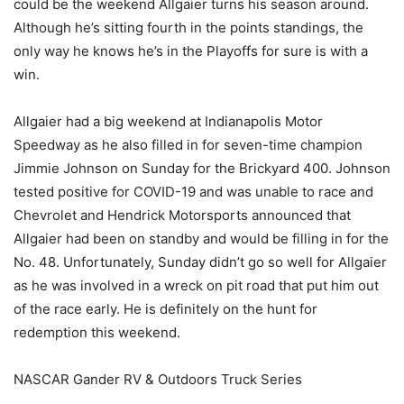
could be the weekend Allgaier turns his season around.
Although he’s sitting fourth in the points standings, the
only way he knows he’s in the Playoffs for sure is with a
win.
Allgaier had a big weekend at Indianapolis Motor
Speedway as he also filled in for seven-time champion
Jimmie Johnson on Sunday for the Brickyard 400. Johnson
tested positive for COVID-19 and was unable to race and
Chevrolet and Hendrick Motorsports announced that
Allgaier had been on standby and would be filling in for the
No. 48. Unfortunately, Sunday didn’t go so well for Allgaier
as he was involved in a wreck on pit road that put him out
of the race early. He is definitely on the hunt for
redemption this weekend.
NASCAR Gander RV & Outdoors Truck Series