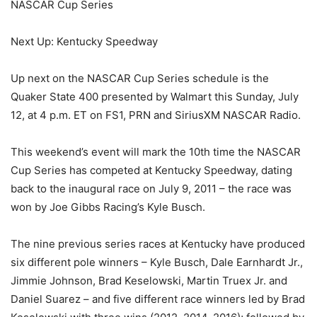
NASCAR Cup Series
Next Up: Kentucky Speedway
Up next on the NASCAR Cup Series schedule is the
Quaker State 400 presented by Walmart this Sunday, July
12, at 4 p.m. ET on FS1, PRN and SiriusXM NASCAR Radio.
This weekend’s event will mark the 10th time the NASCAR
Cup Series has competed at Kentucky Speedway, dating
back to the inaugural race on July 9, 2011 – the race was
won by Joe Gibbs Racing’s Kyle Busch.
The nine previous series races at Kentucky have produced
six different pole winners – Kyle Busch, Dale Earnhardt Jr.,
Jimmie Johnson, Brad Keselowski, Martin Truex Jr. and
Daniel Suarez – and five different race winners led by Brad