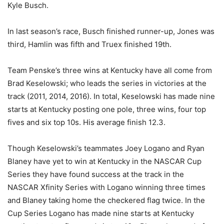
Kyle Busch.
In last season’s race, Busch finished runner-up, Jones was
third, Hamlin was fifth and Truex finished 19th.
Team Penske’s three wins at Kentucky have all come from
Brad Keselowski; who leads the series in victories at the
track (2011, 2014, 2016). In total, Keselowski has made nine
starts at Kentucky posting one pole, three wins, four top
fives and six top 10s. His average finish 12.3.
Though Keselowski’s teammates Joey Logano and Ryan
Blaney have yet to win at Kentucky in the NASCAR Cup
Series they have found success at the track in the
NASCAR Xfinity Series with Logano winning three times
and Blaney taking home the checkered flag twice. In the
Cup Series Logano has made nine starts at Kentucky