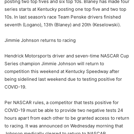
posting two top fives and six top 10s. Blaney has made four
series starts at Kentucky posting one top five and two top
10s. In last season’s race Team Penske drivers finished
seventh (Logano), 13th (Blaney) and 20th (Keselowski).
Jimmie Johnson returns to racing
Hendrick Motorsports driver and seven-time NASCAR Cup
Series champion Jimmie Johnson will return to
competition this weekend at Kentucky Speedway after
being sidelined last weekend due to testing positive for
COVID-19.
Per NASCAR rules, a competitor that tests positive for
COVID-19 must be able to provide two negative tests 24
hours apart from each other to be granted access to return
to racing. It was announced on Wednesday morning that
Johnson medically cleared to return to NASCAR