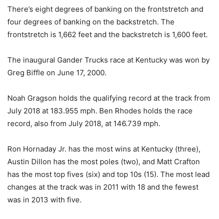
There’s eight degrees of banking on the frontstretch and
four degrees of banking on the backstretch. The
frontstretch is 1,662 feet and the backstretch is 1,600 feet.
The inaugural Gander Trucks race at Kentucky was won by
Greg Biffle on June 17, 2000.
Noah Gragson holds the qualifying record at the track from
July 2018 at 183.955 mph. Ben Rhodes holds the race
record, also from July 2018, at 146.739 mph.
Ron Hornaday Jr. has the most wins at Kentucky (three),
Austin Dillon has the most poles (two), and Matt Crafton
has the most top fives (six) and top 10s (15). The most lead
changes at the track was in 2011 with 18 and the fewest
was in 2013 with five.