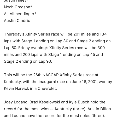
Justin Haley*
Noah Gragson*
AJ Allmendinger*
Austin Cindric
Thursday’s Xfinity Series race will be 201 miles and 134
laps with Stage 1 ending on Lap 30 and Stage 2 ending on
Lap 60. Friday evening’s Xfinity Series race will be 300
miles and 200 laps with Stage 1 ending on Lap 45 and
Stage 2 ending on Lap 90.
This will be the 26th NASCAR Xfinity Series race at
Kentucky, with the inaugural race on June 16, 2001, won by
Kevin Harvick in a Chevrolet.
Joey Logano, Brad Keselowski and Kyle Busch hold the
record for the most wins at Kentucky (three), Austin Dillon
and Logano have the record for the most poles (three),