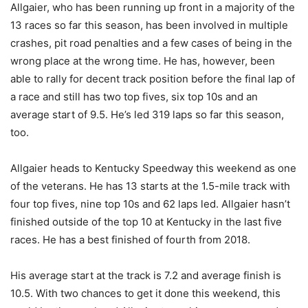
Allgaier, who has been running up front in a majority of the
13 races so far this season, has been involved in multiple
crashes, pit road penalties and a few cases of being in the
wrong place at the wrong time. He has, however, been
able to rally for decent track position before the final lap of
a race and still has two top fives, six top 10s and an
average start of 9.5. He’s led 319 laps so far this season,
too.
Allgaier heads to Kentucky Speedway this weekend as one
of the veterans. He has 13 starts at the 1.5-mile track with
four top fives, nine top 10s and 62 laps led. Allgaier hasn’t
finished outside of the top 10 at Kentucky in the last five
races. He has a best finished of fourth from 2018.
His average start at the track is 7.2 and average finish is
10.5. With two chances to get it done this weekend, this