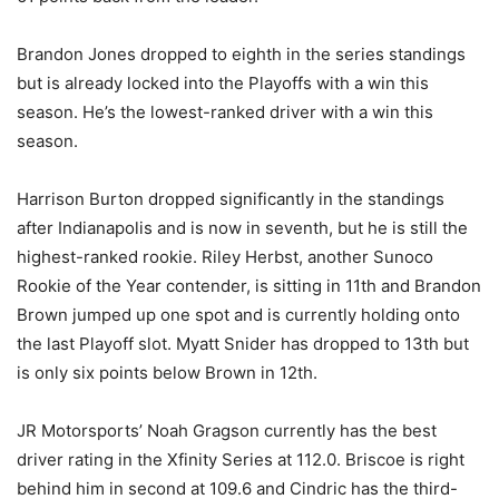
Brandon Jones dropped to eighth in the series standings
but is already locked into the Playoffs with a win this
season. He’s the lowest-ranked driver with a win this
season.
Harrison Burton dropped significantly in the standings
after Indianapolis and is now in seventh, but he is still the
highest-ranked rookie. Riley Herbst, another Sunoco
Rookie of the Year contender, is sitting in 11th and Brandon
Brown jumped up one spot and is currently holding onto
the last Playoff slot. Myatt Snider has dropped to 13th but
is only six points below Brown in 12th.
JR Motorsports’ Noah Gragson currently has the best
driver rating in the Xfinity Series at 112.0. Briscoe is right
behind him in second at 109.6 and Cindric has the third-