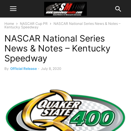
Home
NASCAR Cup PR
NASCAR National Series News & Notes –
Kentucky Speedway
NASCAR National Series
News & Notes – Kentucky
Speedway
By
Official Release
-
July 8, 2020