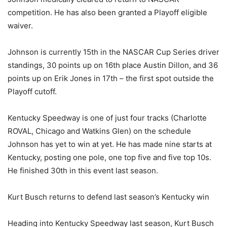
competition. He has also been granted a Playoff eligible
waiver.
Johnson is currently 15th in the NASCAR Cup Series driver
standings, 30 points up on 16th place Austin Dillon, and 36
points up on Erik Jones in 17th – the first spot outside the
Playoff cutoff.
Kentucky Speedway is one of just four tracks (Charlotte
ROVAL, Chicago and Watkins Glen) on the schedule
Johnson has yet to win at yet. He has made nine starts at
Kentucky, posting one pole, one top five and five top 10s.
He finished 30th in this event last season.
Kurt Busch returns to defend last season’s Kentucky win
Heading into Kentucky Speedway last season, Kurt Busch