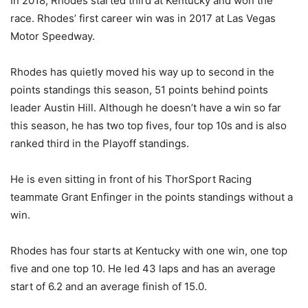
In 2018, Rhodes started third at Kentucky and won the
race. Rhodes’ first career win was in 2017 at Las Vegas
Motor Speedway.
Rhodes has quietly moved his way up to second in the
points standings this season, 51 points behind points
leader Austin Hill. Although he doesn’t have a win so far
this season, he has two top fives, four top 10s and is also
ranked third in the Playoff standings.
He is even sitting in front of his ThorSport Racing
teammate Grant Enfinger in the points standings without a
win.
Rhodes has four starts at Kentucky with one win, one top
five and one top 10. He led 43 laps and has an average
start of 6.2 and an average finish of 15.0.