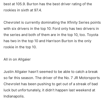
best at 105.9. Burton has the best driver rating of the
rookies in sixth at 97.4.
Chevrolet is currently dominating the Xfinity Series points
with six drivers in the top 10. Ford only has two drivers in
the series and both of them are in the top 10, too. Toyota
has two in the top 10 and Harrison Burton is the only
rookie in the top 10.
All in on Allgaier
Justin Allgaier hasn’t seemed to be able to catch a break
so far this season. The driver of the No. 7 JR Motorsports
Chevrolet has been pushing to get out of a streak of bad
luck but unfortunately, it didn’t happen last weekend at
Indianapolis.