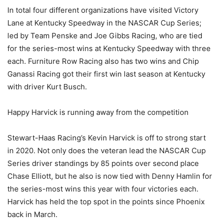
In total four different organizations have visited Victory
Lane at Kentucky Speedway in the NASCAR Cup Series;
led by Team Penske and Joe Gibbs Racing, who are tied
for the series-most wins at Kentucky Speedway with three
each. Furniture Row Racing also has two wins and Chip
Ganassi Racing got their first win last season at Kentucky
with driver Kurt Busch.
Happy Harvick is running away from the competition
Stewart-Haas Racing’s Kevin Harvick is off to strong start
in 2020. Not only does the veteran lead the NASCAR Cup
Series driver standings by 85 points over second place
Chase Elliott, but he also is now tied with Denny Hamlin for
the series-most wins this year with four victories each.
Harvick has held the top spot in the points since Phoenix
back in March.