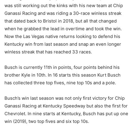
was still working out the kinks with his new team at Chip
Ganassi Racing and was riding a 30-race winless streak
that dated back to Bristol in 2018, but all that changed
when he grabbed the lead in overtime and took the win.
Now the Las Vegas native returns looking to defend his
Kentucky win from last season and snap an even longer
winless streak that has reached 33 races.
Busch is currently 11th in points, four points behind his
brother Kyle in 10th. In 16 starts this season Kurt Busch
has collected three top fives, nine top 10s and a pole.
Busch’s win last season was not only first victory for Chip
Ganassi Racing at Kentucky Speedway but also the first for
Chevrolet. In nine starts at Kentucky, Busch has put up one
win (2019), two top fives and six top 10s.