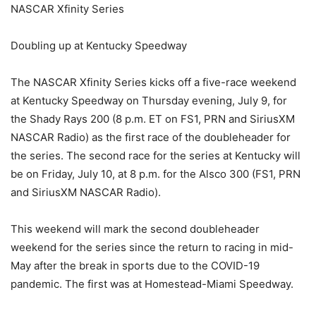
NASCAR Xfinity Series
Doubling up at Kentucky Speedway
The NASCAR Xfinity Series kicks off a five-race weekend
at Kentucky Speedway on Thursday evening, July 9, for
the Shady Rays 200 (8 p.m. ET on FS1, PRN and SiriusXM
NASCAR Radio) as the first race of the doubleheader for
the series. The second race for the series at Kentucky will
be on Friday, July 10, at 8 p.m. for the Alsco 300 (FS1, PRN
and SiriusXM NASCAR Radio).
This weekend will mark the second doubleheader
weekend for the series since the return to racing in mid-
May after the break in sports due to the COVID-19
pandemic. The first was at Homestead-Miami Speedway.