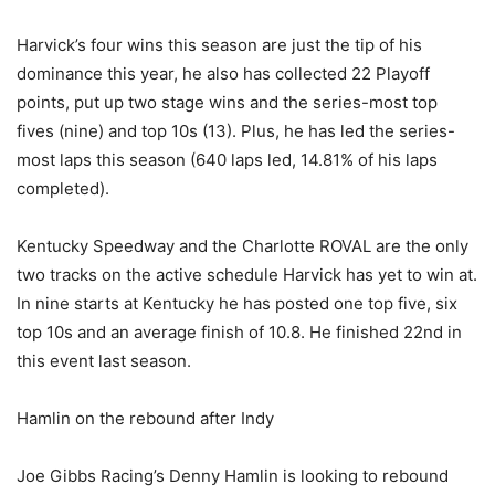
Harvick’s four wins this season are just the tip of his
dominance this year, he also has collected 22 Playoff
points, put up two stage wins and the series-most top
fives (nine) and top 10s (13). Plus, he has led the series-
most laps this season (640 laps led, 14.81% of his laps
completed).
Kentucky Speedway and the Charlotte ROVAL are the only
two tracks on the active schedule Harvick has yet to win at.
In nine starts at Kentucky he has posted one top five, six
top 10s and an average finish of 10.8. He finished 22nd in
this event last season.
Hamlin on the rebound after Indy
Joe Gibbs Racing’s Denny Hamlin is looking to rebound