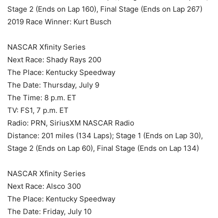
Stage 2 (Ends on Lap 160), Final Stage (Ends on Lap 267)
2019 Race Winner: Kurt Busch
NASCAR Xfinity Series
Next Race: Shady Rays 200
The Place: Kentucky Speedway
The Date: Thursday, July 9
The Time: 8 p.m. ET
TV: FS1, 7 p.m. ET
Radio: PRN, SiriusXM NASCAR Radio
Distance: 201 miles (134 Laps); Stage 1 (Ends on Lap 30),
Stage 2 (Ends on Lap 60), Final Stage (Ends on Lap 134)
NASCAR Xfinity Series
Next Race: Alsco 300
The Place: Kentucky Speedway
The Date: Friday, July 10