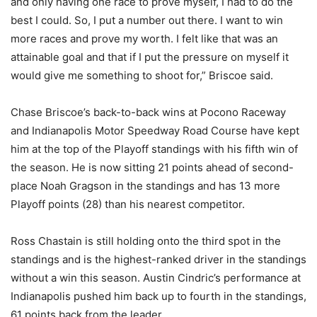
and only having one race to prove myself, I had to do the
best I could. So, I put a number out there. I want to win
more races and prove my worth. I felt like that was an
attainable goal and that if I put the pressure on myself it
would give me something to shoot for,” Briscoe said.
Chase Briscoe’s back-to-back wins at Pocono Raceway
and Indianapolis Motor Speedway Road Course have kept
him at the top of the Playoff standings with his fifth win of
the season. He is now sitting 21 points ahead of second-
place Noah Gragson in the standings and has 13 more
Playoff points (28) than his nearest competitor.
Ross Chastain is still holding onto the third spot in the
standings and is the highest-ranked driver in the standings
without a win this season. Austin Cindric’s performance at
Indianapolis pushed him back up to fourth in the standings,
61 points back from the leader.