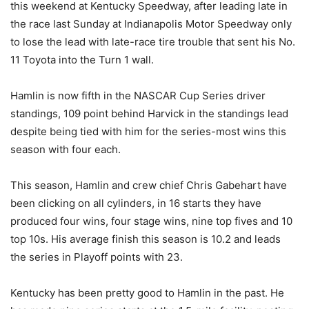
this weekend at Kentucky Speedway, after leading late in
the race last Sunday at Indianapolis Motor Speedway only
to lose the lead with late-race tire trouble that sent his No.
11 Toyota into the Turn 1 wall.
Hamlin is now fifth in the NASCAR Cup Series driver
standings, 109 point behind Harvick in the standings lead
despite being tied with him for the series-most wins this
season with four each.
This season, Hamlin and crew chief Chris Gabehart have
been clicking on all cylinders, in 16 starts they have
produced four wins, four stage wins, nine top fives and 10
top 10s. His average finish this season is 10.2 and leads
the series in Playoff points with 23.
Kentucky has been pretty good to Hamlin in the past. He