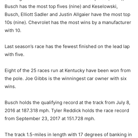
Busch has the most top fives (nine) and Keselowski,
Busch, Elliott Sadler and Justin Allgaier have the most top
10s (nine). Chevrolet has the most wins by a manufacturer
with 10.
Last season’s race has the fewest finished on the lead lap
with five.
Eight of the 25 races run at Kentucky have been won from
the pole. Joe Gibbs is the winningest car owner with six
wins.
Busch holds the qualifying record at the track from July 8,
2016 at 187.318 mph. Tyler Reddick holds the race record
from September 23, 2017 at 151.728 mph.
The track 1.5-miles in length with 17 degrees of banking in