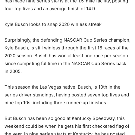
has made nine series starts at the 1.5-mile facility, posting
four top fives and an average finish of 14.9.
Kyle Busch looks to snap 2020 winless streak
Surprisingly, the defending NASCAR Cup Series champion,
Kyle Busch, is still winless through the first 16 races of the
2020 season. Busch has won at least one race per season
since competing fulltime in the NASCAR Cup Series back
in 2005.
This season the Las Vegas native, Busch, is 10th in the
series driver standings, having posted seven top fives and
nine top 10s; including three runner-up finishes.
But Busch has been so good at Kentucky Speedway, this
weekend could be when he gets his first checkered flag of
the year. In nine series starts at Kentucky, he has posted