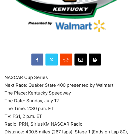
NASCAR Cup Series
Next Race: Quaker State 400 presented by Walmart
The Place: Kentucky Speedway
The Date: Sunday, July 12
The Time: 2:30 p.m. ET
TV: FS1, 2 p.m. ET
Radio: PRN, SiriusXM NASCAR Radio
Distance: 400.5 miles (267 laps); Stage 1 (Ends on Lap 80),