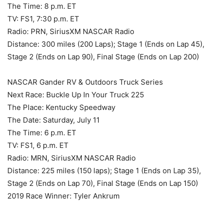
The Time: 8 p.m. ET
TV: FS1, 7:30 p.m. ET
Radio: PRN, SiriusXM NASCAR Radio
Distance: 300 miles (200 Laps); Stage 1 (Ends on Lap 45),
Stage 2 (Ends on Lap 90), Final Stage (Ends on Lap 200)
NASCAR Gander RV & Outdoors Truck Series
Next Race: Buckle Up In Your Truck 225
The Place: Kentucky Speedway
The Date: Saturday, July 11
The Time: 6 p.m. ET
TV: FS1, 6 p.m. ET
Radio: MRN, SiriusXM NASCAR Radio
Distance: 225 miles (150 laps); Stage 1 (Ends on Lap 35),
Stage 2 (Ends on Lap 70), Final Stage (Ends on Lap 150)
2019 Race Winner: Tyler Ankrum