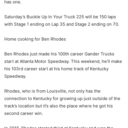
has one.
Saturday’s Buckle Up In Your Truck 225 will be 150 laps
with Stage 1 ending on Lap 35 and Stage 2 ending on 70.
Home cooking for Ben Rhodes
Ben Rhodes just made his 100th career Gander Trucks
start at Atlanta Motor Speedway. This weekend, he’ll make
his 103rd career start at his home track of Kentucky
Speedway.
Rhodes, who is from Louisville, not only has the
connection to Kentucky for growing up just outside of the
track’s location but it’s also the place where he got his
second career win.