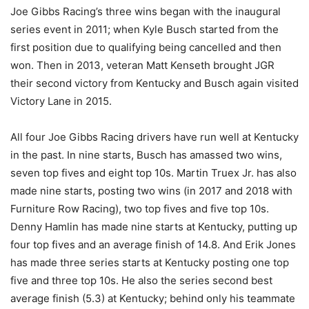
Joe Gibbs Racing’s three wins began with the inaugural
series event in 2011; when Kyle Busch started from the
first position due to qualifying being cancelled and then
won. Then in 2013, veteran Matt Kenseth brought JGR
their second victory from Kentucky and Busch again visited
Victory Lane in 2015.
All four Joe Gibbs Racing drivers have run well at Kentucky
in the past. In nine starts, Busch has amassed two wins,
seven top fives and eight top 10s. Martin Truex Jr. has also
made nine starts, posting two wins (in 2017 and 2018 with
Furniture Row Racing), two top fives and five top 10s.
Denny Hamlin has made nine starts at Kentucky, putting up
four top fives and an average finish of 14.8. And Erik Jones
has made three series starts at Kentucky posting one top
five and three top 10s. He also the series second best
average finish (5.3) at Kentucky; behind only his teammate