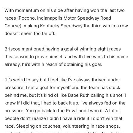
With momentum on his side after having won the last two
races (Pocono, Indianapolis Motor Speedway Road
Course), making Kentucky Speedway the third win in a row
doesn’t seem too far off.
Briscoe mentioned having a goal of winning eight races
this season to prove himself and with five wins to his name
already, he’s within reach of obtaining his goal.
“It’s weird to say but I feel like I’ve always thrived under
pressure. I set a goal for myself and the team has stuck
behind me, but it’s kind of like Babe Ruth calling his shot. I
knew if I did that, I had to back it up. I’ve always fed on the
pressure. You go back to the Roval and I won it. A lot of
people don’t realize I didn’t have a ride if I didn’t win that
race. Sleeping on couches, volunteering in race shops,