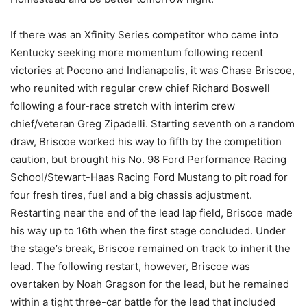
If there was an Xfinity Series competitor who came into
Kentucky seeking more momentum following recent
victories at Pocono and Indianapolis, it was Chase Briscoe,
who reunited with regular crew chief Richard Boswell
following a four-race stretch with interim crew
chief/veteran Greg Zipadelli. Starting seventh on a random
draw, Briscoe worked his way to fifth by the competition
caution, but brought his No. 98 Ford Performance Racing
School/Stewart-Haas Racing Ford Mustang to pit road for
four fresh tires, fuel and a big chassis adjustment.
Restarting near the end of the lead lap field, Briscoe made
his way up to 16th when the first stage concluded. Under
the stage’s break, Briscoe remained on track to inherit the
lead. The following restart, however, Briscoe was
overtaken by Noah Gragson for the lead, but he remained
within a tight three-car battle for the lead that included