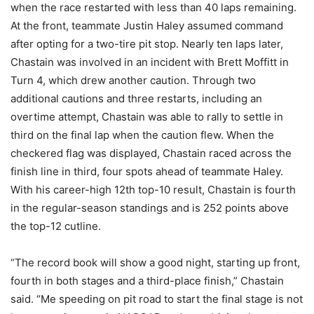
when the race restarted with less than 40 laps remaining.
At the front, teammate Justin Haley assumed command
after opting for a two-tire pit stop. Nearly ten laps later,
Chastain was involved in an incident with Brett Moffitt in
Turn 4, which drew another caution. Through two
additional cautions and three restarts, including an
overtime attempt, Chastain was able to rally to settle in
third on the final lap when the caution flew. When the
checkered flag was displayed, Chastain raced across the
finish line in third, four spots ahead of teammate Haley.
With his career-high 12th top-10 result, Chastain is fourth
in the regular-season standings and is 252 points above
the top-12 cutline.
“The record book will show a good night, starting up front,
fourth in both stages and a third-place finish,” Chastain
said. “Me speeding on pit road to start the final stage is not