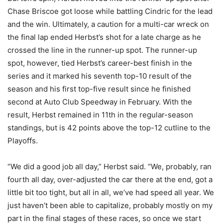
Chase Briscoe got loose while battling Cindric for the lead
and the win. Ultimately, a caution for a multi-car wreck on
the final lap ended Herbst’s shot for a late charge as he
crossed the line in the runner-up spot. The runner-up
spot, however, tied Herbst’s career-best finish in the
series and it marked his seventh top-10 result of the
season and his first top-five result since he finished
second at Auto Club Speedway in February. With the
result, Herbst remained in 11th in the regular-season
standings, but is 42 points above the top-12 cutline to the
Playoffs.
“We did a good job all day,” Herbst said. “We, probably, ran
fourth all day, over-adjusted the car there at the end, got a
little bit too tight, but all in all, we’ve had speed all year. We
just haven’t been able to capitalize, probably mostly on my
part in the final stages of these races, so once we start