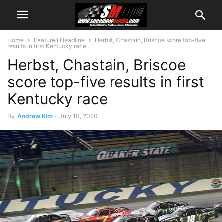
Home
Featured Headline
Herbst, Chastain, Briscoe score top-five
results in first Kentucky race
Herbst, Chastain, Briscoe
score top-five results in first
Kentucky race
By
Andrew Kim
-
July 10, 2020