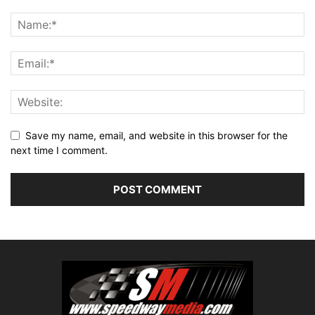
Save my name, email, and website in this browser for the
next time I comment.