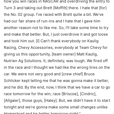
how you win races in NASCAR and overdriving the entry to
Turn 3 and taking out Brett [Moffitt] there. I hate that [for]
the No. 02 group. I’ve raced with Brett quite a bit. We’ve
had our fair share of run-ins and I hate that I gave him
another reason not to like me. So, I’ll take some time to try
and make that better. But, I just overdrove it and got loose
and took him out. [I] Can’t thank everybody on Kaulig
Racing, Chevy Accessories, everybody at Team Chevy for
giving us this opportunity, [team owner] Matt Kaulig,
Nutrien Ag Solutions. It, definitely, was tough. We fired off
in the race and I thought we had like the wrong tires on the
car. We were not very good and [crew chief] Bruce
Schlicker kept telling me that he was gonna make it better,
and he did. By the end, now, I think that we have a car to go
race tomorrow for the win, race [Briscoe], [Cindric],
[Allgaier], those guys, [Haley]. But, we didn’t have it to start
tonight and we’re gonna make some small changes unlike
Homestead and be better tomorrow night.”