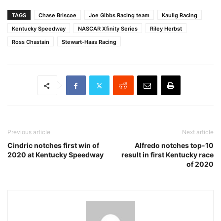
TAGS
Chase Briscoe
Joe Gibbs Racing team
Kaulig Racing
Kentucky Speedway
NASCAR Xfinity Series
Riley Herbst
Ross Chastain
Stewart-Haas Racing
Previous article
Next article
Cindric notches first win of
Alfredo notches top-10
2020 at Kentucky Speedway
result in first Kentucky race
of 2020