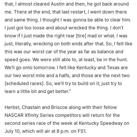
that, I almost cleared Austin and then, he got back around
me. There at the end, that last restart, I went down there
and same thing. I thought I was gonna be able to clear him.
I just got too loose and about wrecked the thing. I don’t
know if I just made the right rear [tire] mad or what. I was
just, literally, wrecking on both ends after that. So, I felt like
this was our worst car of the year as far as balance and
speed goes. We were still able to, at least, be in the hunt.
We’ll go onto tomorrow. I felt like Kentucky and Texas are
our two worst mile and a halfs, and those are the next two
[scheduled races]. So, we’ll try to build on it, just try to
learn a little bit and get better.”
Herbst, Chastain and Briscoe along with their fellow
NASCAR Xfinity Series competitors will return for the
second series race of the week at Kentucky Speedway on
July 10, which will air at 8 p.m. on FS1.