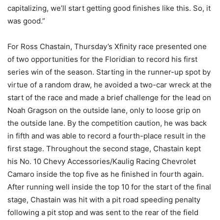
capitalizing, we’ll start getting good finishes like this. So, it
was good.”
For Ross Chastain, Thursday’s Xfinity race presented one
of two opportunities for the Floridian to record his first
series win of the season. Starting in the runner-up spot by
virtue of a random draw, he avoided a two-car wreck at the
start of the race and made a brief challenge for the lead on
Noah Gragson on the outside lane, only to loose grip on
the outside lane. By the competition caution, he was back
in fifth and was able to record a fourth-place result in the
first stage. Throughout the second stage, Chastain kept
his No. 10 Chevy Accessories/Kaulig Racing Chevrolet
Camaro inside the top five as he finished in fourth again.
After running well inside the top 10 for the start of the final
stage, Chastain was hit with a pit road speeding penalty
following a pit stop and was sent to the rear of the field