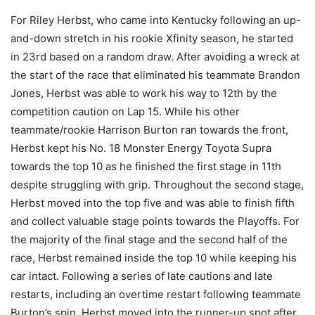
For Riley Herbst, who came into Kentucky following an up-
and-down stretch in his rookie Xfinity season, he started
in 23rd based on a random draw. After avoiding a wreck at
the start of the race that eliminated his teammate Brandon
Jones, Herbst was able to work his way to 12th by the
competition caution on Lap 15. While his other
teammate/rookie Harrison Burton ran towards the front,
Herbst kept his No. 18 Monster Energy Toyota Supra
towards the top 10 as he finished the first stage in 11th
despite struggling with grip. Throughout the second stage,
Herbst moved into the top five and was able to finish fifth
and collect valuable stage points towards the Playoffs. For
the majority of the final stage and the second half of the
race, Herbst remained inside the top 10 while keeping his
car intact. Following a series of late cautions and late
restarts, including an overtime restart following teammate
Burton’s spin, Herbst moved into the runner-up spot after