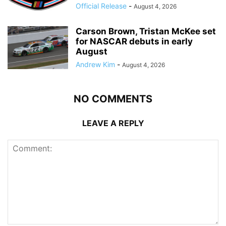
Official Release
-
August 4, 2026
Carson Brown, Tristan McKee set
for NASCAR debuts in early
August
Andrew Kim
-
August 4, 2026
NO COMMENTS
LEAVE A REPLY