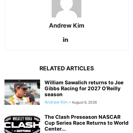
Andrew Kim
RELATED ARTICLES
William Sawalich returns to Joe
Gibbs Racing for 2027 O’Reilly
season
Andrew Kim
-
August 6, 2026
The Clash Preseason NASCAR
Cup Series Race Returns to World
Center...