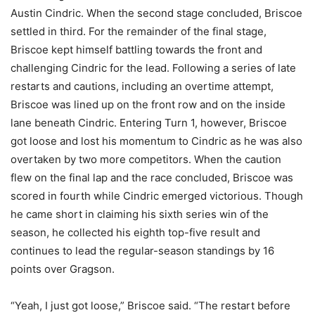
Austin Cindric. When the second stage concluded, Briscoe
settled in third. For the remainder of the final stage,
Briscoe kept himself battling towards the front and
challenging Cindric for the lead. Following a series of late
restarts and cautions, including an overtime attempt,
Briscoe was lined up on the front row and on the inside
lane beneath Cindric. Entering Turn 1, however, Briscoe
got loose and lost his momentum to Cindric as he was also
overtaken by two more competitors. When the caution
flew on the final lap and the race concluded, Briscoe was
scored in fourth while Cindric emerged victorious. Though
he came short in claiming his sixth series win of the
season, he collected his eighth top-five result and
continues to lead the regular-season standings by 16
points over Gragson.
“Yeah, I just got loose,” Briscoe said. “The restart before