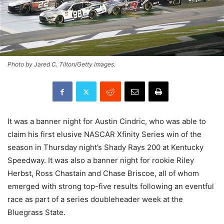
Photo by Jared C. Tilton/Getty Images.
It was a banner night for Austin Cindric, who was able to
claim his first elusive NASCAR Xfinity Series win of the
season in Thursday night’s Shady Rays 200 at Kentucky
Speedway. It was also a banner night for rookie Riley
Herbst, Ross Chastain and Chase Briscoe, all of whom
emerged with strong top-five results following an eventful
race as part of a series doubleheader week at the
Bluegrass State.