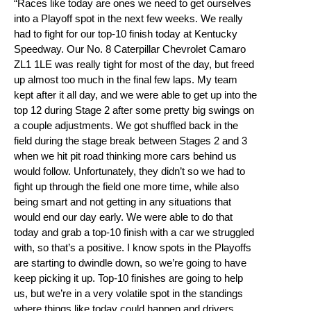
“Races like today are ones we need to get ourselves
into a Playoff spot in the next few weeks. We really
had to fight for our top-10 finish today at Kentucky
Speedway. Our No. 8 Caterpillar Chevrolet Camaro
ZL1 1LE was really tight for most of the day, but freed
up almost too much in the final few laps. My team
kept after it all day, and we were able to get up into the
top 12 during Stage 2 after some pretty big swings on
a couple adjustments. We got shuffled back in the
field during the stage break between Stages 2 and 3
when we hit pit road thinking more cars behind us
would follow. Unfortunately, they didn’t so we had to
fight up through the field one more time, while also
being smart and not getting in any situations that
would end our day early. We were able to do that
today and grab a top-10 finish with a car we struggled
with, so that’s a positive. I know spots in the Playoffs
are starting to dwindle down, so we’re going to have
keep picking it up. Top-10 finishes are going to help
us, but we’re in a very volatile spot in the standings
where things like today could happen and drivers