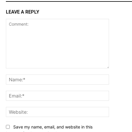
LEAVE A REPLY
Comment:
Name:*
Email:*
Website:
Save my name, email, and website in this