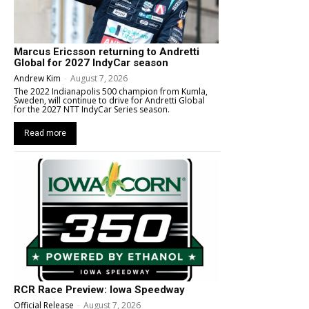
Marcus Ericsson returning to Andretti
Global for 2027 IndyCar season
Andrew Kim
-
August 7, 2026
The 2022 Indianapolis 500 champion from Kumla,
Sweden, will continue to drive for Andretti Global
for the 2027 NTT IndyCar Series season.
Read more
RCR Race Preview: Iowa Speedway
Official Release
-
August 7, 2026