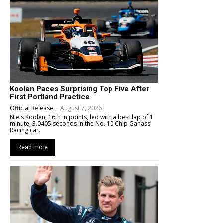
Koolen Paces Surprising Top Five After
First Portland Practice
Official Release
-
August 7, 2026
Niels Koolen, 16th in points, led with a best lap of 1
minute, 3.0405 seconds in the No. 10 Chip Ganassi
Racing car.
Read more