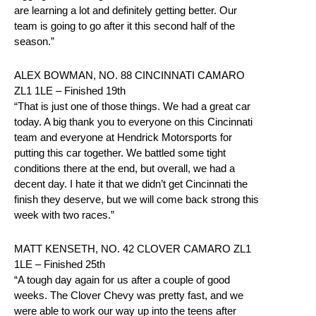
are learning a lot and definitely getting better. Our
team is going to go after it this second half of the
season.”
ALEX BOWMAN, NO. 88 CINCINNATI CAMARO
ZL1 1LE – Finished 19th
“That is just one of those things. We had a great car
today. A big thank you to everyone on this Cincinnati
team and everyone at Hendrick Motorsports for
putting this car together. We battled some tight
conditions there at the end, but overall, we had a
decent day. I hate it that we didn’t get Cincinnati the
finish they deserve, but we will come back strong this
week with two races.”
MATT KENSETH, NO. 42 CLOVER CAMARO ZL1
1LE – Finished 25th
“A tough day again for us after a couple of good
weeks. The Clover Chevy was pretty fast, and we
were able to work our way up into the teens after