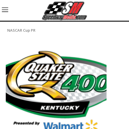
NASCAR Cup PR