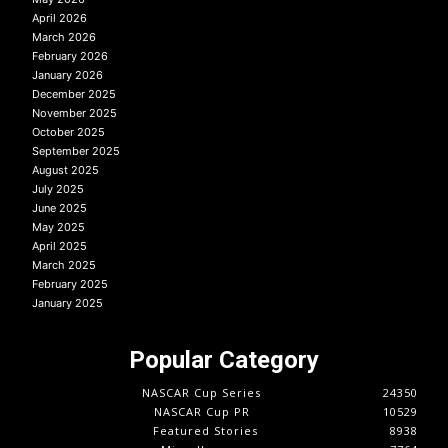
April 2026
March 2026
February 2026
January 2026
December 2025
November 2025
October 2025
September 2025
August 2025
July 2025
June 2025
May 2025
April 2025
March 2025
February 2025
January 2025
Popular Category
NASCAR Cup Series
24350
NASCAR Cup PR
10529
Featured Stories
8938