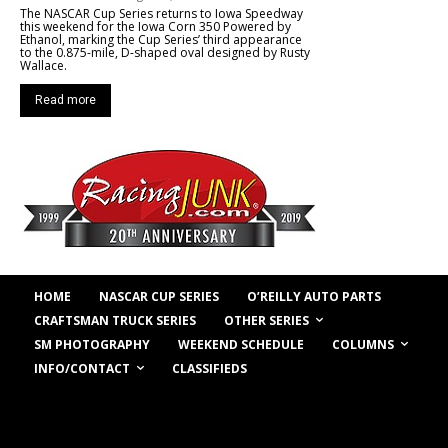
The NASCAR Cup Series returns to Iowa Speedway
this weekend for the Iowa Corn 350 Powered by
Ethanol, marking the Cup Series’ third appearance
to the 0.875-mile, D-shaped oval designed by Rusty
Wallace.
Read more
HOME
NASCAR CUP SERIES
O’REILLY AUTO PARTS
OTHER SERIES
CRAFTSMAN TRUCK SERIES
COLUMNS
SM PHOTOGRAPHY
WEEKEND SCHEDULE
INFO/CONTACT
CLASSIFIEDS