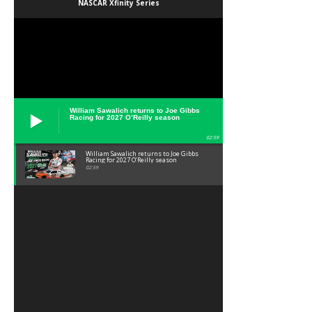
NASCAR Xfinity Series
William Sawalich returns to Joe Gibbs
Racing for 2027 O’Reilly season
02:59
William Sawalich returns to Joe Gibbs
Racing for 2027 O’Reilly season
02:59