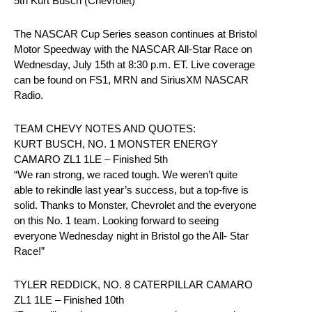
5th Kurt Busch (Chevrolet)
The NASCAR Cup Series season continues at Bristol
Motor Speedway with the NASCAR All-Star Race on
Wednesday, July 15th at 8:30 p.m. ET. Live coverage
can be found on FS1, MRN and SiriusXM NASCAR
Radio.
TEAM CHEVY NOTES AND QUOTES:
KURT BUSCH, NO. 1 MONSTER ENERGY
CAMARO ZL1 1LE – Finished 5th
“We ran strong, we raced tough. We weren’t quite
able to rekindle last year’s success, but a top-five is
solid. Thanks to Monster, Chevrolet and the everyone
on this No. 1 team. Looking forward to seeing
everyone Wednesday night in Bristol go the All- Star
Race!”
TYLER REDDICK, NO. 8 CATERPILLAR CAMARO
ZL1 1LE – Finished 10th