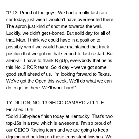
“P-13. Proud of the guys. We had a really fast race
car today, just wish I wouldn’t have overreacted there.
The apron just kind of shot me towards the wall.
Luckily, we didn’t get t-boned. But solid day for all of
that. Man, I think we could have in a position to
possibly win if we would have maintained that track
position that we got on that second-to-last restart. But
all-in-all, I have to thank RigUp, everybody that helps
this No. 3 RCR team. Solid day – we’ve got some
good stuff ahead of us. I’m looking forward to Texas.
We’ve got the Open this week. We’ll do what we can
do to get in there. We’ll work hard!”
TY DILLON, NO. 13 GEICO CAMARO ZL1 1LE –
Finished 16th
“Solid 16th-place finish today at Kentucky. That’s two
top-16s in a row, which is awesome. I’m so proud of
our GEICO Racing team and we are going to keep
digging and building on these consistent finishes. We