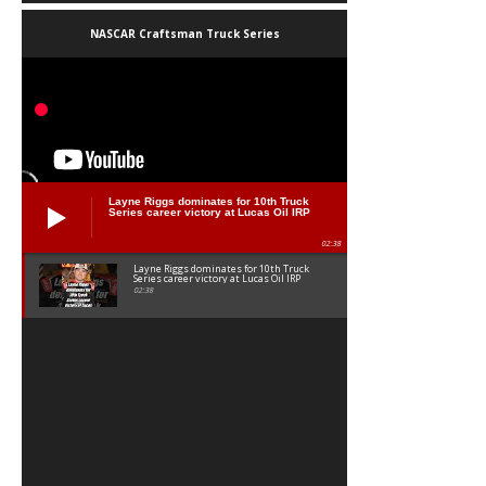
NASCAR Craftsman Truck Series
Layne Riggs dominates for 10th Truck
Series career victory at Lucas Oil IRP
02:38
Layne Riggs dominates for 10th Truck
Series career victory at Lucas Oil IRP
02:38