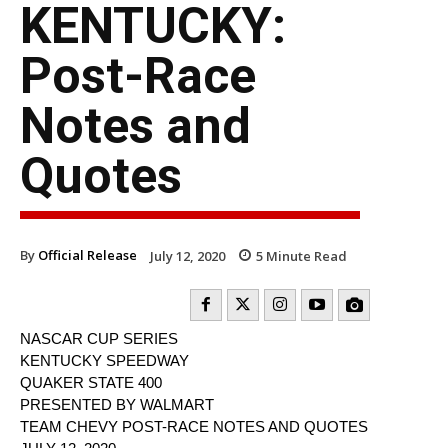
KENTUCKY:
Post-Race
Notes and
Quotes
By
Official Release
July 12, 2020
5
Minute Read
NASCAR CUP SERIES
KENTUCKY SPEEDWAY
QUAKER STATE 400
PRESENTED BY WALMART
TEAM CHEVY POST-RACE NOTES AND QUOTES