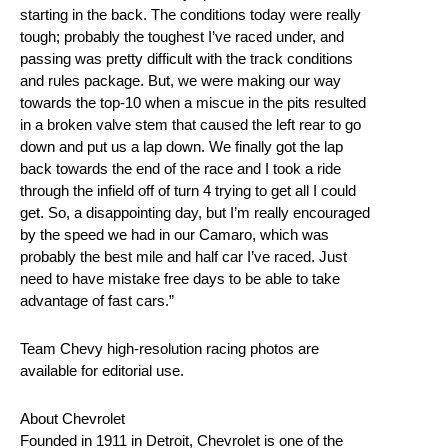
starting in the back. The conditions today were really
tough; probably the toughest I’ve raced under, and
passing was pretty difficult with the track conditions
and rules package. But, we were making our way
towards the top-10 when a miscue in the pits resulted
in a broken valve stem that caused the left rear to go
down and put us a lap down. We finally got the lap
back towards the end of the race and I took a ride
through the infield off of turn 4 trying to get all I could
get. So, a disappointing day, but I’m really encouraged
by the speed we had in our Camaro, which was
probably the best mile and half car I’ve raced. Just
need to have mistake free days to be able to take
advantage of fast cars.”
Team Chevy high-resolution racing photos are
available for editorial use.
About Chevrolet
Founded in 1911 in Detroit, Chevrolet is one of the