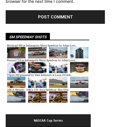
browser for the next time I comment.
SM SPEEDWAY SHOTS
NASCAR Cup Series