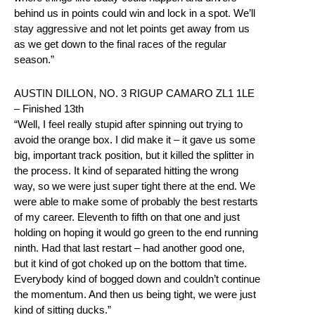
behind us in points could win and lock in a spot. We’ll
stay aggressive and not let points get away from us
as we get down to the final races of the regular
season.”
AUSTIN DILLON, NO. 3 RIGUP CAMARO ZL1 1LE
– Finished 13th
“Well, I feel really stupid after spinning out trying to
avoid the orange box. I did make it – it gave us some
big, important track position, but it killed the splitter in
the process. It kind of separated hitting the wrong
way, so we were just super tight there at the end. We
were able to make some of probably the best restarts
of my career. Eleventh to fifth on that one and just
holding on hoping it would go green to the end running
ninth. Had that last restart – had another good one,
but it kind of got choked up on the bottom that time.
Everybody kind of bogged down and couldn’t continue
the momentum. And then us being tight, we were just
kind of sitting ducks.”