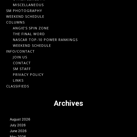
MISCELLANEOUS
SM PHOTOGRAPHY
WEEKEND SCHEDULE
COLUMNS
ANGIE’S SPIN ZONE
THE FINAL WORD
NASCAR TOP-10 POWER RANKINGS
WEEKEND SCHEDULE
INFO/CONTACT
JOIN US
CONTACT
SM STAFF
PRIVACY POLICY
LINKS
CLASSIFIEDS
Archives
August 2026
July 2026
June 2026
May 2026