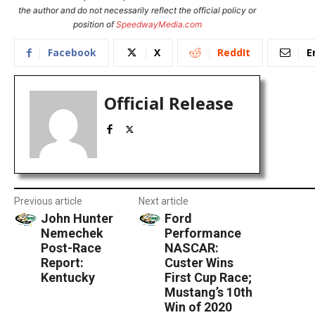
the author and do not necessarily reflect the official policy or
position of
SpeedwayMedia.com
Facebook
X
ReddIt
E
Official Release
Previous article
Next article
John Hunter
Ford
Nemechek
Performance
Post-Race
NASCAR:
Report:
Custer Wins
Kentucky
First Cup Race;
Mustang’s 10th
Win of 2020