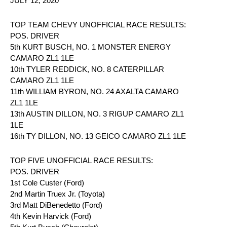
JULY 12, 2020
TOP TEAM CHEVY UNOFFICIAL RACE RESULTS:
POS. DRIVER
5th KURT BUSCH, NO. 1 MONSTER ENERGY
CAMARO ZL1 1LE
10th TYLER REDDICK, NO. 8 CATERPILLAR
CAMARO ZL1 1LE
11th WILLIAM BYRON, NO. 24 AXALTA CAMARO
ZL1 1LE
13th AUSTIN DILLON, NO. 3 RIGUP CAMARO ZL1
1LE
16th TY DILLON, NO. 13 GEICO CAMARO ZL1 1LE
TOP FIVE UNOFFICIAL RACE RESULTS:
POS. DRIVER
1st Cole Custer (Ford)
2nd Martin Truex Jr. (Toyota)
3rd Matt DiBenedetto (Ford)
4th Kevin Harvick (Ford)