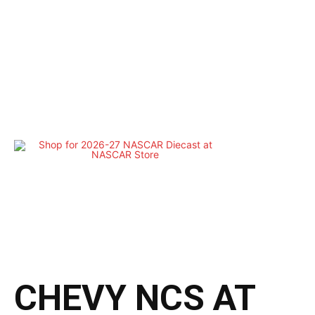
CHEVY NCS AT