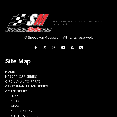
Online Resource for Motorsports
Information
© SpeedwayMedia.com. All rights reserved.
Site Map
HOME
NASCAR CUP SERIES
O’REILLY AUTO PARTS
CRAFTSMAN TRUCK SERIES
OTHER SERIES
IMSA
NHRA
ARCA
NTT INDYCAR
OTHER SERIES PR