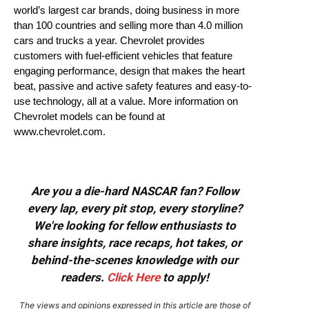
world’s largest car brands, doing business in more
than 100 countries and selling more than 4.0 million
cars and trucks a year. Chevrolet provides
customers with fuel-efficient vehicles that feature
engaging performance, design that makes the heart
beat, passive and active safety features and easy-to-
use technology, all at a value. More information on
Chevrolet models can be found at
www.chevrolet.com.
Are you a die-hard NASCAR fan? Follow
every lap, every pit stop, every storyline?
We're looking for fellow enthusiasts to
share insights, race recaps, hot takes, or
behind-the-scenes knowledge with our
readers.
Click Here
to apply!
The views and opinions expressed in this article are those of