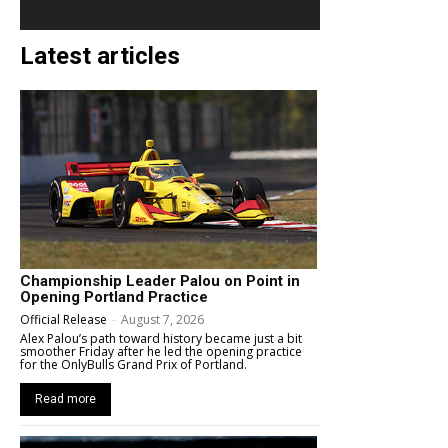
Latest articles
Championship Leader Palou on Point in
Opening Portland Practice
Official Release
-
August 7, 2026
Alex Palou’s path toward history became just a bit
smoother Friday after he led the opening practice
for the OnlyBulls Grand Prix of Portland.
Read more