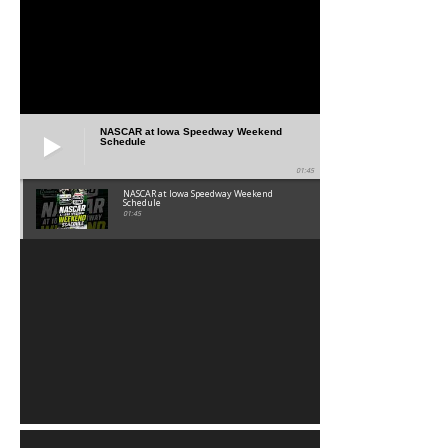
NASCAR at Iowa Speedway Weekend
Schedule
01:45
NASCAR at Iowa Speedway Weekend
Schedule
01:45