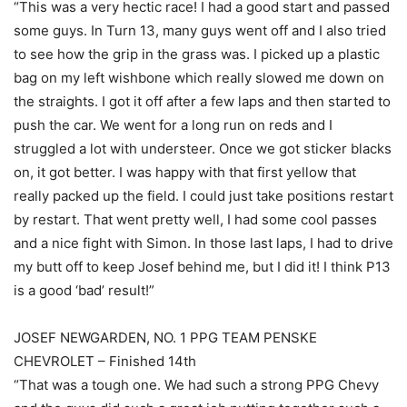
“This was a very hectic race! I had a good start and passed
some guys. In Turn 13, many guys went off and I also tried
to see how the grip in the grass was. I picked up a plastic
bag on my left wishbone which really slowed me down on
the straights. I got it off after a few laps and then started to
push the car. We went for a long run on reds and I
struggled a lot with understeer. Once we got sticker blacks
on, it got better. I was happy with that first yellow that
really packed up the field. I could just take positions restart
by restart. That went pretty well, I had some cool passes
and a nice fight with Simon. In those last laps, I had to drive
my butt off to keep Josef behind me, but I did it! I think P13
is a good ‘bad’ result!”
JOSEF NEWGARDEN, NO. 1 PPG TEAM PENSKE
CHEVROLET – Finished 14th
“That was a tough one. We had such a strong PPG Chevy