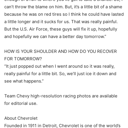
can’t throw the blame on him. But, it’s a little bit of a shame
because he was on red tires so I think he could have lasted
a little longer and it sucks for us. That was really painful.
But the U.S. Air Force, these guys will fix it up, hopefully
and hopefully we can have a better day tomorrow.”
HOW IS YOUR SHOULDER AND HOW DO YOU RECOVER
FOR TOMORROW?
“It just popped out when I went around so it was really,
really painful for a little bit. So, we’ll just ice it down and
see what happens.”
Team Chevy high-resolution racing photos are available
for editorial use.
About Chevrolet
Founded in 1911 in Detroit, Chevrolet is one of the world’s