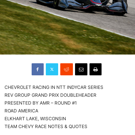
CHEVROLET RACING IN NTT INDYCAR SERIES
REV GROUP GRAND PRIX DOUBLEHEADER
PRESENTED BY AMR – ROUND #1
ROAD AMERICA
ELKHART LAKE, WISCONSIN
TEAM CHEVY RACE NOTES & QUOTES