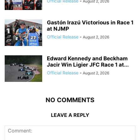
Official Release
-
August 2, 2026
Gastón Irazú Victorious in Race 1
at NJMP
Official Release
-
August 2, 2026
Edward Kennedy and Beckham
Jacir Win Ligier JFC Race 1 at...
Official Release
-
August 2, 2026
NO COMMENTS
LEAVE A REPLY