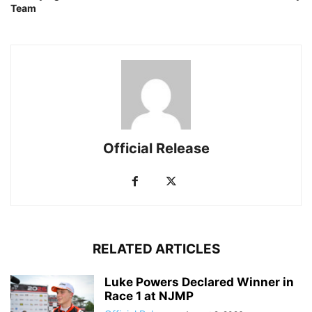
Team
Official Release
RELATED ARTICLES
Luke Powers Declared Winner in
Race 1 at NJMP