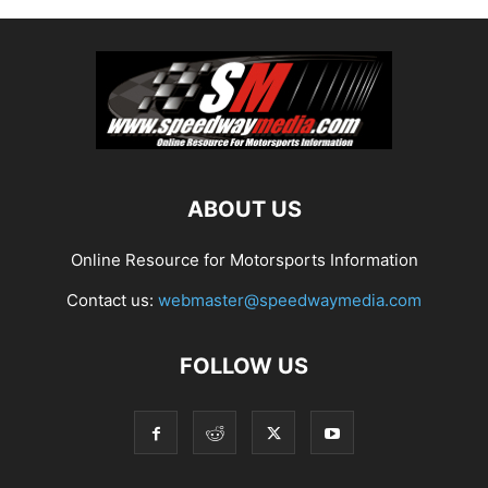
ABOUT US
Online Resource for Motorsports Information
Contact us:
webmaster@speedwaymedia.com
FOLLOW US