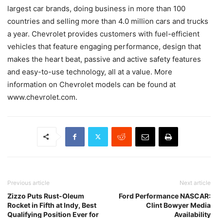
largest car brands, doing business in more than 100
countries and selling more than 4.0 million cars and trucks
a year. Chevrolet provides customers with fuel-efficient
vehicles that feature engaging performance, design that
makes the heart beat, passive and active safety features
and easy-to-use technology, all at a value. More
information on Chevrolet models can be found at
www.chevrolet.com.
Previous article
Next article
Zizzo Puts Rust-Oleum
Ford Performance NASCAR:
Rocket in Fifth at Indy, Best
Clint Bowyer Media
Qualifying Position Ever for
Availability