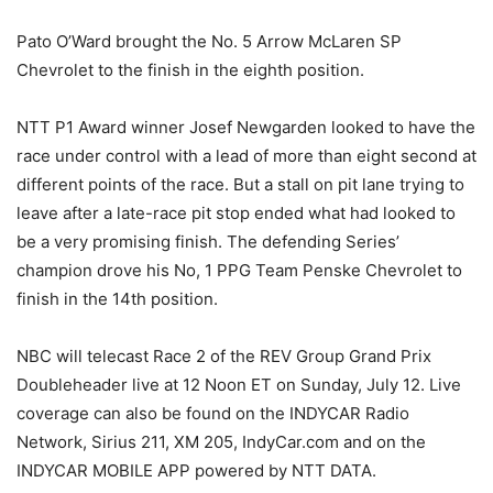
Pato O’Ward brought the No. 5 Arrow McLaren SP
Chevrolet to the finish in the eighth position.
NTT P1 Award winner Josef Newgarden looked to have the
race under control with a lead of more than eight second at
different points of the race. But a stall on pit lane trying to
leave after a late-race pit stop ended what had looked to
be a very promising finish. The defending Series’
champion drove his No, 1 PPG Team Penske Chevrolet to
finish in the 14th position.
NBC will telecast Race 2 of the REV Group Grand Prix
Doubleheader live at 12 Noon ET on Sunday, July 12. Live
coverage can also be found on the INDYCAR Radio
Network, Sirius 211, XM 205, IndyCar.com and on the
INDYCAR MOBILE APP powered by NTT DATA.