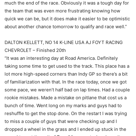
much the end of the race. Obviously it was a tough day for
the team that was even more frustrating knowing how
quick we can be, but it does make it easier to be optimistic
about another chance tomorrow to qualify and race well.”
DALTON KELLETT, NO 14 K-LINE USA AJ FOYT RACING
CHEVROLET – Finished 20th
“It was an interesting day at Road America. Definitely
taking some time to get used to the track. This place has a
lot more high-speed corners than Indy GP so there’s a bit
of familiarization with that. In the race today, once we got
some pace, we weren’t half bad on lap times. Had a couple
rookie mistakes. Made a mistake on pitlane that cost us a
bunch of time. Went long on my marks and guys had to
reshuffle to get the stop done. On the restart I was trying
to miss a couple of guys that were checking up and I
dropped a wheel in the grass and I ended up stuck in the