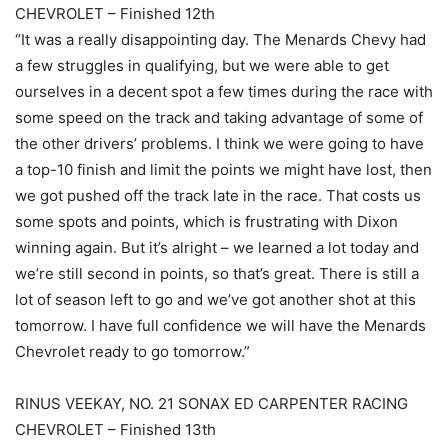
CHEVROLET – Finished 12th
“It was a really disappointing day. The Menards Chevy had
a few struggles in qualifying, but we were able to get
ourselves in a decent spot a few times during the race with
some speed on the track and taking advantage of some of
the other drivers’ problems. I think we were going to have
a top-10 finish and limit the points we might have lost, then
we got pushed off the track late in the race. That costs us
some spots and points, which is frustrating with Dixon
winning again. But it’s alright – we learned a lot today and
we’re still second in points, so that’s great. There is still a
lot of season left to go and we’ve got another shot at this
tomorrow. I have full confidence we will have the Menards
Chevrolet ready to go tomorrow.”
RINUS VEEKAY, NO. 21 SONAX ED CARPENTER RACING
CHEVROLET – Finished 13th