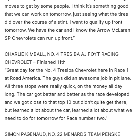
moves to get by some people. I think it’s something good
that we can work on tomorrow, just seeing what the tires
did over the course of a stint. I want to qualify up front
tomorrow. We have the car and I know the Arrow McLaren
SP Chevrolets can run up front.”
CHARLIE KIMBALL, NO. 4 TRESIBA AJ FOYT RACING
CHEVROLET – Finished 11th
“Great day for the No. 4 Tresiba Chevrolet here in Race 1
at Road America. The guys did an awesome job in pit lane.
All three stops were really quick, on the money all day
long. The car got better and better as the race developed
and we got close to that top 10 but didn’t quite get there,
but learned a lot about the car, learned a lot about what we
need to do for tomorrow for Race number two.”
SIMON PAGENAUD, NO. 22 MENARDS TEAM PENSKE