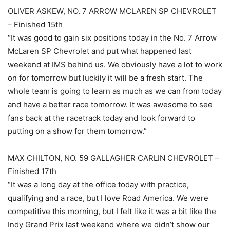
OLIVER ASKEW, NO. 7 ARROW MCLAREN SP CHEVROLET
– Finished 15th
“It was good to gain six positions today in the No. 7 Arrow
McLaren SP Chevrolet and put what happened last
weekend at IMS behind us. We obviously have a lot to work
on for tomorrow but luckily it will be a fresh start. The
whole team is going to learn as much as we can from today
and have a better race tomorrow. It was awesome to see
fans back at the racetrack today and look forward to
putting on a show for them tomorrow.”
MAX CHILTON, NO. 59 GALLAGHER CARLIN CHEVROLET –
Finished 17th
“It was a long day at the office today with practice,
qualifying and a race, but I love Road America. We were
competitive this morning, but I felt like it was a bit like the
Indy Grand Prix last weekend where we didn’t show our