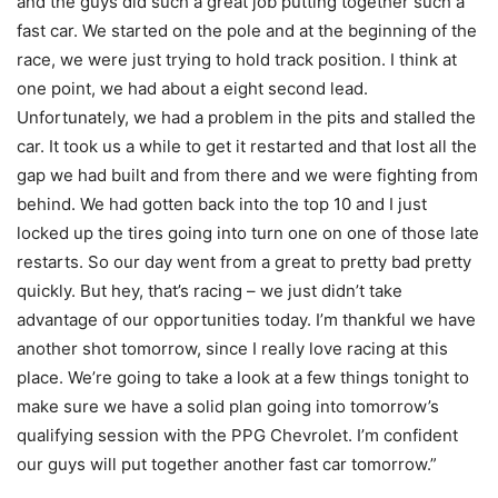
and the guys did such a great job putting together such a
fast car. We started on the pole and at the beginning of the
race, we were just trying to hold track position. I think at
one point, we had about a eight second lead.
Unfortunately, we had a problem in the pits and stalled the
car. It took us a while to get it restarted and that lost all the
gap we had built and from there and we were fighting from
behind. We had gotten back into the top 10 and I just
locked up the tires going into turn one on one of those late
restarts. So our day went from a great to pretty bad pretty
quickly. But hey, that’s racing – we just didn’t take
advantage of our opportunities today. I’m thankful we have
another shot tomorrow, since I really love racing at this
place. We’re going to take a look at a few things tonight to
make sure we have a solid plan going into tomorrow’s
qualifying session with the PPG Chevrolet. I’m confident
our guys will put together another fast car tomorrow.”