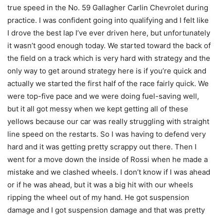
true speed in the No. 59 Gallagher Carlin Chevrolet during
practice. I was confident going into qualifying and I felt like
I drove the best lap I’ve ever driven here, but unfortunately
it wasn’t good enough today. We started toward the back of
the field on a track which is very hard with strategy and the
only way to get around strategy here is if you’re quick and
actually we started the first half of the race fairly quick. We
were top-five pace and we were doing fuel-saving well,
but it all got messy when we kept getting all of these
yellows because our car was really struggling with straight
line speed on the restarts. So I was having to defend very
hard and it was getting pretty scrappy out there. Then I
went for a move down the inside of Rossi when he made a
mistake and we clashed wheels. I don’t know if I was ahead
or if he was ahead, but it was a big hit with our wheels
ripping the wheel out of my hand. He got suspension
damage and I got suspension damage and that was pretty