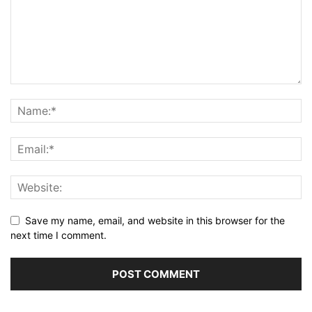
Save my name, email, and website in this browser for the
next time I comment.