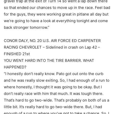
gravel trap at the exit of Turn 14 so went a lap down there
so that ended our chances to move up in the race. Feel bad
for the guys, they were working great in pitlane all day but
we’re going to have a look at everything tonight and come
back stronger tomorrow.”
CONOR DALY, NO. 20 U.S. AIR FORCE ED CARPENTER
RACING CHEVROLET – Sidelined in crash on Lap 42 –
FINISHED 21st
YOU WENT HARD INTO THE TIRE BARRIER. WHAT
HAPPENED?
“I honestly don’t really know. Pato got out onto the curb
and he was really slow exiting. So, I had enough of a run to
where honestly, I thought it was going to be okay. But I
don’t really race with him that much. It was tough there.
That’s hard to go two-wide. That’s probably on both of us a
little bit. It’s really hard to go two-wide there. But, I had
enough of a run to where you’ve got to take a chance. So, I