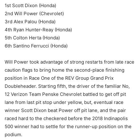
1st Scott Dixon (Honda)
2nd Will Power (Chevrolet)
3rd Alex Palou (Honda)
4th Ryan Hunter-Reay (Honda)
5th Colton Herta (Honda)
6th Santino Ferrucci (Honda)
Will Power took advantage of strong restarts from late race
caution flags to bring home the second-place finishing
position in Race One of the REV Group Grand Prix
Doubleheader. Starting fifth, the driver of the familiar No,
12 Verizon Team Penske Chevrolet battled to get off pit
lane from last pit stop under yellow, but, eventual race
winner Scott Dixon beat Power off pit lane, and the pair
raced hard to the checkered before the 2018 Indinapolis
500 winner had to settle for the runner-up position on the
podium.