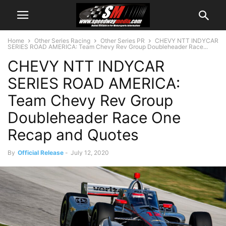
Home
Other Series Racing
Other Series PR
CHEVY NTT INDYCAR
SERIES ROAD AMERICA: Team Chevy Rev Group Doubleheader Race...
CHEVY NTT INDYCAR
SERIES ROAD AMERICA:
Team Chevy Rev Group
Doubleheader Race One
Recap and Quotes
By
Official Release
-
July 12, 2020