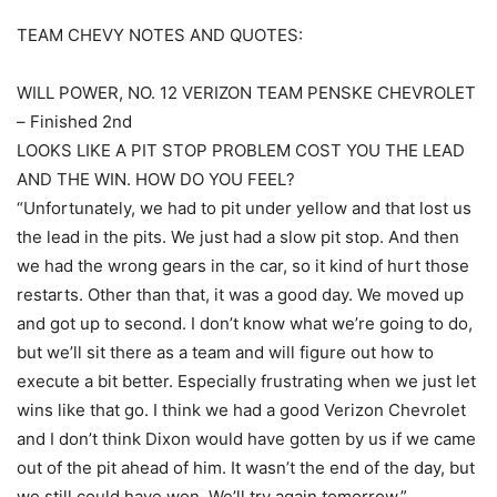
TEAM CHEVY NOTES AND QUOTES:
WILL POWER, NO. 12 VERIZON TEAM PENSKE CHEVROLET
– Finished 2nd
LOOKS LIKE A PIT STOP PROBLEM COST YOU THE LEAD
AND THE WIN. HOW DO YOU FEEL?
“Unfortunately, we had to pit under yellow and that lost us
the lead in the pits. We just had a slow pit stop. And then
we had the wrong gears in the car, so it kind of hurt those
restarts. Other than that, it was a good day. We moved up
and got up to second. I don’t know what we’re going to do,
but we’ll sit there as a team and will figure out how to
execute a bit better. Especially frustrating when we just let
wins like that go. I think we had a good Verizon Chevrolet
and I don’t think Dixon would have gotten by us if we came
out of the pit ahead of him. It wasn’t the end of the day, but
we still could have won. We’ll try again tomorrow.”