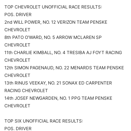
TOP CHEVROLET UNOFFICIAL RACE RESULTS:
POS. DRIVER
2nd WILL POWER, NO. 12 VERIZON TEAM PENSKE
CHEVROLET
8th PATO O’WARD, NO. 5 ARROW MCLAREN SP
CHEVROLET
11th CHARLIE KIMBALL, NO. 4 TRESIBA AJ FOYT RACING
CHEVROLET
12th SIMON PAGENAUD, NO. 22 MENARDS TEAM PENSKE
CHEVROLET
13th RINUS VEEKAY, NO. 21 SONAX ED CARPENTER
RACING CHEVROLET
14th JOSEF NEWGARDEN, NO. 1 PPG TEAM PENSKE
CHEVROLET
TOP SIX UNOFFICIAL RACE RESULTS:
POS. DRIVER