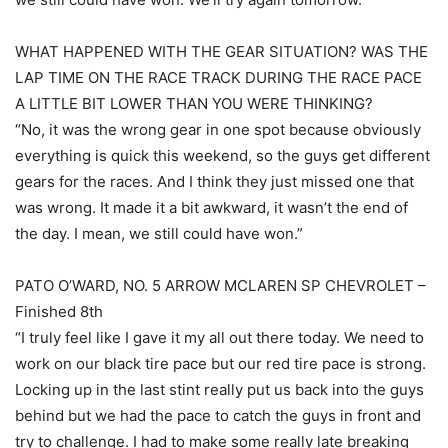
WHAT HAPPENED WITH THE GEAR SITUATION? WAS THE
LAP TIME ON THE RACE TRACK DURING THE RACE PACE
A LITTLE BIT LOWER THAN YOU WERE THINKING?
“No, it was the wrong gear in one spot because obviously
everything is quick this weekend, so the guys get different
gears for the races. And I think they just missed one that
was wrong. It made it a bit awkward, it wasn’t the end of
the day. I mean, we still could have won.”
PATO O’WARD, NO. 5 ARROW MCLAREN SP CHEVROLET –
Finished 8th
“I truly feel like I gave it my all out there today. We need to
work on our black tire pace but our red tire pace is strong.
Locking up in the last stint really put us back into the guys
behind but we had the pace to catch the guys in front and
try to challenge. I had to make some really late breaking