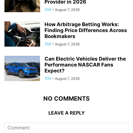
Provider in 2026
SM
-
August 7, 2026
How Arbitrage Betting Works:
Finding Price Differences Across
Bookmakers
SM
-
August 7, 2026
Can Electric Vehicles Deliver the
Performance NASCAR Fans
Expect?
SM
-
August 7, 2026
NO COMMENTS
LEAVE A REPLY