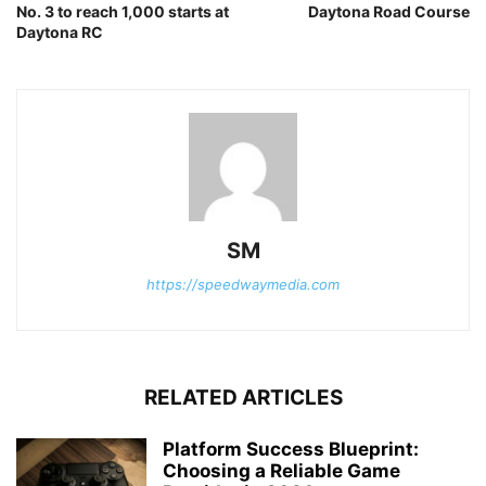
No. 3 to reach 1,000 starts at
Daytona Road Course
Daytona RC
SM
https://speedwaymedia.com
RELATED ARTICLES
Platform Success Blueprint:
Choosing a Reliable Game