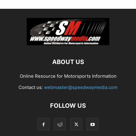
ABOUT US
Online Resource for Motorsports Information
Contact us:
webmaster@speedwaymedia.com
FOLLOW US