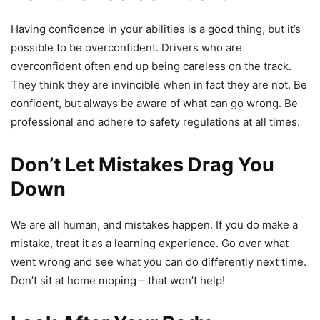
Having confidence in your abilities is a good thing, but it’s
possible to be overconfident. Drivers who are
overconfident often end up being careless on the track.
They think they are invincible when in fact they are not. Be
confident, but always be aware of what can go wrong. Be
professional and adhere to safety regulations at all times.
Don’t Let Mistakes Drag You
Down
We are all human, and mistakes happen. If you do make a
mistake, treat it as a learning experience. Go over what
went wrong and see what you can do differently next time.
Don’t sit at home moping – that won’t help!