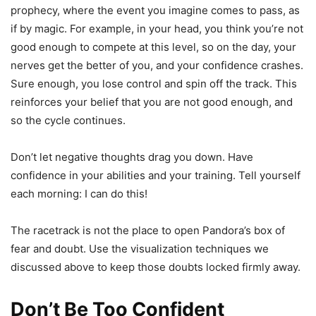
prophecy, where the event you imagine comes to pass, as
if by magic. For example, in your head, you think you’re not
good enough to compete at this level, so on the day, your
nerves get the better of you, and your confidence crashes.
Sure enough, you lose control and spin off the track. This
reinforces your belief that you are not good enough, and
so the cycle continues.
Don’t let negative thoughts drag you down. Have
confidence in your abilities and your training. Tell yourself
each morning: I can do this!
The racetrack is not the place to open Pandora’s box of
fear and doubt. Use the visualization techniques we
discussed above to keep those doubts locked firmly away.
Don’t Be Too Confident