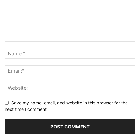
Save my name, email, and website in this browser for the
next time I comment.