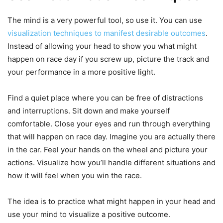
The mind is a very powerful tool, so use it. You can use
visualization techniques to manifest desirable outcomes
.
Instead of allowing your head to show you what might
happen on race day if you screw up, picture the track and
your performance in a more positive light.
Find a quiet place where you can be free of distractions
and interruptions. Sit down and make yourself
comfortable. Close your eyes and run through everything
that will happen on race day. Imagine you are actually there
in the car. Feel your hands on the wheel and picture your
actions. Visualize how you’ll handle different situations and
how it will feel when you win the race.
The idea is to practice what might happen in your head and
use your mind to visualize a positive outcome.