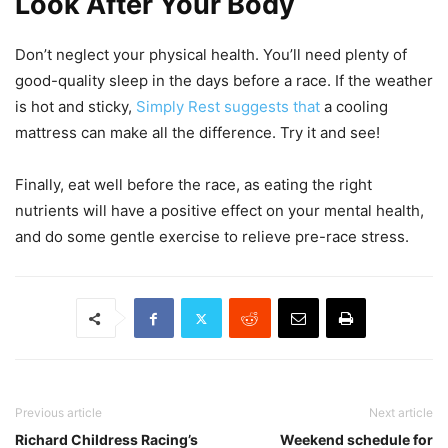
Look After Your Body
Don’t neglect your physical health. You’ll need plenty of
good-quality sleep in the days before a race. If the weather
is hot and sticky,
Simply Rest suggests that
a cooling
mattress can make all the difference. Try it and see!
Finally, eat well before the race, as eating the right
nutrients will have a positive effect on your mental health,
and do some gentle exercise to relieve pre-race stress.
Previous article
Next article
Richard Childress Racing’s
Weekend schedule for