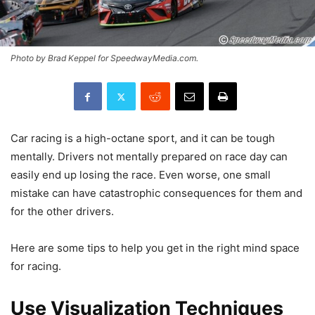
Photo by Brad Keppel for SpeedwayMedia.com.
Car racing is a high-octane sport, and it can be tough
mentally. Drivers not mentally prepared on race day can
easily end up losing the race. Even worse, one small
mistake can have catastrophic consequences for them and
for the other drivers.
Here are some tips to help you get in the right mind space
for racing.
Use Visualization Techniques