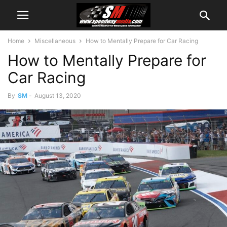
Home
Miscellaneous
How to Mentally Prepare for Car Racing
How to Mentally Prepare for
Car Racing
By
SM
-
August 13, 2020