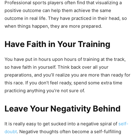
Professional sports players often find that visualizing a
positive outcome can help them achieve the same
outcome in real life. They have practiced in their head, so
when things happen, they are more prepared.
Have Faith in Your Training
You have put in hours upon hours of training at the track,
so have faith in yourself. Think back over all your
preparations, and you’ll realize you are more than ready for
this race. If you don’t feel ready, spend some extra time
practicing anything you’re not sure of.
Leave Your Negativity Behind
It is really easy to get sucked into a negative spiral of
self-
doubt
. Negative thoughts often become a self-fulfilling