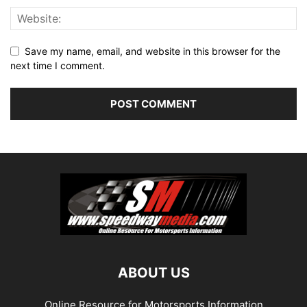
Save my name, email, and website in this browser for the
next time I comment.
ABOUT US
Online Resource for Motorsports Information