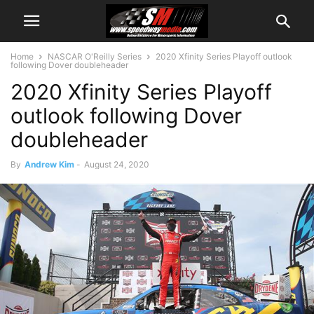
Home
NASCAR O'Reilly Series
2020 Xfinity Series Playoff outlook
following Dover doubleheader
2020 Xfinity Series Playoff
outlook following Dover
doubleheader
By
Andrew Kim
-
August 24, 2020