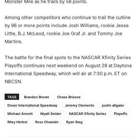
Monster Mile as he trails by 58 points.
Among other competitors who continue to trail the cutline
by 96 or more points include Josh Williams, rookie Jesse
Little, B.J. McLeod, rookie Joe Graf Jr. and Tommy Joe
Martins.
The battle for the final spots to the NASCAR Xfinity Series
Playoffs continues next weekend on August 28 at Daytona
International Speedway, which will air at 7:30 p.m. ET on
NBCSN.
TAGS
Brandon Brown
Chase Briscoe
Dover International Speedway
Jeremy Clements
justin allgaier
Michael Annett
Myatt Snider
NASCAR Xfinity Series
Playoffs
Riley Herbst
Ross Chastain
Ryan Sieg