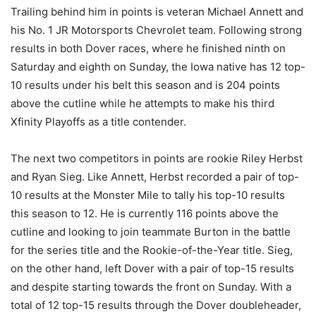
Trailing behind him in points is veteran Michael Annett and
his No. 1 JR Motorsports Chevrolet team. Following strong
results in both Dover races, where he finished ninth on
Saturday and eighth on Sunday, the Iowa native has 12 top-
10 results under his belt this season and is 204 points
above the cutline while he attempts to make his third
Xfinity Playoffs as a title contender.
The next two competitors in points are rookie Riley Herbst
and Ryan Sieg. Like Annett, Herbst recorded a pair of top-
10 results at the Monster Mile to tally his top-10 results
this season to 12. He is currently 116 points above the
cutline and looking to join teammate Burton in the battle
for the series title and the Rookie-of-the-Year title. Sieg,
on the other hand, left Dover with a pair of top-15 results
and despite starting towards the front on Sunday. With a
total of 12 top-15 results through the Dover doubleheader,