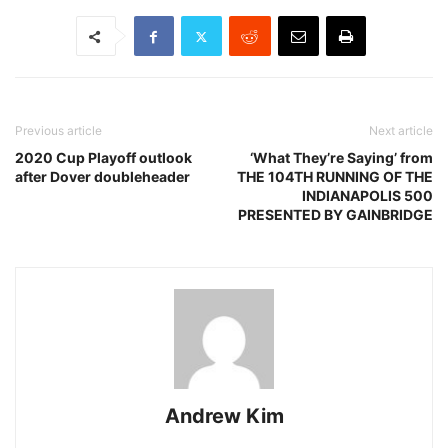
Previous article
Next article
2020 Cup Playoff outlook
‘What They’re Saying’ from
after Dover doubleheader
THE 104TH RUNNING OF THE
INDIANAPOLIS 500
PRESENTED BY GAINBRIDGE
Andrew Kim