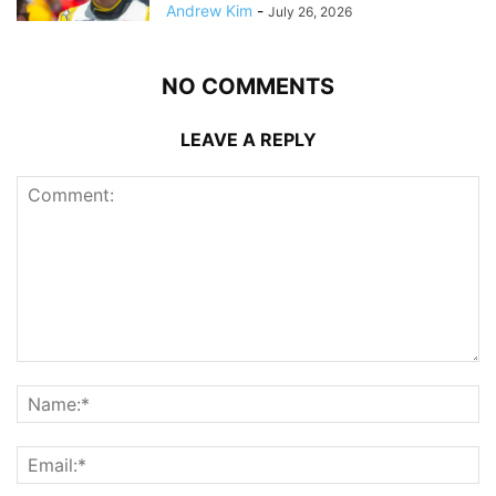
Andrew Kim
-
July 26, 2026
NO COMMENTS
LEAVE A REPLY