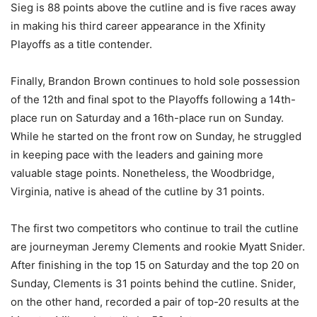
Sieg is 88 points above the cutline and is five races away
in making his third career appearance in the Xfinity
Playoffs as a title contender.
Finally, Brandon Brown continues to hold sole possession
of the 12th and final spot to the Playoffs following a 14th-
place run on Saturday and a 16th-place run on Sunday.
While he started on the front row on Sunday, he struggled
in keeping pace with the leaders and gaining more
valuable stage points. Nonetheless, the Woodbridge,
Virginia, native is ahead of the cutline by 31 points.
The first two competitors who continue to trail the cutline
are journeyman Jeremy Clements and rookie Myatt Snider.
After finishing in the top 15 on Saturday and the top 20 on
Sunday, Clements is 31 points behind the cutline. Snider,
on the other hand, recorded a pair of top-20 results at the