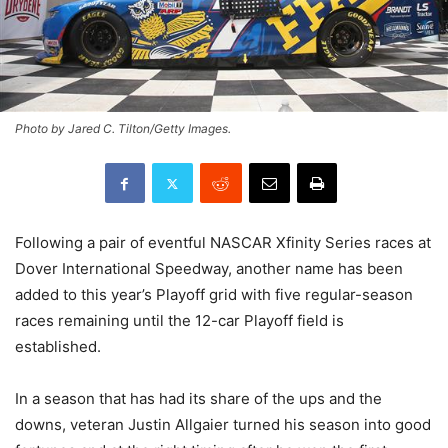
Photo by Jared C. Tilton/Getty Images.
Following a pair of eventful NASCAR Xfinity Series races at
Dover International Speedway, another name has been
added to this year’s Playoff grid with five regular-season
races remaining until the 12-car Playoff field is
established.
In a season that has had its share of the ups and the
downs, veteran Justin Allgaier turned his season into good