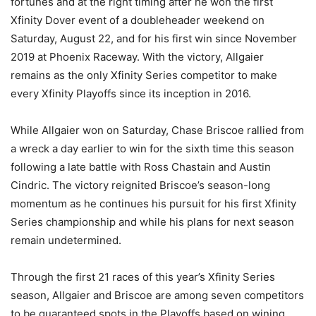
fortunes and at the right timing after he won the first
Xfinity Dover event of a doubleheader weekend on
Saturday, August 22, and for his first win since November
2019 at Phoenix Raceway. With the victory, Allgaier
remains as the only Xfinity Series competitor to make
every Xfinity Playoffs since its inception in 2016.
While Allgaier won on Saturday, Chase Briscoe rallied from
a wreck a day earlier to win for the sixth time this season
following a late battle with Ross Chastain and Austin
Cindric. The victory reignited Briscoe’s season-long
momentum as he continues his pursuit for his first Xfinity
Series championship and while his plans for next season
remain undetermined.
Through the first 21 races of this year’s Xfinity Series
season, Allgaier and Briscoe are among seven competitors
to be guaranteed spots in the Playoffs based on wining