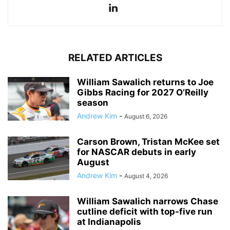
RELATED ARTICLES
William Sawalich returns to Joe
Gibbs Racing for 2027 O’Reilly
season
Andrew Kim
-
August 6, 2026
Carson Brown, Tristan McKee set
for NASCAR debuts in early
August
Andrew Kim
-
August 4, 2026
William Sawalich narrows Chase
cutline deficit with top-five run
at Indianapolis