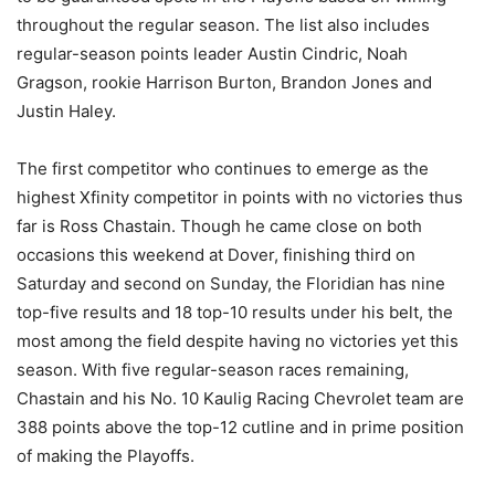
throughout the regular season. The list also includes
regular-season points leader Austin Cindric, Noah
Gragson, rookie Harrison Burton, Brandon Jones and
Justin Haley.
The first competitor who continues to emerge as the
highest Xfinity competitor in points with no victories thus
far is Ross Chastain. Though he came close on both
occasions this weekend at Dover, finishing third on
Saturday and second on Sunday, the Floridian has nine
top-five results and 18 top-10 results under his belt, the
most among the field despite having no victories yet this
season. With five regular-season races remaining,
Chastain and his No. 10 Kaulig Racing Chevrolet team are
388 points above the top-12 cutline and in prime position
of making the Playoffs.