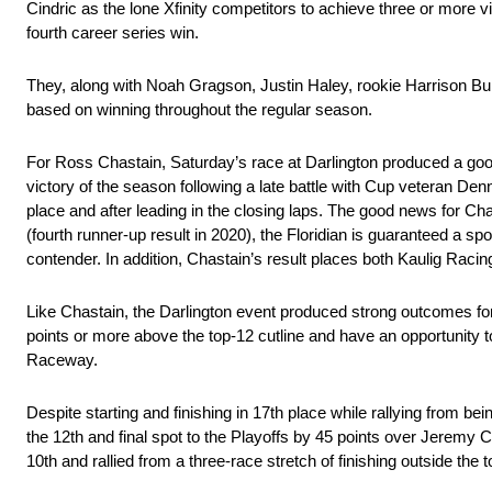
Cindric as the lone Xfinity competitors to achieve three or more vi
fourth career series win.
They, along with Noah Gragson, Justin Haley, rookie Harrison Burt
based on winning throughout the regular season.
For Ross Chastain, Saturday’s race at Darlington produced a good
victory of the season following a late battle with Cup veteran D
place and after leading in the closing laps. The good news for Cha
(fourth runner-up result in 2020), the Floridian is guaranteed a s
contender. In addition, Chastain’s result places both Kaulig Racin
Like Chastain, the Darlington event produced strong outcomes for
points or more above the top-12 cutline and have an opportunity
Raceway.
Despite starting and finishing in 17th place while rallying from 
the 12th and final spot to the Playoffs by 45 points over Jeremy 
10th and rallied from a three-race stretch of finishing outside the t