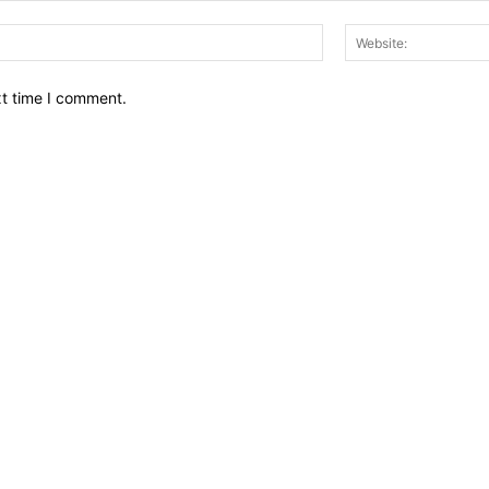
Email:*
xt time I comment.