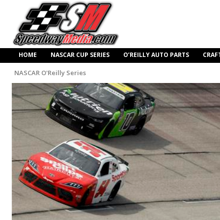
HOME
NASCAR CUP SERIES
O’REILLY AUTO PARTS
CRAF
NASCAR O'Reilly Series