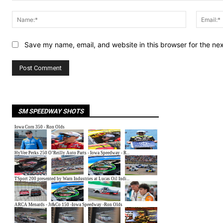
Comment:
Name:*
Save my name, email, and website in this browser for the ne
SM SPEEDWAY SHOTS