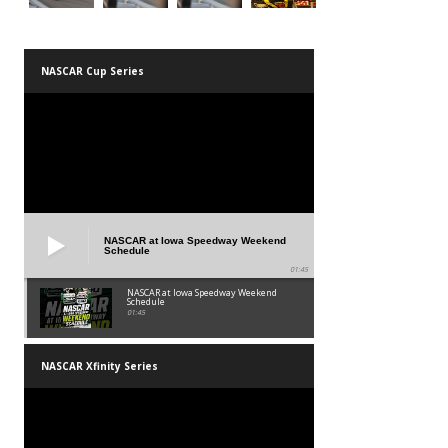
NASCAR Cup Series
NASCAR at Iowa Speedway Weekend
Schedule
01:45
NASCAR at Iowa Speedway Weekend
Schedule
01:45
NASCAR Xfinity Series