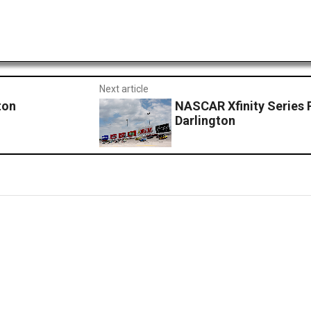
Next article
ton
NASCAR Xfinity Series 
Darlington