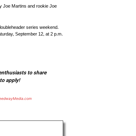
my Joe Martins and rookie Joe
 doubleheader series weekend.
turday, September 12, at 2 p.m.
 enthusiasts to share
to apply!
eedwayMedia.com