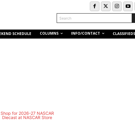
Search
COLUMNS
INFO/CONTACT
EKEND SCHEDULE
CLASSIFIED