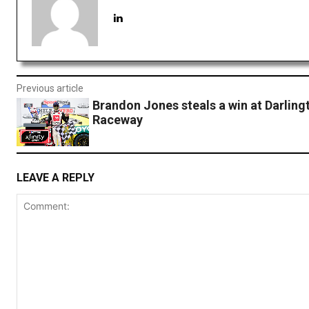
Previous article
Brandon Jones steals a win at Darling
Raceway
LEAVE A REPLY