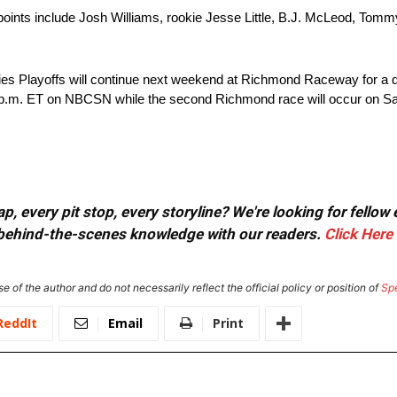
e points include Josh Williams, rookie Jesse Little, B.J. McLeod, Tom
eries Playoffs will continue next weekend at Richmond Raceway for a
 7 p.m. ET on NBCSN while the second Richmond race will occur on Sa
, every pit stop, every storyline? We're looking for fellow
or behind-the-scenes knowledge with our readers.
Click Here
e of the author and do not necessarily reflect the official policy or position of
Sp
ReddIt
Email
Print