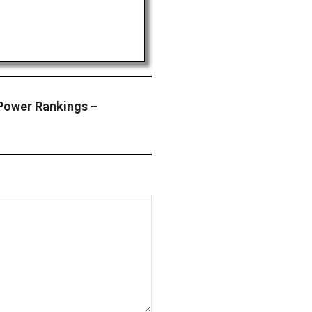
Power Rankings –