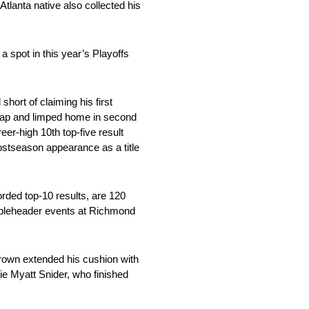
Atlanta native also collected his
 spot in this year’s Playoffs
ort of claiming his first
 lap and limped home in second
eer-high 10th top-five result
postseason appearance as a title
rded top-10 results, are 120
oubleheader events at Richmond
 Brown extended his cushion with
ie Myatt Snider, who finished