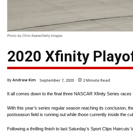
Photo by Chris Keane/Getty Images.
2020 Xfinity Playo
By
Andrew Kim
September 7, 2020
2
Minute Read
It all comes down to the final three NASCAR Xfinity Series races t
With this year’s series regular season reaching its conclusion, the 
postseason field is running out while those currently inside the cut
Following a thrilling finish to last Saturday’s Sport Clips Hair