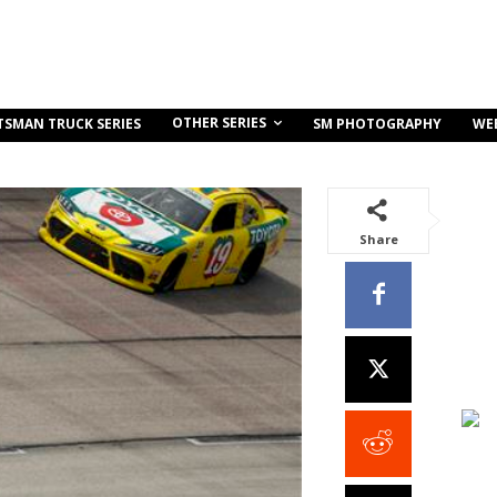
OTHER SERIES
TSMAN TRUCK SERIES
SM PHOTOGRAPHY
WE
Share