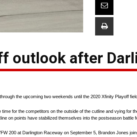
ff outlook after Dar
hrough the upcoming two weekends until the 2020 Xfinity Playoff field
time for the competitors on the outside of the cutline and vying for th
line on points have stabilized themselves into the postseason battle for
cuts VFW 200 at Darlington Raceway on September 5, Brandon Jones jo