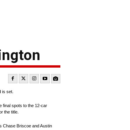
lington
 is set.
e final spots to the 12-car
 the title.
ins Chase Briscoe and Austin