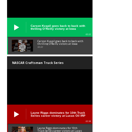
Carson Kvapil goes back to back with
thrilling O’Reilly victory at Iowa
02:22
Carson Kvapil goes back to back with
thrilling O’Reilly victory at Iowa
02:22
NASCAR Craftsman Truck Series
Layne Riggs dominates for 10th Truck
Series career victory at Lucas Oil IRP
02:38
Layne Riggs dominates for 10th
Truck Series career victory at Lucas