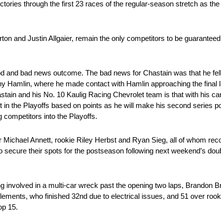
ctories through the first 23 races of the regular-season stretch as the 
on and Justin Allgaier, remain the only competitors to be guaranteed a
 and bad news outcome. The bad news for Chastain was that he fell sh
enny Hamlin, where he made contact with Hamlin approaching the final
stain and his No. 10 Kaulig Racing Chevrolet team is that with his car
pot in the Playoffs based on points as he will make his second series 
g competitors into the Playoffs.
 Michael Annett, rookie Riley Herbst and Ryan Sieg, all of whom reco
 to secure their spots for the postseason following next weekend’s d
being involved in a multi-car wreck past the opening two laps, Brandon
Clements, who finished 32nd due to electrical issues, and 51 over rook
op 15.