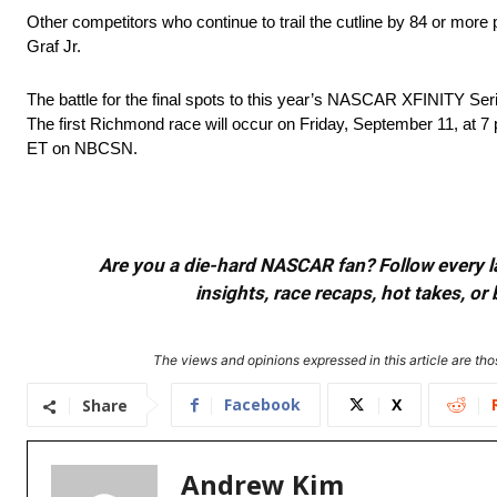
Other competitors who continue to trail the cutline by 84 or mor
Graf Jr.
The battle for the final spots to this year’s NASCAR XFINITY S
The first Richmond race will occur on Friday, September 11, at
ET on NBCSN.
Are you a die-hard NASCAR fan? Follow every lap
insights, race recaps, hot takes, 
The views and opinions expressed in this article are thos
Facebook
X
Share
Andrew Kim