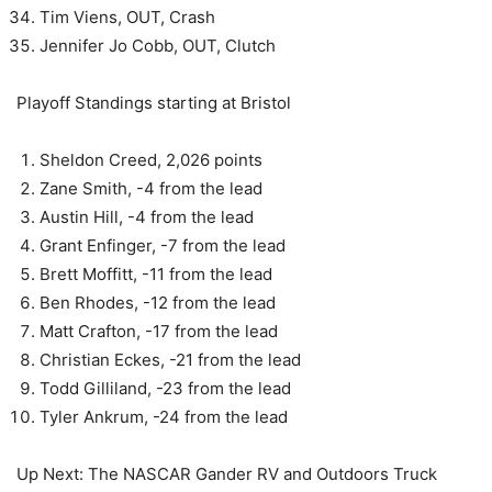
Tim Viens, OUT, Crash
Jennifer Jo Cobb, OUT, Clutch
Playoff Standings starting at Bristol
Sheldon Creed, 2,026 points
Zane Smith, -4 from the lead
Austin Hill, -4 from the lead
Grant Enfinger, -7 from the lead
Brett Moffitt, -11 from the lead
Ben Rhodes, -12 from the lead
Matt Crafton, -17 from the lead
Christian Eckes, -21 from the lead
Todd Gilliland, -23 from the lead
Tyler Ankrum, -24 from the lead
Up Next: The NASCAR Gander RV and Outdoors Truck