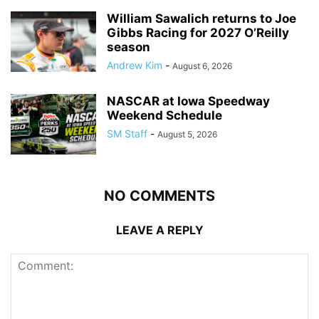
William Sawalich returns to Joe
Gibbs Racing for 2027 O’Reilly
season
Andrew Kim
-
August 6, 2026
NASCAR at Iowa Speedway
Weekend Schedule
SM Staff
-
August 5, 2026
NO COMMENTS
LEAVE A REPLY