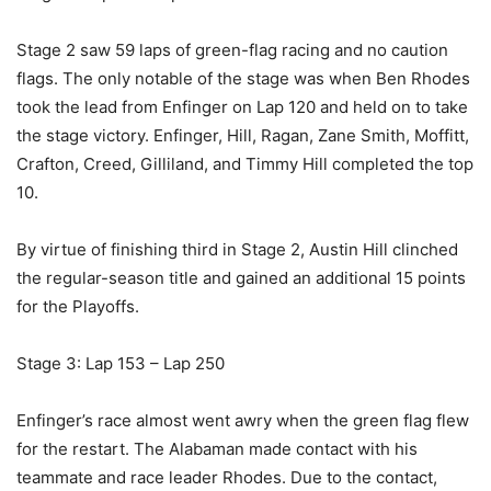
Stage 2 saw 59 laps of green-flag racing and no caution
flags. The only notable of the stage was when Ben Rhodes
took the lead from Enfinger on Lap 120 and held on to take
the stage victory. Enfinger, Hill, Ragan, Zane Smith, Moffitt,
Crafton, Creed, Gilliland, and Timmy Hill completed the top
10.
By virtue of finishing third in Stage 2, Austin Hill clinched
the regular-season title and gained an additional 15 points
for the Playoffs.
Stage 3: Lap 153 – Lap 250
Enfinger’s race almost went awry when the green flag flew
for the restart. The Alabaman made contact with his
teammate and race leader Rhodes. Due to the contact,