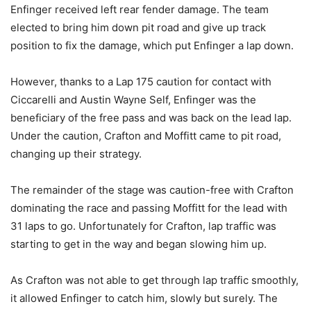
Enfinger received left rear fender damage. The team
elected to bring him down pit road and give up track
position to fix the damage, which put Enfinger a lap down.
However, thanks to a Lap 175 caution for contact with
Ciccarelli and Austin Wayne Self, Enfinger was the
beneficiary of the free pass and was back on the lead lap.
Under the caution, Crafton and Moffitt came to pit road,
changing up their strategy.
The remainder of the stage was caution-free with Crafton
dominating the race and passing Moffitt for the lead with
31 laps to go. Unfortunately for Crafton, lap traffic was
starting to get in the way and began slowing him up.
As Crafton was not able to get through lap traffic smoothly,
it allowed Enfinger to catch him, slowly but surely. The