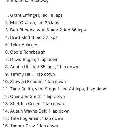
International Raceway:
Grant Enfinger, led 18 laps
Matt Crafton, led 25 laps
Ben Rhodes, won Stage 2. led 66 laps
Brett Moffitt led 32 laps
Tyler Ankrum
Codie Rohrbaugh
David Ragan, 1 lap down
Austin Hill, led 65 laps, 1 lap down
Timmy Hill, 1 lap down
Stewart Friesen, 1 lap down
Zane Smith, won Stage 1, led 44 laps, 1 lap down
Chandler Smith, 1 lap down
Sheldon Creed, 1 lap down
Austin Wayne Self, 1 lap down
Tate Fogleman, 1 lap down
Tanner Gray, 1 lap down