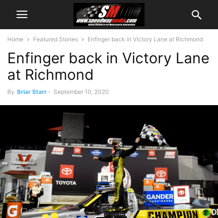
Home
Featured Stories
Enfinger back in Victory Lane at Richmond
Enfinger back in Victory Lane
at Richmond
By
Briar Starr
-
September 10, 2020