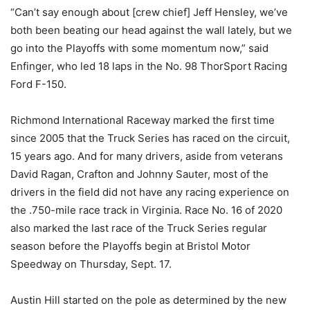
“Can’t say enough about [crew chief] Jeff Hensley, we’ve
both been beating our head against the wall lately, but we
go into the Playoffs with some momentum now,” said
Enfinger, who led 18 laps in the No. 98 ThorSport Racing
Ford F-150.
Richmond International Raceway marked the first time
since 2005 that the Truck Series has raced on the circuit,
15 years ago. And for many drivers, aside from veterans
David Ragan, Crafton and Johnny Sauter, most of the
drivers in the field did not have any racing experience on
the .750-mile race track in Virginia. Race No. 16 of 2020
also marked the last race of the Truck Series regular
season before the Playoffs begin at Bristol Motor
Speedway on Thursday, Sept. 17.
Austin Hill started on the pole as determined by the new