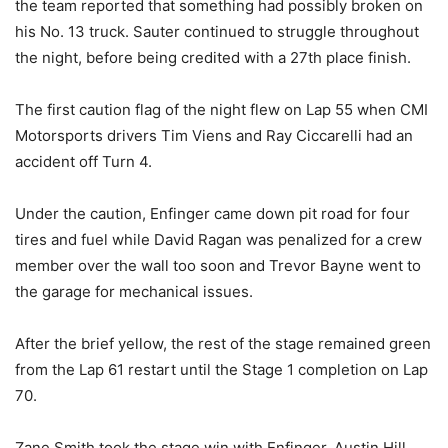
the team reported that something had possibly broken on
his No. 13 truck. Sauter continued to struggle throughout
the night, before being credited with a 27th place finish.
The first caution flag of the night flew on Lap 55 when CMI
Motorsports drivers Tim Viens and Ray Ciccarelli had an
accident off Turn 4.
Under the caution, Enfinger came down pit road for four
tires and fuel while David Ragan was penalized for a crew
member over the wall too soon and Trevor Bayne went to
the garage for mechanical issues.
After the brief yellow, the rest of the stage remained green
from the Lap 61 restart until the Stage 1 completion on Lap
70.
Zane Smith took the stage win with Enfinger, Austin Hill,