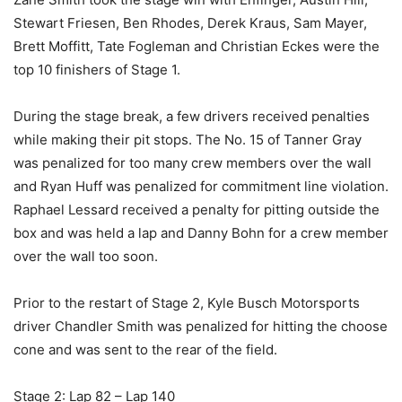
Stewart Friesen, Ben Rhodes, Derek Kraus, Sam Mayer,
Brett Moffitt, Tate Fogleman and Christian Eckes were the
top 10 finishers of Stage 1.
During the stage break, a few drivers received penalties
while making their pit stops. The No. 15 of Tanner Gray
was penalized for too many crew members over the wall
and Ryan Huff was penalized for commitment line violation.
Raphael Lessard received a penalty for pitting outside the
box and was held a lap and Danny Bohn for a crew member
over the wall too soon.
Prior to the restart of Stage 2, Kyle Busch Motorsports
driver Chandler Smith was penalized for hitting the choose
cone and was sent to the rear of the field.
Stage 2: Lap 82 – Lap 140