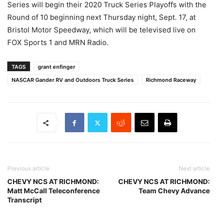
Series will begin their 2020 Truck Series Playoffs with the
Round of 10 beginning next Thursday night, Sept. 17, at
Bristol Motor Speedway, which will be televised live on
FOX Sports 1 and MRN Radio.
TAGS
grant enfinger
NASCAR Gander RV and Outdoors Truck Series
Richmond Raceway
Previous article
Next article
CHEVY NCS AT RICHMOND:
CHEVY NCS AT RICHMOND:
Matt McCall Teleconference
Team Chevy Advance
Transcript