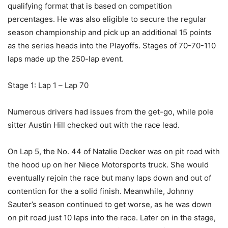
qualifying format that is based on competition
percentages. He was also eligible to secure the regular
season championship and pick up an additional 15 points
as the series heads into the Playoffs. Stages of 70-70-110
laps made up the 250-lap event.
Stage 1: Lap 1 – Lap 70
Numerous drivers had issues from the get-go, while pole
sitter Austin Hill checked out with the race lead.
On Lap 5, the No. 44 of Natalie Decker was on pit road with
the hood up on her Niece Motorsports truck. She would
eventually rejoin the race but many laps down and out of
contention for the a solid finish. Meanwhile, Johnny
Sauter’s season continued to get worse, as he was down
on pit road just 10 laps into the race. Later on in the stage,