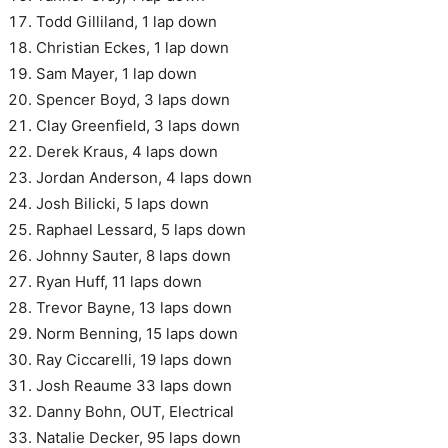
Todd Gilliland, 1 lap down
Christian Eckes, 1 lap down
Sam Mayer, 1 lap down
Spencer Boyd, 3 laps down
Clay Greenfield, 3 laps down
Derek Kraus, 4 laps down
Jordan Anderson, 4 laps down
Josh Bilicki, 5 laps down
Raphael Lessard, 5 laps down
Johnny Sauter, 8 laps down
Ryan Huff, 11 laps down
Trevor Bayne, 13 laps down
Norm Benning, 15 laps down
Ray Ciccarelli, 19 laps down
Josh Reaume 33 laps down
Danny Bohn, OUT, Electrical
Natalie Decker, 95 laps down