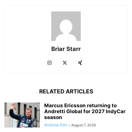
Briar Starr
RELATED ARTICLES
Marcus Ericsson returning to
Andretti Global for 2027 IndyCar
season
Andrew Kim
-
August 7, 2026