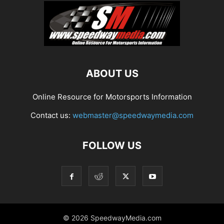
ABOUT US
Online Resource for Motorsports Information
Contact us:
webmaster@speedwaymedia.com
FOLLOW US
© 2026 SpeedwayMedia.com