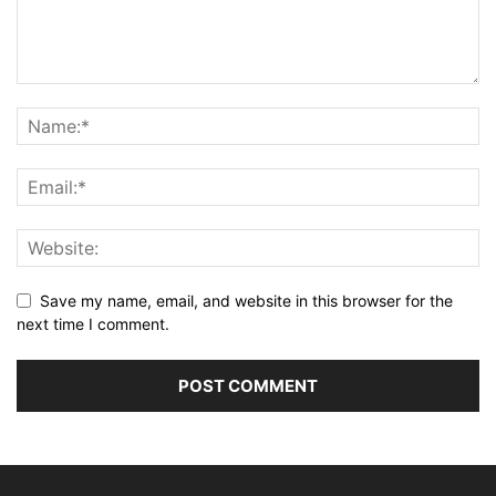
Save my name, email, and website in this browser for the
next time I comment.