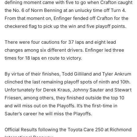
defining moment came with five to go when Crafton caught
the No. 6 of Norm Benning at an unlucky time off Turn 4.
From that moment on, Enfinger fended off Crafton for the
checkered flag to pick up the win and five playoff points.
There were four cautions for 37 laps and eight lead
changes among six different drivers. Enfinger led three
times for 18 laps en route to victory.
By virtue of their finishes, Todd Gilliland and Tyler Ankrum
clinched the last remaining playoff spots of ninth and 10th.
Unfortunately for Derek Kraus, Johnny Sauter and Stewart
Friesen, among others, they finished outside the top 10
and will miss out on the Playoffs. It’s the first-time in
Sauter’s career he will miss the Playoffs.
Official Results following the Toyota Care 250 at Richmond