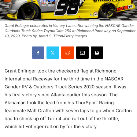
Grant Enfinger celebrates in Victory Lane after winning the NASCAR Gander
Outdoors Truck Series ToyotaCare 250 at Richmond Raceway on September
10, 2020. Photo by Jared C. Tilton/Getty Images.
Grant Enfinger took the checkered flag at Richmond
International Raceway for the third time in the NASCAR
Gander RV & Outdoors Truck Series 2020 season. It was
his first victory since Atlanta earlier this season. The
Alabaman took the lead from his ThorSport Racing
teammate Matt Crafton with seven laps to go when Crafton
had to check up off Turn 4 and roll out of the throttle,
which let Enfinger roll on by for the victory.