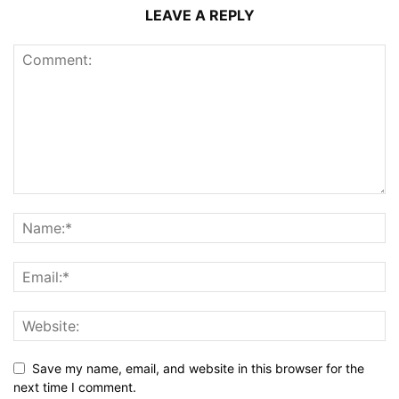
LEAVE A REPLY
Save my name, email, and website in this browser for the
next time I comment.