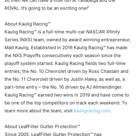
so then we can have a little fun at Talladega and the
ROVAL. It’s going to be an exciting one!”
About Kaulig Racing™
Kaulig Racing™ is a full-time multi-car NASCAR Xfinity
Series (NXS) team, owned by award winning entrepreneur,
Matt Kaulig. Established in 2016 Kaulig Racing™ has made
the NXS Playoffs consecutively each season since the
playoff system started. Kaulig Racing fields two full-time
entries; the No. 10 Chevrolet driven by Ross Chastain and
the No. 11 Chevrolet driven by Justin Haley, as well as, a
part-time entry – the No. 16 driven by AJ Allmendinger.
Kaulig Racing™ earned two wins in 2019 and have come to
be one of the top competitors on track each weekend. To
learn more about the team, visit
kauligracing.com
.
About LeafFilter Gutter Protection™
Since 2005, LeafFilter Gutter Protection™ has