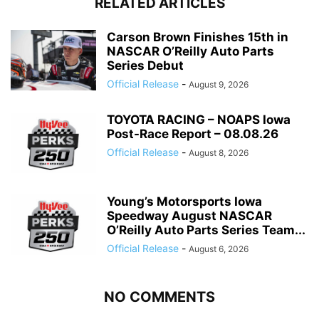
RELATED ARTICLES
Carson Brown Finishes 15th in
NASCAR O’Reilly Auto Parts
Series Debut
Official Release
-
August 9, 2026
TOYOTA RACING – NOAPS Iowa
Post-Race Report – 08.08.26
Official Release
-
August 8, 2026
Young’s Motorsports Iowa
Speedway August NASCAR
O’Reilly Auto Parts Series Team...
Official Release
-
August 6, 2026
NO COMMENTS