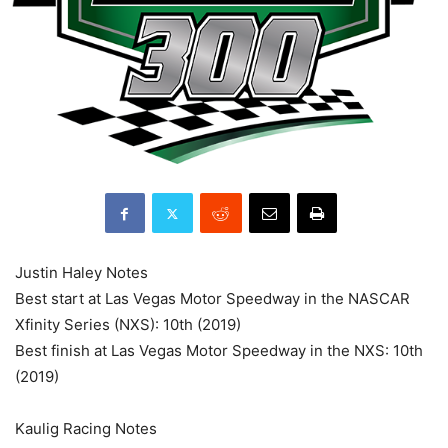
Justin Haley Notes
Best start at Las Vegas Motor Speedway in the NASCAR
Xfinity Series (NXS): 10th (2019)
Best finish at Las Vegas Motor Speedway in the NXS: 10th
(2019)
Kaulig Racing Notes