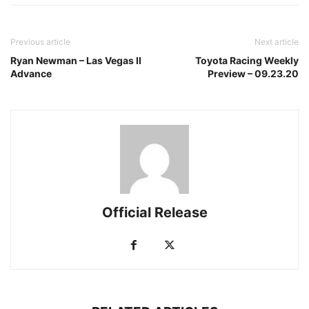
Previous article
Next article
Ryan Newman – Las Vegas II
Toyota Racing Weekly
Advance
Preview – 09.23.20
Official Release