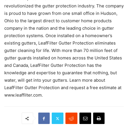
revolutionized the gutter protection industry. The company
is proud to have grown from one small office in Hudson,
Ohio to the largest direct to customer home products
company in the nation and the leading choice in gutter
protection systems. Once installed on a homeowner’s
existing gutters, LeafFilter Gutter Protection eliminates
gutter cleaning for life. With more than 70 million feet of
gutter guards installed on homes across the United States
and Canada, LeafFilter Gutter Protection has the
knowledge and expertise to guarantee that nothing, but
water, will get into your gutters. Learn more about
LeafFilter Gutter Protection and request a free estimate at
www.leaffilter.com.