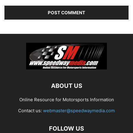
ABOUT US
Online Resource for Motorsports Information
Contact us:
webmaster@speedwaymedia.com
FOLLOW US