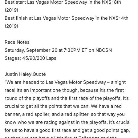
Best start Las Vegas Motor Speedway in the NXS: 8th
(2019)
Best finish at Las Vegas Motor Speedway in the NXS: 4th
(2019)
Race Notes
Saturday, September 26 at 7:30PM ET on NBCSN
Stages: 45/90/200 Laps
Justin Haley Quote
“We are headed to Las Vegas Motor Speedway – a night
race! It’s an important one though, because it’s the first
round of the playoffs and the first race of the playoffs. It’s
crucial to get all the points that we can. We have a red
banner, a red spoiler, and a red splitter, so that way you
know who we are racing against in the playoffs. It’s crucial
for us to have a good first race and get a good points gap,