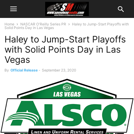
Home
NASCAR O'Reilly Series PR
Haley to Jump-Start Playoffs with
Solid Points Day in Las Vegas
Haley to Jump-Start Playoffs
with Solid Points Day in Las
Vegas
By
Official Release
-
September 23, 2020