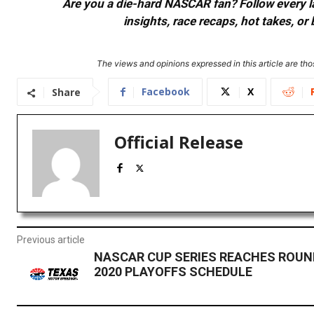
Are you a die-hard NASCAR fan? Follow every lap
insights, race recaps, hot takes, 
The views and opinions expressed in this article are thos
Facebook
X
Share
Official Release
Previous article
NASCAR CUP SERIES REACHES ROUND
2020 PLAYOFFS SCHEDULE