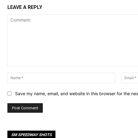
LEAVE A REPLY
Comment:
Name:*
Save my name, email, and website in this browser for the ne
SM SPEEDWAY SHOTS