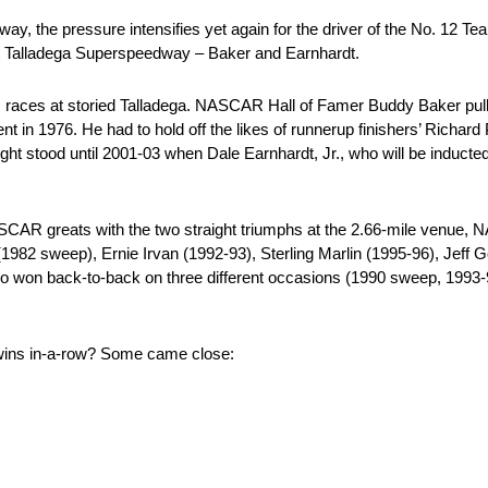
y, the pressure intensifies yet again for the driver of the No. 12 Te
 at Talladega Superspeedway – Baker and Earnhardt.
 races at storied Talladega. NASCAR Hall of Famer Buddy Baker pulled
nt in 1976. He had to hold off the likes of runnerup finishers’ Richar
aight stood until 2001-03 when Dale Earnhardt, Jr., who will be induc
NASCAR greats with the two straight triumphs at the 2.66-mile venue
 (1982 sweep), Ernie Irvan (1992-93), Sterling Marlin (1995-96), Jeff
o won back-to-back on three different occasions (1990 sweep, 1993-9
a wins in-a-row? Some came close: