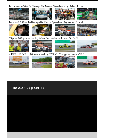
NASCAR Cup Series