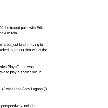
0, he traded paint with Erik
ic Almirola.
m, but just kind of trying to
ited to get our first win of the
eries Playoffs, he was
e to play a spoiler role in
ki (3 wins) and Joey Logano (3
 Superspeedway includes: