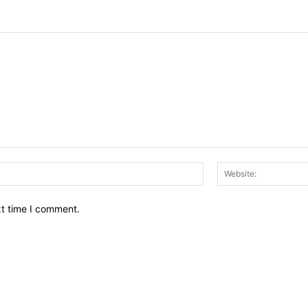
Email:*
xt time I comment.