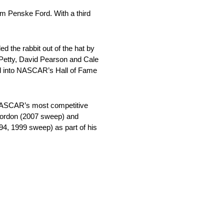
am Penske Ford. With a third
 the rabbit out of the hat by
d Petty, David Pearson and Cale
ted into NASCAR’s Hall of Fame
, NASCAR’s most competitive
 Gordon (2007 sweep) and
4, 1999 sweep) as part of his