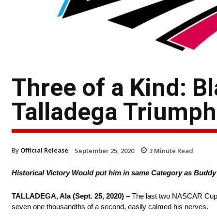
Three of a Kind: B
Talladega Triumph
By
Official Release
September 25, 2020
3
Minute Read
Historical Victory Would put him in same Category as Buddy 
TALLADEGA, Ala (Sept. 25, 2020) –
The last two NASCAR Cup Se
seven one thousandths of a second, easily calmed his nerves.