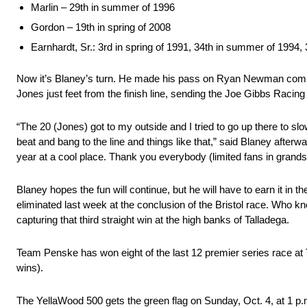
Marlin – 29th in summer of 1996
Gordon – 19th in spring of 2008
Earnhardt, Sr.: 3rd in spring of 1991, 34th in summer of 1994, 
Now it’s Blaney’s turn. He made his pass on Ryan Newman coming th
Jones just feet from the finish line, sending the Joe Gibbs Racing 
“The 20 (Jones) got to my outside and I tried to go up there to slow
beat and bang to the line and things like that,” said Blaney afterwar
year at a cool place. Thank you everybody (limited fans in grandst
Blaney hopes the fun will continue, but he will have to earn it i
eliminated last week at the conclusion of the Bristol race. Who kn
capturing that third straight win at the high banks of Talladega.
Team Penske has won eight of the last 12 premier series race at
wins).
The YellaWood 500 gets the green flag on Sunday, Oct. 4, at 1 p