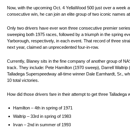
Now, with the upcoming Oct. 4 YellaWood 500 just over a week awa
consecutive win, he can join an elite group of two iconic names
Only two drivers have ever won three consecutive premier series
sweeping both 1975 races, followed by a triumph in the spring eve
Yarborough, respectively, in each event. That record of three str
next year, claimed an unprecedented four-in-row.
Currently, Blaney sits in the fine company of another group of 
track. They include: Pete Hamilton (1970 sweep), Darrell Waltrip
Talladega Superspeedway all-time winner Dale Earnhardt, Sr., wh
10 total victories.
How did those drivers fare in their attempt to get three Talladeg
Hamilton – 4th in spring of 1971
Waltrip – 33rd in spring of 1983
Irvan – 2nd in summer of 1993