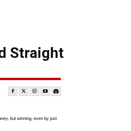
d Straight
ey, but winning, even by just