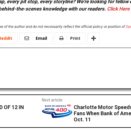
, every pit stop, every storyline? We're looking for fellow
or behind-the-scenes knowledge with our readers.
Click Here
e of the author and do not necessarily reflect the official policy or position of
Sp
ReddIt
Email
Print
Next article
 OF 12 IN
Charlotte Motor Speed
Fans When Bank of Ame
Oct. 11