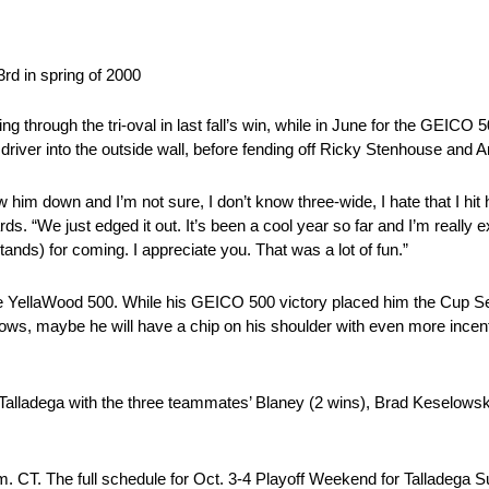
3rd in spring of 2000
rough the tri-oval in last fall’s win, while in June for the GEICO 50
driver into the outside wall, before fending off Ricky Stenhouse and Ar
 him down and I’m not sure, I don’t know three-wide, I hate that I hit hi
ds. “We just edged it out. It’s been a cool year so far and I’m really exc
ands) for coming. I appreciate you. That was a lot of fun.”
n the YellaWood 500. While his GEICO 500 victory placed him the Cup S
ows, maybe he will have a chip on his shoulder with even more incentiv
 Talladega with the three teammates’ Blaney (2 wins), Brad Keselows
.m. CT. The full schedule for Oct. 3-4 Playoff Weekend for Talladega