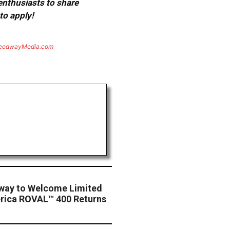
 enthusiasts to share
to apply!
eedwayMedia.com
way to Welcome Limited
rica ROVAL™ 400 Returns