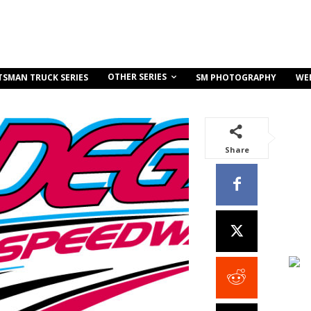
OTHER SERIES
TSMAN TRUCK SERIES
SM PHOTOGRAPHY
WE
Share