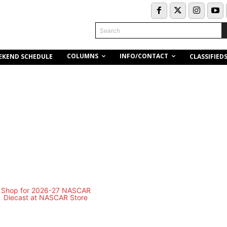
Search
COLUMNS
INFO/CONTACT
EKEND SCHEDULE
CLASSIFIED