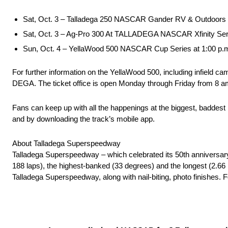
Sat, Oct. 3 – Talladega 250 NASCAR Gander RV & Outdoors
Sat, Oct. 3 – Ag-Pro 300 At TALLADEGA NASCAR Xfinity Se
Sun, Oct. 4 – YellaWood 500 NASCAR Cup Series at 1:00 
For further information on the YellaWood 500, including infield ca
DEGA. The ticket office is open Monday through Friday from 8
Fans can keep up with all the happenings at the biggest, baddes
and by downloading the track’s mobile app.
About Talladega Superspeedway
Talladega Superspeedway – which celebrated its 50th anniversar
188 laps), the highest-banked (33 degrees) and the longest (2.66 
Talladega Superspeedway, along with nail-biting, photo finishes. Fo