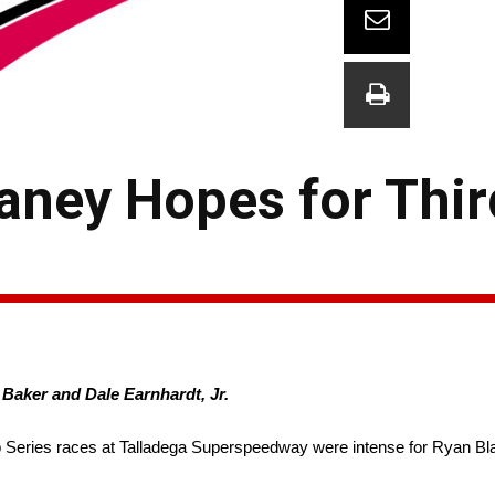
laney Hopes for Thir
Baker and Dale Earnhardt, Jr.
ries races at Talladega Superspeedway were intense for Ryan Blan