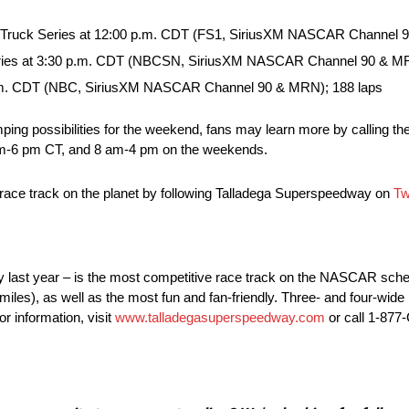
 Truck Series at 12:00 p.m. CDT (FS1, SiriusXM NASCAR Channel 9
ries at 3:30 p.m. CDT (NBCSN, SiriusXM NASCAR Channel 90 & MR
p.m. CDT (NBC, SiriusXM NASCAR Channel 90 & MRN); 188 laps
mping possibilities for the weekend, fans may learn more by calling the
 am-6 pm CT, and 8 am-4 pm on the weekends.
t race track on the planet by following Talladega Superspeedway on
Tw
y last year – is the most competitive race track on the NASCAR sche
miles), as well as the most fun and fan-friendly. Three- and four-wid
r information, visit
www.talladegasuperspeedway.com
or call 1-87