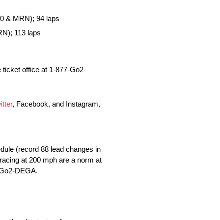
0 & MRN); 94 laps
N); 113 laps
 ticket office at 1-877-Go2-
itter
, Facebook, and Instagram,
dule (record 88 lead changes in
e racing at 200 mph are a norm at
7-Go2-DEGA.