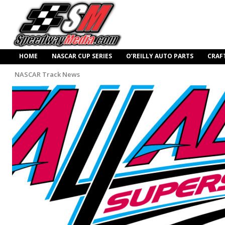
HOME
NASCAR CUP SERIES
O’REILLY AUTO PARTS
CRAF
NASCAR Track News