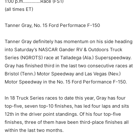
1:00 p.m…………..Race (FS1)
(all times ET)
Tanner Gray, No. 15 Ford Performace F-150
Tanner Gray definitely has momentum on his side heading
into Saturday’s NASCAR Gander RV & Outdoors Truck
Series (NGROTS) race at Talladega (Ala.) Superspeedway.
Gray has finished third in the last two consecutive races at
Bristol (Tenn.) Motor Speedway and Las Vegas (Nev.)
Motor Speedway in the No. 15 Ford Performance F-150.
In 18 Truck Series races to date this year, Gray has four
top-five, seven top-10 finishes, has led four laps and sits
12th in the driver point standings. Of his four top-five
finishes, three of them have been third-place finishes all
within the last two months.