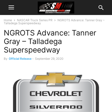
Home
NASCAR Truck Series PR
NGROTS Advance: Tanner Gray –
Talladega Superspeedway
NGROTS Advance: Tanner
Gray – Talladega
Superspeedway
By
Official Release
-
September 29, 2020