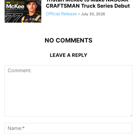
CRAFTSMAN Truck Series Debut
Official Release
-
July 30, 2026
NO COMMENTS
LEAVE A REPLY