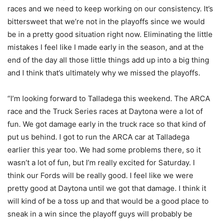
races and we need to keep working on our consistency. It’s
bittersweet that we’re not in the playoffs since we would
be in a pretty good situation right now. Eliminating the little
mistakes I feel like I made early in the season, and at the
end of the day all those little things add up into a big thing
and I think that’s ultimately why we missed the playoffs.
“I’m looking forward to Talladega this weekend. The ARCA
race and the Truck Series races at Daytona were a lot of
fun. We got damage early in the truck race so that kind of
put us behind. I got to run the ARCA car at Talladega
earlier this year too. We had some problems there, so it
wasn’t a lot of fun, but I’m really excited for Saturday. I
think our Fords will be really good. I feel like we were
pretty good at Daytona until we got that damage. I think it
will kind of be a toss up and that would be a good place to
sneak in a win since the playoff guys will probably be