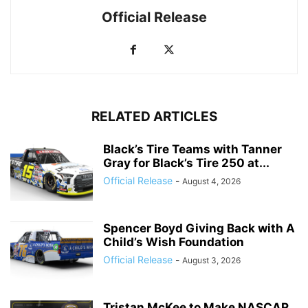
Official Release
RELATED ARTICLES
Black’s Tire Teams with Tanner
Gray for Black’s Tire 250 at...
Official Release
-
August 4, 2026
Spencer Boyd Giving Back with A
Child’s Wish Foundation
Official Release
-
August 3, 2026
Tristan McKee to Make NASCAR