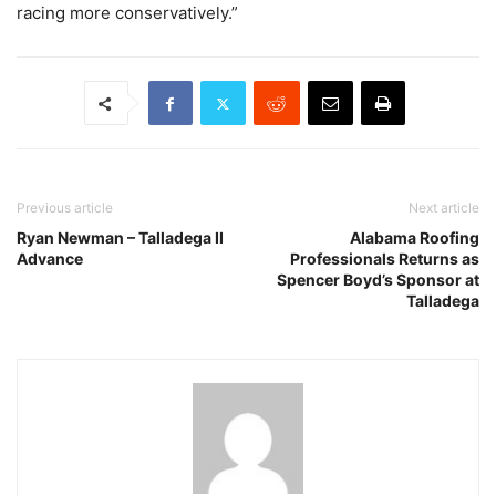
racing more conservatively.”
Previous article
Next article
Ryan Newman – Talladega II
Alabama Roofing
Advance
Professionals Returns as
Spencer Boyd’s Sponsor at
Talladega