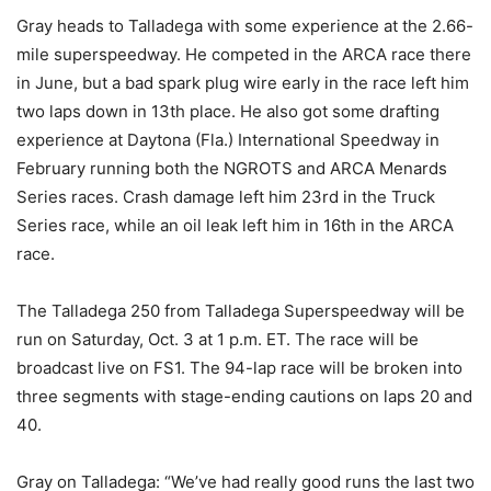
Gray heads to Talladega with some experience at the 2.66-
mile superspeedway. He competed in the ARCA race there
in June, but a bad spark plug wire early in the race left him
two laps down in 13th place. He also got some drafting
experience at Daytona (Fla.) International Speedway in
February running both the NGROTS and ARCA Menards
Series races. Crash damage left him 23rd in the Truck
Series race, while an oil leak left him in 16th in the ARCA
race.
The Talladega 250 from Talladega Superspeedway will be
run on Saturday, Oct. 3 at 1 p.m. ET. The race will be
broadcast live on FS1. The 94-lap race will be broken into
three segments with stage-ending cautions on laps 20 and
40.
Gray on Talladega: “We’ve had really good runs the last two