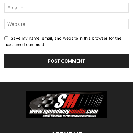
Save my name, email, and website in this browser for the
next time I comment.