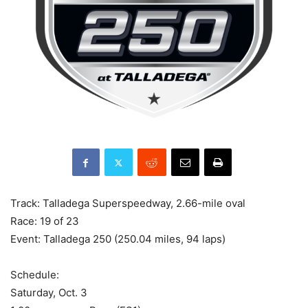
Track: Talladega Superspeedway, 2.66-mile oval
Race: 19 of 23
Event: Talladega 250 (250.04 miles, 94 laps)
Schedule:
Saturday, Oct. 3