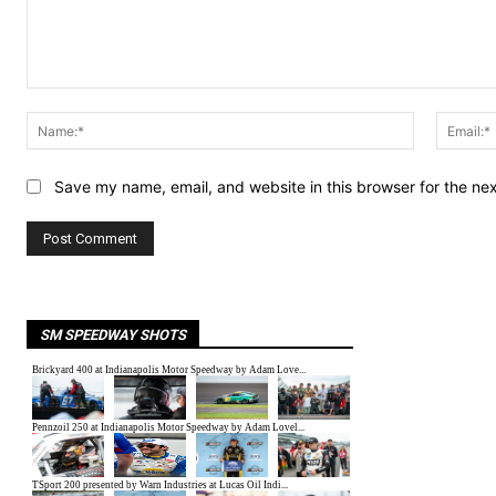
Comment:
Name:*
Save my name, email, and website in this browser for the ne
SM SPEEDWAY SHOTS