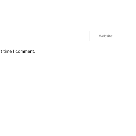
Email:*
xt time I comment.