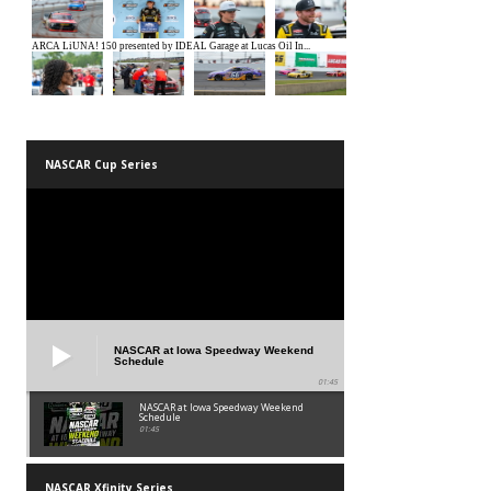
NASCAR Cup Series
NASCAR at Iowa Speedway Weekend
Schedule
01:45
NASCAR at Iowa Speedway Weekend
Schedule
01:45
NASCAR Xfinity Series