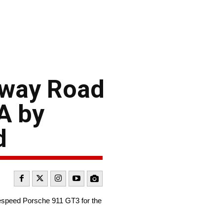
eway Road
A by
d
espeed Porsche 911 GT3 for the