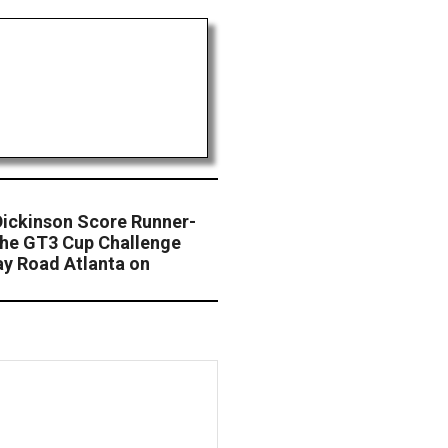
Dickinson Score Runner-
che GT3 Cup Challenge
y Road Atlanta on