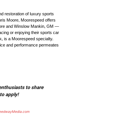
 restoration of luxury sports
Chris Moore, Moorespeed offers
d Moore and Winslow Mankin, GM —
ing or enjoying their sports car
ck, is a Moorespeed specialty.
rvice and performance permeates
 enthusiasts to share
to apply!
eedwayMedia.com