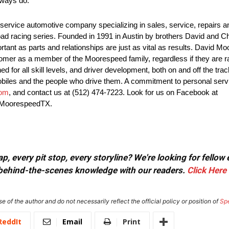
lways do.”
ervice automotive company specializing in sales, service, repairs and
ad racing series. Founded in 1991 in Austin by brothers David and 
ortant as parts and relationships are just as vital as results. Davi
er as a member of the Moorespeed family, regardless if they are rac
for all skill levels, and driver development, both on and off the tra
obiles and the people who drive them. A commitment to personal se
com
, and contact us at (512) 474-7223. Look for us on Facebook at
@MoorespeedTX.
, every pit stop, every storyline? We're looking for fellow
or behind-the-scenes knowledge with our readers.
Click Here
e of the author and do not necessarily reflect the official policy or position of
Sp
ReddIt
Email
Print