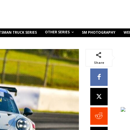
OTHER SERIES
TSMAN TRUCK SERIES
SM PHOTOGRAPHY
WE
Share