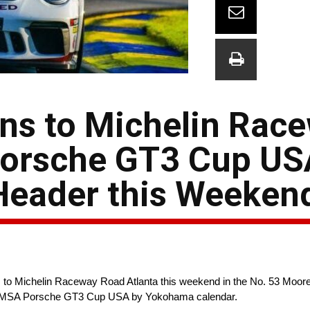
ns to Michelin Rac
Porsche GT3 Cup US
Header this Weeken
o Michelin Raceway Road Atlanta this weekend in the No. 53 Moor
he IMSA Porsche GT3 Cup USA by Yokohama calendar.