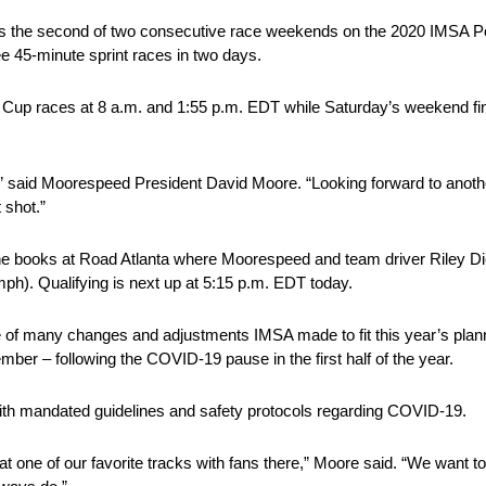
 is the second of two consecutive race weekends on the 2020 IMSA 
e 45-minute sprint races in two days.
up races at 8 a.m. and 1:55 p.m. EDT while Saturday’s weekend final
a,” said Moorespeed President David Moore. “Looking forward to anoth
 shot.”
 the books at Road Atlanta where Moorespeed and team driver Riley 
ph). Qualifying is next up at 5:15 p.m. EDT today.
e of many changes and adjustments IMSA made to fit this year’s p
er – following the COVID-19 pause in the first half of the year.
ith mandated guidelines and safety protocols regarding COVID-19.
at one of our favorite tracks with fans there,” Moore said. “We want t