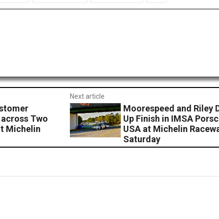
Next article
stomer
Moorespeed and Riley 
 across Two
Up Finish in IMSA Pors
t Michelin
USA at Michelin Racewa
Saturday