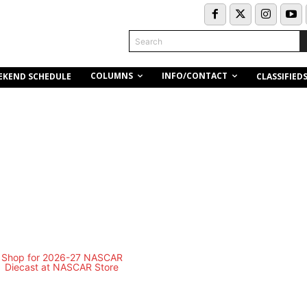
Search
COLUMNS
INFO/CONTACT
EKEND SCHEDULE
CLASSIFIED