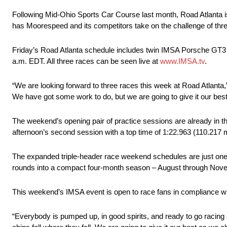
Following Mid-Ohio Sports Car Course last month, Road Atlanta
has Moorespeed and its competitors take on the challenge of thre
Friday’s Road Atlanta schedule includes twin IMSA Porsche GT3 C
a.m. EDT. All three races can be seen live at
www.IMSA.tv
.
“We are looking forward to three races this week at Road Atlant
We have got some work to do, but we are going to give it our best
The weekend’s opening pair of practice sessions are already in
afternoon’s second session with a top time of 1:22.963 (110.217 m
The expanded triple-header race weekend schedules are just on
rounds into a compact four-month season – August through Novemb
This weekend’s IMSA event is open to race fans in compliance w
“Everybody is pumped up, in good spirits, and ready to go racing 