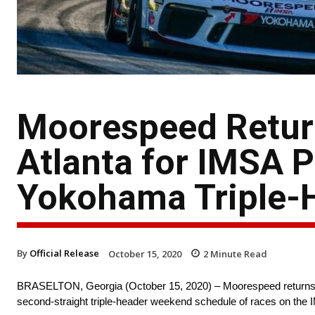
Moorespeed Retur
Atlanta for IMSA 
Yokohama Triple-
By
Official Release
October 15, 2020
2
Minute Read
BRASELTON, Georgia (October 15, 2020) – Moorespeed returns t
second-straight triple-header weekend schedule of races on t