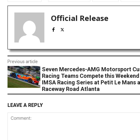
Official Release
Previous article
Seven Mercedes-AMG Motorsport Cu
Racing Teams Compete this Weekend
IMSA Racing Series at Petit Le Mans a
Raceway Road Atlanta
LEAVE A REPLY