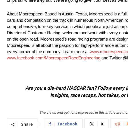
chips fall where they fall. We are going to give it our best as we a
About Moorespeed: Based in Austin, Texas, Moorespeed is a full-s
cars and competition on the track in numerous North American ro
comprehensive, turn-key service in which people are just as imp
Director of Customer Racing, welcome and work with every custom
on the open road. Moorespeed’s road racing programs are designed 
Moorespeed is all about the passion for high-performance autom
every corner of the company. Learn more at
www.moorespeed.
www.facebook.com/MoorespeedRaceEngineering
and Twitter 
Are you a die-hard NASCAR fan? Follow every lap
insights, race recaps, hot takes, 
The views and opinions expressed in this article are thos
Facebook
X
Share