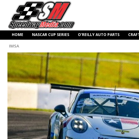
HOME
NASCAR CUP SERIES
O’REILLY AUTO PARTS
CRAF
IMSA