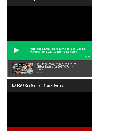
William Sawalich returns to Joe Gibbs
Racing for 2027 O’Reilly season
02:59
William Sawalich returns to Joe
Gibbs Racing for 2027 O’Reilly
season
02:59
NASCAR Craftsman Truck Series