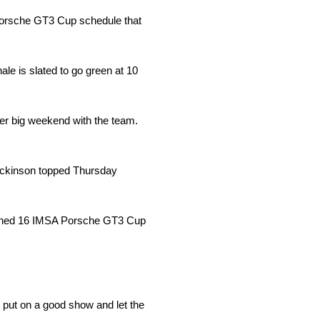
Porsche GT3 Cup schedule that
e is slated to go green at 10
er big weekend with the team.
Dickinson topped Thursday
lanned 16 IMSA Porsche GT3 Cup
o put on a good show and let the