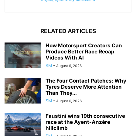
RELATED ARTICLES
How Motorsport Creators Can
Produce Better Race Recap
Videos With AI
SM
-
August 6, 2026
The Four Contact Patches: Why
Tyres Deserve More Attention
Than They...
SM
-
August 6, 2026
Faustini wins 19th consecutive
race at the Ayent-Anzère
hillclimb
SM
-