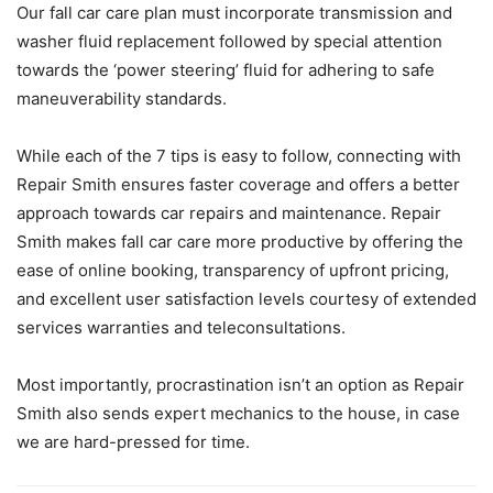
Our fall car care plan must incorporate transmission and
washer fluid replacement followed by special attention
towards the ‘power steering’ fluid for adhering to safe
maneuverability standards.
While each of the 7 tips is easy to follow, connecting with
Repair Smith ensures faster coverage and offers a better
approach towards car repairs and maintenance. Repair
Smith makes fall car care more productive by offering the
ease of online booking, transparency of upfront pricing,
and excellent user satisfaction levels courtesy of extended
services warranties and teleconsultations.
Most importantly, procrastination isn’t an option as Repair
Smith also sends expert mechanics to the house, in case
we are hard-pressed for time.