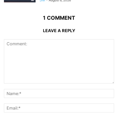
August 6, 2026
1 COMMENT
LEAVE A REPLY