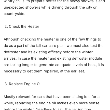
wintry chills, to prepare better for the heavy snowfalls and
unexpected showers while driving through the city or
countryside.
Check the Heater
Although checking the heater is one of the few things to
do as a part of the fall car care plan, we must also test the
defroster and its existing efficacy before the winter
arrives. In case the heater and existing defroster module
are taking longer to generate adequate levels of heat, it is
necessary to get them repaired, at the earliest.
Replace Engine Oil
Mostly relevant for cars that have been sitting idle for a
while, replacing the engine oil makes even more sense
before the winter. Needless to say, the car ignition