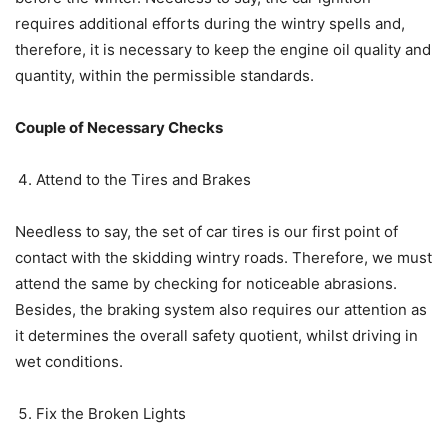
requires additional efforts during the wintry spells and,
therefore, it is necessary to keep the engine oil quality and
quantity, within the permissible standards.
Couple of Necessary Checks
Attend to the Tires and Brakes
Needless to say, the set of car tires is our first point of
contact with the skidding wintry roads. Therefore, we must
attend the same by checking for noticeable abrasions.
Besides, the braking system also requires our attention as
it determines the overall safety quotient, whilst driving in
wet conditions.
Fix the Broken Lights