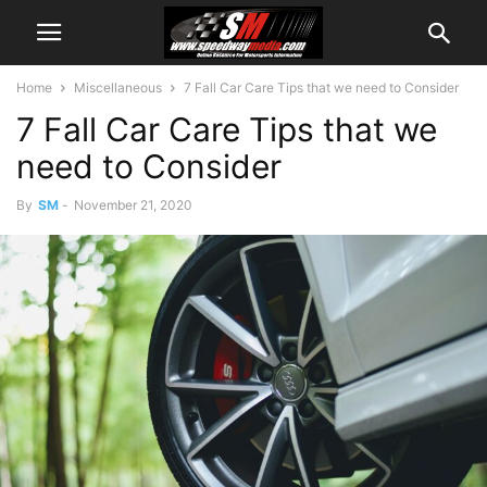
Home
Miscellaneous
7 Fall Car Care Tips that we need to Consider
7 Fall Car Care Tips that we
need to Consider
By
SM
-
November 21, 2020