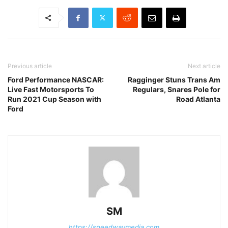
Previous article
Next article
Ford Performance NASCAR:
Ragginger Stuns Trans Am
Live Fast Motorsports To
Regulars, Snares Pole for
Run 2021 Cup Season with
Road Atlanta
Ford
SM
https://speedwaymedia.com