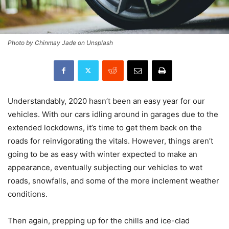
Photo by Chinmay Jade on Unsplash
Understandably, 2020 hasn’t been an easy year for our
vehicles. With our cars idling around in garages due to the
extended lockdowns, it’s time to get them back on the
roads for reinvigorating the vitals. However, things aren’t
going to be as easy with winter expected to make an
appearance, eventually subjecting our vehicles to wet
roads, snowfalls, and some of the more inclement weather
conditions.
Then again, prepping up for the chills and ice-clad