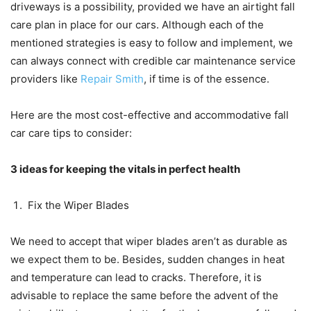
driveways is a possibility, provided we have an airtight fall
care plan in place for our cars. Although each of the
mentioned strategies is easy to follow and implement, we
can always connect with credible car maintenance service
providers like
Repair Smith
, if time is of the essence.
Here are the most cost-effective and accommodative fall
car care tips to consider:
3 ideas for keeping the vitals in perfect health
Fix the Wiper Blades
We need to accept that wiper blades aren’t as durable as
we expect them to be. Besides, sudden changes in heat
and temperature can lead to cracks. Therefore, it is
advisable to replace the same before the advent of the