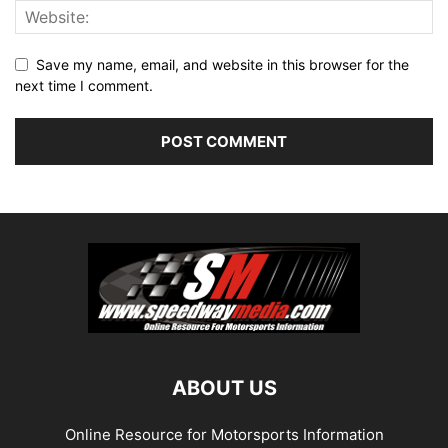
Save my name, email, and website in this browser for the
next time I comment.
ABOUT US
Online Resource for Motorsports Information