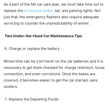
As a part of the fall car care plan, we must take time out to
replace the
erroneous brake,
tail, and parking lights. Not
just that, the emergency flashers also require adequate
servicing to counter the unpredictability of winter.
Two Under-the-Hood Car Maintenance Tips
Charge or replace the battery
Wintertime can be a bit harsh on the car batteries and it is
necessary to get them checked for charge retention, loose
connection, and even corrosions. Once the bases are
covered, it becomes easier to get the car started, sans
stutters.
Replace the Depleting Fluids