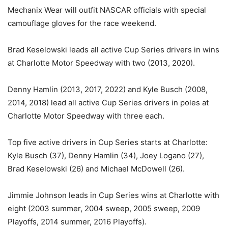
Mechanix Wear will outfit NASCAR officials with special
camouflage gloves for the race weekend.
Brad Keselowski leads all active Cup Series drivers in wins
at Charlotte Motor Speedway with two (2013, 2020).
Denny Hamlin (2013, 2017, 2022) and Kyle Busch (2008,
2014, 2018) lead all active Cup Series drivers in poles at
Charlotte Motor Speedway with three each.
Top five active drivers in Cup Series starts at Charlotte:
Kyle Busch (37), Denny Hamlin (34), Joey Logano (27),
Brad Keselowski (26) and Michael McDowell (26).
Jimmie Johnson leads in Cup Series wins at Charlotte with
eight (2003 summer, 2004 sweep, 2005 sweep, 2009
Playoffs, 2014 summer, 2016 Playoffs).