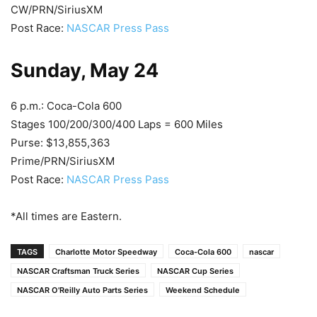
CW/PRN/SiriusXM
Post Race:
NASCAR Press Pass
Sunday, May 24
6 p.m.: Coca-Cola 600
Stages 100/200/300/400 Laps = 600 Miles
Purse: $13,855,363
Prime/PRN/SiriusXM
Post Race:
NASCAR Press Pass
*All times are Eastern.
TAGS
Charlotte Motor Speedway
Coca-Cola 600
nascar
NASCAR Craftsman Truck Series
NASCAR Cup Series
NASCAR O'Reilly Auto Parts Series
Weekend Schedule