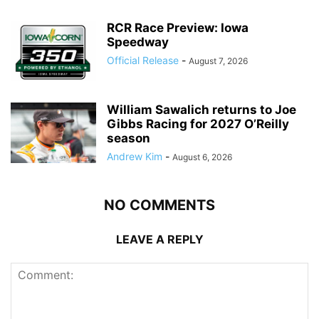
RCR Race Preview: Iowa
Speedway
Official Release
-
August 7, 2026
William Sawalich returns to Joe
Gibbs Racing for 2027 O’Reilly
season
Andrew Kim
-
August 6, 2026
NO COMMENTS
LEAVE A REPLY