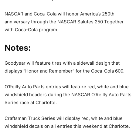
NASCAR and Coca-Cola will honor America’s 250th
anniversary through the NASCAR Salutes 250 Together
with Coca-Cola program.
Notes:
Goodyear will feature tires with a sidewall design that
displays “Honor and Remember” for the Coca-Cola 600.
O’Reilly Auto Parts entries will feature red, white and blue
windshield headers during the NASCAR O’Reilly Auto Parts
Series race at Charlotte.
Craftsman Truck Series will display red, white and blue
windshield decals on all entries this weekend at Charlotte.