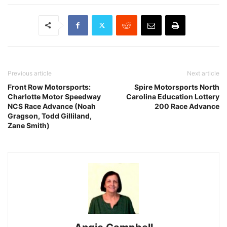
Previous article
Next article
Front Row Motorsports:
Spire Motorsports North
Charlotte Motor Speedway
Carolina Education Lottery
NCS Race Advance (Noah
200 Race Advance
Gragson, Todd Gilliland,
Zane Smith)