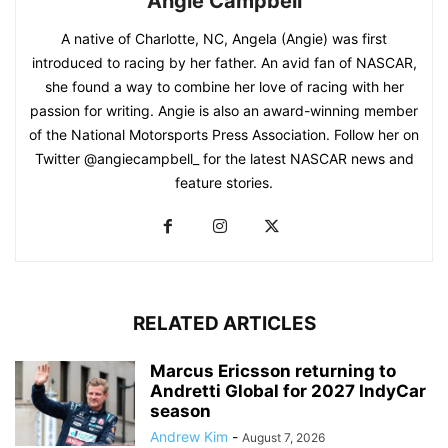
Angie Campbell
A native of Charlotte, NC, Angela (Angie) was first
introduced to racing by her father. An avid fan of NASCAR,
she found a way to combine her love of racing with her
passion for writing. Angie is also an award-winning member
of the National Motorsports Press Association. Follow her on
Twitter @angiecampbell_ for the latest NASCAR news and
feature stories.
RELATED ARTICLES
Marcus Ericsson returning to
Andretti Global for 2027 IndyCar
season
Andrew Kim
-
August 7, 2026