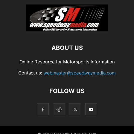
ABOUT US
Online Resource for Motorsports Information
Contact us:
webmaster@speedwaymedia.com
FOLLOW US