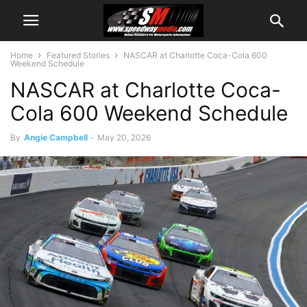
Home
Featured Stories
NASCAR at Charlotte Coca-Cola 600
Weekend Schedule
NASCAR at Charlotte Coca-
Cola 600 Weekend Schedule
By
Angie Campbell
-
May 20, 2026