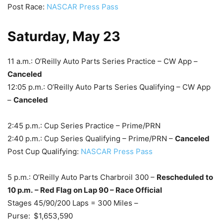
Post Race:
NASCAR Press Pass
Saturday, May 23
11 a.m.: O’Reilly Auto Parts Series Practice – CW App –
Canceled
12:05 p.m.: O’Reilly Auto Parts Series Qualifying – CW App
–
Canceled
2:45 p.m.: Cup Series Practice – Prime/PRN
2:40 p.m.: Cup Series Qualifying – Prime/PRN –
Canceled
Post Cup Qualifying:
NASCAR Press Pass
5 p.m.: O’Reilly Auto Parts Charbroil 300 –
Rescheduled to
10 p.m.
– Red Flag on Lap 90 – Race Official
Stages 45/90/200 Laps = 300 Miles –
Purse:
$1,653,590