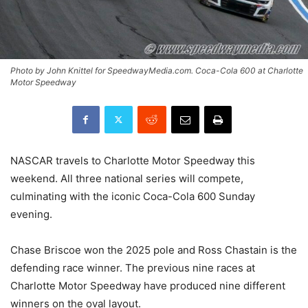
Photo by John Knittel for SpeedwayMedia.com. Coca-Cola 600 at Charlotte
Motor Speedway
NASCAR travels to Charlotte Motor Speedway this
weekend. All three national series will compete,
culminating with the iconic Coca-Cola 600 Sunday
evening.
Chase Briscoe won the 2025 pole and Ross Chastain is the
defending race winner. The previous nine races at
Charlotte Motor Speedway have produced nine different
winners on the oval layout.