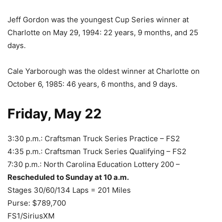
Jeff Gordon was the youngest Cup Series winner at
Charlotte on May 29, 1994: 22 years, 9 months, and 25
days.
Cale Yarborough was the oldest winner at Charlotte on
October 6, 1985: 46 years, 6 months, and 9 days.
Friday, May 22
3:30 p.m.: Craftsman Truck Series Practice – FS2
4:35 p.m.: Craftsman Truck Series Qualifying – FS2
7:30 p.m.: North Carolina Education Lottery 200 –
Rescheduled to Sunday at 10 a.m.
Stages 30/60/134 Laps = 201 Miles
Purse: $789,700
FS1/SiriusXM