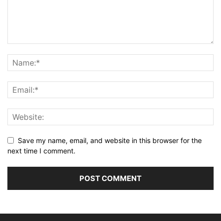
Save my name, email, and website in this browser for the
next time I comment.