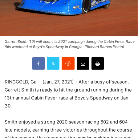
Garrett Smith (10) will open his 2021 campaign during the Cabin Fever Race
this weekend at Boyd's Speedway in Georgia. (Richard Barnes Photo)
RINGGOLD, Ga. – (Jan. 27, 2021) – After a busy offseason,
Garrett Smith is ready to hit the ground running during the
13th annual Cabin Fever race at Boyd’s Speedway on Jan.
30.
Smith enjoyed a strong 2020 season racing 602 and 604
late models, earning three victories throughout the course
of the season. He closed out the year by making his super