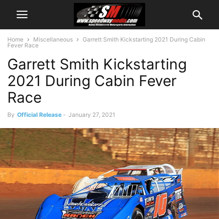
Home
Miscellaneous
Garrett Smith Kickstarting 2021 During Cabin
Fever Race
Garrett Smith Kickstarting
2021 During Cabin Fever
Race
By
Official Release
-
January 27, 2021