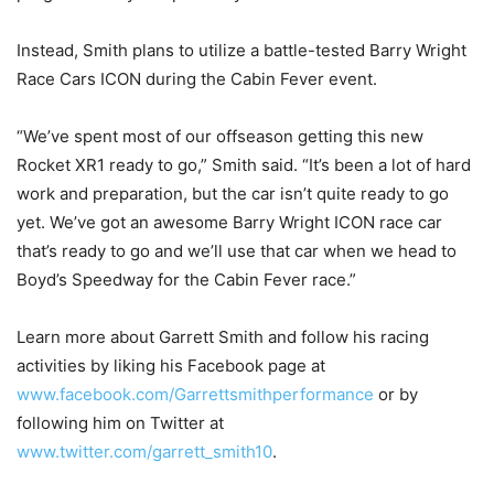
Instead, Smith plans to utilize a battle-tested Barry Wright
Race Cars ICON during the Cabin Fever event.
“We’ve spent most of our offseason getting this new
Rocket XR1 ready to go,” Smith said. “It’s been a lot of hard
work and preparation, but the car isn’t quite ready to go
yet. We’ve got an awesome Barry Wright ICON race car
that’s ready to go and we’ll use that car when we head to
Boyd’s Speedway for the Cabin Fever race.”
Learn more about Garrett Smith and follow his racing
activities by liking his Facebook page at
www.facebook.com/Garrettsmithperformance
or by
following him on Twitter at
www.twitter.com/garrett_smith10
.