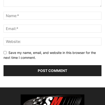
Save my name, email, and website in this browser for the
next time I comment.