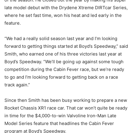
late model debut with the Drydene Xtreme DIRTcar Series,
where he set fast time, won his heat and led early in the
feature.
“We had a really solid season last year and I’m looking
forward to getting things started at Boyd’s Speedway,” said
Smith, who earned one of his three victories last year at
Boyd’s Speedway. “We’ll be going up against some tough
competition during the Cabin Fever race, but we’re ready
to go and I’m looking forward to getting back on a race
track again.”
Since then Smith has been busy working to prepare a new
Rocket Chassis XR1 race car. That car won’t quite be ready
in time for the $4,000-to-win Valvoline Iron-Man Late
Model Series feature that headlines the Cabin Fever
program at Boyd’s Speedway.