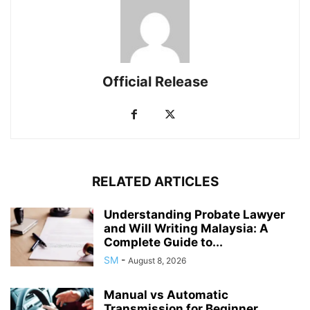
Official Release
RELATED ARTICLES
Understanding Probate Lawyer
and Will Writing Malaysia: A
Complete Guide to...
SM
-
August 8, 2026
Manual vs Automatic
Transmission for Beginner