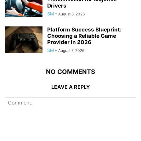
Drivers
SM
-
August 8, 2026
Platform Success Blueprint:
Choosing a Reliable Game
Provider in 2026
SM
-
August 7, 2026
NO COMMENTS
LEAVE A REPLY