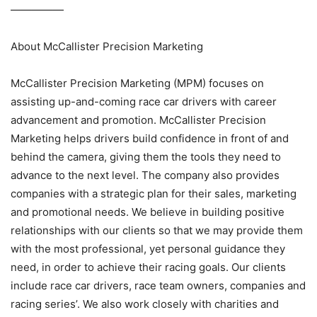
—————
About McCallister Precision Marketing
McCallister Precision Marketing (MPM) focuses on
assisting up-and-coming race car drivers with career
advancement and promotion. McCallister Precision
Marketing helps drivers build confidence in front of and
behind the camera, giving them the tools they need to
advance to the next level. The company also provides
companies with a strategic plan for their sales, marketing
and promotional needs. We believe in building positive
relationships with our clients so that we may provide them
with the most professional, yet personal guidance they
need, in order to achieve their racing goals. Our clients
include race car drivers, race team owners, companies and
racing series’. We also work closely with charities and