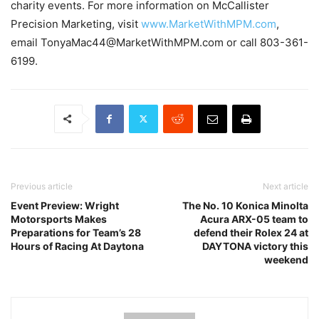
charity events. For more information on McCallister
Precision Marketing, visit
www.MarketWithMPM.com
,
email TonyaMac44@MarketWithMPM.com or call 803-361-
6199.
Previous article
Next article
Event Preview: Wright
The No. 10 Konica Minolta
Motorsports Makes
Acura ARX-05 team to
Preparations for Team’s 28
defend their Rolex 24 at
Hours of Racing At Daytona
DAYTONA victory this
weekend