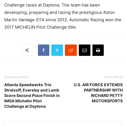
Challenge races at Daytona. The team has been
developing, preparing and racing the prestigious Aston
Martin Vantage GT4 since 2012. Automatic Racing won the
2017 MICHELIN Pilot Challenge title.
Previous article
Next article
Atlanta Speedwerks Trio
U.S. AIR FORCE EXTENDS
Strelzoff, Eversley and Lamb
PARTNERSHIP WITH
Score Second Place Finish in
RICHARD PETTY
IMSA Michelin Pilot
MOTORSPORTS
Challenge at Daytona