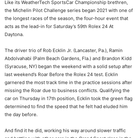
Like its WeatherTech SportsCar Championship brethren,
the Michelin Pilot Challenge series began 2021 with one of
the longest races of the season, the four-hour event that
acts as the lead-in for Saturday’s 59th Rolex 24 At
Daytona.
The driver trio of Rob Ecklin Jr. (Lancaster, Pa.), Ramin
Abdolvahabi (Palm Beach Gardens, Fla.) and Brandon Kidd
(Syracuse, NY) began the weekend with a solid setup after
last weekend’s Roar Before the Rolex 24 test. Ecklin
garnered the most track time in the practice sessions after
missing the Roar due to business conflicts. Qualifying the
car on Thursday in 17th position, Ecklin took the green flag
determined to find the speed that he felt had eluded him
the day before.
And find it he did, working his way around slower traffic