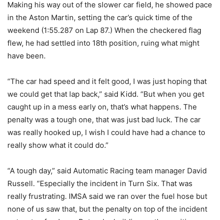
Making his way out of the slower car field, he showed pace
in the Aston Martin, setting the car’s quick time of the
weekend (1:55.287 on Lap 87.) When the checkered flag
flew, he had settled into 18th position, ruing what might
have been.
“The car had speed and it felt good, I was just hoping that
we could get that lap back,” said Kidd. “But when you get
caught up in a mess early on, that’s what happens. The
penalty was a tough one, that was just bad luck. The car
was really hooked up, I wish I could have had a chance to
really show what it could do.”
“A tough day,” said Automatic Racing team manager David
Russell. “Especially the incident in Turn Six. That was
really frustrating. IMSA said we ran over the fuel hose but
none of us saw that, but the penalty on top of the incident