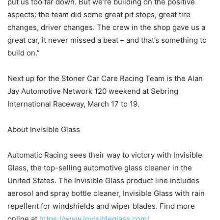
put us too far down. But we’re building on the positive
aspects: the team did some great pit stops, great tire
changes, driver changes. The crew in the shop gave us a
great car, it never missed a beat – and that’s something to
build on.”
Next up for the Stoner Car Care Racing Team is the Alan
Jay Automotive Network 120 weekend at Sebring
International Raceway, March 17 to 19.
About Invisible Glass
Automatic Racing sees their way to victory with Invisible
Glass, the top-selling automotive glass cleaner in the
United States. The Invisible Glass product line includes
aerosol and spray bottle cleaner, Invisible Glass with rain
repellent for windshields and wiper blades. Find more
online at
https://www.invisibleglass.com/