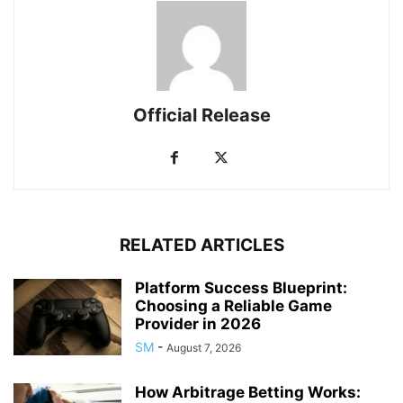
Official Release
RELATED ARTICLES
Platform Success Blueprint:
Choosing a Reliable Game
Provider in 2026
SM
-
August 7, 2026
How Arbitrage Betting Works: