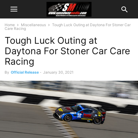
Home
Miscellaneous
Tough Luck Outing at Daytona For Stoner Car
Care Racing
Tough Luck Outing at
Daytona For Stoner Car Care
Racing
By
Official Release
-
January 30, 2021