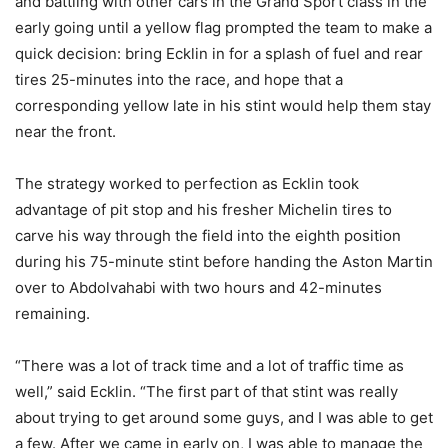
and battling with other cars in the Grand Sport class in the
early going until a yellow flag prompted the team to make a
quick decision: bring Ecklin in for a splash of fuel and rear
tires 25-minutes into the race, and hope that a
corresponding yellow late in his stint would help them stay
near the front.
The strategy worked to perfection as Ecklin took
advantage of pit stop and his fresher Michelin tires to
carve his way through the field into the eighth position
during his 75-minute stint before handing the Aston Martin
over to Abdolvahabi with two hours and 42-minutes
remaining.
“There was a lot of track time and a lot of traffic time as
well,” said Ecklin. “The first part of that stint was really
about trying to get around some guys, and I was able to get
a few. After we came in early on, I was able to manage the