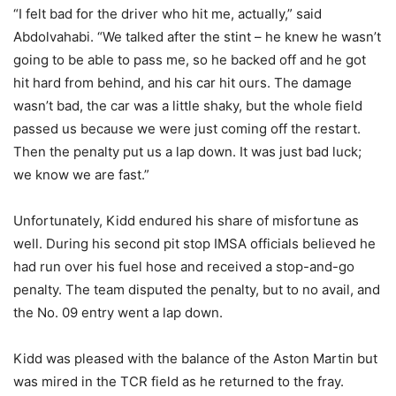
“I felt bad for the driver who hit me, actually,” said
Abdolvahabi. “We talked after the stint – he knew he wasn’t
going to be able to pass me, so he backed off and he got
hit hard from behind, and his car hit ours. The damage
wasn’t bad, the car was a little shaky, but the whole field
passed us because we were just coming off the restart.
Then the penalty put us a lap down. It was just bad luck;
we know we are fast.”
Unfortunately, Kidd endured his share of misfortune as
well. During his second pit stop IMSA officials believed he
had run over his fuel hose and received a stop-and-go
penalty. The team disputed the penalty, but to no avail, and
the No. 09 entry went a lap down.
Kidd was pleased with the balance of the Aston Martin but
was mired in the TCR field as he returned to the fray.