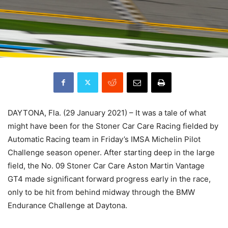
DAYTONA, Fla. (29 January 2021) – It was a tale of what
might have been for the Stoner Car Care Racing fielded by
Automatic Racing team in Friday’s IMSA Michelin Pilot
Challenge season opener. After starting deep in the large
field, the No. 09 Stoner Car Care Aston Martin Vantage
GT4 made significant forward progress early in the race,
only to be hit from behind midway through the BMW
Endurance Challenge at Daytona.