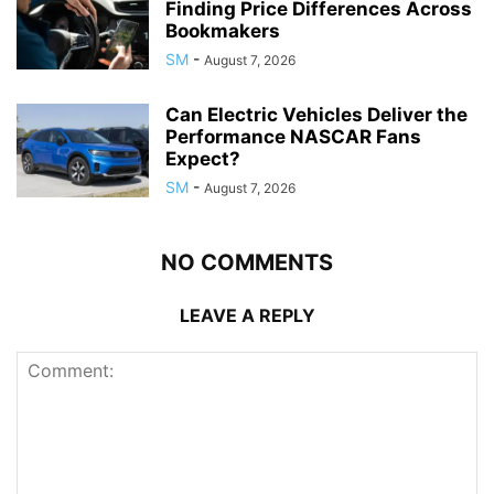
Finding Price Differences Across
Bookmakers
SM
-
August 7, 2026
Can Electric Vehicles Deliver the
Performance NASCAR Fans
Expect?
SM
-
August 7, 2026
NO COMMENTS
LEAVE A REPLY