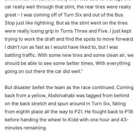
car really well through that stint, the rear tires were really
great – I was coming off of Turn Six and out of the Bus
Stop just like lightning. But as the stint went on the tires
were really losing grip in Turns Three and Five. I just kept
trying to work the draft and find the spots to move forward.
I didn’t run as fast as I would have liked to, but I was
battling traffic. With some new tires and some clean air, we
should be able to see some better times. With everything
going on out there the car did well.”
But disaster befell the team as the race continued. Coming
back from a yellow, Abdolvahabi was tagged from behind
on the back stretch and spun around in Turn Six, falling
from eighth place all the way to P21. He fought back to P18
before handing the wheel to Kidd with one hour and 43-
minutes remaining.