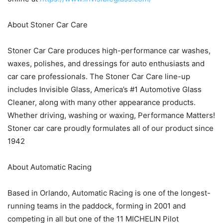
About Stoner Car Care
Stoner Car Care produces high-performance car washes,
waxes, polishes, and dressings for auto enthusiasts and
car care professionals. The Stoner Car Care line-up
includes Invisible Glass, America’s #1 Automotive Glass
Cleaner, along with many other appearance products.
Whether driving, washing or waxing, Performance Matters!
Stoner car care proudly formulates all of our product since
1942
About Automatic Racing
Based in Orlando, Automatic Racing is one of the longest-
running teams in the paddock, forming in 2001 and
competing in all but one of the 11 MICHELIN Pilot