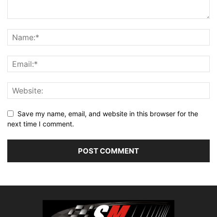
Save my name, email, and website in this browser for the
next time I comment.