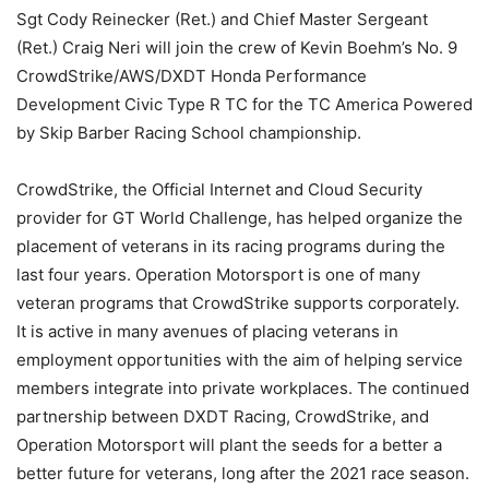
Sgt Cody Reinecker (Ret.) and Chief Master Sergeant
(Ret.) Craig Neri will join the crew of Kevin Boehm’s No. 9
CrowdStrike/AWS/DXDT Honda Performance
Development Civic Type R TC for the TC America Powered
by Skip Barber Racing School championship.
CrowdStrike, the Official Internet and Cloud Security
provider for GT World Challenge, has helped organize the
placement of veterans in its racing programs during the
last four years. Operation Motorsport is one of many
veteran programs that CrowdStrike supports corporately.
It is active in many avenues of placing veterans in
employment opportunities with the aim of helping service
members integrate into private workplaces. The continued
partnership between DXDT Racing, CrowdStrike, and
Operation Motorsport will plant the seeds for a better a
better future for veterans, long after the 2021 race season.