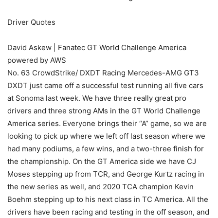
Driver Quotes
David Askew | Fanatec GT World Challenge America
powered by AWS
No. 63 CrowdStrike/ DXDT Racing Mercedes-AMG GT3
DXDT just came off a successful test running all five cars
at Sonoma last week. We have three really great pro
drivers and three strong AMs in the GT World Challenge
America series. Everyone brings their “A” game, so we are
looking to pick up where we left off last season where we
had many podiums, a few wins, and a two-three finish for
the championship. On the GT America side we have CJ
Moses stepping up from TCR, and George Kurtz racing in
the new series as well, and 2020 TCA champion Kevin
Boehm stepping up to his next class in TC America. All the
drivers have been racing and testing in the off season, and