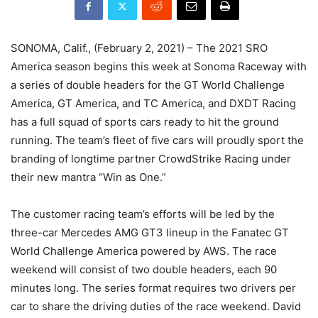
SONOMA, Calif., (February 2, 2021) – The 2021 SRO
America season begins this week at Sonoma Raceway with
a series of double headers for the GT World Challenge
America, GT America, and TC America, and DXDT Racing
has a full squad of sports cars ready to hit the ground
running. The team’s fleet of five cars will proudly sport the
branding of longtime partner CrowdStrike Racing under
their new mantra “Win as One.”
The customer racing team’s efforts will be led by the
three-car Mercedes AMG GT3 lineup in the Fanatec GT
World Challenge America powered by AWS. The race
weekend will consist of two double headers, each 90
minutes long. The series format requires two drivers per
car to share the driving duties of the race weekend. David