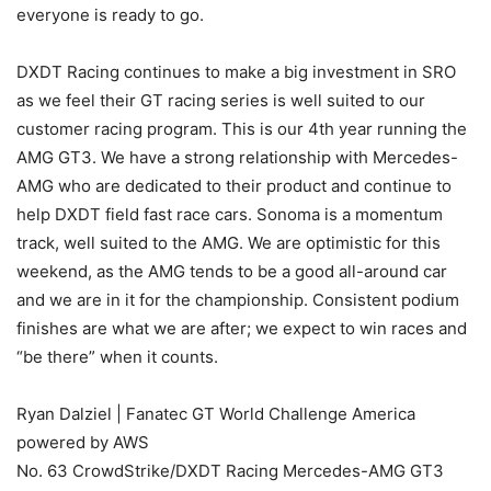
everyone is ready to go.
DXDT Racing continues to make a big investment in SRO
as we feel their GT racing series is well suited to our
customer racing program. This is our 4th year running the
AMG GT3. We have a strong relationship with Mercedes-
AMG who are dedicated to their product and continue to
help DXDT field fast race cars. Sonoma is a momentum
track, well suited to the AMG. We are optimistic for this
weekend, as the AMG tends to be a good all-around car
and we are in it for the championship. Consistent podium
finishes are what we are after; we expect to win races and
“be there” when it counts.
Ryan Dalziel | Fanatec GT World Challenge America
powered by AWS
No. 63 CrowdStrike/DXDT Racing Mercedes-AMG GT3