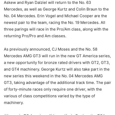
Askew and Ryan Dalziel will return to the No. 63
Mercedes, as well as George Kurtz and Colin Braun to the
No. 04 Mercedes. Erin Vogel and Michael Cooper are the
newest pair to the team, racing the No. 19 Mercedes. All
three parings will race in the Pro/Am class, along with the
returning Pro/Pro and Am classes.
As previously announced, CJ Moses and the No. 58
Mercedes AMG GT3 will run in the new GT America series,
a new opportunity for bronze rated drivers with GT2, GT3,
and GT4 machinery. George Kurtz will also take part in the
new series this weekend in the No. 04 Mercedes AMG
GT3, taking advantage of the additional track time. The pair
of forty-minute races only require one driver, with the
various of class competitions varied by the type of
machinery.