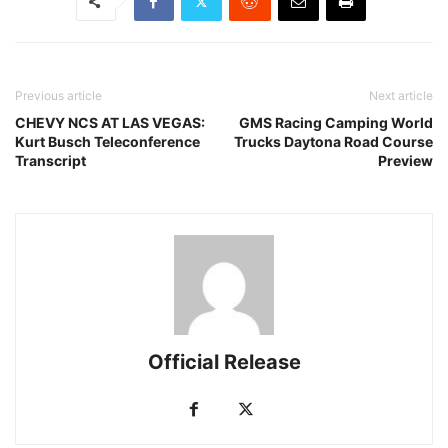
Previous article
Next article
CHEVY NCS AT LAS VEGAS:
GMS Racing Camping World
Kurt Busch Teleconference
Trucks Daytona Road Course
Transcript
Preview
Official Release