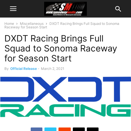
Home
Miscellaneous
DXDT Racing Brings Full Squad to Sonoma
Raceway for Season Start
DXDT Racing Brings Full
Squad to Sonoma Raceway
for Season Start
By
Official Release
-
March 2, 2021