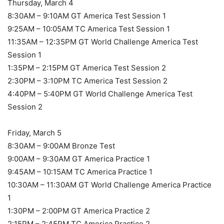
Thursday, March 4
8:30AM – 9:10AM GT America Test Session 1
9:25AM – 10:05AM TC America Test Session 1
11:35AM – 12:35PM GT World Challenge America Test
Session 1
1:35PM – 2:15PM GT America Test Session 2
2:30PM – 3:10PM TC America Test Session 2
4:40PM – 5:40PM GT World Challenge America Test
Session 2
Friday, March 5
8:30AM – 9:00AM Bronze Test
9:00AM – 9:30AM GT America Practice 1
9:45AM – 10:15AM TC America Practice 1
10:30AM – 11:30AM GT World Challenge America Practice
1
1:30PM – 2:00PM GT America Practice 2
2:15PM – 2:45PM TC America Practice 2