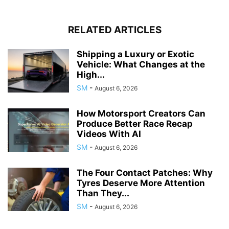
RELATED ARTICLES
Shipping a Luxury or Exotic
Vehicle: What Changes at the
High...
SM
-
August 6, 2026
How Motorsport Creators Can
Produce Better Race Recap
Videos With AI
SM
-
August 6, 2026
The Four Contact Patches: Why
Tyres Deserve More Attention
Than They...
SM
-
August 6, 2026