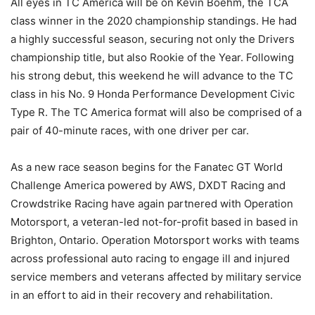
All eyes in TC America will be on Kevin Boehm, the TCA
class winner in the 2020 championship standings. He had
a highly successful season, securing not only the Drivers
championship title, but also Rookie of the Year. Following
his strong debut, this weekend he will advance to the TC
class in his No. 9 Honda Performance Development Civic
Type R. The TC America format will also be comprised of a
pair of 40-minute races, with one driver per car.
As a new race season begins for the Fanatec GT World
Challenge America powered by AWS, DXDT Racing and
Crowdstrike Racing have again partnered with Operation
Motorsport, a veteran-led not-for-profit based in based in
Brighton, Ontario. Operation Motorsport works with teams
across professional auto racing to engage ill and injured
service members and veterans affected by military service
in an effort to aid in their recovery and rehabilitation.