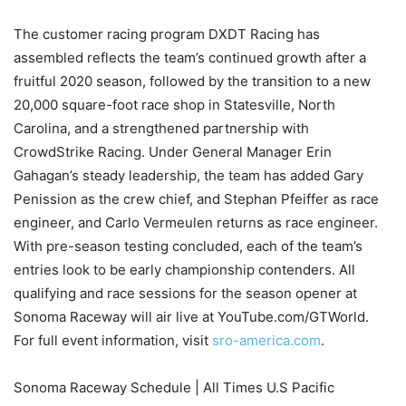
The customer racing program DXDT Racing has
assembled reflects the team’s continued growth after a
fruitful 2020 season, followed by the transition to a new
20,000 square-foot race shop in Statesville, North
Carolina, and a strengthened partnership with
CrowdStrike Racing. Under General Manager Erin
Gahagan’s steady leadership, the team has added Gary
Penission as the crew chief, and Stephan Pfeiffer as race
engineer, and Carlo Vermeulen returns as race engineer.
With pre-season testing concluded, each of the team’s
entries look to be early championship contenders. All
qualifying and race sessions for the season opener at
Sonoma Raceway will air live at YouTube.com/GTWorld.
For full event information, visit
sro-america.com
.
Sonoma Raceway Schedule | All Times U.S Pacific