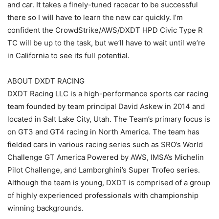
and car. It takes a finely-tuned racecar to be successful
there so I will have to learn the new car quickly. I’m
confident the CrowdStrike/AWS/DXDT HPD Civic Type R
TC will be up to the task, but we’ll have to wait until we’re
in California to see its full potential.
ABOUT DXDT RACING
DXDT Racing LLC is a high-performance sports car racing
team founded by team principal David Askew in 2014 and
located in Salt Lake City, Utah. The Team’s primary focus is
on GT3 and GT4 racing in North America. The team has
fielded cars in various racing series such as SRO’s World
Challenge GT America Powered by AWS, IMSA’s Michelin
Pilot Challenge, and Lamborghini’s Super Trofeo series.
Although the team is young, DXDT is comprised of a group
of highly experienced professionals with championship
winning backgrounds.