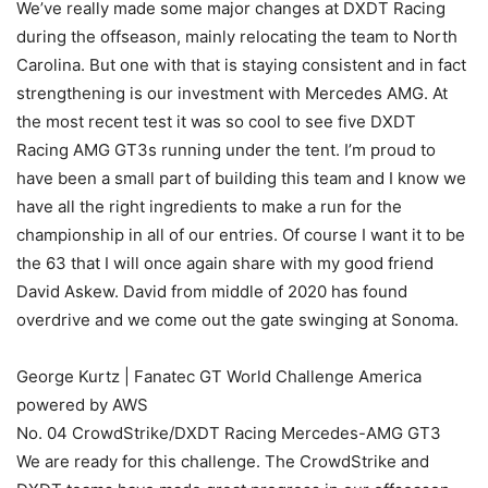
We’ve really made some major changes at DXDT Racing
during the offseason, mainly relocating the team to North
Carolina. But one with that is staying consistent and in fact
strengthening is our investment with Mercedes AMG. At
the most recent test it was so cool to see five DXDT
Racing AMG GT3s running under the tent. I’m proud to
have been a small part of building this team and I know we
have all the right ingredients to make a run for the
championship in all of our entries. Of course I want it to be
the 63 that I will once again share with my good friend
David Askew. David from middle of 2020 has found
overdrive and we come out the gate swinging at Sonoma.
George Kurtz | Fanatec GT World Challenge America
powered by AWS
No. 04 CrowdStrike/DXDT Racing Mercedes-AMG GT3
We are ready for this challenge. The CrowdStrike and