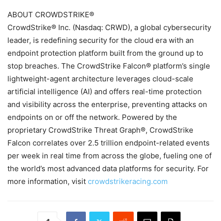
ABOUT CROWDSTRIKE®
CrowdStrike® Inc. (Nasdaq: CRWD), a global cybersecurity
leader, is redefining security for the cloud era with an
endpoint protection platform built from the ground up to
stop breaches. The CrowdStrike Falcon® platform’s single
lightweight-agent architecture leverages cloud-scale
artificial intelligence (AI) and offers real-time protection
and visibility across the enterprise, preventing attacks on
endpoints on or off the network. Powered by the
proprietary CrowdStrike Threat Graph®, CrowdStrike
Falcon correlates over 2.5 trillion endpoint-related events
per week in real time from across the globe, fueling one of
the world’s most advanced data platforms for security. For
more information, visit
crowdstrikeracing.com