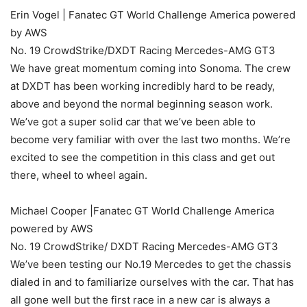
Erin Vogel | Fanatec GT World Challenge America powered
by AWS
No. 19 CrowdStrike/DXDT Racing Mercedes-AMG GT3
We have great momentum coming into Sonoma. The crew
at DXDT has been working incredibly hard to be ready,
above and beyond the normal beginning season work.
We’ve got a super solid car that we’ve been able to
become very familiar with over the last two months. We’re
excited to see the competition in this class and get out
there, wheel to wheel again.
Michael Cooper |Fanatec GT World Challenge America
powered by AWS
No. 19 CrowdStrike/ DXDT Racing Mercedes-AMG GT3
We’ve been testing our No.19 Mercedes to get the chassis
dialed in and to familiarize ourselves with the car. That has
all gone well but the first race in a new car is always a