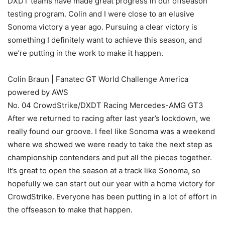
DXDT teams have made great progress in our offseason
testing program. Colin and I were close to an elusive
Sonoma victory a year ago. Pursuing a clear victory is
something I definitely want to achieve this season, and
we’re putting in the work to make it happen.
Colin Braun | Fanatec GT World Challenge America
powered by AWS
No. 04 CrowdStrike/DXDT Racing Mercedes-AMG GT3
After we returned to racing after last year’s lockdown, we
really found our groove. I feel like Sonoma was a weekend
where we showed we were ready to take the next step as
championship contenders and put all the pieces together.
It’s great to open the season at a track like Sonoma, so
hopefully we can start out our year with a home victory for
CrowdStrike. Everyone has been putting in a lot of effort in
the offseason to make that happen.