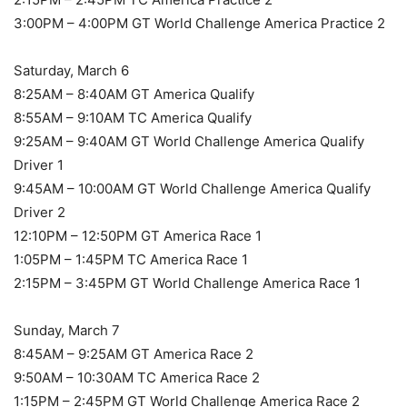
3:00PM – 4:00PM GT World Challenge America Practice 2
Saturday, March 6
8:25AM – 8:40AM GT America Qualify
8:55AM – 9:10AM TC America Qualify
9:25AM – 9:40AM GT World Challenge America Qualify
Driver 1
9:45AM – 10:00AM GT World Challenge America Qualify
Driver 2
12:10PM – 12:50PM GT America Race 1
1:05PM – 1:45PM TC America Race 1
2:15PM – 3:45PM GT World Challenge America Race 1
Sunday, March 7
8:45AM – 9:25AM GT America Race 2
9:50AM – 10:30AM TC America Race 2
1:15PM – 2:45PM GT World Challenge America Race 2