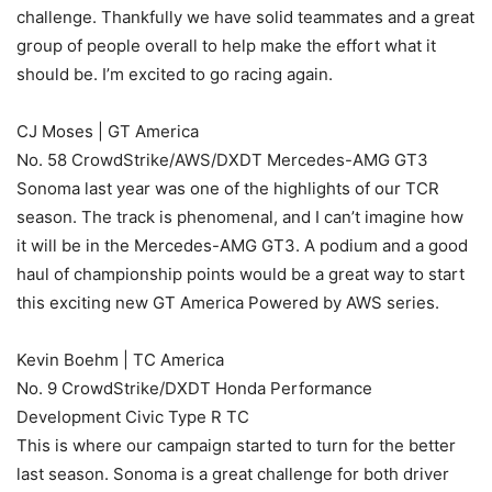
challenge. Thankfully we have solid teammates and a great
group of people overall to help make the effort what it
should be. I’m excited to go racing again.
CJ Moses | GT America
No. 58 CrowdStrike/AWS/DXDT Mercedes-AMG GT3
Sonoma last year was one of the highlights of our TCR
season. The track is phenomenal, and I can’t imagine how
it will be in the Mercedes-AMG GT3. A podium and a good
haul of championship points would be a great way to start
this exciting new GT America Powered by AWS series.
Kevin Boehm | TC America
No. 9 CrowdStrike/DXDT Honda Performance
Development Civic Type R TC
This is where our campaign started to turn for the better
last season. Sonoma is a great challenge for both driver