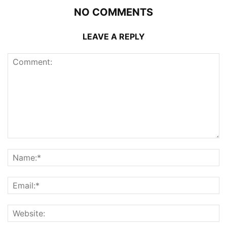
NO COMMENTS
LEAVE A REPLY