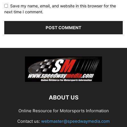
Save my name, email, and website in this browser for the
next time I comment.
ABOUT US
Online Resource for Motorsports Information
Contact us:
webmaster@speedwaymedia.com