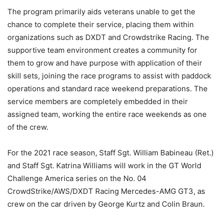
The program primarily aids veterans unable to get the
chance to complete their service, placing them within
organizations such as DXDT and Crowdstrike Racing. The
supportive team environment creates a community for
them to grow and have purpose with application of their
skill sets, joining the race programs to assist with paddock
operations and standard race weekend preparations. The
service members are completely embedded in their
assigned team, working the entire race weekends as one
of the crew.
For the 2021 race season, Staff Sgt. William Babineau (Ret.)
and Staff Sgt. Katrina Williams will work in the GT World
Challenge America series on the No. 04
CrowdStrike/AWS/DXDT Racing Mercedes-AMG GT3, as
crew on the car driven by George Kurtz and Colin Braun.