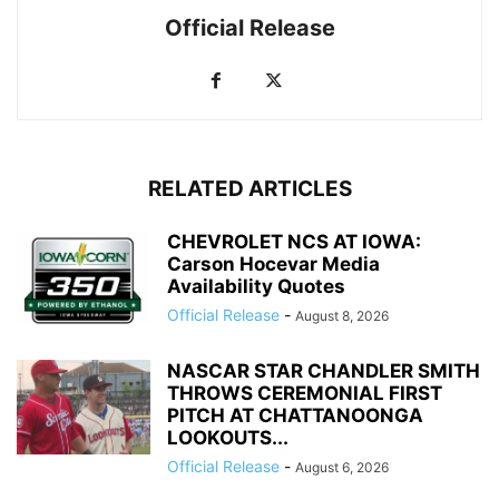
Official Release
RELATED ARTICLES
CHEVROLET NCS AT IOWA:
Carson Hocevar Media
Availability Quotes
Official Release
-
August 8, 2026
NASCAR STAR CHANDLER SMITH
THROWS CEREMONIAL FIRST
PITCH AT CHATTANOONGA
LOOKOUTS...
Official Release
-
August 6, 2026