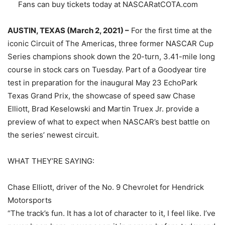
Fans can buy tickets today at NASCARatCOTA.com
AUSTIN, TEXAS (March 2, 2021) –
For the first time at the
iconic Circuit of The Americas, three former NASCAR Cup
Series champions shook down the 20-turn, 3.41-mile long
course in stock cars on Tuesday. Part of a Goodyear tire
test in preparation for the inaugural May 23 EchoPark
Texas Grand Prix, the showcase of speed saw Chase
Elliott, Brad Keselowski and Martin Truex Jr. provide a
preview of what to expect when NASCAR’s best battle on
the series’ newest circuit.
WHAT THEY’RE SAYING:
Chase Elliott, driver of the No. 9 Chevrolet for Hendrick
Motorsports
“The track’s fun. It has a lot of character to it, I feel like. I’ve