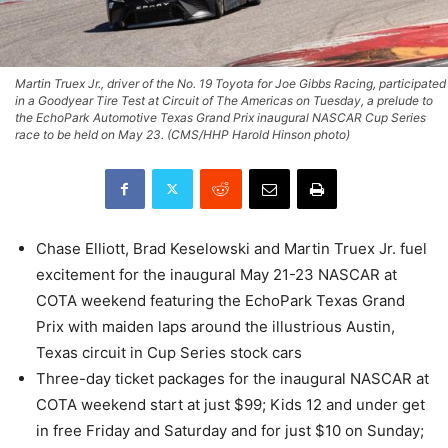
Martin Truex Jr., driver of the No. 19 Toyota for Joe Gibbs Racing, participated
in a Goodyear Tire Test at Circuit of The Americas on Tuesday, a prelude to
the EchoPark Automotive Texas Grand Prix inaugural NASCAR Cup Series
race to be held on May 23. (CMS/HHP Harold Hinson photo)
Chase Elliott, Brad Keselowski and Martin Truex Jr. fuel
excitement for the inaugural May 21-23 NASCAR at
COTA weekend featuring the EchoPark Texas Grand
Prix with maiden laps around the illustrious Austin,
Texas circuit in Cup Series stock cars
Three-day ticket packages for the inaugural NASCAR at
COTA weekend start at just $99; Kids 12 and under get
in free Friday and Saturday and for just $10 on Sunday;