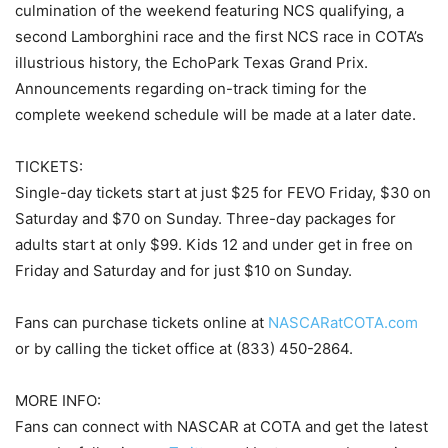
culmination of the weekend featuring NCS qualifying, a
second Lamborghini race and the first NCS race in COTA’s
illustrious history, the EchoPark Texas Grand Prix.
Announcements regarding on-track timing for the
complete weekend schedule will be made at a later date.
TICKETS:
Single-day tickets start at just $25 for FEVO Friday, $30 on
Saturday and $70 on Sunday. Three-day packages for
adults start at only $99. Kids 12 and under get in free on
Friday and Saturday and for just $10 on Sunday.
Fans can purchase tickets online at
NASCARatCOTA.com
or by calling the ticket office at (833) 450-2864.
MORE INFO:
Fans can connect with NASCAR at COTA and get the latest