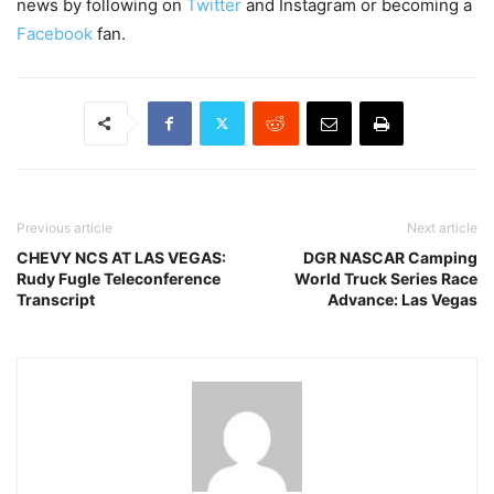
news by following on
Twitter
and Instagram or becoming a
Facebook
fan.
Previous article
Next article
CHEVY NCS AT LAS VEGAS:
DGR NASCAR Camping
Rudy Fugle Teleconference
World Truck Series Race
Transcript
Advance: Las Vegas