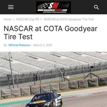
Home
NASCAR Cup PR
NASCAR at COTA Goodyear Tire Test
NASCAR at COTA Goodyear
Tire Test
By
Official Release
-
March 2, 2021