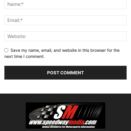
Save my name, email, and website in this browser for the
next time I comment.