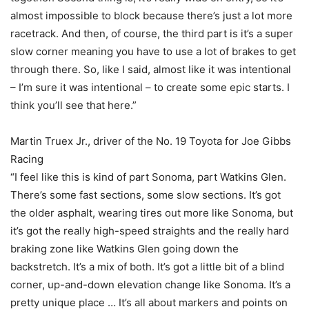
almost impossible to block because there’s just a lot more
racetrack. And then, of course, the third part is it’s a super
slow corner meaning you have to use a lot of brakes to get
through there. So, like I said, almost like it was intentional
– I’m sure it was intentional – to create some epic starts. I
think you’ll see that here.”
Martin Truex Jr., driver of the No. 19 Toyota for Joe Gibbs
Racing
“I feel like this is kind of part Sonoma, part Watkins Glen.
There’s some fast sections, some slow sections. It’s got
the older asphalt, wearing tires out more like Sonoma, but
it’s got the really high-speed straights and the really hard
braking zone like Watkins Glen going down the
backstretch. It’s a mix of both. It’s got a little bit of a blind
corner, up-and-down elevation change like Sonoma. It’s a
pretty unique place … It’s all about markers and points on