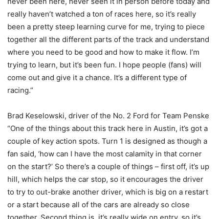
never been here, never seen it in person before today and
really haven’t watched a ton of races here, so it’s really
been a pretty steep learning curve for me, trying to piece
together all the different parts of the track and understand
where you need to be good and how to make it flow. I’m
trying to learn, but it’s been fun. I hope people (fans) will
come out and give it a chance. It’s a different type of
racing.”
Brad Keselowski, driver of the No. 2 Ford for Team Penske
“One of the things about this track here in Austin, it’s got a
couple of key action spots. Turn 1 is designed as though a
fan said, ‘how can I have the most calamity in that corner
on the start?’ So there’s a couple of things – first off, it’s up
hill, which helps the car stop, so it encourages the driver
to try to out-brake another driver, which is big on a restart
or a start because all of the cars are already so close
together. Second thing is, it’s really wide on entry, so it’s