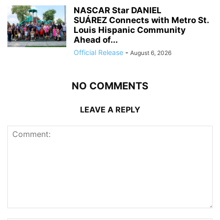
NASCAR Star DANIEL
SUÁREZ Connects with Metro St.
Louis Hispanic Community
Ahead of...
Official Release
-
August 6, 2026
NO COMMENTS
LEAVE A REPLY