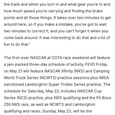
the track and when you turn in and what gear you’re in and
how much speed you’re carrying and finding the brake
points and all those things. It takes over two minutes to get
around here, so if you make a mistake, you’ve got to wait
two minutes to correct it, and you can’t forget it when you
come back around. It was interesting to do that and a lot of
fun to do that.”
The first-ever NASCAR at COTA race weekend will feature
a jam-packed three-day schedule of activity. FEVO Friday
on May 21 will feature NASCAR Xfinity (NXS) and Camping
World Truck Series (NCWTS) practice sessions plus IMSA-
sanctioned Lamborghini Super Trofeo Series practice. The
schedule for Saturday, May 22, includes NASCAR Cup
Series (NCS) practice, plus NXS qualifying and the Pit Boss
250 NXS race, as well as NCWTS and Lamborghini
qualifying and races. Sunday, May 23, will be the