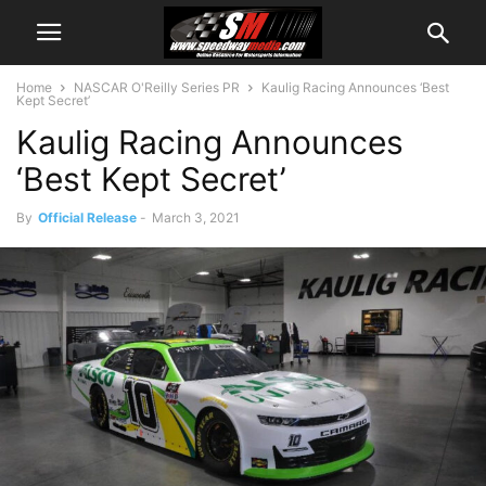
Home
NASCAR O'Reilly Series PR
Kaulig Racing Announces ‘Best
Kept Secret’
Kaulig Racing Announces
‘Best Kept Secret’
By
Official Release
-
March 3, 2021