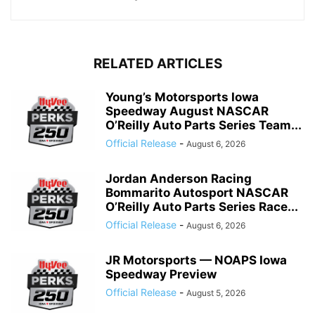
RELATED ARTICLES
Young’s Motorsports Iowa
Speedway August NASCAR
O’Reilly Auto Parts Series Team...
Official Release
-
August 6, 2026
Jordan Anderson Racing
Bommarito Autosport NASCAR
O’Reilly Auto Parts Series Race...
Official Release
-
August 6, 2026
JR Motorsports — NOAPS Iowa
Speedway Preview
Official Release
-
August 5, 2026