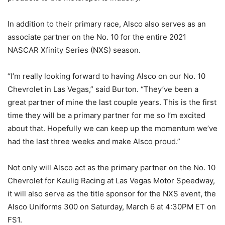
In addition to their primary race, Alsco also serves as an
associate partner on the No. 10 for the entire 2021
NASCAR Xfinity Series (NXS) season.
“I’m really looking forward to having Alsco on our No. 10
Chevrolet in Las Vegas,” said Burton. “They’ve been a
great partner of mine the last couple years. This is the first
time they will be a primary partner for me so I’m excited
about that. Hopefully we can keep up the momentum we’ve
had the last three weeks and make Alsco proud.”
Not only will Alsco act as the primary partner on the No. 10
Chevrolet for Kaulig Racing at Las Vegas Motor Speedway,
it will also serve as the title sponsor for the NXS event, the
Alsco Uniforms 300 on Saturday, March 6 at 4:30PM ET on
FS1.