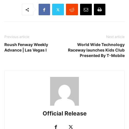
Previous article
Next article
Roush Fenway Weekly
World Wide Technology
Advance | Las Vegas I
Raceway launches Kids Club
Presented By T-Mobile
Official Release