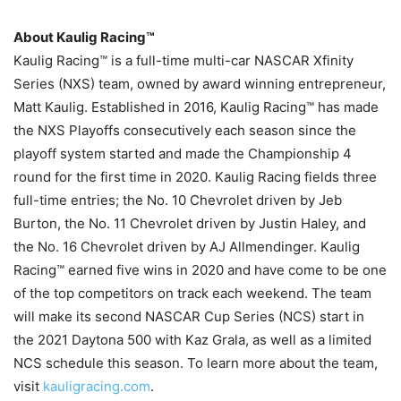
About Kaulig Racing™
Kaulig Racing™ is a full-time multi-car NASCAR Xfinity
Series (NXS) team, owned by award winning entrepreneur,
Matt Kaulig. Established in 2016, Kaulig Racing™ has made
the NXS Playoffs consecutively each season since the
playoff system started and made the Championship 4
round for the first time in 2020. Kaulig Racing fields three
full-time entries; the No. 10 Chevrolet driven by Jeb
Burton, the No. 11 Chevrolet driven by Justin Haley, and
the No. 16 Chevrolet driven by AJ Allmendinger. Kaulig
Racing™ earned five wins in 2020 and have come to be one
of the top competitors on track each weekend. The team
will make its second NASCAR Cup Series (NCS) start in
the 2021 Daytona 500 with Kaz Grala, as well as a limited
NCS schedule this season. To learn more about the team,
visit
kauligracing.com
.