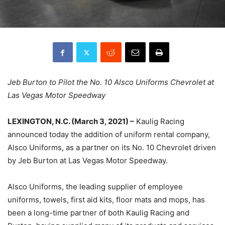
Jeb Burton to Pilot the No. 10 Alsco Uniforms Chevrolet at
Las Vegas Motor Speedway
LEXINGTON, N.C. (March 3, 2021) –
Kaulig Racing
announced today the addition of uniform rental company,
Alsco Uniforms, as a partner on its No. 10 Chevrolet driven
by Jeb Burton at Las Vegas Motor Speedway.
Alsco Uniforms, the leading supplier of employee
uniforms, towels, first aid kits, floor mats and mops, has
been a long-time partner of both Kaulig Racing and