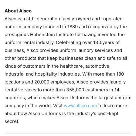
About Alsco
Alsco is a fifth-generation family-owned and -operated
uniform company founded in 1889 and recognized by the
prestigious Hohenstein Institute for having invented the
uniform rental industry. Celebrating over 130 years of
business, Alsco provides uniform laundry services and
other products that keep businesses clean and safe to all
kinds of customers in the healthcare, automotive,
industrial and hospitality industries. With more than 180
locations and 20,000 employees, Alsco provides laundry
rental services to more than 355,000 customers in 14
countries, which makes Alsco Uniforms the largest uniform
company in the world. Visit
www.alsco.com
to learn more
about how Alsco Uniforms is the industry’s best-kept
secret.