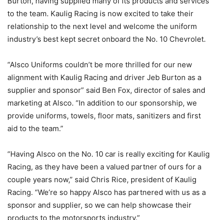
Burton, having supplied many of its products and services
to the team. Kaulig Racing is now excited to take their
relationship to the next level and welcome the uniform
industry’s best kept secret onboard the No. 10 Chevrolet.
“Alsco Uniforms couldn’t be more thrilled for our new
alignment with Kaulig Racing and driver Jeb Burton as a
supplier and sponsor” said Ben Fox, director of sales and
marketing at Alsco. “In addition to our sponsorship, we
provide uniforms, towels, floor mats, sanitizers and first
aid to the team.”
“Having Alsco on the No. 10 car is really exciting for Kaulig
Racing, as they have been a valued partner of ours for a
couple years now,” said Chris Rice, president of Kaulig
Racing. “We’re so happy Alsco has partnered with us as a
sponsor and supplier, so we can help showcase their
products to the motorsports industry.”