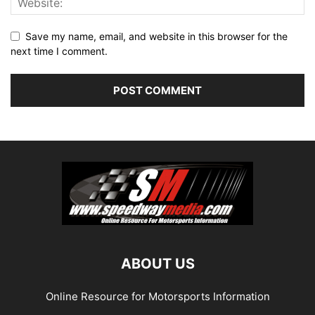
Save my name, email, and website in this browser for the
next time I comment.
ABOUT US
Online Resource for Motorsports Information