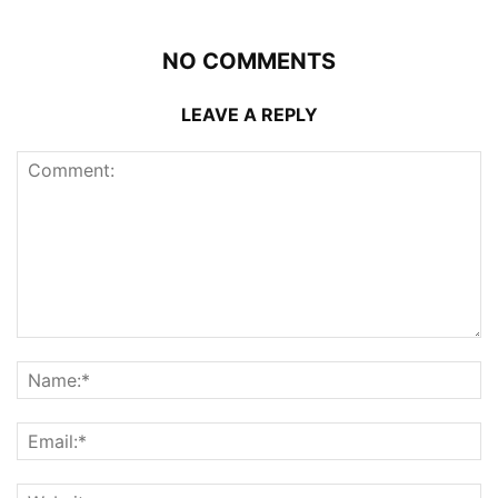
NO COMMENTS
LEAVE A REPLY