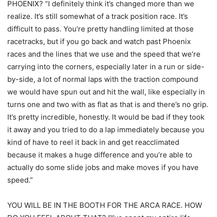
PHOENIX? “I definitely think it’s changed more than we
realize. It’s still somewhat of a track position race. It’s
difficult to pass. You’re pretty handling limited at those
racetracks, but if you go back and watch past Phoenix
races and the lines that we use and the speed that we’re
carrying into the corners, especially later in a run or side-
by-side, a lot of normal laps with the traction compound
we would have spun out and hit the wall, like especially in
turns one and two with as flat as that is and there’s no grip.
It’s pretty incredible, honestly. It would be bad if they took
it away and you tried to do a lap immediately because you
kind of have to reel it back in and get reacclimated
because it makes a huge difference and you’re able to
actually do some slide jobs and make moves if you have
speed.”
YOU WILL BE IN THE BOOTH FOR THE ARCA RACE. HOW