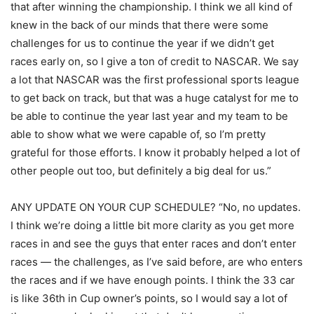
that after winning the championship. I think we all kind of
knew in the back of our minds that there were some
challenges for us to continue the year if we didn’t get
races early on, so I give a ton of credit to NASCAR. We say
a lot that NASCAR was the first professional sports league
to get back on track, but that was a huge catalyst for me to
be able to continue the year last year and my team to be
able to show what we were capable of, so I’m pretty
grateful for those efforts. I know it probably helped a lot of
other people out too, but definitely a big deal for us.”
ANY UPDATE ON YOUR CUP SCHEDULE? “No, no updates.
I think we’re doing a little bit more clarity as you get more
races in and see the guys that enter races and don’t enter
races — the challenges, as I’ve said before, are who enters
the races and if we have enough points. I think the 33 car
is like 36th in Cup owner’s points, so I would say a lot of