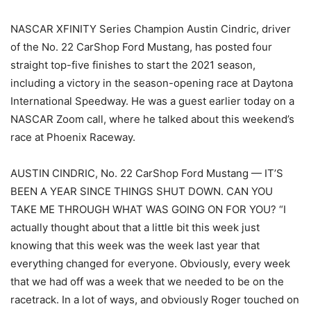
NASCAR XFINITY Series Champion Austin Cindric, driver
of the No. 22 CarShop Ford Mustang, has posted four
straight top-five finishes to start the 2021 season,
including a victory in the season-opening race at Daytona
International Speedway. He was a guest earlier today on a
NASCAR Zoom call, where he talked about this weekend’s
race at Phoenix Raceway.
AUSTIN CINDRIC, No. 22 CarShop Ford Mustang — IT’S
BEEN A YEAR SINCE THINGS SHUT DOWN. CAN YOU
TAKE ME THROUGH WHAT WAS GOING ON FOR YOU? “I
actually thought about that a little bit this week just
knowing that this week was the week last year that
everything changed for everyone. Obviously, every week
that we had off was a week that we needed to be on the
racetrack. In a lot of ways, and obviously Roger touched on