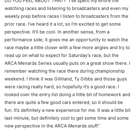
DO YOU FEEL ABOUT THAT? “I’ve spent my entire life
watching races and listening to broadcasters and even my
weekly prep before races I listen to broadcasters from the
prior race. I’ve heard it a lot, so I’m excited to get some
perspective. It’ll be cool. In another sense, from a
performance side, it gives me an opportunity to watch the
race maybe a little closer with a few more angles and try to
read up on what to expect for Saturday’s race, but the
ARCA Menards Series usually puts on a great show there. I
remember watching the race there during championship
weekend. I think it was Gilliland, Ty Gibbs and those guys
were racing really hard, so hopefully it’s a good race. I
looked over the entry list doing a little bit of homework and
there are quite a few good cars entered, so it should be
fun. It’s definitely a new experience for me. It was a little bit
last-minute, but definitely cool to get some time and some
new perspective in the ARCA Menards stuff.”