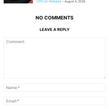
Official Release
-
August 4, 2026
NO COMMENTS
LEAVE A REPLY