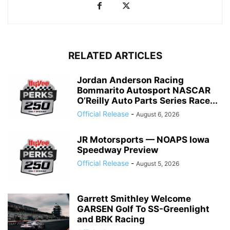
RELATED ARTICLES
Jordan Anderson Racing
Bommarito Autosport NASCAR
O’Reilly Auto Parts Series Race...
Official Release
-
August 6, 2026
JR Motorsports — NOAPS Iowa
Speedway Preview
Official Release
-
August 5, 2026
Garrett Smithley Welcome
GARSEN Golf To SS-Greenlight
and BRK Racing