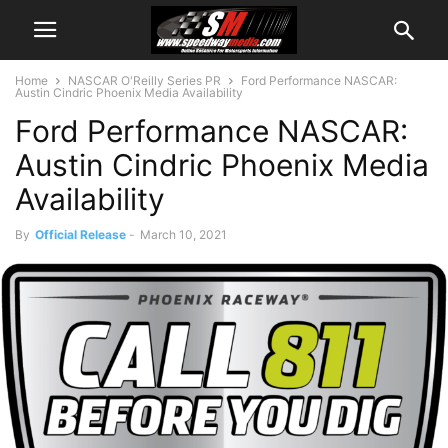
Home
NASCAR O'Reilly Series PR
Ford Performance NASCAR:
Austin Cindric Phoenix Media Availability
Ford Performance NASCAR:
Austin Cindric Phoenix Media
Availability
By
Official Release
-
March 10, 2021