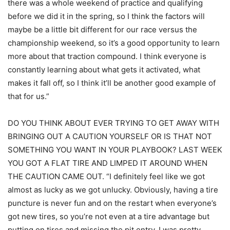
there was a whole weekend of practice and qualifying
before we did it in the spring, so I think the factors will
maybe be a little bit different for our race versus the
championship weekend, so it’s a good opportunity to learn
more about that traction compound. I think everyone is
constantly learning about what gets it activated, what
makes it fall off, so I think it’ll be another good example of
that for us.”
DO YOU THINK ABOUT EVER TRYING TO GET AWAY WITH
BRINGING OUT A CAUTION YOURSELF OR IS THAT NOT
SOMETHING YOU WANT IN YOUR PLAYBOOK? LAST WEEK
YOU GOT A FLAT TIRE AND LIMPED IT AROUND WHEN
THE CAUTION CAME OUT. “I definitely feel like we got
almost as lucky as we got unlucky. Obviously, having a tire
puncture is never fun and on the restart when everyone’s
got new tires, so you’re not even at a tire advantage but
putting on tires and missing the pit entry, I was pretty