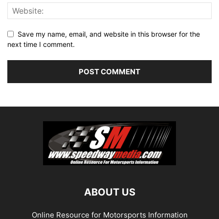
Save my name, email, and website in this browser for the
next time I comment.
ABOUT US
Online Resource for Motorsports Information