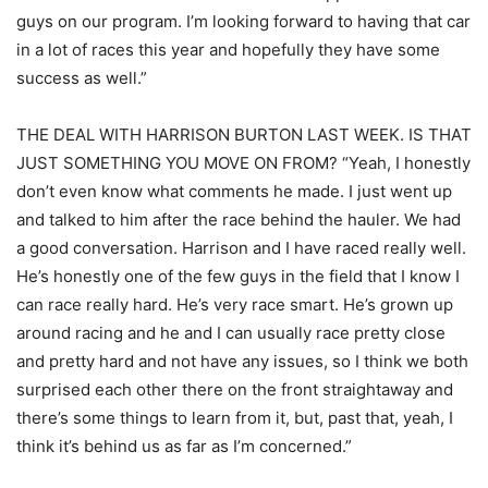
guys on our program. I’m looking forward to having that car
in a lot of races this year and hopefully they have some
success as well.”
THE DEAL WITH HARRISON BURTON LAST WEEK. IS THAT
JUST SOMETHING YOU MOVE ON FROM? “Yeah, I honestly
don’t even know what comments he made. I just went up
and talked to him after the race behind the hauler. We had
a good conversation. Harrison and I have raced really well.
He’s honestly one of the few guys in the field that I know I
can race really hard. He’s very race smart. He’s grown up
around racing and he and I can usually race pretty close
and pretty hard and not have any issues, so I think we both
surprised each other there on the front straightaway and
there’s some things to learn from it, but, past that, yeah, I
think it’s behind us as far as I’m concerned.”