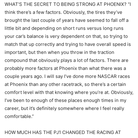
WHAT’S THE SECRET TO BEING STRONG AT PHOENIX? “I
think there’s a few factors. Obviously, the tires they’ve
brought the last couple of years have seemed to fall off a
little bit and depending on short runs versus long runs
your car’s balance is very dependent on that, so trying to
match that up correctly and trying to have overall speed is
important, but then when you throw in the traction
compound that obviously plays a lot of factors. There are
probably more factors at Phoenix than what there was a
couple years ago. I will say I’ve done more NASCAR races
at Phoenix than any other racetrack, so there’s a certain
comfort level with that knowing where you’re at. Obviously,
I’ve been to enough of these places enough times in my
career, but it’s definitely somewhere where I feel really
comfortable.”
HOW MUCH HAS THE PJ1 CHANGED THE RACING AT