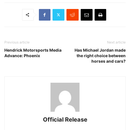
Previous article
Next article
Hendrick Motorsports Media
Has Michael Jordan made
Advance: Phoenix
the right choice between
horses and cars?
Official Release