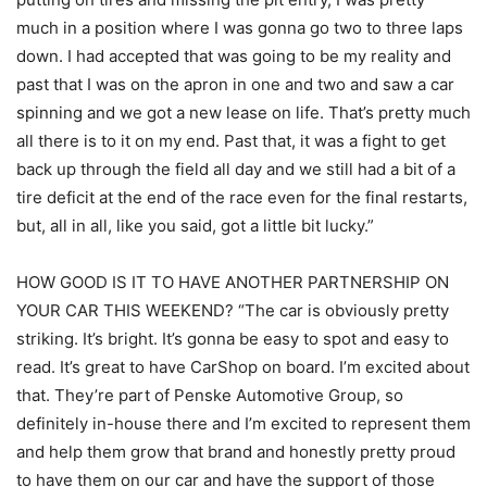
much in a position where I was gonna go two to three laps
down. I had accepted that was going to be my reality and
past that I was on the apron in one and two and saw a car
spinning and we got a new lease on life. That’s pretty much
all there is to it on my end. Past that, it was a fight to get
back up through the field all day and we still had a bit of a
tire deficit at the end of the race even for the final restarts,
but, all in all, like you said, got a little bit lucky.”
HOW GOOD IS IT TO HAVE ANOTHER PARTNERSHIP ON
YOUR CAR THIS WEEKEND? “The car is obviously pretty
striking. It’s bright. It’s gonna be easy to spot and easy to
read. It’s great to have CarShop on board. I’m excited about
that. They’re part of Penske Automotive Group, so
definitely in-house there and I’m excited to represent them
and help them grow that brand and honestly pretty proud
to have them on our car and have the support of those