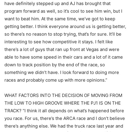
have definitely stepped up and AJ has brought that
program forward as well, so it’s cool to see him win, but I
want to beat him. At the same time, we’ve got to keep
getting better. I think everyone around us is getting better,
so there’s no reason to stop trying, that’s for sure. It’ll be
interesting to see how competitive it stays. I felt like
there’s a lot of guys that ran up front at Vegas and were
able to have some speed in their cars and a lot of it came
down to track position by the end of the race, so
something we didn’t have. I look forward to doing more
races and probably come up with more opinions.”
WHAT FACTORS INTO THE DECISION OF MOVING FROM
THE LOW TO HIGH GROOVE WHERE THE PJ1 IS ON THE
TRACK? “I think it all depends on what’s happened before
you race. For us, there’s the ARCA race and I don’t believe
there’s anything else. We had the truck race last year and