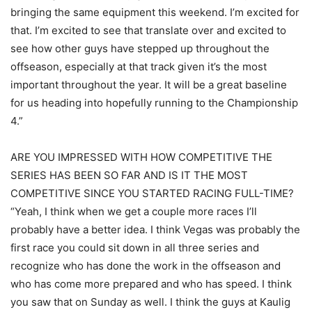
bringing the same equipment this weekend. I’m excited for
that. I’m excited to see that translate over and excited to
see how other guys have stepped up throughout the
offseason, especially at that track given it’s the most
important throughout the year. It will be a great baseline
for us heading into hopefully running to the Championship
4.”
ARE YOU IMPRESSED WITH HOW COMPETITIVE THE
SERIES HAS BEEN SO FAR AND IS IT THE MOST
COMPETITIVE SINCE YOU STARTED RACING FULL-TIME?
“Yeah, I think when we get a couple more races I’ll
probably have a better idea. I think Vegas was probably the
first race you could sit down in all three series and
recognize who has done the work in the offseason and
who has come more prepared and who has speed. I think
you saw that on Sunday as well. I think the guys at Kaulig