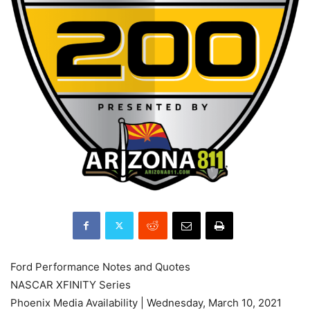
Ford Performance Notes and Quotes
NASCAR XFINITY Series
Phoenix Media Availability | Wednesday, March 10, 2021