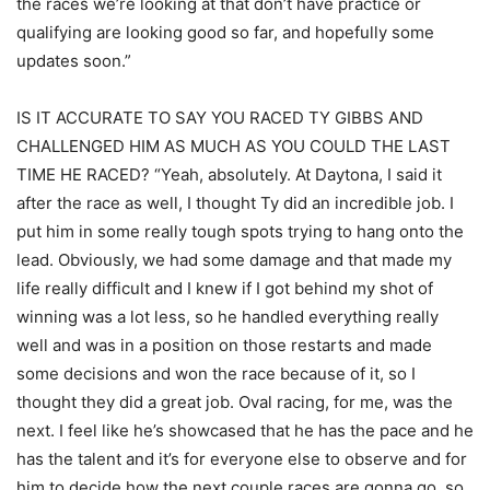
the races we’re looking at that don’t have practice or
qualifying are looking good so far, and hopefully some
updates soon.”
IS IT ACCURATE TO SAY YOU RACED TY GIBBS AND
CHALLENGED HIM AS MUCH AS YOU COULD THE LAST
TIME HE RACED? “Yeah, absolutely. At Daytona, I said it
after the race as well, I thought Ty did an incredible job. I
put him in some really tough spots trying to hang onto the
lead. Obviously, we had some damage and that made my
life really difficult and I knew if I got behind my shot of
winning was a lot less, so he handled everything really
well and was in a position on those restarts and made
some decisions and won the race because of it, so I
thought they did a great job. Oval racing, for me, was the
next. I feel like he’s showcased that he has the pace and he
has the talent and it’s for everyone else to observe and for
him to decide how the next couple races are gonna go, so