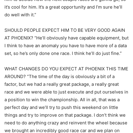
it’s cool for him. It’s a great opportunity and I’m sure he’ll
do well with it.”
SHOULD PEOPLE EXPECT HIM TO BE VERY GOOD AGAIN
AT PHOENIX? “He’ll obviously have capable equipment, but
I think to have an anomaly you have to have more of a data
set, so he’s only done one race. I think he’ll do just fine.”
WHAT CHANGES DO YOU EXPECT AT PHOENIX THIS TIME
AROUND? “The time of the day is obviously a bit of a
factor, but we had a really great package, a really great
race and we were able to just execute and put ourselves in
a position to win the championship. All in all, that was a
perfect day and we’ll try to push this weekend on little
things and try to improve on that package. I don’t think we
need to do anything crazy and reinvent the wheel because
we brought an incredibly good race car and we plan on