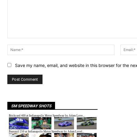
Comment:
Name:*
Save my name, email, and website in this browser for the ne
SM SPEEDWAY SHOTS