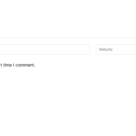
Email:*
xt time I comment.