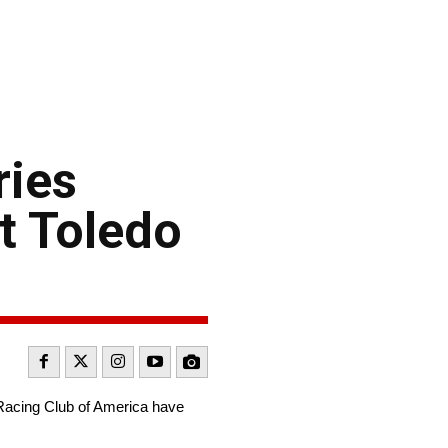
ries
t Toledo
 Racing Club of America have