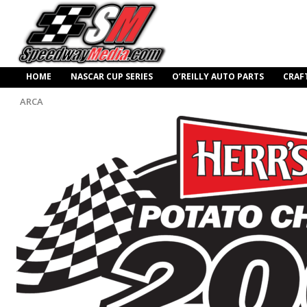
HOME
NASCAR CUP SERIES
O’REILLY AUTO PARTS
CRAF
ARCA