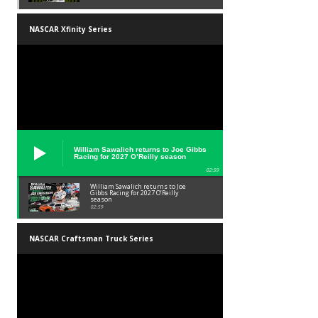
NASCAR Xfinity Series
William Sawalich returns to Joe Gibbs
Racing for 2027 O’Reilly season
02:59
William Sawalich returns to Joe
Gibbs Racing for 2027 O’Reilly
season
02:59
NASCAR Craftsman Truck Series