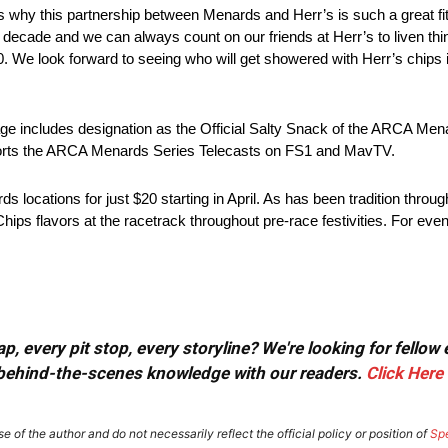
t’s why this partnership between Menards and Herr’s is such a great f
 decade and we can always count on our friends at Herr’s to liven thi
00. We look forward to seeing who will get showered with Herr’s chips i
age includes designation as the Official Salty Snack of the ARCA Mena
ports the ARCA Menards Series Telecasts on FS1 and MavTV.
s locations for just $20 starting in April. As has been tradition throu
Chips flavors at the racetrack throughout pre-race festivities. For even
, every pit stop, every storyline? We're looking for fellow
or behind-the-scenes knowledge with our readers.
Click Here
e of the author and do not necessarily reflect the official policy or position of
Sp