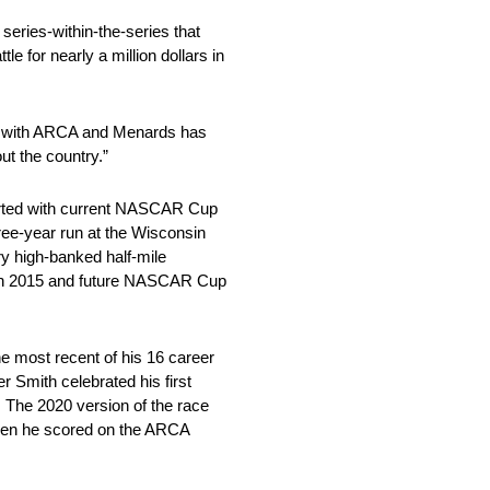
series-within-the-series that
for nearly a million dollars in
ip with ARCA and Menards has
ut the country.”
tarted with current NASCAR Cup
ree-year run at the Wisconsin
ry high-banked half-mile
 in 2015 and future NASCAR Cup
he most recent of his 16 career
mith celebrated his first
 The 2020 version of the race
even he scored on the ARCA