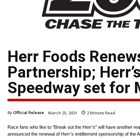
Herr Foods Renew
Partnership; Herr’
Speedway set for 
By
Official Release
March 25, 2021
2
Minute Read
Race fans who like to “Break out the Herr’s” will have another r
announced the renewal of Herr’s entitlement sponsorship of th