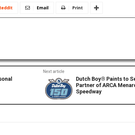
ReddIt
Email
Print
Next article
sonal
Dutch Boy® Paints to S
Partner of ARCA Menard
Speedway