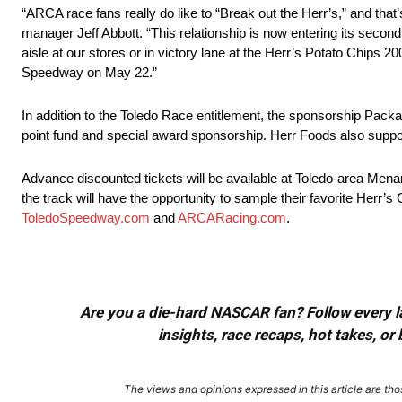
“ARCA race fans really do like to “Break out the Herr’s,” and tha
manager Jeff Abbott. “This relationship is now entering its second
aisle at our stores or in victory lane at the Herr’s Potato Chips 2
Speedway on May 22.”
In addition to the Toledo Race entitlement, the sponsorship Pack
point fund and special award sponsorship. Herr Foods also sup
Advance discounted tickets will be available at Toledo-area Menard
the track will have the opportunity to sample their favorite Herr’s 
ToledoSpeedway.com
and
ARCARacing.com
.
Are you a die-hard NASCAR fan? Follow every lap
insights, race recaps, hot takes, 
The views and opinions expressed in this article are thos