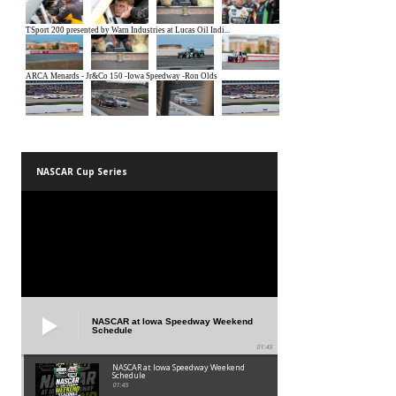
NASCAR Cup Series
NASCAR at Iowa Speedway Weekend
Schedule
01:45
NASCAR at Iowa Speedway Weekend
Schedule
01:45