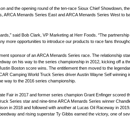
ason and the opening round of the ten-race Sioux Chief Showdown, the 
s, ARCA Menards Series East and ARCA Menards Series West to battle 
nards,” said Bob Clark, VP Marketing at Herr Foods. “The partnersh
y more opportunities to introduce our products to race fans througho
tlement sponsor of an ARCA Menards Series race. The relationship s
dway on his way to the series championship in 2012, kicking off a th
Justin Boston score wins. The entitlement then moved to the legenda
ASCAR Camping World Truck Series driver Austin Wayne Self winning
 the way to the 2016 series championship.
s State Fair in 2017 and former series champion Grant Enfinger scored t
 Series star and nine-time ARCA Menards Series winner Chandler S
ison in 2018 and followed with another at Lucas Oil Raceway in 2019.
eedway and rising superstar Ty Gibbs earned the victory, one of s