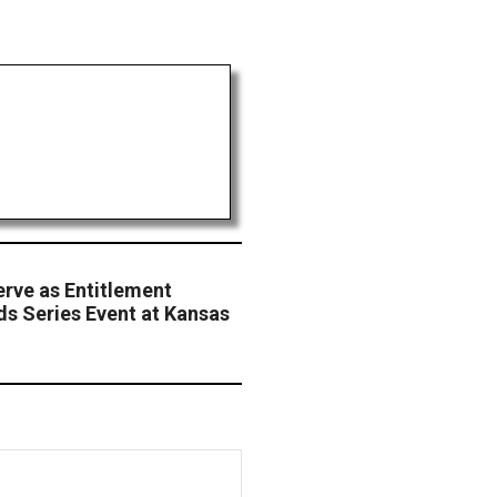
erve as Entitlement
s Series Event at Kansas