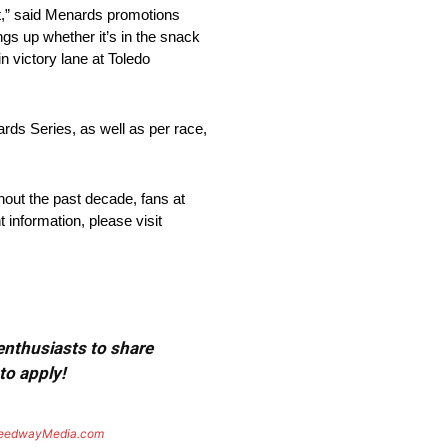
it,” said Menards promotions
ngs up whether it’s in the snack
n victory lane at Toledo
rds Series, as well as per race,
ghout the past decade, fans at
t information, please visit
 enthusiasts to share
to apply!
eedwayMedia.com