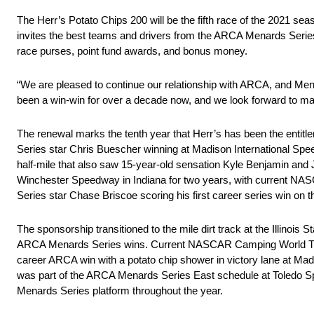
The Herr’s Potato Chips 200 will be the fifth race of the 2021 se
invites the best teams and drivers from the ARCA Menards Serie
race purses, point fund awards, and bonus money.
“We are pleased to continue our relationship with ARCA, and Me
been a win-win for over a decade now, and we look forward to man
The renewal marks the tenth year that Herr’s has been the enti
Series star Chris Buescher winning at Madison International Spee
half-mile that also saw 15-year-old sensation Kyle Benjamin and 
Winchester Speedway in Indiana for two years, with current N
Series star Chase Briscoe scoring his first career series win on
The sponsorship transitioned to the mile dirt track at the Illinoi
ARCA Menards Series wins. Current NASCAR Camping World Truck
career ARCA win with a potato chip shower in victory lane at Mad
was part of the ARCA Menards Series East schedule at Toledo Sp
Menards Series platform throughout the year.