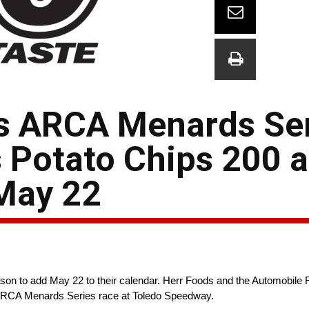
s ARCA Menards Se
s Potato Chips 200 a
May 22
eason to add May 22 to their calendar. Herr Foods and the Automobile
e ARCA Menards Series race at Toledo Speedway.