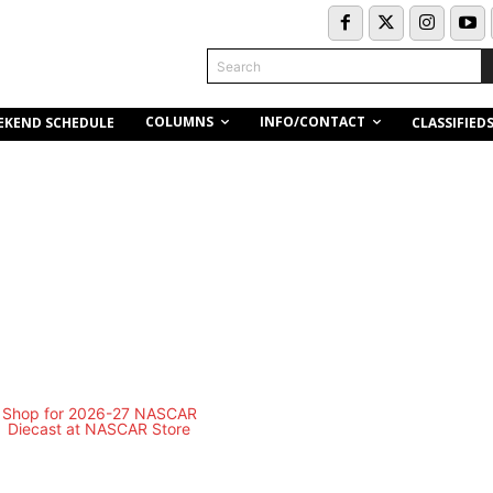
Search
COLUMNS
INFO/CONTACT
EKEND SCHEDULE
CLASSIFIED