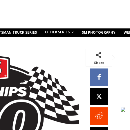
OTHER SERIES
TSMAN TRUCK SERIES
SM PHOTOGRAPHY
WE
Share