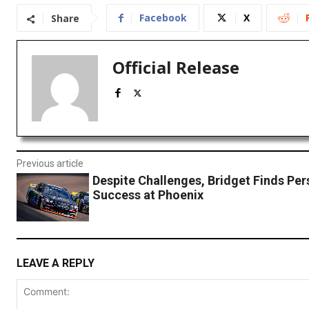
Facebook
X
Share
Official Release
Previous article
Despite Challenges, Bridget Finds Per
Success at Phoenix
LEAVE A REPLY