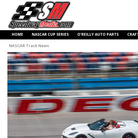
HOME
NASCAR CUP SERIES
O’REILLY AUTO PARTS
CRAF
NASCAR Track News