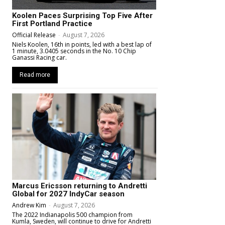
Koolen Paces Surprising Top Five After
First Portland Practice
Official Release
-
August 7, 2026
Niels Koolen, 16th in points, led with a best lap of
1 minute, 3.0405 seconds in the No. 10 Chip
Ganassi Racing car.
Read more
Marcus Ericsson returning to Andretti
Global for 2027 IndyCar season
Andrew Kim
-
August 7, 2026
The 2022 Indianapolis 500 champion from
Kumla, Sweden, will continue to drive for Andretti