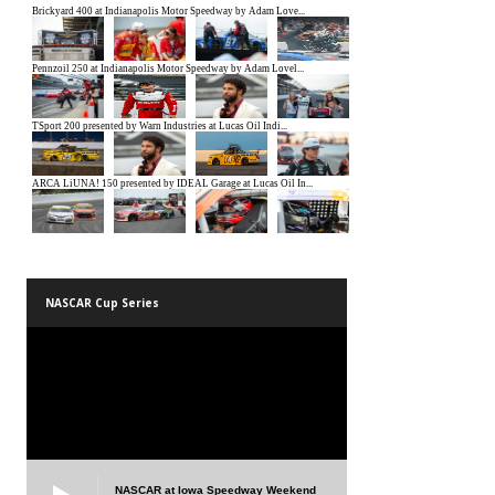
NASCAR Cup Series
NASCAR at Iowa Speedway Weekend