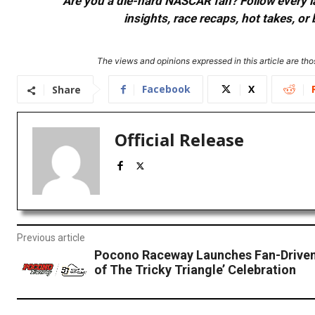
Are you a die-hard NASCAR fan? Follow every lap
insights, race recaps, hot takes, 
The views and opinions expressed in this article are thos
Facebook
X
Share
Official Release
Previous article
Pocono Raceway Launches Fan-Driven 
of The Tricky Triangle’ Celebration