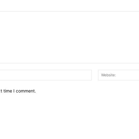
Email:*
xt time I comment.