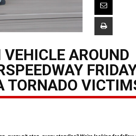
 VEHICLE AROUND
RSPEEDWAY FRIDAY
A TORNADO VICTIM