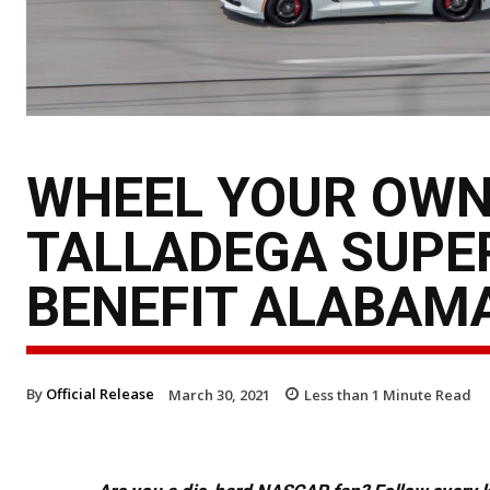
WHEEL YOUR OWN
TALLADEGA SUPE
BENEFIT ALABAM
By
Official Release
March 30, 2021
Less than 1
Minute Read