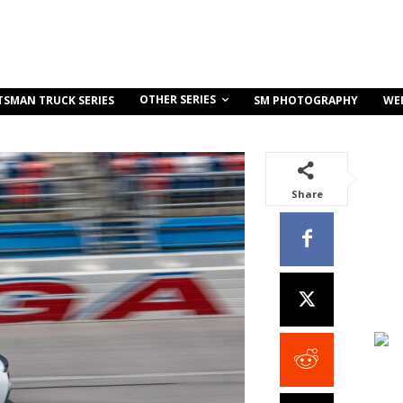
OTHER SERIES
TSMAN TRUCK SERIES
SM PHOTOGRAPHY
WE
Share