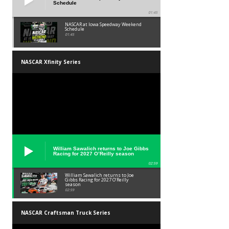
Schedule
01:45
NASCAR at Iowa Speedway Weekend
Schedule
01:45
NASCAR Xfinity Series
William Sawalich returns to Joe Gibbs
Racing for 2027 O’Reilly season
02:59
William Sawalich returns to Joe
Gibbs Racing for 2027 O’Reilly
season
02:59
NASCAR Craftsman Truck Series