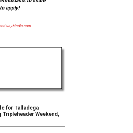
 enthusiasts to share
to apply!
eedwayMedia.com
le for Talladega
g Tripleheader Weekend,