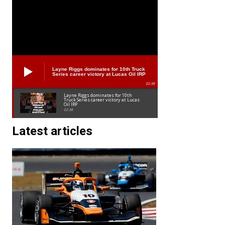
Layne Riggs dominates for 10th Truck
Series career victory at Lucas Oil IRP
02:38
Layne Riggs dominates for 10th
Truck Series career victory at Lucas
Oil IRP
02:38
Latest articles