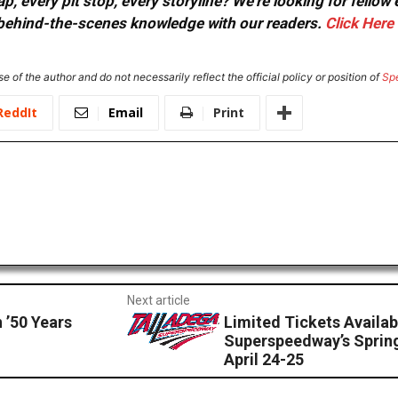
, every pit stop, every storyline? We're looking for fellow
or behind-the-scenes knowledge with our readers.
Click Here
e of the author and do not necessarily reflect the official policy or position of
Sp
ReddIt
Email
Print
Next article
’50 Years
Limited Tickets Availab
Superspeedway’s Sprin
April 24-25