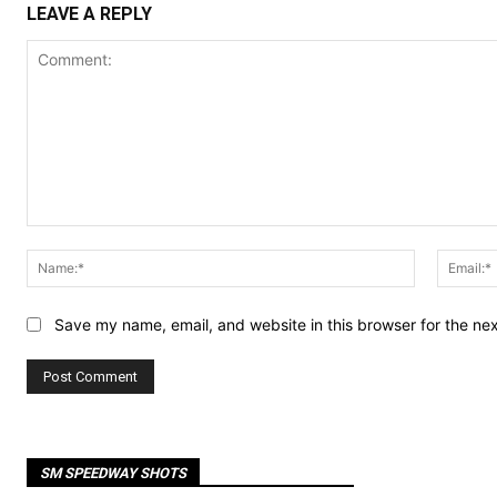
LEAVE A REPLY
Comment:
Name:*
Save my name, email, and website in this browser for the ne
SM SPEEDWAY SHOTS