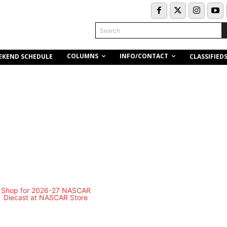
Search
COLUMNS
INFO/CONTACT
EKEND SCHEDULE
CLASSIFIED