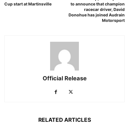
Cup start at Martinsville
to announce that champion
racecar driver, David
Donohue has joined Audrain
Motorsport
Official Release
RELATED ARTICLES