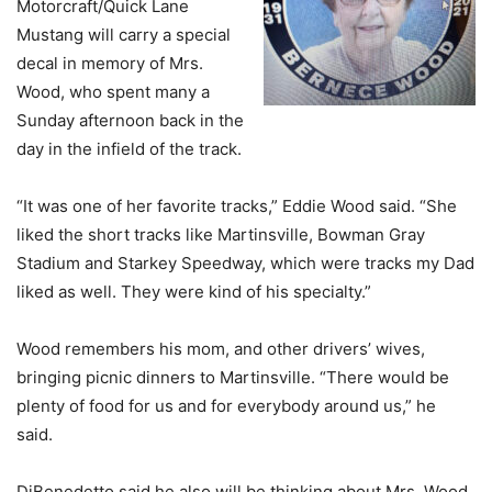
Motorcraft/Quick Lane
Mustang will carry a special
decal in memory of Mrs.
Wood, who spent many a
Sunday afternoon back in the
day in the infield of the track.
“It was one of her favorite tracks,” Eddie Wood said. “She
liked the short tracks like Martinsville, Bowman Gray
Stadium and Starkey Speedway, which were tracks my Dad
liked as well. They were kind of his specialty.”
Wood remembers his mom, and other drivers’ wives,
bringing picnic dinners to Martinsville. “There would be
plenty of food for us and for everybody around us,” he
said.
DiBenedetto said he also will be thinking about Mrs. Wood