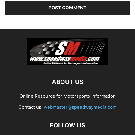
ABOUT US
Online Resource for Motorsports Information
Contact us:
webmaster@speedwaymedia.com
FOLLOW US