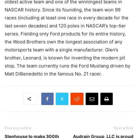
oldest active team and one of the winningest teams in
NASCAR history. Since its founding, the team won 99
races (including at least one race in every decade for the
last seven decades) and 120 poles in NASCAR’s top-tier
series. Fielding only Ford products for its entire history,
the Wood Brothers own the longest association of any
motorsports team with a single manufacturer. Glen’s
brother, Leonard, is known for inventing the modern pit
stop. The team currently runs the Ford Mustang driven by
Matt DiBenedetto in the famous No. 21 racer.
Previous article
Next article
Stenhouse to make 300th
Audrain Group, LLC is proud