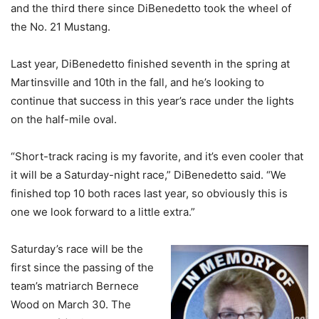
and the third there since DiBenedetto took the wheel of
the No. 21 Mustang.
Last year, DiBenedetto finished seventh in the spring at
Martinsville and 10th in the fall, and he’s looking to
continue that success in this year’s race under the lights
on the half-mile oval.
“Short-track racing is my favorite, and it’s even cooler that
it will be a Saturday-night race,” DiBenedetto said. “We
finished top 10 both races last year, so obviously this is
one we look forward to a little extra.”
Saturday’s race will be the
first since the passing of the
team’s matriarch Bernece
Wood on March 30. The