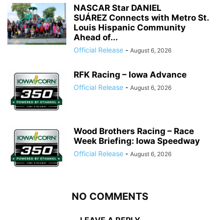
NASCAR Star DANIEL
SUÁREZ Connects with Metro St.
Louis Hispanic Community
Ahead of...
Official Release
-
August 6, 2026
RFK Racing – Iowa Advance
Official Release
-
August 6, 2026
Wood Brothers Racing – Race
Week Briefing: Iowa Speedway
Official Release
-
August 6, 2026
NO COMMENTS
LEAVE A REPLY