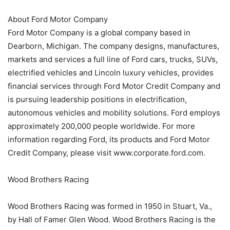
About Ford Motor Company
Ford Motor Company is a global company based in
Dearborn, Michigan. The company designs, manufactures,
markets and services a full line of Ford cars, trucks, SUVs,
electrified vehicles and Lincoln luxury vehicles, provides
financial services through Ford Motor Credit Company and
is pursuing leadership positions in electrification,
autonomous vehicles and mobility solutions. Ford employs
approximately 200,000 people worldwide. For more
information regarding Ford, its products and Ford Motor
Credit Company, please visit www.corporate.ford.com.
Wood Brothers Racing
Wood Brothers Racing was formed in 1950 in Stuart, Va.,
by Hall of Famer Glen Wood. Wood Brothers Racing is the