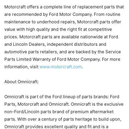
Motorcraft offers a complete line of replacement parts that
are recommended by Ford Motor Company. From routine
maintenance to underhood repairs, Motorcraft parts offer
value with high quality and the right fit at competitive
prices. Motorcraft parts are available nationwide at Ford
and Lincoln Dealers, independent distributors and
automotive parts retailers, and are backed by the Service
Parts Limited Warranty of Ford Motor Company. For more
information, visit
www.motorcraft.com
.
About Omnicraft:
Omnicraft is part of the Ford lineup of parts brands: Ford
Parts, Motorcraft and Omnicraft. Omnicraft is the exclusive
non-Ford/Lincoln parts brand of premium aftermarket
parts. With over a century of parts heritage to build upon,
Omnicraft provides excellent quality and fit and is a