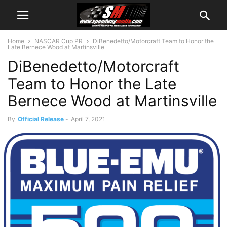
Home
NASCAR Cup PR
DiBenedetto/Motorcraft Team to Honor the
Late Bernece Wood at Martinsville
DiBenedetto/Motorcraft
Team to Honor the Late
Bernece Wood at Martinsville
By
Official Release
-
April 7, 2021