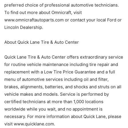
preferred choice of professional automotive technicians.
To find out more about Omnicraft, visit
www.omnicraftautoparts.com or contact your local Ford or
Lincoln Dealership.
About Quick Lane Tire & Auto Center
Quick Lane Tire & Auto Center offers extraordinary service
for routine vehicle maintenance including tire repair and
replacement with a Low Tire Price Guarantee and a full
menu of automotive services including oil and filter,
brakes, alignments, batteries, and shocks and struts on all
vehicle makes and models. Service is performed by
certified technicians at more than 1,000 locations
worldwide while you wait, and no appointment is
necessary. For more information about Quick Lane, please
visit www.quicklane.com.