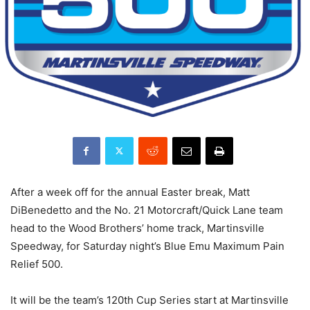
After a week off for the annual Easter break, Matt
DiBenedetto and the No. 21 Motorcraft/Quick Lane team
head to the Wood Brothers’ home track, Martinsville
Speedway, for Saturday night’s Blue Emu Maximum Pain
Relief 500.
It will be the team’s 120th Cup Series start at Martinsville