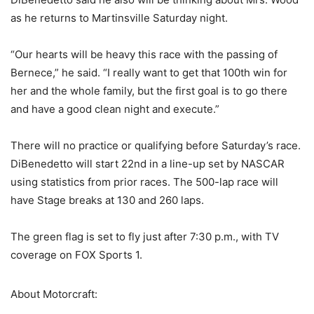
as he returns to Martinsville Saturday night.
“Our hearts will be heavy this race with the passing of
Bernece,” he said. “I really want to get that 100th win for
her and the whole family, but the first goal is to go there
and have a good clean night and execute.”
There will no practice or qualifying before Saturday’s race.
DiBenedetto will start 22nd in a line-up set by NASCAR
using statistics from prior races. The 500-lap race will
have Stage breaks at 130 and 260 laps.
The green flag is set to fly just after 7:30 p.m., with TV
coverage on FOX Sports 1.
About Motorcraft: