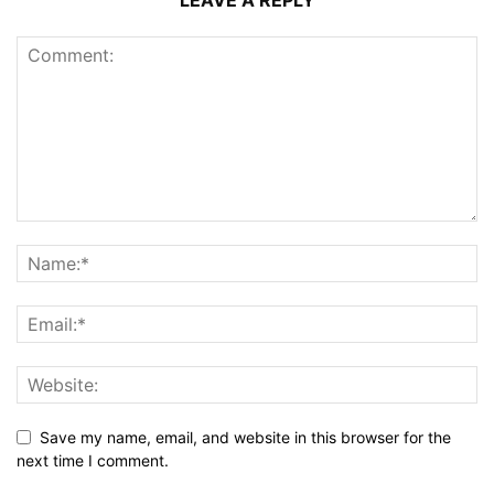
Save my name, email, and website in this browser for the
next time I comment.