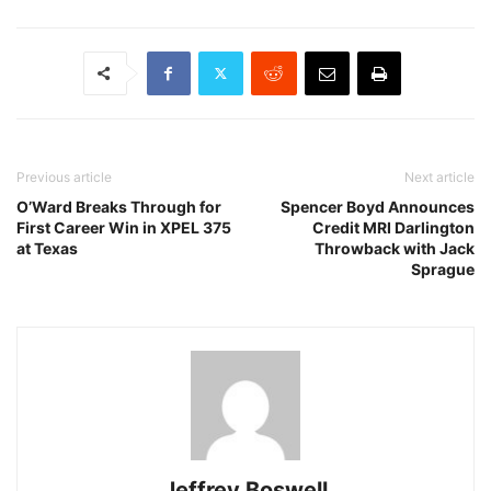
Previous article
Next article
O’Ward Breaks Through for
Spencer Boyd Announces
First Career Win in XPEL 375
Credit MRI Darlington
at Texas
Throwback with Jack
Sprague
Jeffrey Boswell