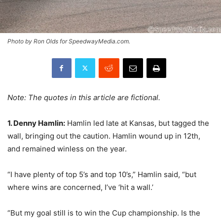
Photo by Ron Olds for SpeedwayMedia.com.
Note: The quotes in this article are fictional.
1. Denny Hamlin:
Hamlin led late at Kansas, but tagged the
wall, bringing out the caution. Hamlin wound up in 12th,
and remained winless on the year.
“I have plenty of top 5’s and top 10’s,” Hamlin said, “but
where wins are concerned, I’ve ‘hit a wall.’
“But my goal still is to win the Cup championship. Is the