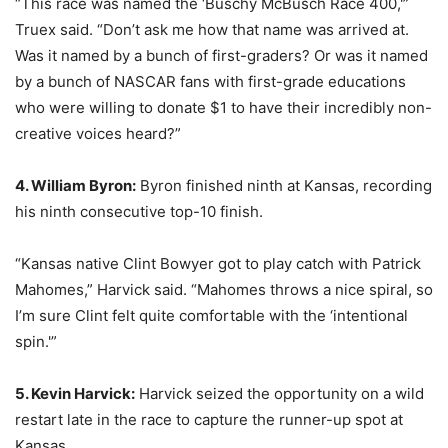
“This race was named the ‘Buschy McBusch Race 400,'”
Truex said. “Don’t ask me how that name was arrived at.
Was it named by a bunch of first-graders? Or was it named
by a bunch of NASCAR fans with first-grade educations
who were willing to donate $1 to have their incredibly non-
creative voices heard?”
4. William Byron:
Byron finished ninth at Kansas, recording
his ninth consecutive top-10 finish.
“Kansas native Clint Bowyer got to play catch with Patrick
Mahomes,” Harvick said. “Mahomes throws a nice spiral, so
I’m sure Clint felt quite comfortable with the ‘intentional
spin.'”
5. Kevin Harvick:
Harvick seized the opportunity on a wild
restart late in the race to capture the runner-up spot at
Kansas.