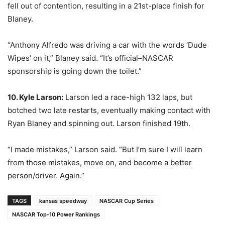
fell out of contention, resulting in a 21st-place finish for
Blaney.
“Anthony Alfredo was driving a car with the words ‘Dude
Wipes’ on it,” Blaney said. “It’s official–NASCAR
sponsorship is going down the toilet.”
10. Kyle Larson:
Larson led a race-high 132 laps, but
botched two late restarts, eventually making contact with
Ryan Blaney and spinning out. Larson finished 19th.
“I made mistakes,” Larson said. “But I’m sure I will learn
from those mistakes, move on, and become a better
person/driver. Again.”
TAGS
kansas speedway
NASCAR Cup Series
NASCAR Top-10 Power Rankings