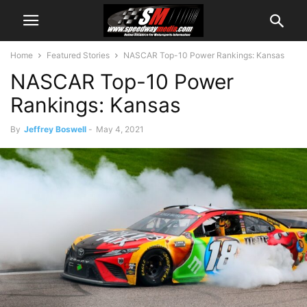
Home
Featured Stories
NASCAR Top-10 Power Rankings: Kansas
NASCAR Top-10 Power
Rankings: Kansas
By
Jeffrey Boswell
-
May 4, 2021