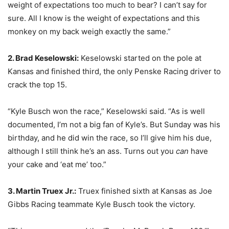
weight of expectations too much to bear? I can’t say for
sure. All I know is the weight of expectations and this
monkey on my back weigh exactly the same.”
2. Brad Keselowski:
Keselowski started on the pole at
Kansas and finished third, the only Penske Racing driver to
crack the top 15.
“Kyle Busch won the race,” Keselowski said. “As is well
documented, I’m not a big fan of Kyle’s. But Sunday was his
birthday, and he did win the race, so I’ll give him his due,
although I still think he’s an ass. Turns out you
can
have
your cake and ‘eat me’ too.”
3. Martin Truex Jr.:
Truex finished sixth at Kansas as Joe
Gibbs Racing teammate Kyle Busch took the victory.