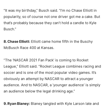
“It was my birthday,” Busch said. “I’m no Chase Elliott in
popularity, so of course not one driver got me a cake. But
that’s probably because they can’t hold a candle to Kyle
Busch.”
8. Chase Elliott:
Elliott came home fifth in the Buschy
McBusch Race 400 at Kansas.
“The ‘NASCAR 2021 Fan Pack’ is coming to Rocket
League,” Elliott said. “Rocket League combines racing and
soccer and is one of the most popular video games. It’s
obviously an attempt by NASCAR to attract a younger
audience. And to NASCAR, a ‘younger audience’ is simply
an audience below the legal drinking age.”
9. Ryan Blaney:
Blaney tangled with Kyle Larson late and