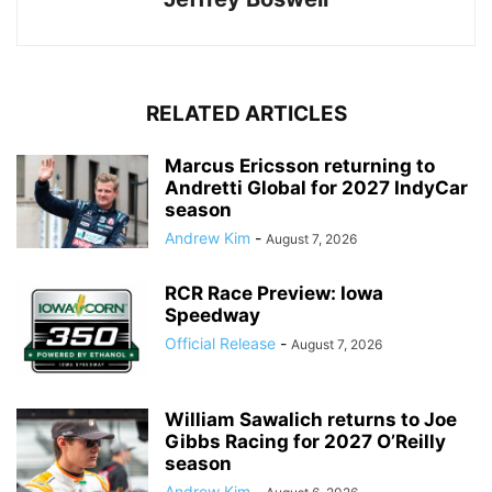
RELATED ARTICLES
Marcus Ericsson returning to
Andretti Global for 2027 IndyCar
season
Andrew Kim
-
August 7, 2026
RCR Race Preview: Iowa
Speedway
Official Release
-
August 7, 2026
William Sawalich returns to Joe
Gibbs Racing for 2027 O’Reilly
season
Andrew Kim
-