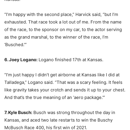
“I’m happy with the second place,” Harvick said, “but I’m
exhausted. That race took a lot out of me. From the name
of the race, to the sponsor on my car, to the actor serving
as the grand marshal, to the winner of the race, I’m
‘Busched.'”
6. Joey Logano:
Logano finished 17th at Kansas.
“I’m just happy I didn’t get airborne at Kansas like I did at
Talladega,” Logano said. “That was a scary feeling. It feels
like gravity takes your crotch and sends it up to your chest.
And that’s the true meaning of an ‘aero package.'”
7. Kyle Busch:
Busch was strong throughout the day in
Kansas, and aced two late restarts to win the Buschy
McBusch Race 400, his first win of 2021.