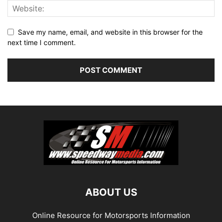
Save my name, email, and website in this browser for the
next time I comment.
ABOUT US
Online Resource for Motorsports Information