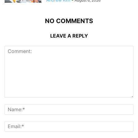
August 6, 2026
NO COMMENTS
LEAVE A REPLY