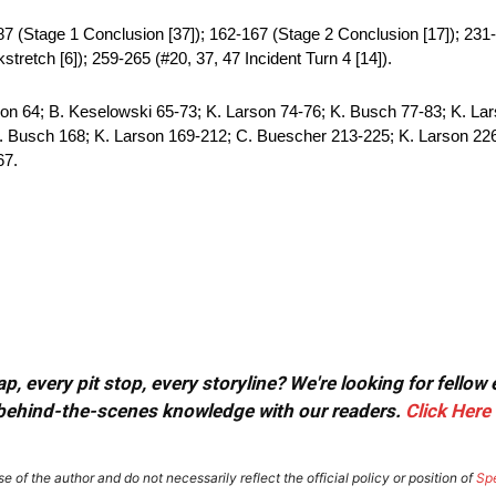
87 (Stage 1 Conclusion [37]); 162-167 (Stage 2 Conclusion [17]); 231-
tretch [6]); 259-265 (#20, 37, 47 Incident Turn 4 [14]).
on 64; B. Keselowski 65-73; K. Larson 74-76; K. Busch 77-83; K. Lar
. Busch 168; K. Larson 169-212; C. Buescher 213-225; K. Larson 226
67.
, every pit stop, every storyline? We're looking for fellow
or behind-the-scenes knowledge with our readers.
Click Here
e of the author and do not necessarily reflect the official policy or position of
Sp