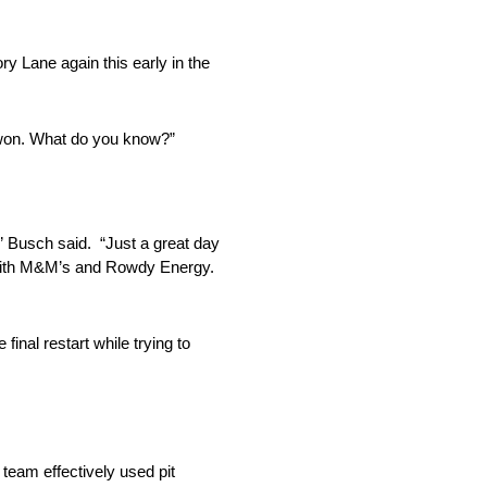
ry Lane again this early in the
 won. What do you know?”
.” Busch said. “Just a great day
r with M&M’s and Rowdy Energy.
inal restart while trying to
team effectively used pit