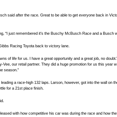
ch said after the race. Great to be able to get everyone back in Victo
dding, “I just remembered it’s the Buschy McBusch Race and a Busch
Gibbs Racing Toyota back to victory lane.
ns of life for us. I have a great opportunity and a great job, no doubt
y-Vee, our retail partner. They did a huge promotion for us this yea
the season.”
ing a race-high 132 laps. Larson, however, got into the wall on the f
le for a 21st place finish.
id.
leased with how competitive his car was during the race and how the 