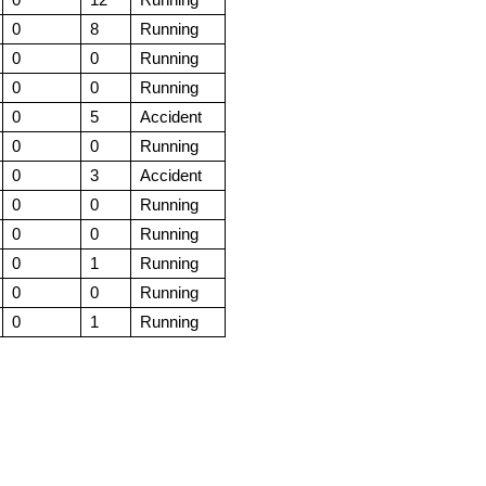
0
8
Running
0
0
Running
0
0
Running
0
5
Accident
0
0
Running
0
3
Accident
0
0
Running
0
0
Running
0
1
Running
0
0
Running
0
1
Running