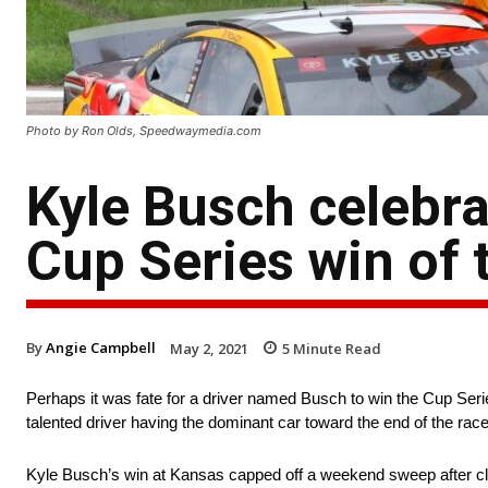
Photo by Ron Olds, Speedwaymedia.com
Kyle Busch celebrat
Cup Series win of 
By
Angie Campbell
May 2, 2021
5
Minute Read
Perhaps it was fate for a driver named Busch to win the Cup S
talented driver having the dominant car toward the end of the rac
Kyle Busch’s win at Kansas capped off a weekend sweep after cla