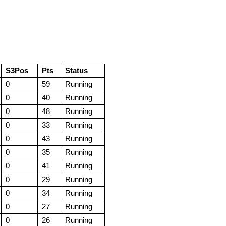
S3Pos
Pts
Status
0
59
Running
0
40
Running
0
48
Running
0
33
Running
0
43
Running
0
35
Running
0
41
Running
0
29
Running
0
34
Running
0
27
Running
0
26
Running