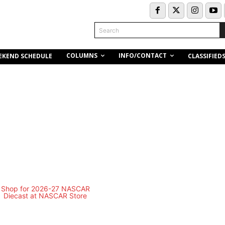
Search
COLUMNS
INFO/CONTACT
EKEND SCHEDULE
CLASSIFIED