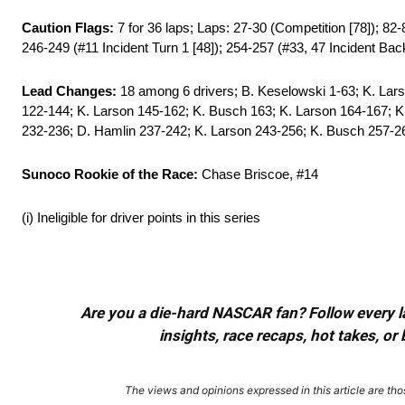
Caution Flags:
7 for 36 laps; Laps: 27-30 (Competition [78]); 82-
246-249 (#11 Incident Turn 1 [48]); 254-257 (#33, 47 Incident Backs
Lead Changes:
18 among 6 drivers; B. Keselowski 1-63; K. Lars
122-144; K. Larson 145-162; K. Busch 163; K. Larson 164-167; K
232-236; D. Hamlin 237-242; K. Larson 243-256; K. Busch 257-2
Sunoco Rookie of the Race:
Chase Briscoe, #14
(i) Ineligible for driver points in this series
Are you a die-hard NASCAR fan? Follow every lap
insights, race recaps, hot takes, 
The views and opinions expressed in this article are thos