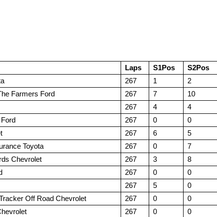
Laps
S1Pos
S2Pos
ta
267
1
2
The Farmers Ford
267
7
10
267
4
4
 Ford
267
0
0
t
267
6
5
urance Toyota
267
0
7
rds Chevrolet
267
3
8
d
267
0
0
267
5
0
Tracker Off Road Chevrolet
267
0
0
hevrolet
267
0
0