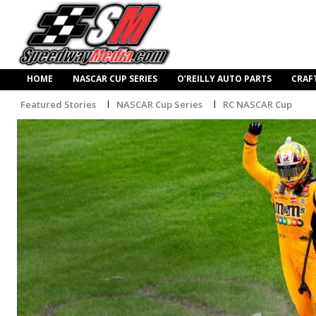
HOME
NASCAR CUP SERIES
O’REILLY AUTO PARTS
CRAF
Featured Stories
NASCAR Cup Series
RC NASCAR Cup