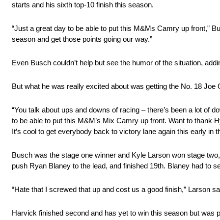
starts and his sixth top-10 finish this season.
“Just a great day to be able to put this M&Ms Camry up front,” Bus
season and get those points going our way.”
Even Busch couldn’t help but see the humor of the situation, a
But what he was really excited about was getting the No. 18 Joe 
“You talk about ups and downs of racing – there’s been a lot of dow
to be able to put this M&M’s Mix Camry up front. Want to thank H
It’s cool to get everybody back to victory lane again this early in 
Busch was the stage one winner and Kyle Larson won stage two, lead
push Ryan Blaney to the lead, and finished 19th. Blaney had to sett
“Hate that I screwed that up and cost us a good finish,” Larson sa
Harvick finished second and has yet to win this season but was p