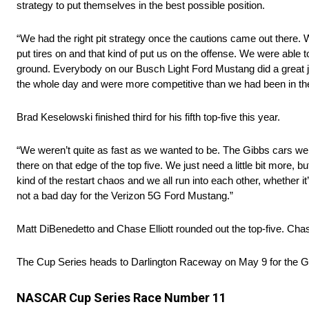
strategy to put themselves in the best possible position.
“We had the right pit strategy once the cautions came out there. 
put tires on and that kind of put us on the offense. We were able
ground. Everybody on our Busch Light Ford Mustang did a great j
the whole day and were more competitive than we had been in the 
Brad Keselowski finished third for his fifth top-five this year.
“We weren’t quite as fast as we wanted to be. The Gibbs cars were
there on that edge of the top five. We just need a little bit more, 
kind of the restart chaos and we all run into each other, whether it
not a bad day for the Verizon 5G Ford Mustang.”
Matt DiBenedetto and Chase Elliott rounded out the top-five. Chas
The Cup Series heads to Darlington Raceway on May 9 for the G
NASCAR Cup Series Race Number 11