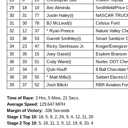
29
18
10
Aric Almirola
Smithfield/Price
30
31
77
Justin Haley(i)
NASCAR TRUCKS
31
30
78
BJ McLeod(i)
Celsius Ford
32
12
37
* Ryan Preece
Nature Valley Ch
33
36
53
Garrett Smithley(i)
Smart Sanitizer 
34
23
47
Ricky Stenhouse Jr.
Kroger/Energizer
35
35
15
Joey Gase(i)
Explore Branson 
36
33
51
Cody Ware(i)
Nurtec ODT Chev
37
34
0
Quin Houff
8 Ball Chocolate
38
39
55
* Matt Mills(i)
Siebert Electric/J
39
37
52
Josh Bilicki
RBR Aviation Fo
Time of Race:
3 Hrs, 5 Mins, 21 Secs.
Average Speed:
129.647 MPH
Margin of Victory:
.336 Seconds
Stage 1 Top 10:
18, 5, 8, 2, 24, 9, 4, 12, 11, 20
Stage 2 Top 10:
5, 18, 11, 2, 9, 12, 19, 8, 20, 4