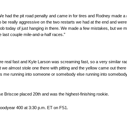
We had the pit road penalty and came in for tires and Rodney made a g
 to be really aggressive on the two restarts we had at the end and we
ob today of just hanging in there. We made a few mistakes, but we m
last couple mile-and-a-half races.”
 real fast and Kyle Larson was screaming fast, so a very similar race
but we almost stole one there with pitting and the yellow came out there
’s me running into someone or somebody else running into somebody it’s j
e Briscoe placed 20th and was the highest-finishing rookie.
oodyear 400 at 3:30 p.m. ET on FS1.