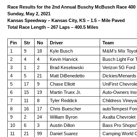
Race Results for the 2nd Annual Buschy McBusch Race 400
Sunday, May 2, 2021
Kansas Speedway – Kansas City, KS – 1.5 – Mile Paved
Total Race Length – 267 Laps – 400.5 Miles
Fin
Str
No
Driver
Team
1
9
18
Kyle Busch
M&M’s Mix Toyo
2
4
4
Kevin Harvick
Busch Light For 
3
1
2
Brad Keselowski
Verizon 5G Ford
4
5
21
Matt DiBenedetto
Dickies/Menards
5
17
9
Chase Elliott
UniFirst Chevrole
6
15
19
Martin Truex Jr.
Auto-Owners Ins
7
11
8
Tyler Reddick
Childress Vineya
8
16
17
Chris Buescher
autoTempest For
9
2
24
William Byron
Axalta Chevrolet
10
6
3
Austin Dillon
Bass Pro Shops/
11
21
99
Daniel Suarez
Camping World C