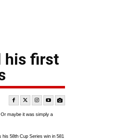
his first
s
 Or maybe it was simply a
 his 58th Cup Series win in 581