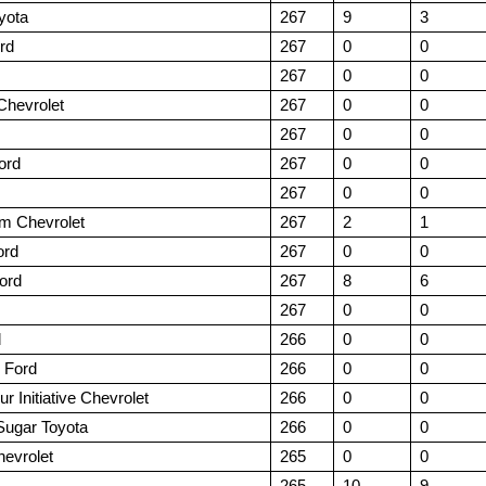
yota
267
9
3
rd
267
0
0
267
0
0
Chevrolet
267
0
0
267
0
0
ord
267
0
0
267
0
0
m Chevrolet
267
2
1
ord
267
0
0
ord
267
8
6
267
0
0
d
266
0
0
 Ford
266
0
0
r Initiative Chevrolet
266
0
0
Sugar Toyota
266
0
0
evrolet
265
0
0
265
10
9