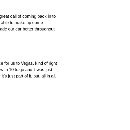
reat call of coming back in to
re able to make up some
ade our car better throughout
 for us to Vegas, kind of right
 with 10 to go and it was just
ust part of it, but, all in all,