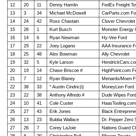
12
20
11
Denny Hamlin
FedEx Freight To
13
3
34
Michael McDowell
CarParts.com Fo
14
24
42
Ross Chastain
Clover Chevrolet
15
28
1
Kurt Busch
Monster Energy 
16
14
6
Ryan Newman
Hy-Vee Ford
17
29
22
Joey Logano
AAA Insurance F
18
25
48
Alex Bowman
Ally Chevrolet
19
32
5
Kyle Larson
HendrickCars.co
20
19
14
Chase Briscoe #
HighPoint.com F
21
7
12
Ryan Blaney
Menards/Moen F
22
38
33
* Austin Cindric(i)
MoneyLion Ford
23
22
38
Anthony Alfredo #
Dude Wipes For
24
10
41
Cole Custer
HaasTooling.com
25
27
43
Erik Jones
Black Entrepreneu
26
13
23
Bubba Wallace
Dr. Pepper Zero 
27
26
7
Corey LaJoie
Nations Guard Ch
28
8
20
Christopher Bell
Rheem Toyota