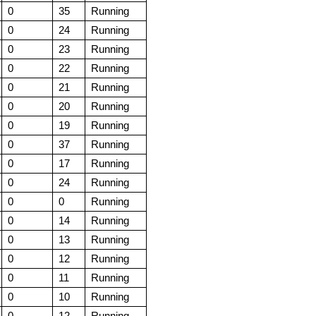
0
35
Running
0
24
Running
0
23
Running
0
22
Running
0
21
Running
0
20
Running
0
19
Running
0
37
Running
0
17
Running
0
24
Running
0
0
Running
0
14
Running
0
13
Running
0
12
Running
0
11
Running
0
10
Running
0
12
Running