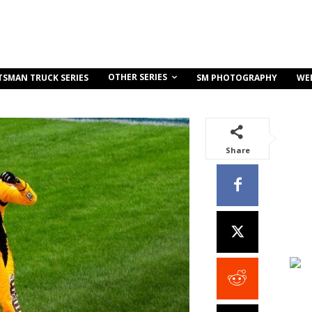
OTHER SERIES
TSMAN TRUCK SERIES
SM PHOTOGRAPHY
WE
Share