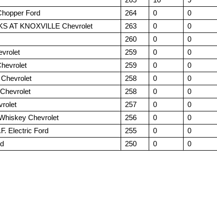
 Chopper Ford
264
0
0
 AT KNOXVILLE Chevrolet
263
0
0
260
0
0
evrolet
259
0
0
Chevrolet
259
0
0
 Chevrolet
258
0
0
Chevrolet
258
0
0
rolet
257
0
0
 Whiskey Chevrolet
256
0
0
.F. Electric Ford
255
0
0
rd
250
0
0