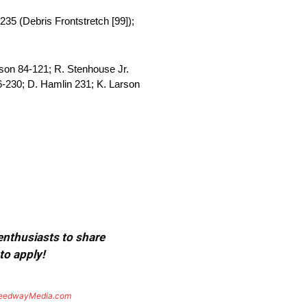
235 (Debris Frontstretch [99]);
son 84-121; R. Stenhouse Jr.
-230; D. Hamlin 231; K. Larson
 enthusiasts to share
to apply!
eedwayMedia.com