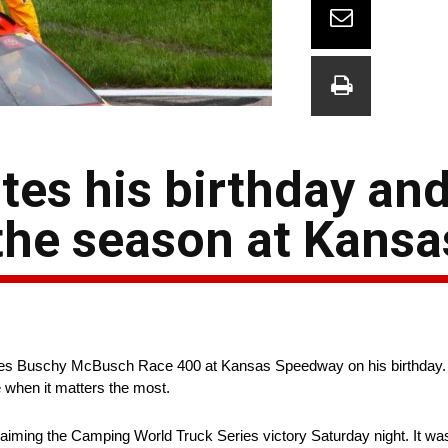
es his birthday and 
the season at Kansa
eries Buschy McBusch Race 400 at Kansas Speedway on his birthday.
e when it matters the most.
iming the Camping World Truck Series victory Saturday night. It was