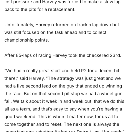
lost pressure and Harvey was forced to make a slow lap
back to the pits for a replacement.
Unfortunately, Harvey returned on track a lap down but
was still focused on the task ahead and to collect
championship points.
After 85-laps of racing Harvey took the checkered 23rd.
“We had a really great start and held P2 for a decent bit
there,” said Harvey. “The strategy was just great and we
had a five second lead on the guy that ended up winning
the race. But on that second pit stop we had a wheel gun
fail. We talk about it week in and week out, that we do this
all as a team, and that’s easy to say when you’re having a
good weekend. This is when it matter now, for us all to
come together and to reset. The next one is always the
important one, whether its Indy or Detroit, we’ll be ready.”