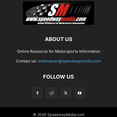
ABOUT US
Online Resource for Motorsports Information
Contact us:
webmaster@speedwaymedia.com
FOLLOW US
© 2026 SpeedwayMedia.com