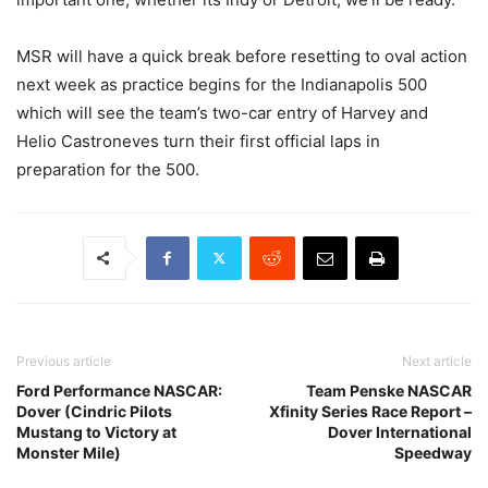
MSR will have a quick break before resetting to oval action
next week as practice begins for the Indianapolis 500
which will see the team’s two-car entry of Harvey and
Helio Castroneves turn their first official laps in
preparation for the 500.
Previous article
Next article
Ford Performance NASCAR:
Team Penske NASCAR
Dover (Cindric Pilots
Xfinity Series Race Report –
Mustang to Victory at
Dover International
Monster Mile)
Speedway