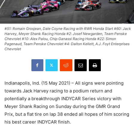
#51: Romain Grosjean, Dale Coyne Racing with RWR Honda Start #60: Jack
Harvey, Meyer Shank Racing Honda #2: Josef Newgarden, Team Penske
Chevrolet #10: Alex Palou, Chip Ganassi Racing Honda #22: Simon
Pagenaud, Team Penske Chevrolet #4: Dalton Kellett, A.J. Foyt Enterprises
Chevrolet
Indianapolis, Ind. (15 May 2021) – All signs were pointing
towards Jack Harvey racing to a podium return and
potentially a breakthrough INDYCAR Series victory with
Meyer Shank Racing on Sunday during the GMR Grand
Prix, but a flat tire on lap 38 ended all hopes of him scoring
his best career INDYCAR finish.