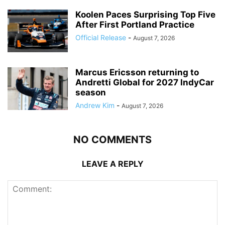
Koolen Paces Surprising Top Five
After First Portland Practice
Official Release
-
August 7, 2026
Marcus Ericsson returning to
Andretti Global for 2027 IndyCar
season
Andrew Kim
-
August 7, 2026
NO COMMENTS
LEAVE A REPLY