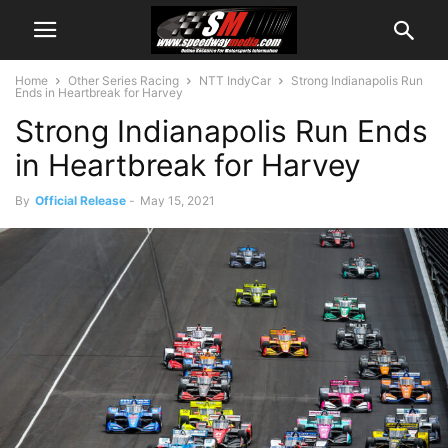
Home
Other Series Racing
NTT IndyCar
Strong Indianapolis Run
Ends in Heartbreak for Harvey
Strong Indianapolis Run Ends
in Heartbreak for Harvey
By
Official Release
-
May 15, 2021