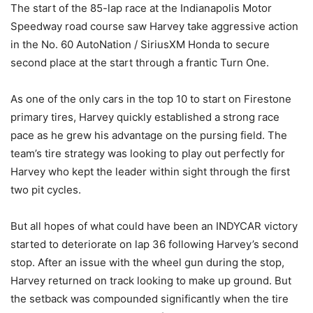
The start of the 85-lap race at the Indianapolis Motor
Speedway road course saw Harvey take aggressive action
in the No. 60 AutoNation / SiriusXM Honda to secure
second place at the start through a frantic Turn One.
As one of the only cars in the top 10 to start on Firestone
primary tires, Harvey quickly established a strong race
pace as he grew his advantage on the pursing field. The
team’s tire strategy was looking to play out perfectly for
Harvey who kept the leader within sight through the first
two pit cycles.
But all hopes of what could have been an INDYCAR victory
started to deteriorate on lap 36 following Harvey’s second
stop. After an issue with the wheel gun during the stop,
Harvey returned on track looking to make up ground. But
the setback was compounded significantly when the tire