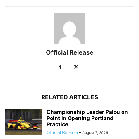
Official Release
RELATED ARTICLES
Championship Leader Palou on
Point in Opening Portland
Practice
Official Release
-
August 7, 2026