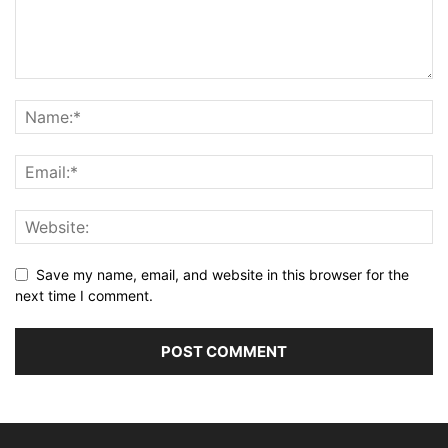
Save my name, email, and website in this browser for the
next time I comment.