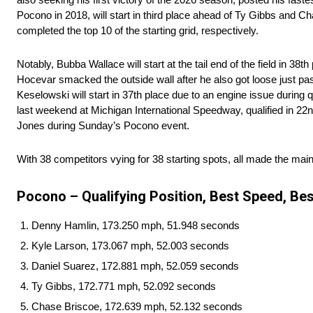
Pocono in 2018, will start in third place ahead of Ty Gibbs an
completed the top 10 of the starting grid, respectively.
Notably, Bubba Wallace will start at the tail end of the field in 38
Hocevar smacked the outside wall after he also got loose just past
Keselowski will start in 37th place due to an engine issue during qu
last weekend at Michigan International Speedway, qualified in 22n
Jones during Sunday’s Pocono event.
With 38 competitors vying for 38 starting spots, all made the mai
Pocono – Qualifying Position, Best Speed, Bes
Denny Hamlin, 173.250 mph, 51.948 seconds
Kyle Larson, 173.067 mph, 52.003 seconds
Daniel Suarez, 172.881 mph, 52.059 seconds
Ty Gibbs, 172.771 mph, 52.092 seconds
Chase Briscoe, 172.639 mph, 52.132 seconds