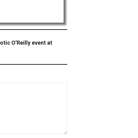
otic O’Reilly event at