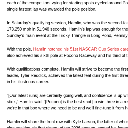
each of the competitors vying for starting spots cycled around 
single fastest lap was awarded the pole position.
In Saturday’s qualifying session, Hamlin, who was the second-faste
173.250 mph in 51.948 seconds. Hamlin’s lap was enough for the t
Sunday’s main event at the Tricky Triangle in Long Pond, Pennsy
With the pole,
Hamlin notched his 51st NASCAR Cup Series care
also achieved his sixth pole at Pocono Raceway and his third of 
With qualifications complete, Hamlin will strive to become the fi
leader, Tyler Reddick, achieved the latest feat during the first t
in his illustrious career.
“[Our latest runs] are certainly going well, and confidence is up w
stick,” Hamlin said. “[Pocono] is the best shot [to win three in a row
we’re in that box where we need to be and we’ll fine-tune it from h
Hamlin will share the front row with Kyle Larson, the latter of whom
also seeking his first victory of the 2026 season, posted his fas