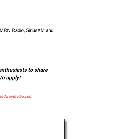
, MRN Radio, SiriusXM and
 enthusiasts to share
to apply!
eedwayMedia.com