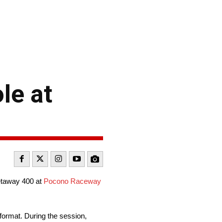
le at
etaway 400 at
Pocono Raceway
 format. During the session,