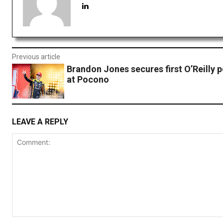
Previous article
Brandon Jones secures first O’Reilly p
at Pocono
LEAVE A REPLY
Comment: