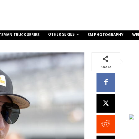
OTHER SERIES
TSMAN TRUCK SERIES
SM PHOTOGRAPHY
WE
Share