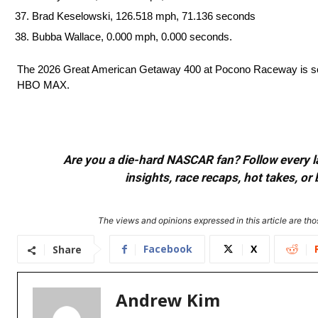
Brad Keselowski, 126.518 mph, 71.136 seconds
Bubba Wallace, 0.000 mph, 0.000 seconds.
The 2026 Great American Getaway 400 at Pocono Raceway is sch
HBO MAX.
Are you a die-hard NASCAR fan? Follow every lap
insights, race recaps, hot takes, 
The views and opinions expressed in this article are thos
Facebook
X
Share
Andrew Kim