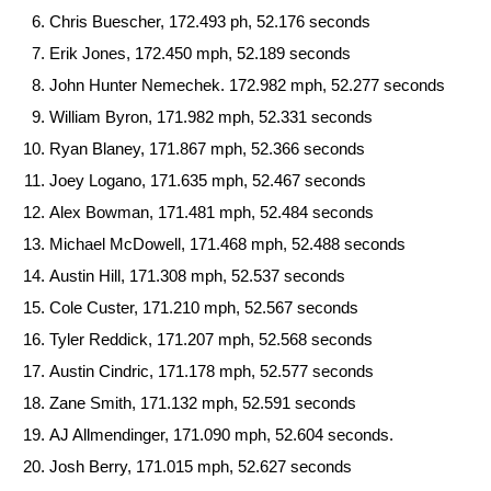
Chris Buescher, 172.493 ph, 52.176 seconds
Erik Jones, 172.450 mph, 52.189 seconds
John Hunter Nemechek. 172.982 mph, 52.277 seconds
William Byron, 171.982 mph, 52.331 seconds
Ryan Blaney, 171.867 mph, 52.366 seconds
Joey Logano, 171.635 mph, 52.467 seconds
Alex Bowman, 171.481 mph, 52.484 seconds
Michael McDowell, 171.468 mph, 52.488 seconds
Austin Hill, 171.308 mph, 52.537 seconds
Cole Custer, 171.210 mph, 52.567 seconds
Tyler Reddick, 171.207 mph, 52.568 seconds
Austin Cindric, 171.178 mph, 52.577 seconds
Zane Smith, 171.132 mph, 52.591 seconds
AJ Allmendinger, 171.090 mph, 52.604 seconds.
Josh Berry, 171.015 mph, 52.627 seconds