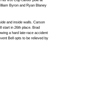
William Byron and Ryan Blaney
tside and inside walls. Carson
 start in 26th place. Brad
llowing a hard late-race accident
ent Bell opts to be relieved by