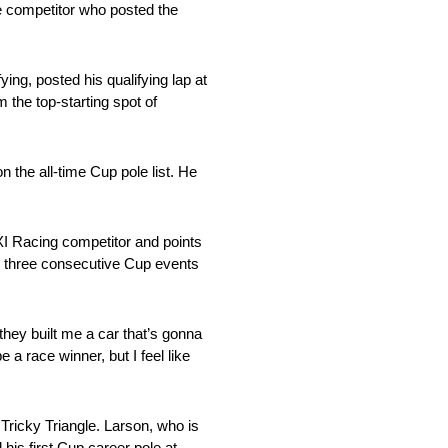
e competitor who posted the
ing, posted his qualifying lap at
the top-starting spot of
 the all-time Cup pole list. He
3XI Racing competitor and points
ing three consecutive Cup events
 they built me a car that’s gonna
e a race winner, but I feel like
e Tricky Triangle. Larson, who is
his first Cup career pole at