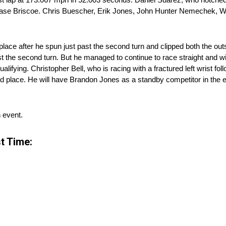
d Chase Briscoe. Chris Buescher, Erik Jones, John Hunter Nemechek, 
th place after he spun just past the second turn and clipped both the ou
 the second turn. But he managed to continue to race straight and will
alifying. Christopher Bell, who is racing with a fractured left wrist fo
d place. He will have Brandon Jones as a standby competitor in the ev
n event.
t Time: