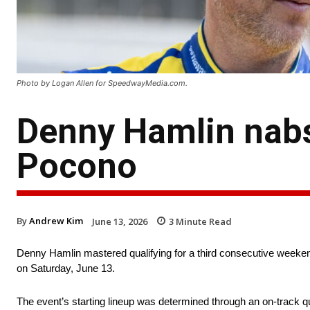
Photo by Logan Allen for SpeedwayMedia.com.
Denny Hamlin nabs
Pocono
By
Andrew Kim
June 13, 2026
3
Minute Read
Denny Hamlin mastered qualifying for a third consecutive weeke
on Saturday, June 13.
The event’s starting lineup was determined through an on-track qua