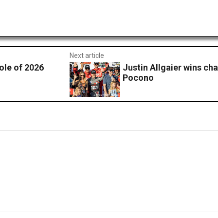
Next article
ole of 2026
Justin Allgaier wins cha
Pocono