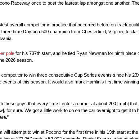
Pocono Raceway once to post the fastest lap amongst one another. Th
st overall competitor in practice that occurred before on-track qualify
hree-time Daytona 500 champion from Chesterfield, Virginia, to claim 
lvania.
er pole
for his 737th start, and he tied Ryan Newman for ninth place on
the 2026 season.
rst competitor to win three consecutive Cup Series events since his 2
hree events of this season. It would also mark Hamlin’s first time winn
ith these guys that every time I enter a corner at about 200 [mph] that
], for sure. We got a little work to do on the car overnight to get it to b
ere.”
 will attempt to win at Pocono for the first time in his 19th start at th
test lap at 173.067 mph in 52.003 seconds. Daniel Suarez, who notched 