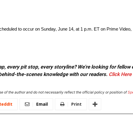
eduled to occur on Sunday, June 14, at 1 p.m. ET on Prime Video
, every pit stop, every storyline? We're looking for fellow
or behind-the-scenes knowledge with our readers.
Click Here
e of the author and do not necessarily reflect the official policy or position of
Sp
ReddIt
Email
Print