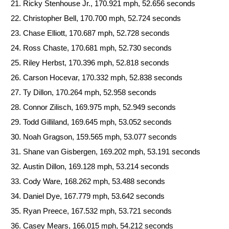
Ricky Stenhouse Jr., 170.921 mph, 52.656 seconds
Christopher Bell, 170.700 mph, 52.724 seconds
Chase Elliott, 170.687 mph, 52.728 seconds
Ross Chaste, 170.681 mph, 52.730 seconds
Riley Herbst, 170.396 mph, 52.818 seconds
Carson Hocevar, 170.332 mph, 52.838 seconds
Ty Dillon, 170.264 mph, 52.958 seconds
Connor Zilisch, 169.975 mph, 52.949 seconds
Todd Gilliland, 169.645 mph, 53.052 seconds
Noah Gragson, 159.565 mph, 53.077 seconds
Shane van Gisbergen, 169.202 mph, 53.191 seconds
Austin Dillon, 169.128 mph, 53.214 seconds
Cody Ware, 168.262 mph, 53.488 seconds
Daniel Dye, 167.779 mph, 53.642 seconds
Ryan Preece, 167.532 mph, 53.721 seconds
Casey Mears, 166.015 mph, 54.212 seconds