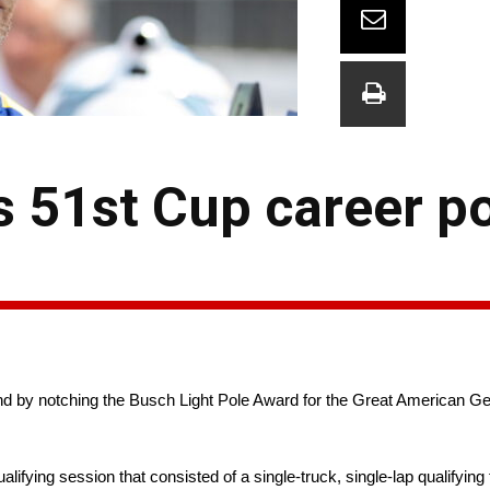
 51st Cup career po
nd by notching the Busch Light Pole Award for the Great American G
lifying session that consisted of a single-truck, single-lap qualifying