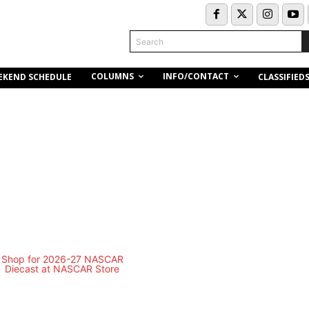
Search
COLUMNS
INFO/CONTACT
EKEND SCHEDULE
CLASSIFIED