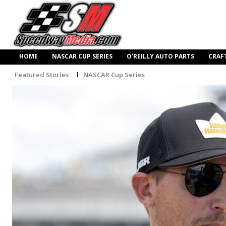
HOME
NASCAR CUP SERIES
O’REILLY AUTO PARTS
CRAF
Featured Stories
NASCAR Cup Series