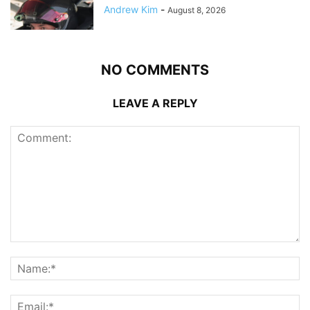
Andrew Kim
-
August 8, 2026
NO COMMENTS
LEAVE A REPLY