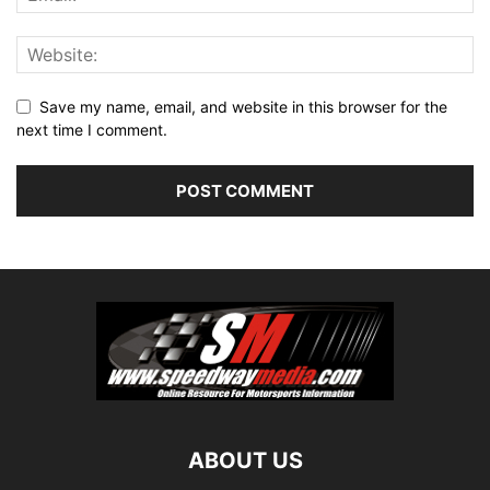
Save my name, email, and website in this browser for the
next time I comment.
ABOUT US