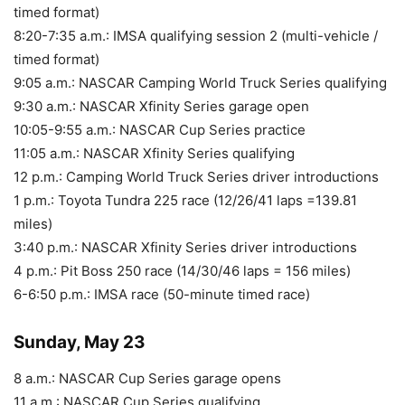
timed format)
8:20-7:35 a.m.: IMSA qualifying session 2 (multi-vehicle /
timed format)
9:05 a.m.: NASCAR Camping World Truck Series qualifying
9:30 a.m.: NASCAR Xfinity Series garage open
10:05-9:55 a.m.: NASCAR Cup Series practice
11:05 a.m.: NASCAR Xfinity Series qualifying
12 p.m.: Camping World Truck Series driver introductions
1 p.m.: Toyota Tundra 225 race (12/26/41 laps =139.81
miles)
3:40 p.m.: NASCAR Xfinity Series driver introductions
4 p.m.: Pit Boss 250 race (14/30/46 laps = 156 miles)
6-6:50 p.m.: IMSA race (50-minute timed race)
Sunday, May 23
8 a.m.: NASCAR Cup Series garage opens
11 a.m.: NASCAR Cup Series qualifying