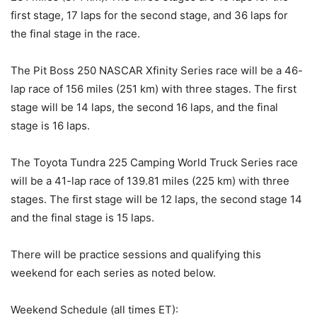
first stage, 17 laps for the second stage, and 36 laps for
the final stage in the race.
The Pit Boss 250 NASCAR Xfinity Series race will be a 46-
lap race of 156 miles (251 km) with three stages. The first
stage will be 14 laps, the second 16 laps, and the final
stage is 16 laps.
The Toyota Tundra 225 Camping World Truck Series race
will be a 41-lap race of 139.81 miles (225 km) with three
stages. The first stage will be 12 laps, the second stage 14
and the final stage is 15 laps.
There will be practice sessions and qualifying this
weekend for each series as noted below.
Weekend Schedule (all times ET):