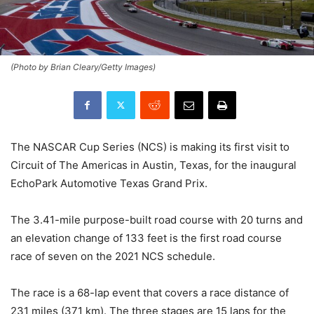
(Photo by Brian Cleary/Getty Images)
The NASCAR Cup Series (NCS) is making its first visit to
Circuit of The Americas in Austin, Texas, for the inaugural
EchoPark Automotive Texas Grand Prix.
The 3.41-mile purpose-built road course with 20 turns and
an elevation change of 133 feet is the first road course
race of seven on the 2021 NCS schedule.
The race is a 68-lap event that covers a race distance of
231 miles (371 km). The three stages are 15 laps for the