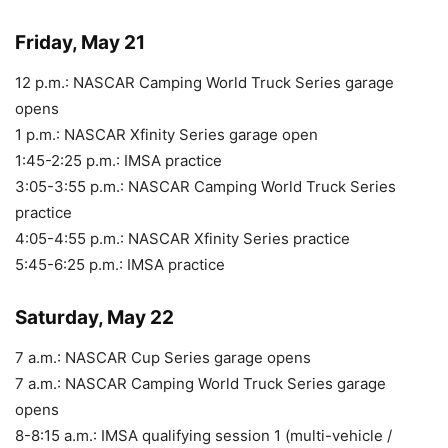
Friday, May 21
12 p.m.: NASCAR Camping World Truck Series garage
opens
1 p.m.: NASCAR Xfinity Series garage open
1:45-2:25 p.m.: IMSA practice
3:05-3:55 p.m.: NASCAR Camping World Truck Series
practice
4:05-4:55 p.m.: NASCAR Xfinity Series practice
5:45-6:25 p.m.: IMSA practice
Saturday, May 22
7 a.m.: NASCAR Cup Series garage opens
7 a.m.: NASCAR Camping World Truck Series garage
opens
8-8:15 a.m.: IMSA qualifying session 1 (multi-vehicle /