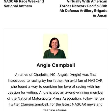
NASCAR Race Weekend
Virtually With American
National Anthem
Forces Network Pacific 38th
Air Defense Artillery Brigade
in Japan
Angie Campbell
A native of Charlotte, NC, Angela (Angie) was first
introduced to racing by her father. An avid fan of NASCAR,
she found a way to combine her love of racing with her
passion for writing. Angie is also an award-winning member
of the National Motorsports Press Association. Follow her on
Twitter @angiecampbell_ for the latest NASCAR news and
feature stories.