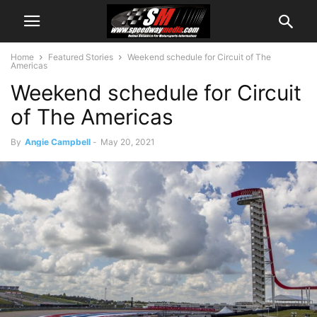
Home
Featured Stories
Weekend schedule for Circuit of The
Americas
Weekend schedule for Circuit
of The Americas
By
Angie Campbell
-
May 20, 2021