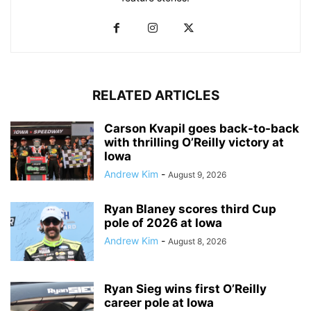
RELATED ARTICLES
Carson Kvapil goes back-to-back
with thrilling O’Reilly victory at
Iowa
Andrew Kim
-
August 9, 2026
Ryan Blaney scores third Cup
pole of 2026 at Iowa
Andrew Kim
-
August 8, 2026
Ryan Sieg wins first O’Reilly
career pole at Iowa