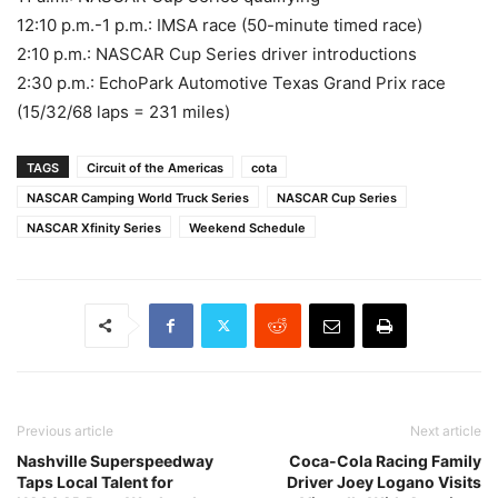
12:10 p.m.-1 p.m.: IMSA race (50-minute timed race)
2:10 p.m.: NASCAR Cup Series driver introductions
2:30 p.m.: EchoPark Automotive Texas Grand Prix race
(15/32/68 laps = 231 miles)
TAGS
Circuit of the Americas
cota
NASCAR Camping World Truck Series
NASCAR Cup Series
NASCAR Xfinity Series
Weekend Schedule
Previous article
Next article
Nashville Superspeedway
Coca-Cola Racing Family
Taps Local Talent for
Driver Joey Logano Visits