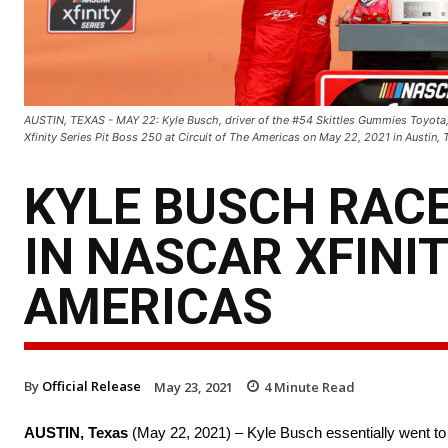
AUSTIN, TEXAS - MAY 22: Kyle Busch, driver of the #54 Skittles Gummies Toyota, 
Xfinity Series Pit Boss 250 at Circuit of The Americas on May 22, 2021 in Austin
KYLE BUSCH RACE
IN NASCAR XFINIT
AMERICAS
By
Official Release
May 23, 2021
4
Minute Read
AUSTIN, Texas
(May 22, 2021) – Kyle Busch essentially went to 