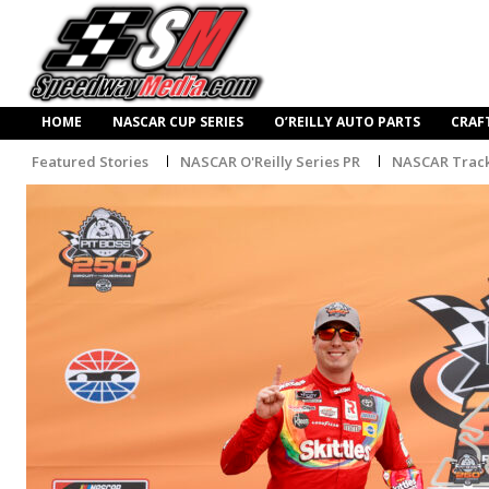
HOME
NASCAR CUP SERIES
O’REILLY AUTO PARTS
CRAF
Featured Stories
NASCAR O'Reilly Series PR
NASCAR Trac