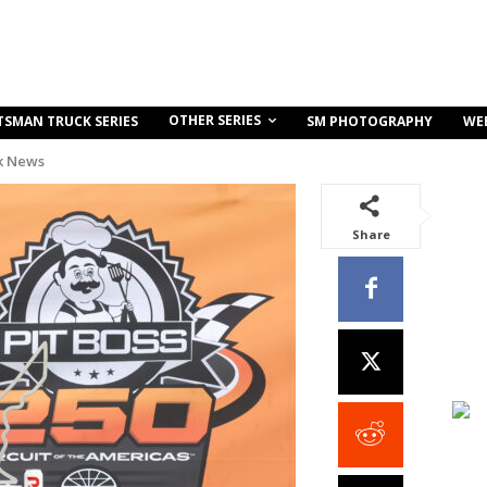
OTHER SERIES
TSMAN TRUCK SERIES
SM PHOTOGRAPHY
WE
k News
Share