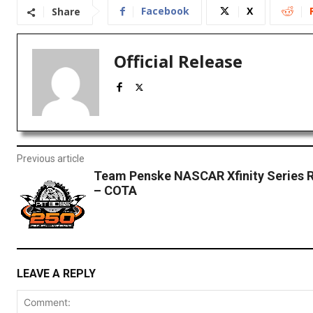
Facebook
X
Share
Official Release
Previous article
Team Penske NASCAR Xfinity Series 
– COTA
LEAVE A REPLY