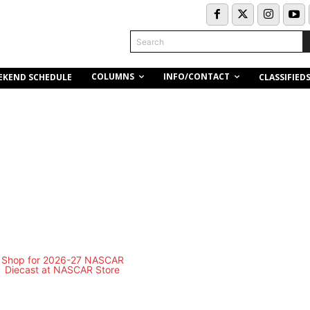
Search
COLUMNS
INFO/CONTACT
EKEND SCHEDULE
CLASSIFIED