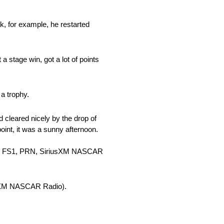
ak, for example, he restarted
 a stage win, got a lot of points
a trophy.
 cleared nicely by the drop of
dpoint, it was a sunny afternoon.
 ET, FS1, PRN, SiriusXM NASCAR
iusXM NASCAR Radio).