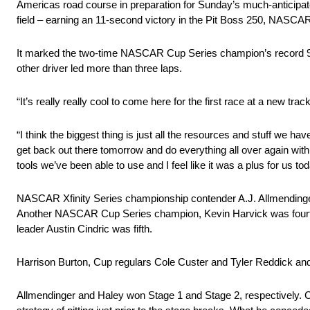
Americas road course in preparation for Sunday’s much-anticipa
field – earning an 11-second victory in the Pit Boss 250, NASCAR’s 
It marked the two-time NASCAR Cup Series champion’s record 98th
other driver led more than three laps.
“It’s really really cool to come here for the first race at a new trac
“I think the biggest thing is just all the resources and stuff we hav
get back out there tomorrow and do everything all over again wit
tools we’ve been able to use and I feel like it was a plus for us toda
NASCAR Xfinity Series championship contender A.J. Allmendinger
Another NASCAR Cup Series champion, Kevin Harvick was fourth,
leader Austin Cindric was fifth.
Harrison Burton, Cup regulars Cole Custer and Tyler Reddick an
Allmendinger and Haley won Stage 1 and Stage 2, respectively. Ch