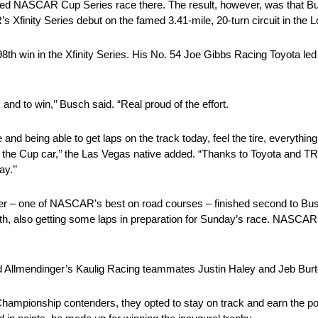
ted NASCAR Cup Series race there. The result, however, was that Bu
Xfinity Series debut on the famed 3.41-mile, 20-turn circuit in the Lo
 win in the Xfinity Series. His No. 54 Joe Gibbs Racing Toyota led 
k and to win,’’ Busch said. “Real proud of the effort.
e and being able to get laps on the track today, feel the tire, everything
h the Cup car,’’ the Las Vegas native added. “Thanks to Toyota and T
y.’’
 – one of NASCAR’s best on road courses – finished second to Busch.
 also getting some laps in preparation for Sunday’s race. NASCAR 
d Allmendinger’s Kaulig Racing teammates Justin Haley and Jeb Burt
ampionship contenders, they opted to stay on track and earn the poin