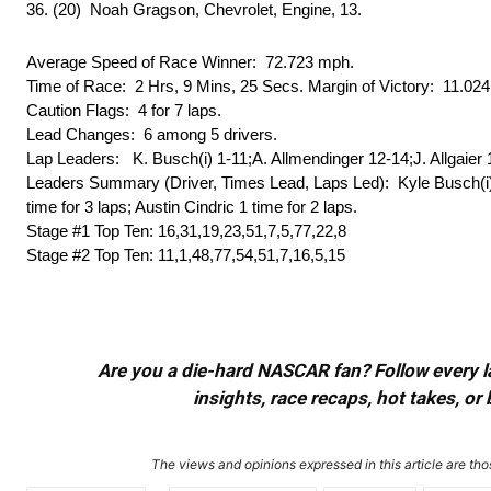
36. (20) Noah Gragson, Chevrolet, Engine, 13.
Average Speed of Race Winner: 72.723 mph.
Time of Race: 2 Hrs, 9 Mins, 25 Secs. Margin of Victory: 11.02
Caution Flags: 4 for 7 laps.
Lead Changes: 6 among 5 drivers.
Lap Leaders: K. Busch(i) 1-11;A. Allmendinger 12-14;J. Allgaier 
Leaders Summary (Driver, Times Lead, Laps Led): Kyle Busch(i) 3 t
time for 3 laps; Austin Cindric 1 time for 2 laps.
Stage #1 Top Ten: 16,31,19,23,51,7,5,77,22,8
Stage #2 Top Ten: 11,1,48,77,54,51,7,16,5,15
Are you a die-hard NASCAR fan? Follow every lap
insights, race recaps, hot takes, 
The views and opinions expressed in this article are thos