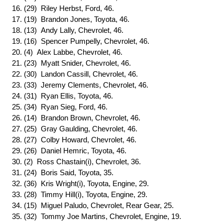
16. (29) Riley Herbst, Ford, 46.
17. (19) Brandon Jones, Toyota, 46.
18. (13) Andy Lally, Chevrolet, 46.
19. (16) Spencer Pumpelly, Chevrolet, 46.
20. (4) Alex Labbe, Chevrolet, 46.
21. (23) Myatt Snider, Chevrolet, 46.
22. (30) Landon Cassill, Chevrolet, 46.
23. (33) Jeremy Clements, Chevrolet, 46.
24. (31) Ryan Ellis, Toyota, 46.
25. (34) Ryan Sieg, Ford, 46.
26. (14) Brandon Brown, Chevrolet, 46.
27. (25) Gray Gaulding, Chevrolet, 46.
28. (27) Colby Howard, Chevrolet, 46.
29. (26) Daniel Hemric, Toyota, 46.
30. (2) Ross Chastain(i), Chevrolet, 36.
31. (24) Boris Said, Toyota, 35.
32. (36) Kris Wright(i), Toyota, Engine, 29.
33. (28) Timmy Hill(i), Toyota, Engine, 29.
34. (15) Miguel Paludo, Chevrolet, Rear Gear, 25.
35. (32) Tommy Joe Martins, Chevrolet, Engine, 19.