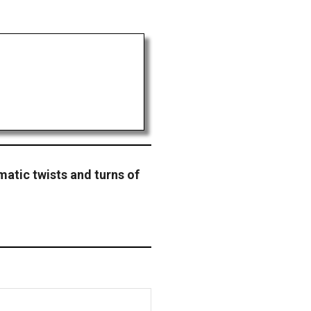
amatic twists and turns of