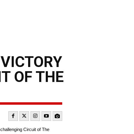
 VICTORY
IT OF THE
challenging Circuit of The