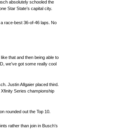
sch absolutely schooled the
ne Star State’s capital city.
a race-best 36-of-46 laps. No
 like that and then being able to
RD, we’ve got some really cool
 Justin Allgaier placed third.
Xfinity Series championship
on rounded out the Top 10.
ts rather than join in Busch’s