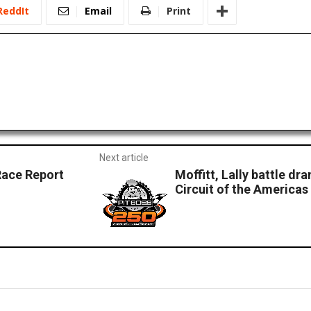
ReddIt
Email
Print
Next article
Race Report
Moffitt, Lally battle dr
Circuit of the Americas