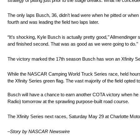
strategy of pitting just prior to the stage breaks. What he concede
The only laps Busch, 36, didn’t lead were when he pitted or when h
fourth and was leading the field two laps later.
“It’s shocking, Kyle Busch is actually pretty good,’’ Allmendinger s
and finished second. That was as good as we were going to do.’’
The victory marked the 17th season Busch has won an Xfinity Se
While the NASCAR Camping World Truck Series race, held hours ear
the Xfinity Series green flag. The vast majority of the field opted 
Busch will have a chance to earn another COTA victory when h
Radio) tomorrow at the sprawling purpose-built road course.
The Xfinity Series next races, Saturday May 29 at Charlotte M
–
Story by NASCAR Newswire