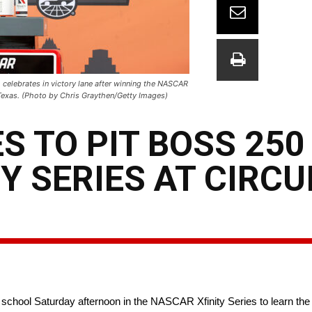
celebrates in victory lane after winning the NASCAR
, Texas. (Photo by Chris Graythen/Getty Images)
S TO PIT BOSS 250
Y SERIES AT CIRCU
school Saturday afternoon in the NASCAR Xfinity Series to learn the 