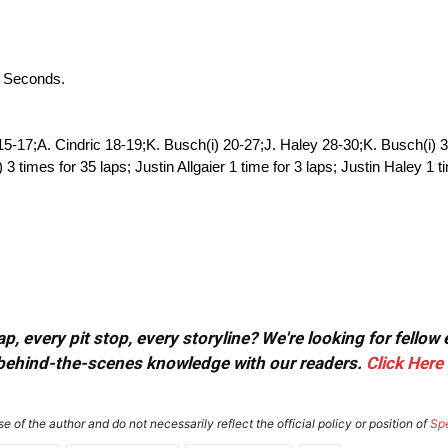
4 Seconds.
15-17;A. Cindric 18-19;K. Busch(i) 20-27;J. Haley 28-30;K. Busch(i) 
imes for 35 laps; Justin Allgaier 1 time for 3 laps; Justin Haley 1 t
, every pit stop, every storyline? We're looking for fellow
or behind-the-scenes knowledge with our readers.
Click Here
e of the author and do not necessarily reflect the official policy or position of
Sp