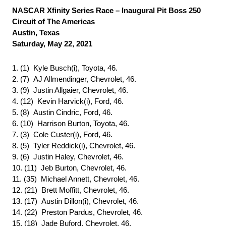
NASCAR Xfinity Series Race – Inaugural Pit Boss 250
Circuit of The Americas
Austin, Texas
Saturday, May 22, 2021
1. (1) Kyle Busch(i), Toyota, 46.
2. (7) AJ Allmendinger, Chevrolet, 46.
3. (9) Justin Allgaier, Chevrolet, 46.
4. (12) Kevin Harvick(i), Ford, 46.
5. (8) Austin Cindric, Ford, 46.
6. (10) Harrison Burton, Toyota, 46.
7. (3) Cole Custer(i), Ford, 46.
8. (5) Tyler Reddick(i), Chevrolet, 46.
9. (6) Justin Haley, Chevrolet, 46.
10. (11) Jeb Burton, Chevrolet, 46.
11. (35) Michael Annett, Chevrolet, 46.
12. (21) Brett Moffitt, Chevrolet, 46.
13. (17) Austin Dillon(i), Chevrolet, 46.
14. (22) Preston Pardus, Chevrolet, 46.
15. (18) Jade Buford, Chevrolet, 46.