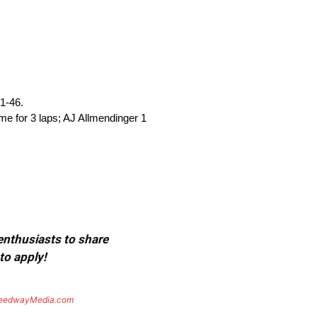
31-46.
ime for 3 laps; AJ Allmendinger 1
 enthusiasts to share
to apply!
eedwayMedia.com