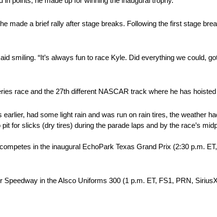
d in points, he made up for winning the inaugural trophy.
e made a brief rally after stage breaks. Following the first stage bre
aid smiling. “It’s always fun to race Kyle. Did everything we could, got
ries race and the 27th different NASCAR track where he has hoisted 
lier, had some light rain and was run on rain tires, the weather had
to pit for slicks (dry tires) during the parade laps and by the race’s mi
e competes in the inaugural EchoPark Texas Grand Prix (2:30 p.m.
otor Speedway in the Alsco Uniforms 300 (1 p.m. ET, FS1, PRN, Sir