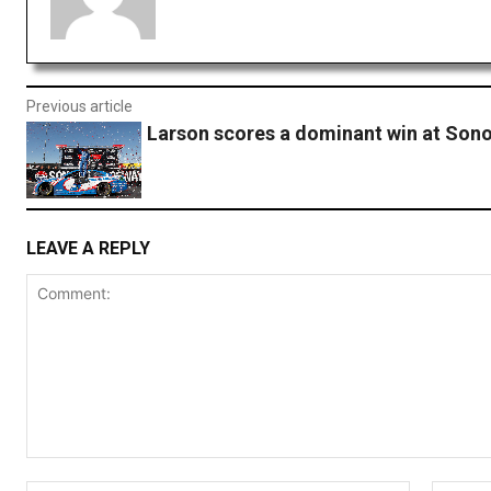
Previous article
Larson scores a dominant win at So
LEAVE A REPLY
Comment: