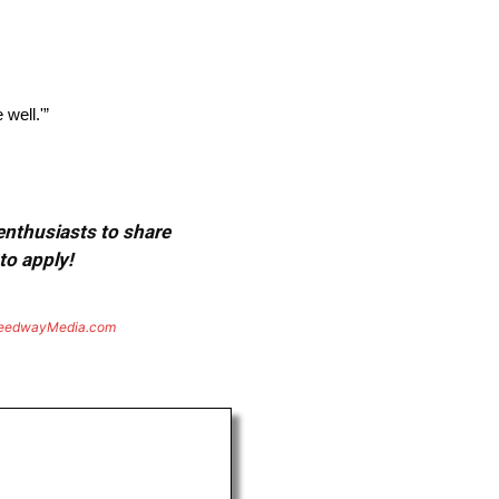
 well.'”
 enthusiasts to share
to apply!
eedwayMedia.com