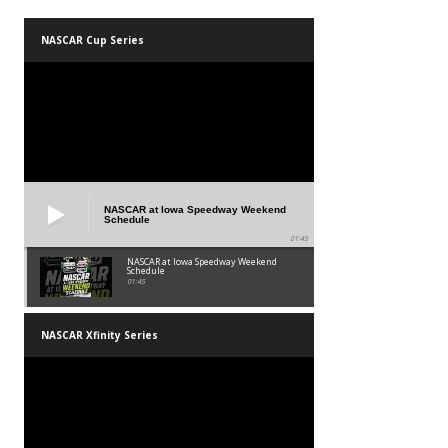
NASCAR Cup Series
NASCAR at Iowa Speedway Weekend
Schedule
01:45
NASCAR at Iowa Speedway Weekend
Schedule
01:45
NASCAR Xfinity Series