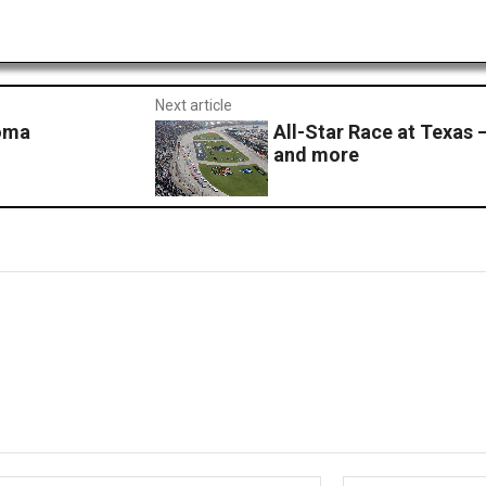
Next article
noma
All-Star Race at Texas – 
and more