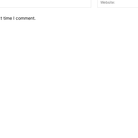
Email:*
xt time I comment.