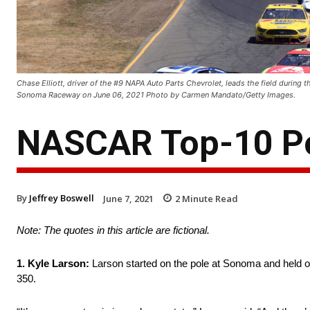
Chase Elliott, driver of the #9 NAPA Auto Parts Chevrolet, leads the field durin
Sonoma Raceway on June 06, 2021 Photo by Carmen Mandato/Getty Images.
NASCAR Top-10 P
By
Jeffrey Boswell
June 7, 2021
2
Minute Read
Note: The quotes in this article are fictional.
1. Kyle Larson:
Larson started on the pole at Sonoma and held of
350.