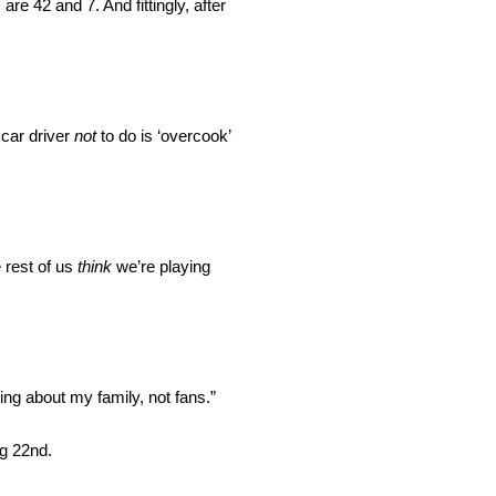
e 42 and 7. And fittingly, after
 car driver
not
to do is ‘overcook’
 rest of us
think
we’re playing
ng about my family, not fans.”
ng 22nd.