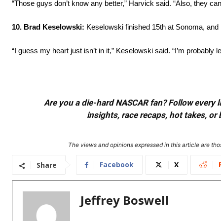
“Those guys don’t know any better,” Harvick said. “Also, they can
10. Brad Keselowski:
Keselowski finished 15th at Sonoma, and h
“I guess my heart just isn’t in it,” Keselowski said. “I’m probably 
Are you a die-hard NASCAR fan? Follow every lap
insights, race recaps, hot takes, 
The views and opinions expressed in this article are thos
Facebook
X
Share
Jeffrey Boswell