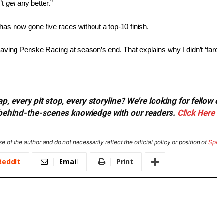
’t
get
any better.”
as now gone five races without a top-10 finish.
leaving Penske Racing at season’s end. That explains why I didn’t ‘fare
, every pit stop, every storyline? We're looking for fellow
or behind-the-scenes knowledge with our readers.
Click Here
e of the author and do not necessarily reflect the official policy or position of
Sp
ReddIt
Email
Print