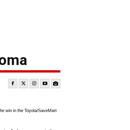
noma
the win in the Toyota/SaveMart