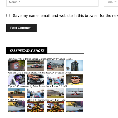
Name:*
Save my name, email, and website in this browser for the ne
SM SPEEDWAY SHOTS