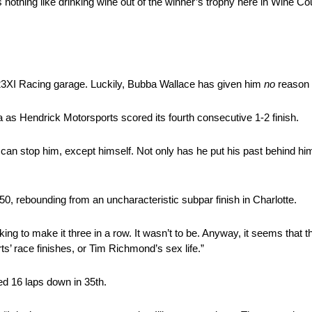
 nothing like drinking wine out of the winner’s trophy here in Wine C
23XI Racing garage. Luckily, Bubba Wallace has given him
no
reason 
 as Hendrick Motorsports scored its fourth consecutive 1-2 finish.
who can stop him, except himself. Not only has he put his past behind h
50, rebounding from an uncharacteristic subpar finish in Charlotte.
ing to make it three in a row. It wasn’t to be. Anyway, it seems that th
’ race finishes, or Tim Richmond’s sex life.”
ed 16 laps down in 35th.