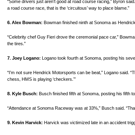
“Some drivers just aren’t good at road course racing,” Byron said
a road course race, that is the ‘circuitous’ way to place blame.”
6. Alex Bowman:
Bowman finished ninth at Sonoma as Hendrick 
“Celebrity chef Guy Fieri drove the ceremonial pace car,” Bowman
the tires.”
7. Joey Logano:
Logano took fourth at Sonoma, posting his seventh
“I’m not sure Hendrick Motorsports can be beat,” Logano said. “The
chess, HMS is playing ‘checkers.'”
8. Kyle Busch:
Busch finished fifth at Sonoma, posting his fifth to
“Attendance at Sonoma Raceway was at 33%,” Busch said. “That’s 
9. Kevin Harvick:
Harvick was victimized late in an accident tri