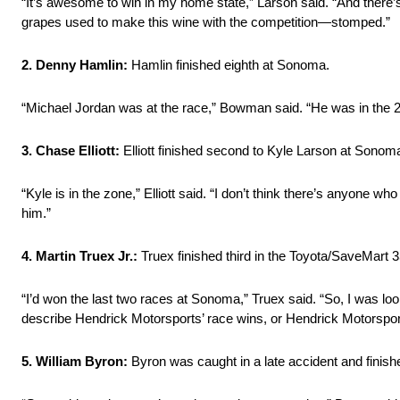
“It’s awesome to win in my home state,” Larson said. “And there’s
grapes used to make this wine with the competition—stomped.”
2. Denny Hamlin:
Hamlin finished eighth at Sonoma.
“Michael Jordan was at the race,” Bowman said. “He was in the 
3. Chase Elliott:
Elliott finished second to Kyle Larson at Sonoma
“Kyle is in the zone,” Elliott said. “I don’t think there’s anyone 
him.”
4. Martin Truex Jr.:
Truex finished third in the Toyota/SaveMart 3
“I’d won the last two races at Sonoma,” Truex said. “So, I was look
describe Hendrick Motorsports’ race wins, or Hendrick Motorsports
5. William Byron:
Byron was caught in a late accident and finish