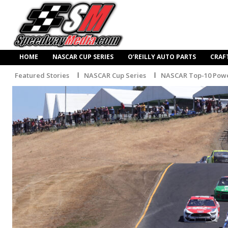
HOME
NASCAR CUP SERIES
O’REILLY AUTO PARTS
CRAF
Featured Stories
NASCAR Cup Series
NASCAR Top-10 Powe