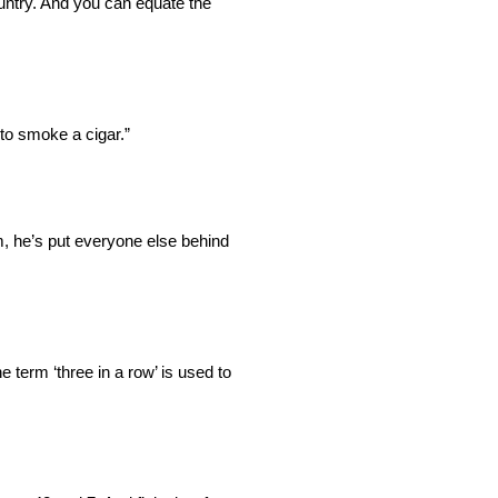
ountry. And you can equate the
to smoke a cigar.”
im, he’s put everyone else behind
e term ‘three in a row’ is used to