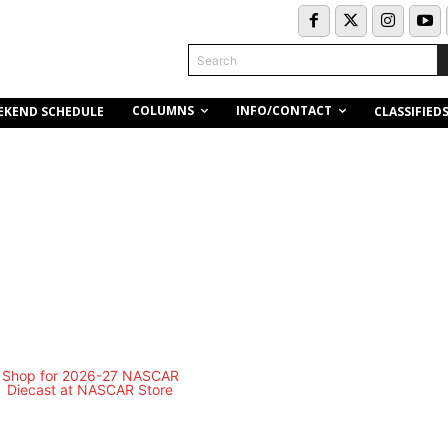
Search
COLUMNS
INFO/CONTACT
EKEND SCHEDULE
CLASSIFIED