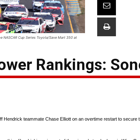
g the NASCAR Cup Series Toyota/Save Mart 350 at
ower Rankings: So
f Hendrick teammate Chase Elliott on an overtime restart to secure 