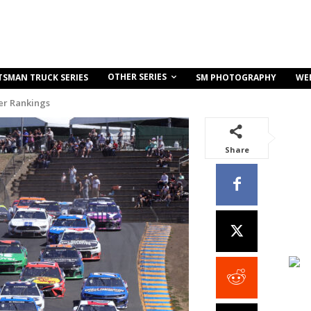
OTHER SERIES
TSMAN TRUCK SERIES
SM PHOTOGRAPHY
WE
r Rankings
Share