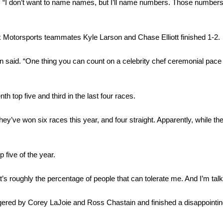
. “I don’t want to name names, but I’ll name numbers. Those numbers ar
Motorsports teammates Kyle Larson and Chase Elliott finished 1-2.
 said. “One thing you can count on a celebrity chef ceremonial pace
 top five and third in the last four races.
y’ve won six races this year, and four straight. Apparently, while the
p five of the year.
roughly the percentage of people that can tolerate me. And I’m talki
ggered by Corey LaJoie and Ross Chastain and finished a disappointi