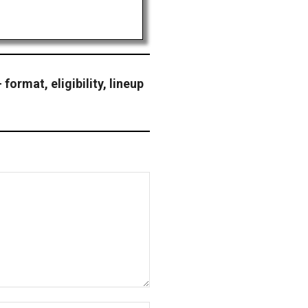
format, eligibility, lineup