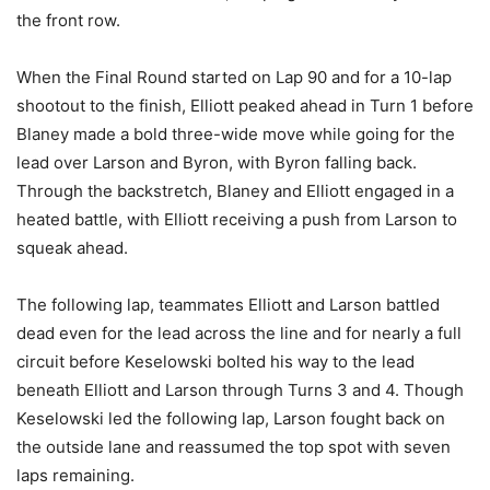
the front row.
When the Final Round started on Lap 90 and for a 10-lap
shootout to the finish, Elliott peaked ahead in Turn 1 before
Blaney made a bold three-wide move while going for the
lead over Larson and Byron, with Byron falling back.
Through the backstretch, Blaney and Elliott engaged in a
heated battle, with Elliott receiving a push from Larson to
squeak ahead.
The following lap, teammates Elliott and Larson battled
dead even for the lead across the line and for nearly a full
circuit before Keselowski bolted his way to the lead
beneath Elliott and Larson through Turns 3 and 4. Though
Keselowski led the following lap, Larson fought back on
the outside lane and reassumed the top spot with seven
laps remaining.