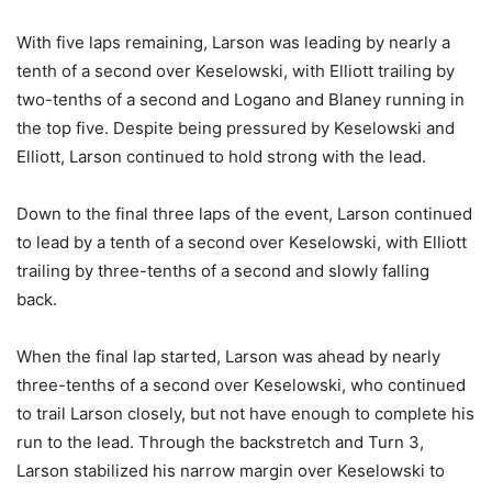
With five laps remaining, Larson was leading by nearly a
tenth of a second over Keselowski, with Elliott trailing by
two-tenths of a second and Logano and Blaney running in
the top five. Despite being pressured by Keselowski and
Elliott, Larson continued to hold strong with the lead.
Down to the final three laps of the event, Larson continued
to lead by a tenth of a second over Keselowski, with Elliott
trailing by three-tenths of a second and slowly falling
back.
When the final lap started, Larson was ahead by nearly
three-tenths of a second over Keselowski, who continued
to trail Larson closely, but not have enough to complete his
run to the lead. Through the backstretch and Turn 3,
Larson stabilized his narrow margin over Keselowski to