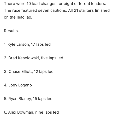
There were 10 lead changes for eight different leaders.
The race featured seven cautions. All 21 starters finished
on the lead lap.
Results.
1. Kyle Larson, 17 laps led
2. Brad Keselowski, five laps led
3. Chase Elliott, 12 laps led
4. Joey Logano
5. Ryan Blaney, 15 laps led
6. Alex Bowman, nine laps led