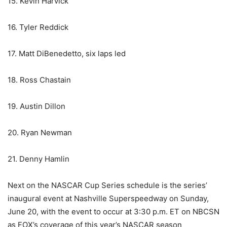
15. Kevin Harvick
16. Tyler Reddick
17. Matt DiBenedetto, six laps led
18. Ross Chastain
19. Austin Dillon
20. Ryan Newman
21. Denny Hamlin
Next on the NASCAR Cup Series schedule is the series’
inaugural event at Nashville Superspeedway on Sunday,
June 20, with the event to occur at 3:30 p.m. ET on NBCSN
as FOX’s coverage of this year’s NASCAR season