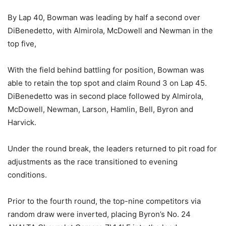
By Lap 40, Bowman was leading by half a second over
DiBenedetto, with Almirola, McDowell and Newman in the
top five,
With the field behind battling for position, Bowman was
able to retain the top spot and claim Round 3 on Lap 45.
DiBenedetto was in second place followed by Almirola,
McDowell, Newman, Larson, Hamlin, Bell, Byron and
Harvick.
Under the round break, the leaders returned to pit road for
adjustments as the race transitioned to evening
conditions.
Prior to the fourth round, the top-nine competitors via
random draw were inverted, placing Byron’s No. 24