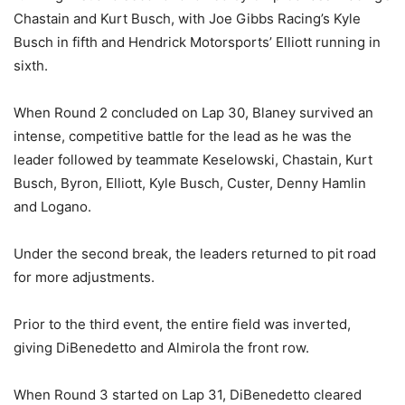
Chastain and Kurt Busch, with Joe Gibbs Racing’s Kyle
Busch in fifth and Hendrick Motorsports’ Elliott running in
sixth.
When Round 2 concluded on Lap 30, Blaney survived an
intense, competitive battle for the lead as he was the
leader followed by teammate Keselowski, Chastain, Kurt
Busch, Byron, Elliott, Kyle Busch, Custer, Denny Hamlin
and Logano.
Under the second break, the leaders returned to pit road
for more adjustments.
Prior to the third event, the entire field was inverted,
giving DiBenedetto and Almirola the front row.
When Round 3 started on Lap 31, DiBenedetto cleared