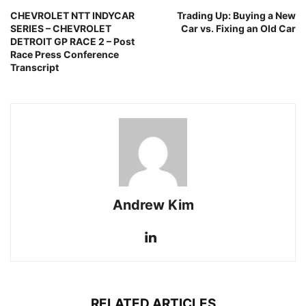
CHEVROLET NTT INDYCAR
Trading Up: Buying a New
SERIES – CHEVROLET
Car vs. Fixing an Old Car
DETROIT GP RACE 2 – Post
Race Press Conference
Transcript
Andrew Kim
RELATED ARTICLES