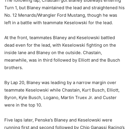
The following lap, Chastain got Blaney sideways entering
Turn 1, but Blaney maintained the lead and straightened his
No. 12 Menards/Wrangler Ford Mustang, though he was
left in a battle with teammate Keselowski for the lead.
At the front, teammates Blaney and Keselowski battled
dead even for the lead, with Keselowski fighting on the
inside lane and Blaney on the outside. Chastain,
meanwhile, was in third followed by Elliott and the Busch
brothers.
By Lap 20, Blaney was leading by a narrow margin over
teammate Keselowski while Chastain, Kurt Busch, Elliott,
Byron, Kyle Busch, Logano, Martin Truex Jr. and Custer
were in the top 10.
Five laps later, Penske’s Blaney and Keselowski were
running first and second followed by Chip Ganassi Racing’s