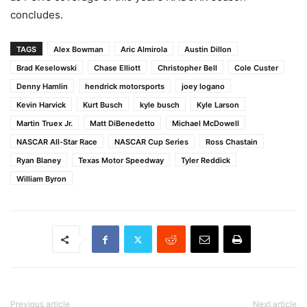
concludes.
TAGS
Alex Bowman
Aric Almirola
Austin Dillon
Brad Keselowski
Chase Elliott
Christopher Bell
Cole Custer
Denny Hamlin
hendrick motorsports
joey logano
Kevin Harvick
Kurt Busch
kyle busch
Kyle Larson
Martin Truex Jr.
Matt DiBenedetto
Michael McDowell
NASCAR All-Star Race
NASCAR Cup Series
Ross Chastain
Ryan Blaney
Texas Motor Speedway
Tyler Reddick
William Byron
Previous article
Next article