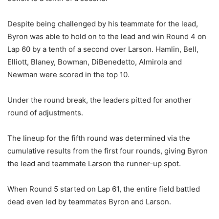
Despite being challenged by his teammate for the lead,
Byron was able to hold on to the lead and win Round 4 on
Lap 60 by a tenth of a second over Larson. Hamlin, Bell,
Elliott, Blaney, Bowman, DiBenedetto, Almirola and
Newman were scored in the top 10.
Under the round break, the leaders pitted for another
round of adjustments.
The lineup for the fifth round was determined via the
cumulative results from the first four rounds, giving Byron
the lead and teammate Larson the runner-up spot.
When Round 5 started on Lap 61, the entire field battled
dead even led by teammates Byron and Larson.