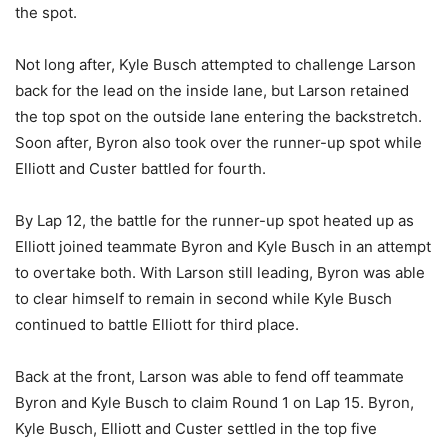
the spot.
Not long after, Kyle Busch attempted to challenge Larson
back for the lead on the inside lane, but Larson retained
the top spot on the outside lane entering the backstretch.
Soon after, Byron also took over the runner-up spot while
Elliott and Custer battled for fourth.
By Lap 12, the battle for the runner-up spot heated up as
Elliott joined teammate Byron and Kyle Busch in an attempt
to overtake both. With Larson still leading, Byron was able
to clear himself to remain in second while Kyle Busch
continued to battle Elliott for third place.
Back at the front, Larson was able to fend off teammate
Byron and Kyle Busch to claim Round 1 on Lap 15. Byron,
Kyle Busch, Elliott and Custer settled in the top five