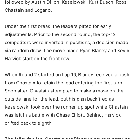
followed by Austin Dillon, Keselowski, Kurt Busch, Ross
Chastain and Logano.
Under the first break, the leaders pitted for early
adjustments. Prior to the second round, the top-12
competitors were inverted in positions, a decision made
via random draw. The move made Ryan Blaney and Kevin
Harvick start on the front row.
When Round 2 started on Lap 16, Blaney received a push
from Chastain to retain the lead entering the first turn.
Soon after, Chastain attempted to make a move on the
outside lane for the lead, but his plan backfired as
Keselowski took over the runner-up spot while Chastain
was left in a battle with Chase Elliott. Behind, Harvick
drifted back to eighth.