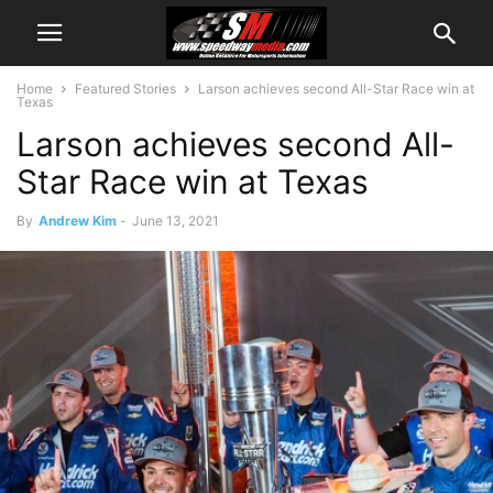
Home
Featured Stories
Larson achieves second All-Star Race win at
Texas
Larson achieves second All-
Star Race win at Texas
By
Andrew Kim
-
June 13, 2021