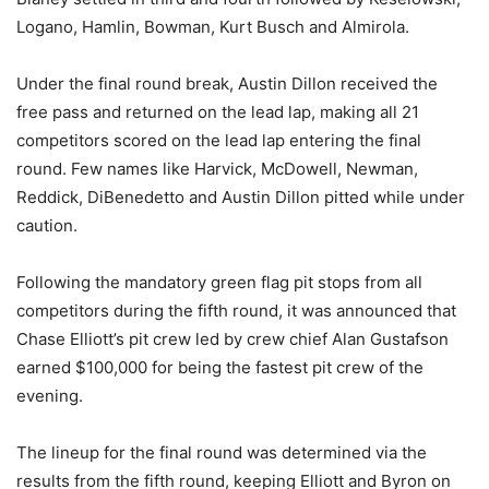
Logano, Hamlin, Bowman, Kurt Busch and Almirola.
Under the final round break, Austin Dillon received the
free pass and returned on the lead lap, making all 21
competitors scored on the lead lap entering the final
round. Few names like Harvick, McDowell, Newman,
Reddick, DiBenedetto and Austin Dillon pitted while under
caution.
Following the mandatory green flag pit stops from all
competitors during the fifth round, it was announced that
Chase Elliott’s pit crew led by crew chief Alan Gustafson
earned $100,000 for being the fastest pit crew of the
evening.
The lineup for the final round was determined via the
results from the fifth round, keeping Elliott and Byron on