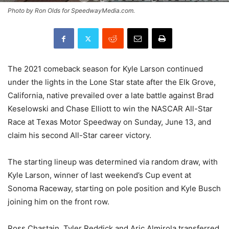
Photo by Ron Olds for SpeedwayMedia.com.
The 2021 comeback season for Kyle Larson continued
under the lights in the Lone Star state after the Elk Grove,
California, native prevailed over a late battle against Brad
Keselowski and Chase Elliott to win the NASCAR All-Star
Race at Texas Motor Speedway on Sunday, June 13, and
claim his second All-Star career victory.
The starting lineup was determined via random draw, with
Kyle Larson, winner of last weekend’s Cup event at
Sonoma Raceway, starting on pole position and Kyle Busch
joining him on the front row.
Ross Chastain, Tyler Reddick and Aric Almirola transferred