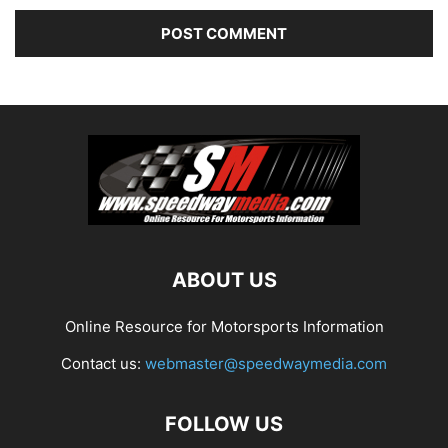
ABOUT US
Online Resource for Motorsports Information
Contact us:
webmaster@speedwaymedia.com
FOLLOW US