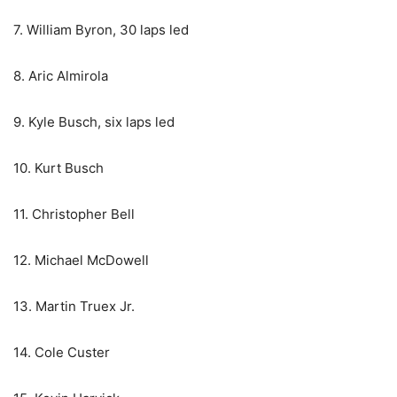
7. William Byron, 30 laps led
8. Aric Almirola
9. Kyle Busch, six laps led
10. Kurt Busch
11. Christopher Bell
12. Michael McDowell
13. Martin Truex Jr.
14. Cole Custer