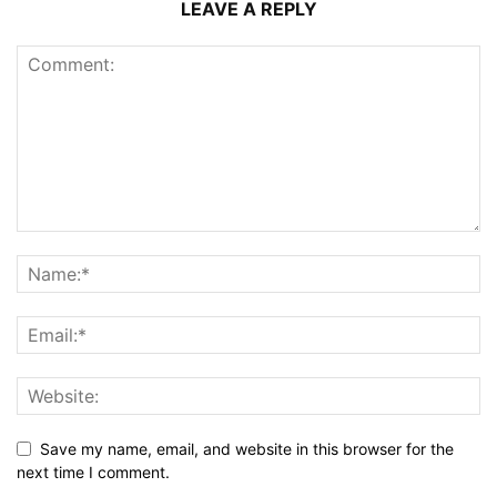
LEAVE A REPLY
Save my name, email, and website in this browser for the
next time I comment.