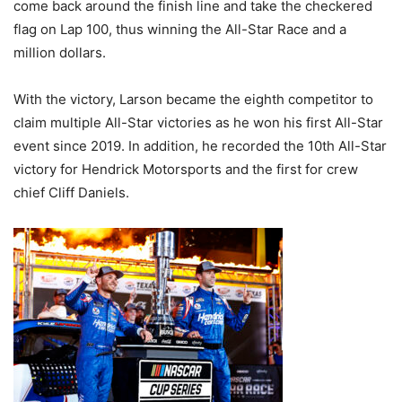
come back around the finish line and take the checkered
flag on Lap 100, thus winning the All-Star Race and a
million dollars.
With the victory, Larson became the eighth competitor to
claim multiple All-Star victories as he won his first All-Star
event since 2019. In addition, he recorded the 10th All-Star
victory for Hendrick Motorsports and the first for crew
chief Cliff Daniels.