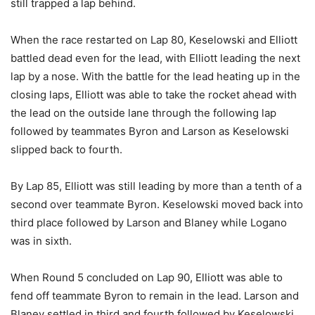
still trapped a lap behind.
When the race restarted on Lap 80, Keselowski and Elliott
battled dead even for the lead, with Elliott leading the next
lap by a nose. With the battle for the lead heating up in the
closing laps, Elliott was able to take the rocket ahead with
the lead on the outside lane through the following lap
followed by teammates Byron and Larson as Keselowski
slipped back to fourth.
By Lap 85, Elliott was still leading by more than a tenth of a
second over teammate Byron. Keselowski moved back into
third place followed by Larson and Blaney while Logano
was in sixth.
When Round 5 concluded on Lap 90, Elliott was able to
fend off teammate Byron to remain in the lead. Larson and
Blaney settled in third and fourth followed by Keselowski,