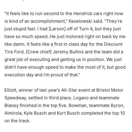
“It feels like to run second to the Hendrick cars right now
is kind of an accomplishment,” Keselowski said. “They’re
just stupid fast. I had [Larson] off of Turn 4, but they just
have so much speed. He just motored right on back by me
like damn. It feels like a first in class day for the Discount
Tire Ford. [Crew chief] Jeremy Bullins and the team did a
great job of executing and getting us in position. We just
didn’t have enough speed to make the most of it, but good
execution day and I’m proud of that.”
Elliott, winner of last year’s All-Star event at Bristol Motor
Speedway, settled in third place. Logano and teammate
Blaney finished in the top five. Bowman, teammate Byron,
Almirola, Kyle Busch and Kurt Busch completed the top 10
on the track.