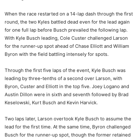
When the race restarted on a 14-lap dash through the first
round, the two Kyles battled dead even for the lead again
for one full lap before Busch prevailed the following lap.
With Kyle Busch leading, Cole Custer challenged Larson
for the runner-up spot ahead of Chase Elliott and William
Byron with the field battling intensely for spots.
Through the first five laps of the event, Kyle Busch was
leading by three-tenths of a second over Larson, with
Byron, Custer and Elliott in the top five. Joey Logano and
Austin Dillon were in sixth and seventh followed by Brad
Keselowski, Kurt Busch and Kevin Harvick.
Two laps later, Larson overtook Kyle Busch to assume the
lead for the first time. At the same time, Byron challenged
Busch for the runner-up spot, though the former retained