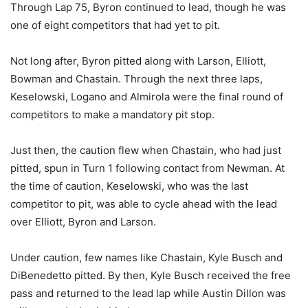
Through Lap 75, Byron continued to lead, though he was
one of eight competitors that had yet to pit.
Not long after, Byron pitted along with Larson, Elliott,
Bowman and Chastain. Through the next three laps,
Keselowski, Logano and Almirola were the final round of
competitors to make a mandatory pit stop.
Just then, the caution flew when Chastain, who had just
pitted, spun in Turn 1 following contact from Newman. At
the time of caution, Keselowski, who was the last
competitor to pit, was able to cycle ahead with the lead
over Elliott, Byron and Larson.
Under caution, few names like Chastain, Kyle Busch and
DiBenedetto pitted. By then, Kyle Busch received the free
pass and returned to the lead lap while Austin Dillon was