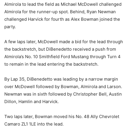
Almirola to lead the field as Michael McDowell challenged
Almirola for the runner-up spot. Behind, Ryan Newman
challenged Harvick for fourth as Alex Bowman joined the
party.
A few laps later, McDowell made a bid for the lead through
the backstretch, but DiBenedetto received a push from
Almirola’s No. 10 Smithfield Ford Mustang through Turn 4
to remain in the lead entering the backstretch.
By Lap 35, DiBenedetto was leading by a narrow margin
over McDowell followed by Bowman, Almirola and Larson.
Newman was in sixth followed by Christopher Bell, Austin
Dillon, Hamlin and Harvick.
Two laps later, Bowman moved his No. 48 Ally Chevrolet
Camaro ZL1 1LE into the lead.