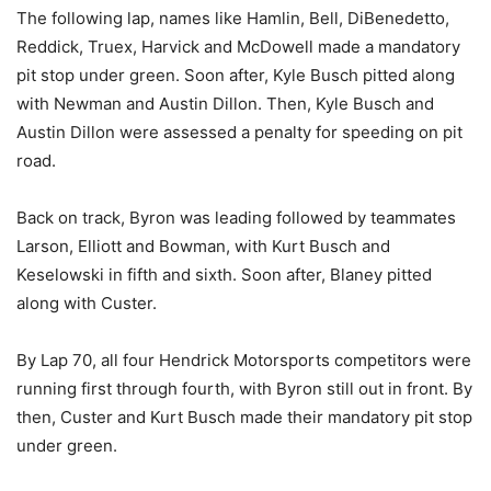
The following lap, names like Hamlin, Bell, DiBenedetto,
Reddick, Truex, Harvick and McDowell made a mandatory
pit stop under green. Soon after, Kyle Busch pitted along
with Newman and Austin Dillon. Then, Kyle Busch and
Austin Dillon were assessed a penalty for speeding on pit
road.
Back on track, Byron was leading followed by teammates
Larson, Elliott and Bowman, with Kurt Busch and
Keselowski in fifth and sixth. Soon after, Blaney pitted
along with Custer.
By Lap 70, all four Hendrick Motorsports competitors were
running first through fourth, with Byron still out in front. By
then, Custer and Kurt Busch made their mandatory pit stop
under green.