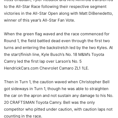
to the All-Star Race following their respective segment
victories in the All-Star Open along with Matt DiBenedetto,
winner of this year’s All-Star Fan Vote.
When the green flag waved and the race commenced for
Round 1, the field battled dead even through the first two
turns and entering the backstretch led by the two Kyles. At
the start/finish line, Kyle Busch’s No. 18 M&M’s Toyota
Camry led the first lap over Larson’s No. 5
HendrickCars.com Chevrolet Camaro ZL1 1LE.
Then in Turn 1, the caution waved when Christopher Bell
got sideways in Turn 1, though he was able to straighten
the car on the apron and not sustain any damage to his No.
20 CRAFTSMAN Toyota Camry. Bell was the only
competitor who pitted under caution, with caution laps not
counting in the race.