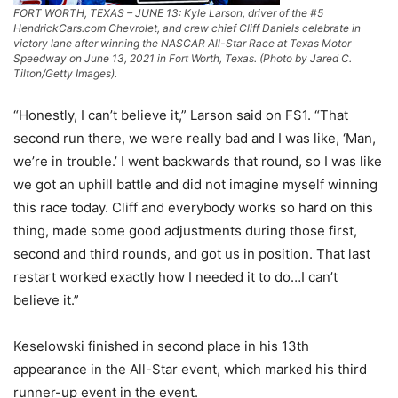
FORT WORTH, TEXAS – JUNE 13: Kyle Larson, driver of the #5
HendrickCars.com Chevrolet, and crew chief Cliff Daniels celebrate in
victory lane after winning the NASCAR All-Star Race at Texas Motor
Speedway on June 13, 2021 in Fort Worth, Texas. (Photo by Jared C.
Tilton/Getty Images).
“Honestly, I can’t believe it,” Larson said on FS1. “That
second run there, we were really bad and I was like, ‘Man,
we’re in trouble.’ I went backwards that round, so I was like
we got an uphill battle and did not imagine myself winning
this race today. Cliff and everybody works so hard on this
thing, made some good adjustments during those first,
second and third rounds, and got us in position. That last
restart worked exactly how I needed it to do…I can’t
believe it.”
Keselowski finished in second place in his 13th
appearance in the All-Star event, which marked his third
runner-up event in the event.