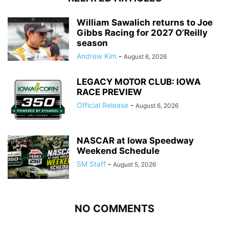
William Sawalich returns to Joe
Gibbs Racing for 2027 O’Reilly
season
Andrew Kim
-
August 6, 2026
LEGACY MOTOR CLUB: IOWA
RACE PREVIEW
Official Release
-
August 6, 2026
NASCAR at Iowa Speedway
Weekend Schedule
SM Staff
-
August 5, 2026
NO COMMENTS