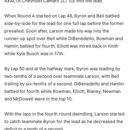
AXALTA Chevrolet Camaro ZL1 1LE into the lead.
When Round 4 started on Lap 46, Byron and Bell battled
side-by-side for the lead for one full lap before the former
prevailed. Soon after, Larson made his way into the
runner-up spot over Bell while DiBenedetto, Bowman and
Hamlin battled for fourth. Elliott was mired back in ninth
while Kyle Busch was in 17th.
By Lap 50 and at the halfway mark, Byron was leading by
two-tenths of a second over teammate Larson, with Bell
trailing by six-tenths of a second. DiBenedetto and Hamlin
battled for fourth while Bowman, Elliott, Blaney, Newman
and McDowell were in the top 10.
With the laps in the fourth round dwindling, Larson started
to catch teammate Byron for the lead as he decreased the
deficit to a tenth of a second.