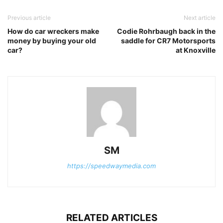
Previous article
Next article
How do car wreckers make
Codie Rohrbaugh back in the
money by buying your old
saddle for CR7 Motorsports
car?
at Knoxville
SM
https://speedwaymedia.com
RELATED ARTICLES