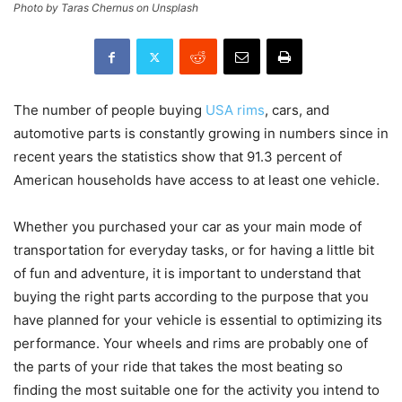
Photo by Taras Chernus on Unsplash
The number of people buying
USA rims
, cars, and
automotive parts is constantly growing in numbers since in
recent years the statistics show that 91.3 percent of
American households have access to at least one vehicle.
Whether you purchased your car as your main mode of
transportation for everyday tasks, or for having a little bit
of fun and adventure, it is important to understand that
buying the right parts according to the purpose that you
have planned for your vehicle is essential to optimizing its
performance. Your wheels and rims are probably one of
the parts of your ride that takes the most beating so
finding the most suitable one for the activity you intend to