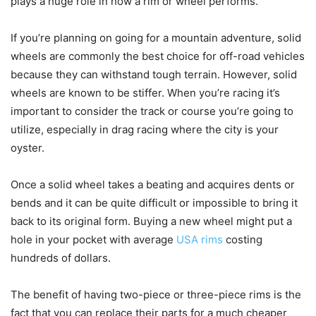
plays a huge role in how a rim or wheel performs.
If you’re planning on going for a mountain adventure, solid
wheels are commonly the best choice for off-road vehicles
because they can withstand tough terrain. However, solid
wheels are known to be stiffer. When you’re racing it’s
important to consider the track or course you’re going to
utilize, especially in drag racing where the city is your
oyster.
Once a solid wheel takes a beating and acquires dents or
bends and it can be quite difficult or impossible to bring it
back to its original form. Buying a new wheel might put a
hole in your pocket with average
USA rims
costing
hundreds of dollars.
The benefit of having two-piece or three-piece rims is the
fact that you can replace their parts for a much cheaper