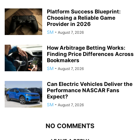
Platform Success Blueprint:
Choosing a Reliable Game
Provider in 2026
SM
-
August 7, 2026
How Arbitrage Betting Works:
Finding Price Differences Across
Bookmakers
SM
-
August 7, 2026
Can Electric Vehicles Deliver the
Performance NASCAR Fans
Expect?
SM
-
August 7, 2026
NO COMMENTS