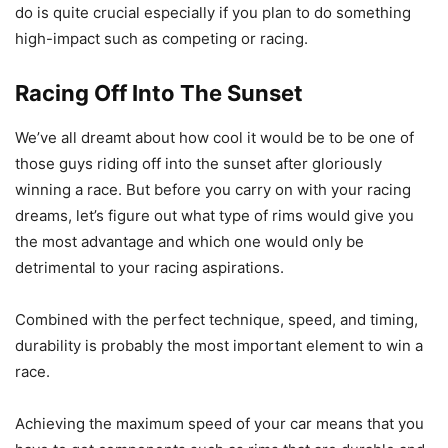
do is quite crucial especially if you plan to do something
high-impact such as competing or racing.
Racing Off Into The Sunset
We’ve all dreamt about how cool it would be to be one of
those guys riding off into the sunset after gloriously
winning a race. But before you carry on with your racing
dreams, let’s figure out what type of rims would give you
the most advantage and which one would only be
detrimental to your racing aspirations.
Combined with the perfect technique, speed, and timing,
durability is probably the most important element to win a
race.
Achieving the maximum speed of your car means that you