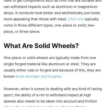
have to get components such as rims that are durable and
can withstand impacts such as aluminum or magnesium
alloys. It conducts heat better and aesthetically just looks
more appealing than those with steel.
USA rims
typically
come in three different types, one-piece or solid, two-
piece, or three-piece.
What Are Solid Wheels?
One-piece or solid wheels are typically made from one
single forged material like aluminum or steel. They are
usually either cast or forged and because of this, they are
known
to be stronger and tougher
.
However, when it comes to dealing with any kind of racing
sport, the ability of a rim to withstand impact at high
speeds also needs to be taken into account and friction