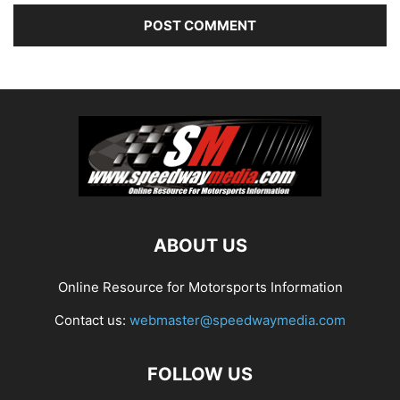
ABOUT US
Online Resource for Motorsports Information
Contact us:
webmaster@speedwaymedia.com
FOLLOW US