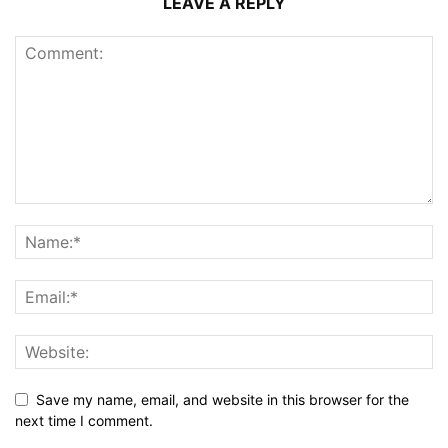
LEAVE A REPLY
Save my name, email, and website in this browser for the
next time I comment.