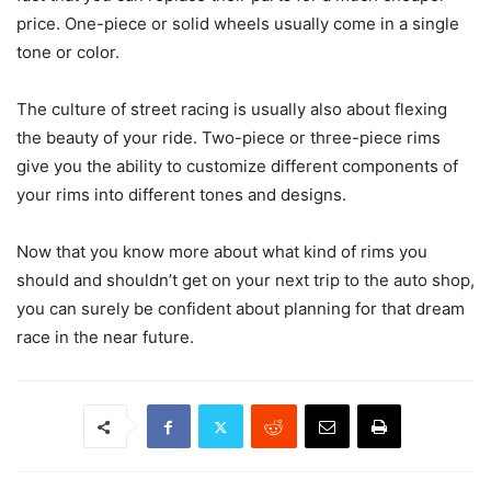
price. One-piece or solid wheels usually come in a single
tone or color.
The culture of street racing is usually also about flexing
the beauty of your ride. Two-piece or three-piece rims
give you the ability to customize different components of
your rims into different tones and designs.
Now that you know more about what kind of rims you
should and shouldn’t get on your next trip to the auto shop,
you can surely be confident about planning for that dream
race in the near future.