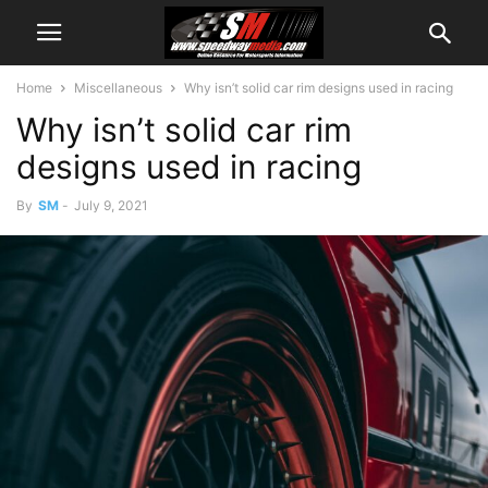
Home
Miscellaneous
Why isn’t solid car rim designs used in racing
Why isn’t solid car rim
designs used in racing
By
SM
-
July 9, 2021