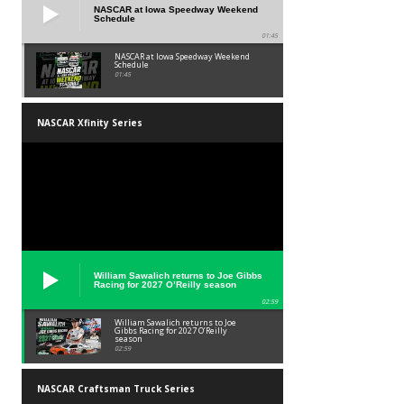
NASCAR at Iowa Speedway Weekend
Schedule
01:45
NASCAR at Iowa Speedway Weekend
Schedule
01:45
NASCAR Xfinity Series
William Sawalich returns to Joe Gibbs
Racing for 2027 O’Reilly season
02:59
William Sawalich returns to Joe
Gibbs Racing for 2027 O’Reilly
season
02:59
NASCAR Craftsman Truck Series