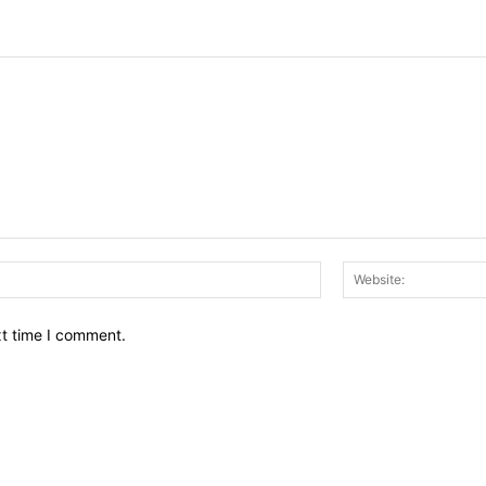
Email:*
xt time I comment.