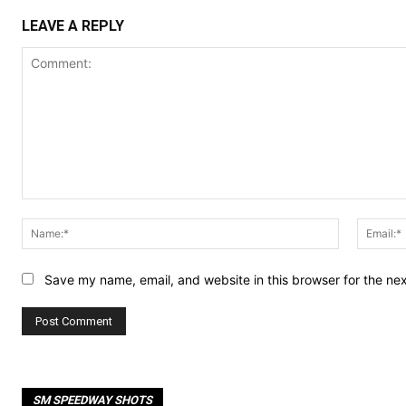
LEAVE A REPLY
Comment:
Name:*
Save my name, email, and website in this browser for the ne
SM SPEEDWAY SHOTS