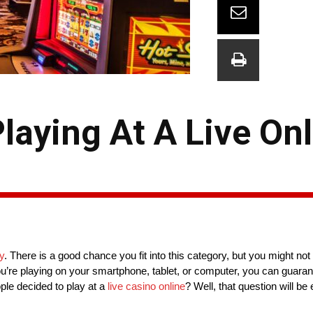
aying At A Live Onl
y
. There is a good chance you fit into this category, but you might not 
ou’re playing on your smartphone, tablet, or computer, you can guaran
ple decided to play at a
live casino online
? Well, that question will be