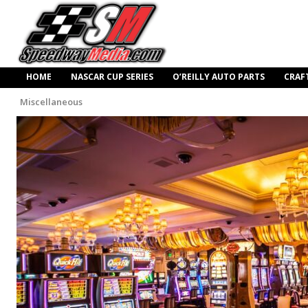
HOME
NASCAR CUP SERIES
O’REILLY AUTO PARTS
CRAF
Miscellaneous