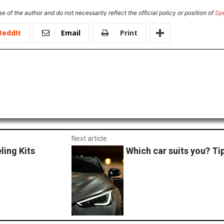
e of the author and do not necessarily reflect the official policy or position of
Sp
ReddIt
Email
Print
Next article
ling Kits
Which car suits you? Ti