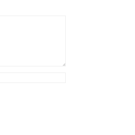
Website: