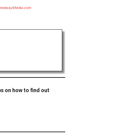
eedwayMedia.com
ps on how to find out