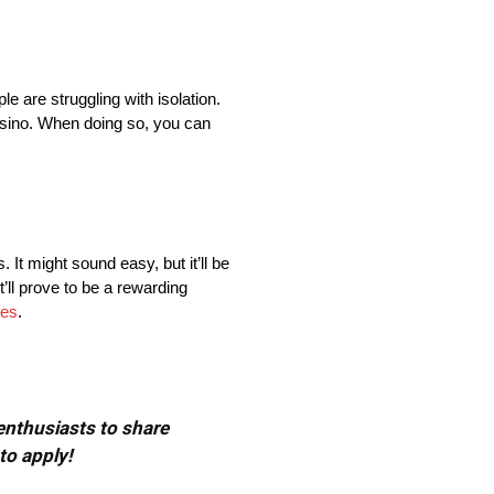
e are struggling with isolation.
 casino. When doing so, you can
It might sound easy, but it’ll be
ll prove to be a rewarding
mes
.
 enthusiasts to share
to apply!