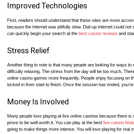
Improved Technologies
First, readers should understand that these sites are more access
because the Internet was pitifully slow. Dial-up Internet could not
can quickly begin your search at the
best casino reviews
and star
Stress Relief
Another thing to note is that many people are looking for ways to
difficulty relaxing. The stress from the day will be too much. Ther
online casino games more frequently. People enjoy focusing on t
locked in from start to finish. Once the session has ended, you’re 
Money Is Involved
Many people love playing at live online casinos because there is
prove to be well worth it. You can play at the best
live casino Mal
going to make things more intense. You will love playing for real