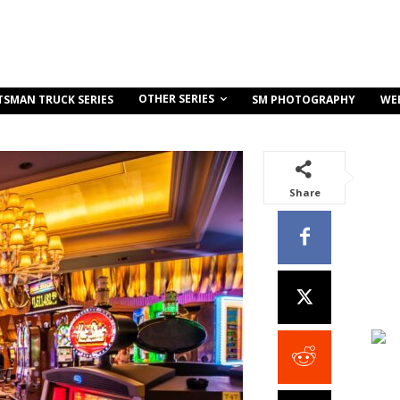
OTHER SERIES
TSMAN TRUCK SERIES
SM PHOTOGRAPHY
WE
Share