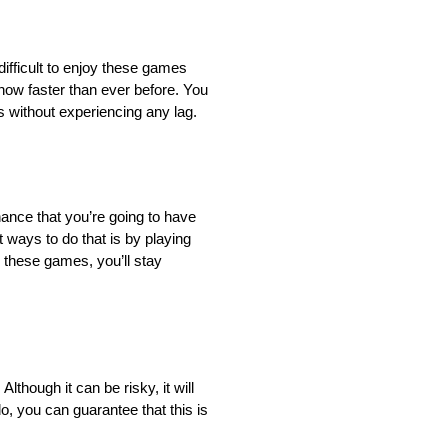
ifficult to enjoy these games
s now faster than ever before. You
s without experiencing any lag.
hance that you’re going to have
t ways to do that is by playing
 these games, you’ll stay
hough it can be risky, it will
, you can guarantee that this is