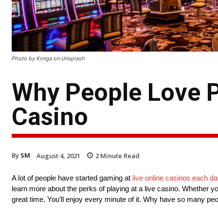
Photo by Kvnga on Unsplash
Why People Love Pl
Casino
By
SM
August 4, 2021
2
Minute Read
A lot of people have started gaming at
live online casinos each da
learn more about the perks of playing at a live casino. Whether y
great time. You’ll enjoy every minute of it. Why have so many peo