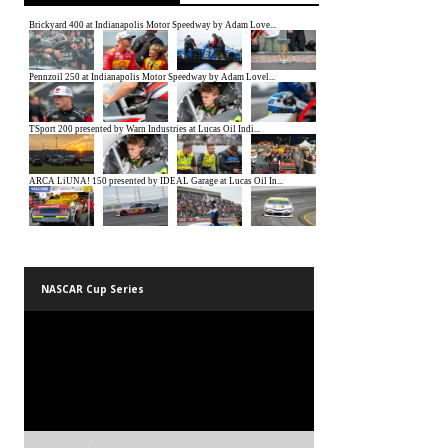
NASCAR Cup Series