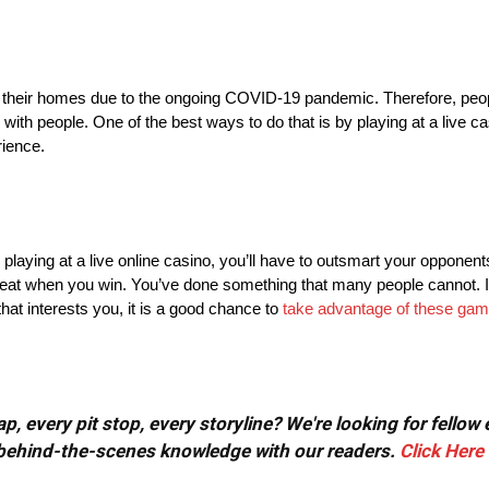
ed in their homes due to the ongoing COVID-19 pandemic. Therefore, peopl
ize with people. One of the best ways to do that is by playing at a live
rience.
aying at a live online casino, you’ll have to outsmart your opponents. 
reat when you win. You’ve done something that many people cannot. It’
at interests you, it is a good chance to
take advantage of these ga
, every pit stop, every storyline? We're looking for fellow
or behind-the-scenes knowledge with our readers.
Click Here