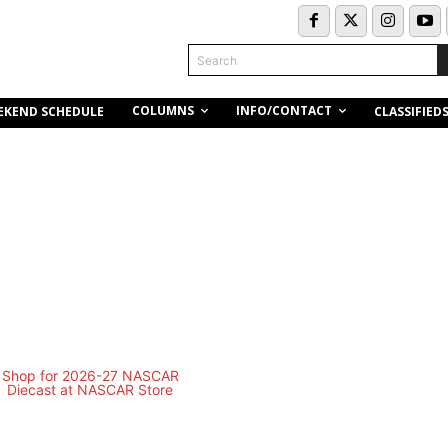
Search
COLUMNS
INFO/CONTACT
EKEND SCHEDULE
CLASSIFIED