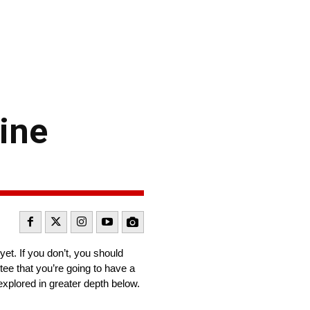
ine
yet. If you don’t, you should
tee that you’re going to have a
 explored in greater depth below.