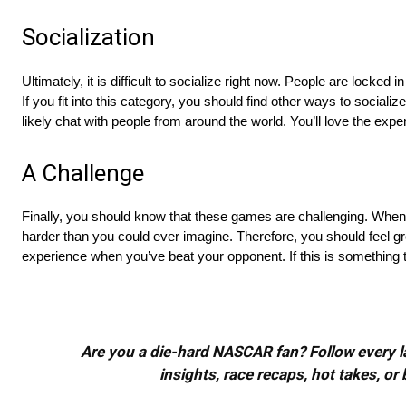
Socialization
Ultimately, it is difficult to socialize right now. People are lock
If you fit into this category, you should find other ways to social
likely chat with people from around the world. You’ll love the expe
A Challenge
Finally, you should know that these games are challenging. When pl
harder than you could ever imagine. Therefore, you should feel g
experience when you’ve beat your opponent. If this is something th
Are you a die-hard NASCAR fan? Follow every lap
insights, race recaps, hot takes, 