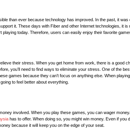
ible than ever because technology has improved. In the past, it was d
 support it. These days with Fiber and other Internet technologies, it i
t playing today. Therefore, users can easily enjoy their favorite game
 relieve their stress. When you get home from work, there is a good c
efore, you’ll need to find ways to eliminate your stress. One of the bes
hese games because they can’t focus on anything else. When playing
going to feel better about everything.
 money involved. When you play these games, you can wager money. Alt
aysia
has to offer. When doing so, you might win money. Even if you do
 money because it will keep you on the edge of your seat.