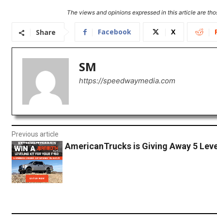
The views and opinions expressed in this article are thos
Facebook
X
Share
SM
https://speedwaymedia.com
Previous article
AmericanTrucks is Giving Away 5 Leve