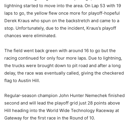
lightning started to move into the area. On Lap 53 with 19
laps to go, the yellow flew once more for playoff-hopeful
Derek Kraus who spun on the backstretch and came to a
stop. Unfortunately, due to the incident, Kraus’s playoff
chances were eliminated.
The field went back green with around 16 to go but the
racing continued for only four more laps. Due to lightning,
the trucks were brought down to pit road and after a long
delay, the race was eventually called, giving the checkered
flag to Austin Hill.
Regular-season champion John Hunter Nemechek finished
second and will lead the playoff grid just 28 points above
Hill heading into the World Wide Technology Raceway at
Gateway for the first race in the Round of 10.