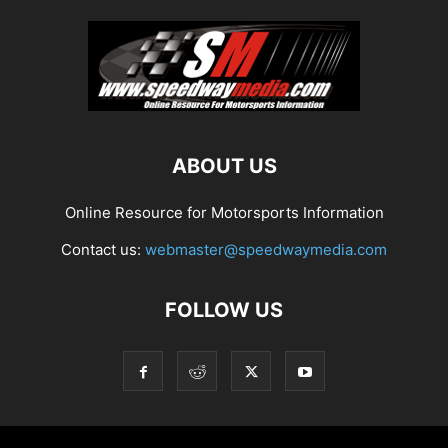
ABOUT US
Online Resource for Motorsports Information
Contact us:
webmaster@speedwaymedia.com
FOLLOW US