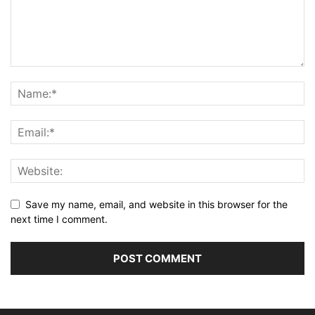
Save my name, email, and website in this browser for the
next time I comment.