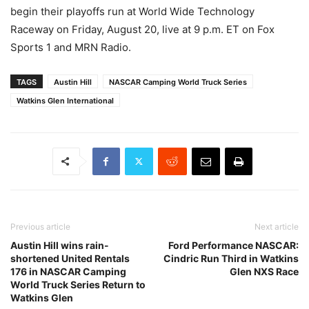
begin their playoffs run at World Wide Technology
Raceway on Friday, August 20, live at 9 p.m. ET on Fox
Sports 1 and MRN Radio.
TAGS
Austin Hill
NASCAR Camping World Truck Series
Watkins Glen International
Previous article
Next article
Austin Hill wins rain-
Ford Performance NASCAR:
shortened United Rentals
Cindric Run Third in Watkins
176 in NASCAR Camping
Glen NXS Race
World Truck Series Return to
Watkins Glen