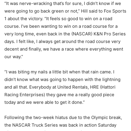
“It was nerve-wracking that’s for sure, I didn’t know if we
were going to go back green or not,” Hill said to Fox Sports
1 about the victory. “It feels so good to win on a road
course. I’ve been wanting to win on a road course for a
very long time, even back in the (NASCAR) K&N Pro Series
days. I felt like, I always get around the road course very
decent and finally, we have a race where everything went
our way.”
“I was biting my nails a little bit when that rain came. I
didn’t know what was going to happen with the lightning
and all that. Everybody at United Rentals, HRE (Hattori
Racing Enterprises) they gave me a really good piece
today and we were able to get it done.”
Following the two-week hiatus due to the Olympic break,
the NASCAR Truck Series was back in action Saturday