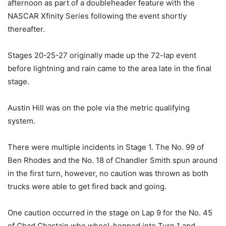
afternoon as part of a doubleheader feature with the
NASCAR Xfinity Series following the event shortly
thereafter.
Stages 20-25-27 originally made up the 72-lap event
before lightning and rain came to the area late in the final
stage.
Austin Hill was on the pole via the metric qualifying
system.
There were multiple incidents in Stage 1. The No. 99 of
Ben Rhodes and the No. 18 of Chandler Smith spun around
in the first turn, however, no caution was thrown as both
trucks were able to get fired back and going.
One caution occurred in the stage on Lap 9 for the No. 45
of Chad Chastain who wheel-hopped into Turn 1 and