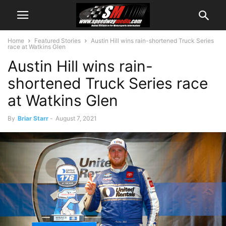
Home
Featured Stories
Austin Hill wins rain-shortened Truck Series
race at Watkins Glen
Austin Hill wins rain-
shortened Truck Series race
at Watkins Glen
By
Briar Starr
-
August 7, 2021