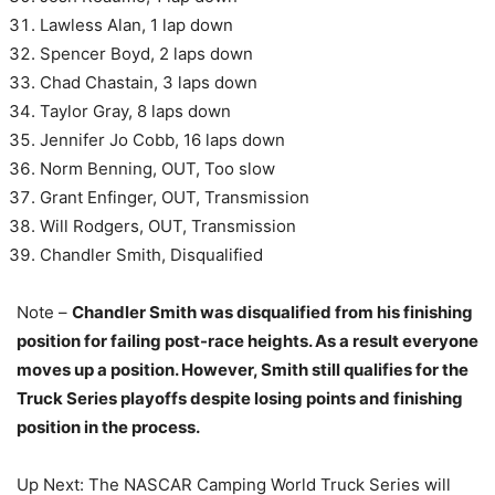
Lawless Alan, 1 lap down
Spencer Boyd, 2 laps down
Chad Chastain, 3 laps down
Taylor Gray, 8 laps down
Jennifer Jo Cobb, 16 laps down
Norm Benning, OUT, Too slow
Grant Enfinger, OUT, Transmission
Will Rodgers, OUT, Transmission
Chandler Smith, Disqualified
Note –
Chandler Smith was disqualified from his finishing
position for failing post-race heights. As a result everyone
moves up a position. However, Smith still qualifies for the
Truck Series playoffs despite losing points and finishing
position in the process.
Up Next: The NASCAR Camping World Truck Series will