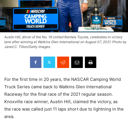
Austin Hill, driver of the No. 16 United Rentals Toyota, celebrates in victory
lane after winning at Watkins Glen International on August 07, 2021. Photo by
Jared C. Tilton/Getty Images.
For the first time in 20 years, the NASCAR Camping World
Truck Series came back to Watkins Glen International
Raceway for the final race of the 2021 regular season.
Knoxville race winner, Austin Hill, claimed the victory, as
the race was called just 11 laps short due to lightning in the
area.