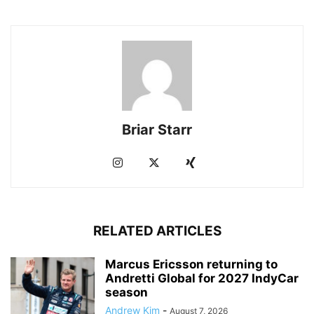
Briar Starr
RELATED ARTICLES
Marcus Ericsson returning to
Andretti Global for 2027 IndyCar
season
Andrew Kim
-
August 7, 2026