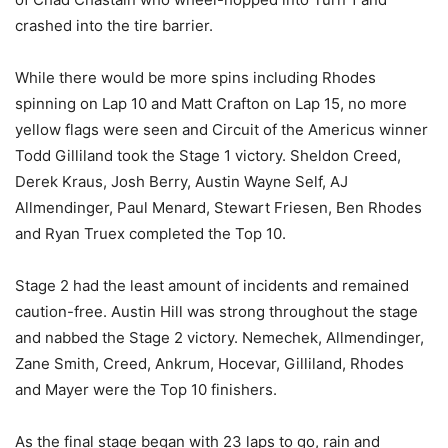
crashed into the tire barrier.
While there would be more spins including Rhodes
spinning on Lap 10 and Matt Crafton on Lap 15, no more
yellow flags were seen and Circuit of the Americus winner
Todd Gilliland took the Stage 1 victory. Sheldon Creed,
Derek Kraus, Josh Berry, Austin Wayne Self, AJ
Allmendinger, Paul Menard, Stewart Friesen, Ben Rhodes
and Ryan Truex completed the Top 10.
Stage 2 had the least amount of incidents and remained
caution-free. Austin Hill was strong throughout the stage
and nabbed the Stage 2 victory. Nemechek, Allmendinger,
Zane Smith, Creed, Ankrum, Hocevar, Gilliland, Rhodes
and Mayer were the Top 10 finishers.
As the final stage began with 23 laps to go, rain and