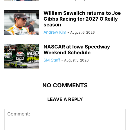
William Sawalich returns to Joe
Gibbs Racing for 2027 O’Reilly
season
Andrew Kim
-
August 6, 2026
NASCAR at Iowa Speedway
Weekend Schedule
SM Staff
-
August 5, 2026
NO COMMENTS
LEAVE A REPLY