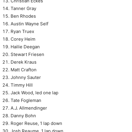
Christian Eckes
Tanner Gray
Ben Rhodes
Austin Wayne Self
Ryan Truex
Corey Heim
Hailie Deegan
Stewart Friesen
Derek Kraus
Matt Crafton
Johnny Sauter
Timmy Hill
Jack Wood, led one lap
Tate Fogleman
A.J. Allmendinger
Danny Bohn
Roger Reuse, 1 lap down
Josh Reaume, 1 lap down