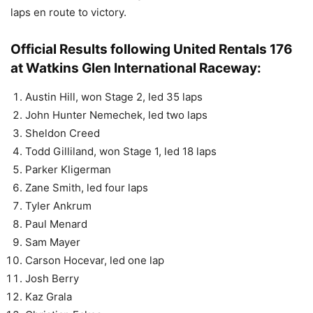
laps en route to victory.
Official Results following United Rentals 176
at Watkins Glen International Raceway:
Austin Hill, won Stage 2, led 35 laps
John Hunter Nemechek, led two laps
Sheldon Creed
Todd Gilliland, won Stage 1, led 18 laps
Parker Kligerman
Zane Smith, led four laps
Tyler Ankrum
Paul Menard
Sam Mayer
Carson Hocevar, led one lap
Josh Berry
Kaz Grala