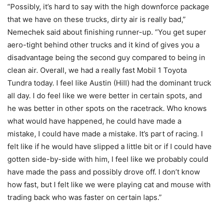
“Possibly, it’s hard to say with the high downforce package
that we have on these trucks, dirty air is really bad,”
Nemechek said about finishing runner-up. “You get super
aero-tight behind other trucks and it kind of gives you a
disadvantage being the second guy compared to being in
clean air. Overall, we had a really fast Mobil 1 Toyota
Tundra today. I feel like Austin (Hill) had the dominant truck
all day. I do feel like we were better in certain spots, and
he was better in other spots on the racetrack. Who knows
what would have happened, he could have made a
mistake, I could have made a mistake. It’s part of racing. I
felt like if he would have slipped a little bit or if I could have
gotten side-by-side with him, I feel like we probably could
have made the pass and possibly drove off. I don’t know
how fast, but I felt like we were playing cat and mouse with
trading back who was faster on certain laps.”