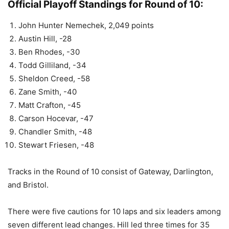
Official Playoff Standings for Round of 10:
John Hunter Nemechek, 2,049 points
Austin Hill, -28
Ben Rhodes, -30
Todd Gilliland, -34
Sheldon Creed, -58
Zane Smith, -40
Matt Crafton, -45
Carson Hocevar, -47
Chandler Smith, -48
Stewart Friesen, -48
Tracks in the Round of 10 consist of Gateway, Darlington,
and Bristol.
There were five cautions for 10 laps and six leaders among
seven different lead changes. Hill led three times for 35